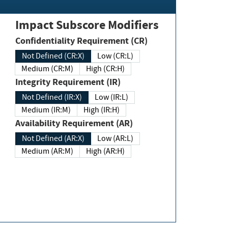
Impact Subscore Modifiers
Confidentiality Requirement (CR)
Not Defined (CR:X)
Low (CR:L)
Medium (CR:M)
High (CR:H)
Integrity Requirement (IR)
Not Defined (IR:X)
Low (IR:L)
Medium (IR:M)
High (IR:H)
Availability Requirement (AR)
Not Defined (AR:X)
Low (AR:L)
Medium (AR:M)
High (AR:H)