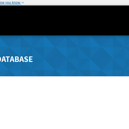
how you know
DATABASE