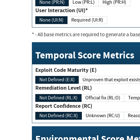
None (PR:N)
Low (PR:L)
High (PR:H)
User Interaction (UI)*
None (UI:N)
Required (UI:R)
*
- All base metrics are required to generate a base
Temporal Score Metrics
Exploit Code Maturity (E)
Not Defined (E:X)
Unproven that exploit exi
Remediation Level (RL)
Not Defined (RL:X)
Official fix (RL:O)
Report Confidence (RC)
Not Defined (RC:X)
Unknown (RC:U)
Environmental Score Met