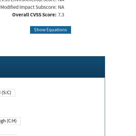
Modified Impact Subscore:
NA
Overall CVSS Score:
7.3
Show Equations
Changed (S:C)
igh (C:H)