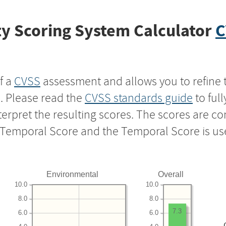
y Scoring System Calculator
C
f a
CVSS
assessment and allows you to refine 
s. Please read the
CVSS standards guide
to ful
nterpret the resulting scores. The scores are 
e Temporal Score and the Temporal Score is us
Environmental
Overall
10.0
10.0
8.0
8.0
7.3
6.0
6.0