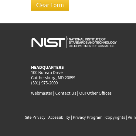
HEADQUARTERS
100 Bureau Drive
Gaithersburg, MD 20899
(301) 975-2000
Webmaster
|
Contact Us
|
Our Other Offices
Site Privacy
|
Accessibility
|
Privacy Program
|
Copyrights
|
Vuln