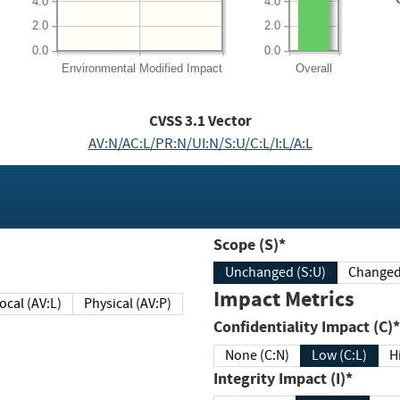
4.0
4.0
2.0
2.0
0.0
0.0
Environmental
Modified Impact
Overall
CVSS
3.1
Vector
AV:N/AC:L/PR:N/UI:N/S:U/C:L/I:L/A:L
Scope (S)*
Unchanged (S:U)
Impact Metrics
Local (AV:L)
Physical (AV:P)
Confidentiality Impact (C)*
None (C:N)
Low (C:L)
H
Integrity Impact (I)*