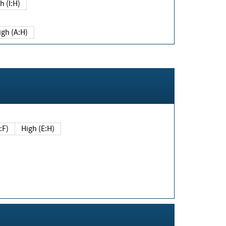
h (I:H)
igh (A:H)
(E:F)
High (E:H)