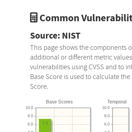
Common Vulnerabilit
Source: NIST
This page shows the components o
additional or different metric value
vulnerabilities using CVSS and to i
Base Score is used to calculate th
Score.
Base Scores
Temporal
10.0
10.0
8.0
8.0
7.3
6.0
6.0