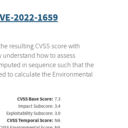
VE-2022-1659
the resulting CVSS score with
ly understand how to assess
computed in sequence such that the
ed to calculate the Environmental
CVSS Base Score:
7.3
Impact Subscore:
3.4
Exploitability Subscore:
3.9
CVSS Temporal Score:
NA
CVSS Environmental Score:
NA