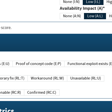
None (I:N)
Low (I:L)
Hig
Availability Impact (A)*
None (A:N)
Low (A:L)
H
 score.
sts (E:U)
Proof of concept code (E:P)
Functional exploit exists 
Temporary fix (RL:T)
Workaround (RL:W)
Unavailable (RL:U)
Reasonable (RC:R)
Confirmed (RC:C)
rics