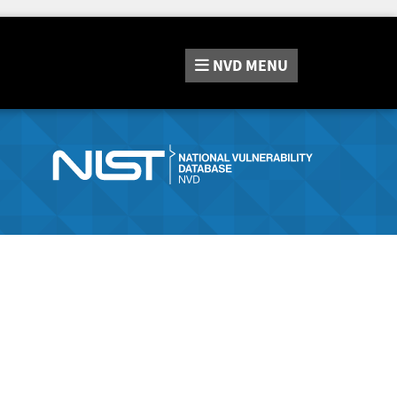
NVD
MENU