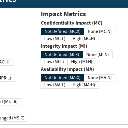
Impact Metrics
Confidentiality Impact (MC)
Not Defined (MC:X)
None (MC:N)
Low (MC:L)
High (MC:H)
Integrity Impact (MI)
Not Defined (MI:X)
None (MI:N)
Low (MI:L)
High (MI:H)
 (MAC:H)
Availability Impact (MA)
Not Defined (MA:X)
None (MA:N)
w (MPR:L)
Low (MA:L)
High (MA:H)
Required (MUI:R)
Changed (MS:C)