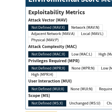
Exploitability Metrics
Attack Vector (MAV)
Not Defined (MAV:X)
Network (MAV:N)
Adjacent Network (MAV:A)
Local (MAV:L)
Physical (MAV:P)
Attack Complexity (MAC)
Not Defined (MAC:X)
Low (MAC:L)
High
Privileges Required (MPR)
Not Defined (MPR:X)
None (MPR:N)
Lo
High (MPR:H)
User Interaction (MUI)
Not Defined (MUI:X)
None (MUI:N)
Scope (MS)
Not Defined (MS:X)
Unchanged (MS:U)