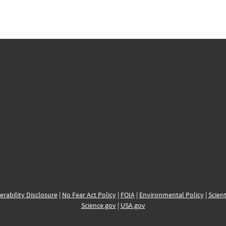
erability Disclosure
|
No Fear Act Policy
|
FOIA
|
Environmental Policy
|
Scient
Science.gov
|
USA.gov