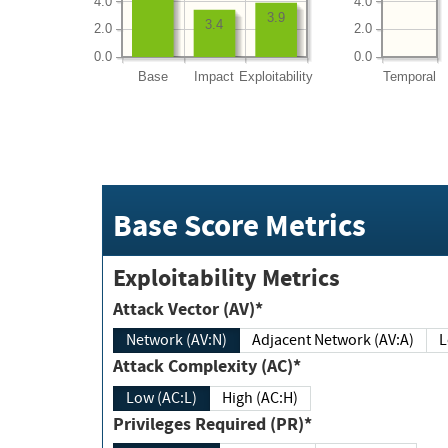
4.0
4.0
3.9
3.4
2.0
2.0
0.0
0.0
Base
Impact
Exploitability
Temporal
Base Score Metrics
Exploitability Metrics
Attack Vector (AV)*
Network (AV:N)
Adjacent Network (AV:A)
Attack Complexity (AC)*
Low (AC:L)
High (AC:H)
Privileges Required (PR)*