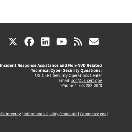
(link
(link
(link
(link
(link
X
facebook
linkedin
youtube
rss
govd
is
is
is
is
is
Incident Response Assistance and Non-NVD Related
external)
external)
external)
external)
externa
Technical Cyber Security Questions:
US-CERT Security Operations Center
Email:
soc@us-cert.gov
Phone: 1-888-282-0870
ific Integrity
|
Information Quality Standards
|
Commerce.gov
|