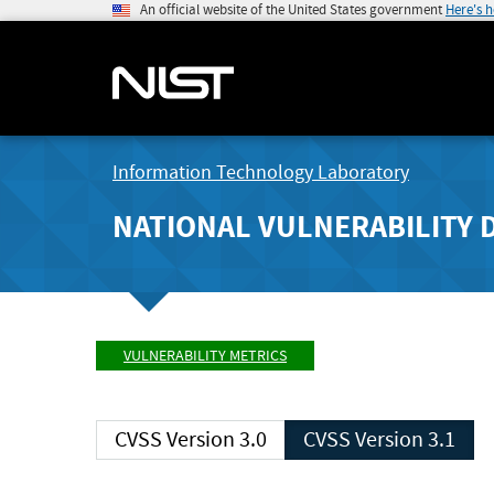
An official website of the United States government
Here's 
Information Technology Laboratory
NATIONAL VULNERABILITY 
VULNERABILITY METRICS
CVSS Version 3.0
CVSS Version 3.1