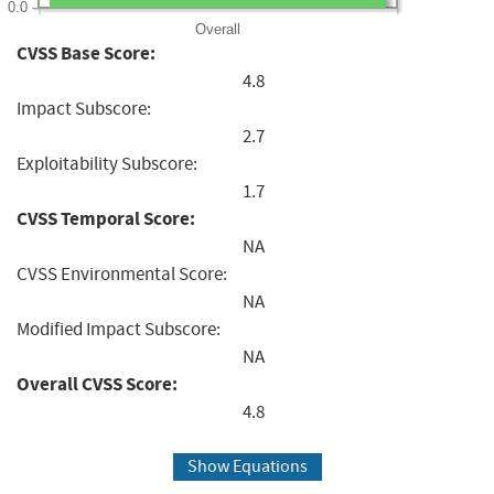
0.0
Overall
CVSS Base Score:
4.8
Impact Subscore:
2.7
Exploitability Subscore:
1.7
CVSS Temporal Score:
NA
CVSS Environmental Score:
NA
Modified Impact Subscore:
NA
Overall CVSS Score:
4.8
Show Equations