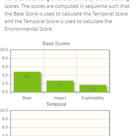
scores. The scores are computed in sequence such that
the Base Score is used to calculate the Temporal Score
and the Temporal Score is used to calculate the
Environmental Score.
Base Scores
10.0
8.0
6.0
4.0
4.8
2.0
2.7
1.7
0.0
Base
Impact
Exploitability
Temporal
10.0
8.0
6.0
4.0