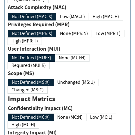
Attack Complexity (MAC)
Not Defined (MAC:X)
Low (MAC:L)
High (MAC:H)
Privileges Required (MPR)
Not Defined (MPR:X)
None (MPR:N)
Low (MPR:L)
High (MPR:H)
User Interaction (MUI)
Not Defined (MUI:X)
None (MUI:N)
Required (MUI:R)
Scope (MS)
Not Defined (MS:X)
Unchanged (MS:U)
Changed (MS:C)
Impact Metrics
Confidentiality Impact (MC)
Not Defined (MC:X)
None (MC:N)
Low (MC:L)
High (MC:H)
Integrity Impact (MI)