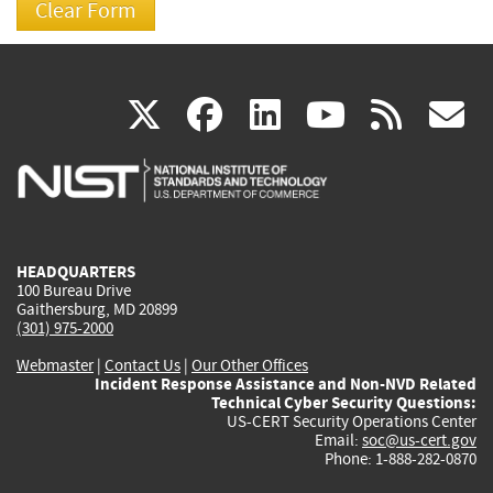
(link
(link
(link
(link
(
X
facebook
linkedin
youtu
rss
g
is
is
is
is
i
external)
external)
external)
external)
e
HEADQUARTERS
100 Bureau Drive
Gaithersburg, MD 20899
(301) 975-2000
Webmaster
|
Contact Us
|
Our Other Offices
Incident Response Assistance and Non-NVD Related
Technical Cyber Security Questions:
US-CERT Security Operations Center
Email:
soc@us-cert.gov
Phone: 1-888-282-0870