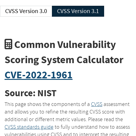
CVSS Version 3.0
CVSS Version 3.1
Common Vulnerability
Scoring System Calculator
CVE-2022-1961
Source: NIST
This page shows the components of a
CVSS
assessment
and allows you to refine the resulting CVSS score with
additional or different metric values. Please read the
CVSS standards guide
to fully understand how to assess
vulnerabilities using CVSS and to interpret the resulting