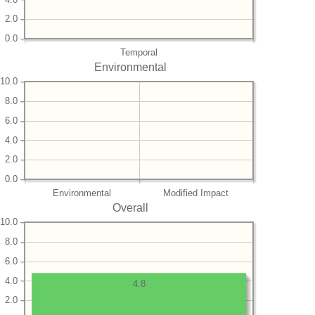
2.0
0.0
Temporal
Environmental
10.0
8.0
6.0
4.0
2.0
0.0
Environmental
Modified Impact
Overall
10.0
8.0
6.0
4.0
4.8
2.0