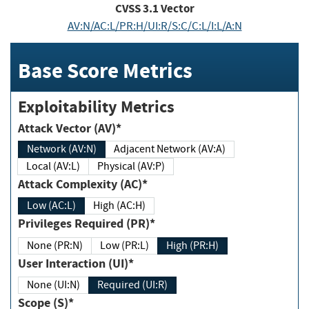
CVSS
3.1
Vector
AV:N/AC:L/PR:H/UI:R/S:C/C:L/I:L/A:N
Base Score Metrics
Exploitability Metrics
Attack Vector (AV)*
Network (AV:N)
Adjacent Network (AV:A)
Local (AV:L)
Physical (AV:P)
Attack Complexity (AC)*
Low (AC:L)
High (AC:H)
Privileges Required (PR)*
None (PR:N)
Low (PR:L)
High (PR:H)
User Interaction (UI)*
None (UI:N)
Required (UI:R)
Scope (S)*