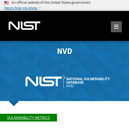
An official website of the United States government
Here's how you know
NVD
VULNERABILITY METRICS