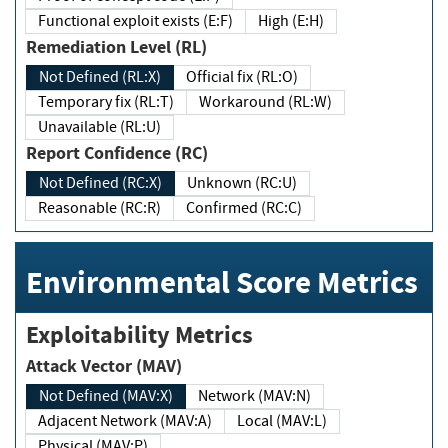
Functional exploit exists (E:F)
High (E:H)
Remediation Level (RL)
Not Defined (RL:X)
Official fix (RL:O)
Temporary fix (RL:T)
Workaround (RL:W)
Unavailable (RL:U)
Report Confidence (RC)
Not Defined (RC:X)
Unknown (RC:U)
Reasonable (RC:R)
Confirmed (RC:C)
Environmental Score Metrics
Exploitability Metrics
Attack Vector (MAV)
Not Defined (MAV:X)
Network (MAV:N)
Adjacent Network (MAV:A)
Local (MAV:L)
Physical (MAV:P)