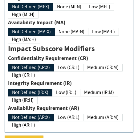
Not Defined (MI:X)
None (MI:N)
Low (MI:L)
High (MI:H)
Availability Impact (MA)
Not Defined (MA:X)
None (MA:N)
Low (MA:L)
High (MA:H)
Impact Subscore Modifiers
Confidentiality Requirement (CR)
Not Defined (CR:X)
Low (CR:L)
Medium (CR:M)
High (CR:H)
Integrity Requirement (IR)
Not Defined (IR:X)
Low (IR:L)
Medium (IR:M)
High (IR:H)
Availability Requirement (AR)
Not Defined (AR:X)
Low (AR:L)
Medium (AR:M)
High (AR:H)