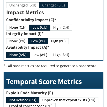
Unchanged (S:U)
Changed (S:C)
Impact Metrics
Confidentiality Impact (C)*
None (C:N)
Low (C:L)
High (C:H)
Integrity Impact (I)*
None (I:N)
Low (I:L)
High (I:H)
Availability Impact (A)*
None (A:N)
Low (A:L)
High (A:H)
*
- All base metrics are required to generate a base score.
Temporal Score Metrics
Exploit Code Maturity (E)
Not Defined (E:X)
Unproven that exploit exists (E:U)
Proof of concept code (E:P)