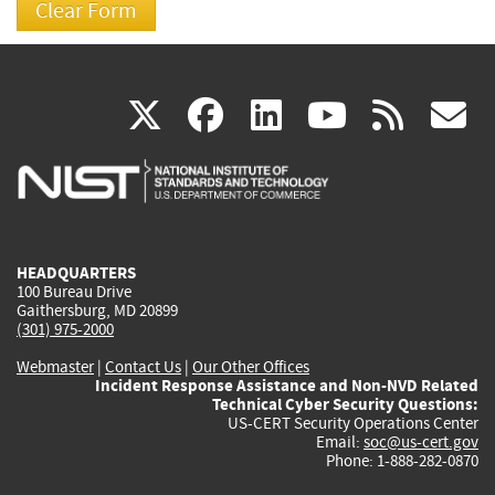
(link
(link
(link
(link
(
X
facebook
linkedin
youtu
rss
g
is
is
is
is
i
external)
external)
external)
external)
e
HEADQUARTERS
100 Bureau Drive
Gaithersburg, MD 20899
(301) 975-2000
Webmaster
|
Contact Us
|
Our Other Offices
Incident Response Assistance and Non-NVD Related
Technical Cyber Security Questions:
US-CERT Security Operations Center
Email:
soc@us-cert.gov
Phone: 1-888-282-0870