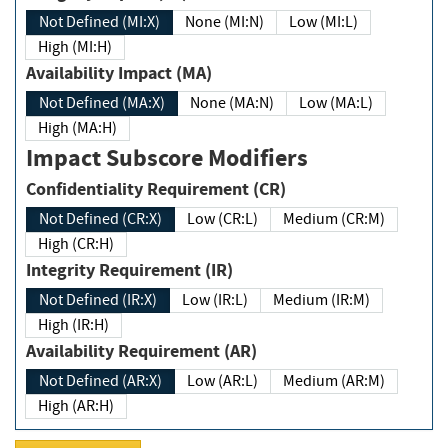
Not Defined (MI:X)
None (MI:N)
Low (MI:L)
High (MI:H)
Availability Impact (MA)
Not Defined (MA:X)
None (MA:N)
Low (MA:L)
High (MA:H)
Impact Subscore Modifiers
Confidentiality Requirement (CR)
Not Defined (CR:X)
Low (CR:L)
Medium (CR:M)
High (CR:H)
Integrity Requirement (IR)
Not Defined (IR:X)
Low (IR:L)
Medium (IR:M)
High (IR:H)
Availability Requirement (AR)
Not Defined (AR:X)
Low (AR:L)
Medium (AR:M)
High (AR:H)