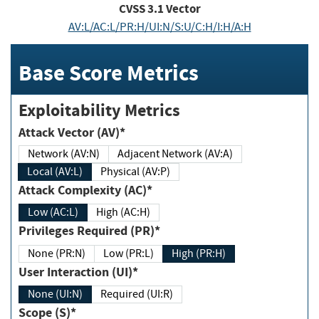
CVSS
3.1
Vector
AV:L/AC:L/PR:H/UI:N/S:U/C:H/I:H/A:H
Base Score Metrics
Exploitability Metrics
Attack Vector (AV)*
Network (AV:N)
Adjacent Network (AV:A)
Local (AV:L)
Physical (AV:P)
Attack Complexity (AC)*
Low (AC:L)
High (AC:H)
Privileges Required (PR)*
None (PR:N)
Low (PR:L)
High (PR:H)
User Interaction (UI)*
None (UI:N)
Required (UI:R)
Scope (S)*