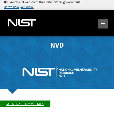
An official website of the United States government
Here's how you know
NVD
VULNERABILITY METRICS