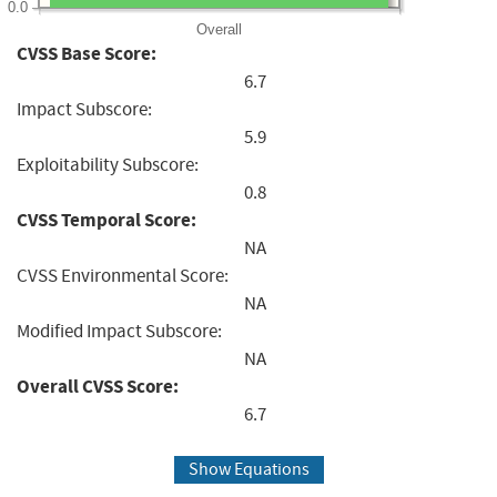
0.0
Overall
CVSS Base Score:
6.7
Impact Subscore:
5.9
Exploitability Subscore:
0.8
CVSS Temporal Score:
NA
CVSS Environmental Score:
NA
Modified Impact Subscore:
NA
Overall CVSS Score:
6.7
Show Equations