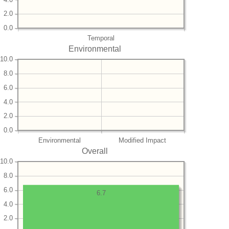
2.0
0.0
Temporal
Environmental
10.0
8.0
6.0
4.0
2.0
0.0
Environmental
Modified Impact
Overall
10.0
8.0
6.0
6.7
4.0
2.0