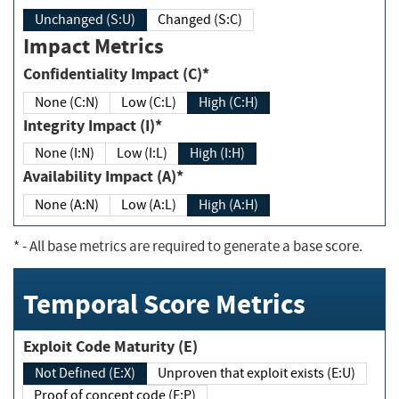
Unchanged (S:U)
Changed (S:C)
Impact Metrics
Confidentiality Impact (C)*
None (C:N)
Low (C:L)
High (C:H)
Integrity Impact (I)*
None (I:N)
Low (I:L)
High (I:H)
Availability Impact (A)*
None (A:N)
Low (A:L)
High (A:H)
*
- All base metrics are required to generate a base score.
Temporal Score Metrics
Exploit Code Maturity (E)
Not Defined (E:X)
Unproven that exploit exists (E:U)
Proof of concept code (E:P)