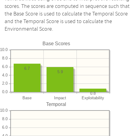
scores. The scores are computed in sequence such that
the Base Score is used to calculate the Temporal Score
and the Temporal Score is used to calculate the
Environmental Score.
Base Scores
10.0
8.0
6.0
6.7
5.9
4.0
2.0
0.0
0.8
Base
Impact
Exploitability
Temporal
10.0
8.0
6.0
4.0