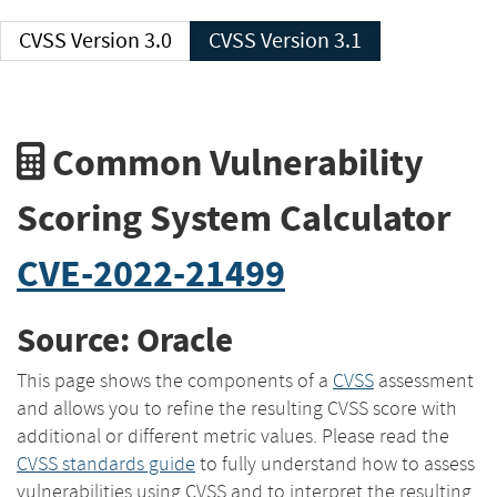
CVSS Version 3.0
CVSS Version 3.1
Common Vulnerability
Scoring System Calculator
CVE-2022-21499
Source: Oracle
This page shows the components of a
CVSS
assessment
and allows you to refine the resulting CVSS score with
additional or different metric values. Please read the
CVSS standards guide
to fully understand how to assess
vulnerabilities using CVSS and to interpret the resulting