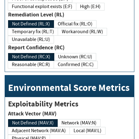
Functional exploit exists (E:F)
High (E:H)
Remediation Level (RL)
Not Defined (RL:X)
Official fix (RL:O)
Temporary fix (RL:T)
Workaround (RL:W)
Unavailable (RL:U)
Report Confidence (RC)
Not Defined (RC:X)
Unknown (RC:U)
Reasonable (RC:R)
Confirmed (RC:C)
Environmental Score Metrics
Exploitability Metrics
Attack Vector (MAV)
Not Defined (MAV:X)
Network (MAV:N)
Adjacent Network (MAV:A)
Local (MAV:L)
Physical (MAV:P)