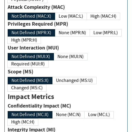
Attack Complexity (MAC)
Not Defined (MAC:X)
Low (MAC:L)
High (MAC:H)
Privileges Required (MPR)
Not Defined (MPR:X)
None (MPR:N)
Low (MPR:L)
High (MPR:H)
User Interaction (MUI)
Not Defined (MUI:X)
None (MUI:N)
Required (MUI:R)
Scope (MS)
Not Defined (MS:X)
Unchanged (MS:U)
Changed (MS:C)
Impact Metrics
Confidentiality Impact (MC)
Not Defined (MC:X)
None (MC:N)
Low (MC:L)
High (MC:H)
Integrity Impact (MI)