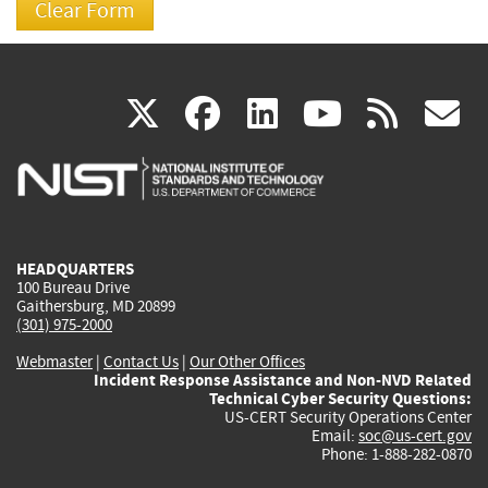
(link
(link
(link
(link
(
X
facebook
linkedin
youtu
rss
g
is
is
is
is
i
external)
external)
external)
external)
e
HEADQUARTERS
100 Bureau Drive
Gaithersburg, MD 20899
(301) 975-2000
Webmaster
|
Contact Us
|
Our Other Offices
Incident Response Assistance and Non-NVD Related
Technical Cyber Security Questions:
US-CERT Security Operations Center
Email:
soc@us-cert.gov
Phone: 1-888-282-0870