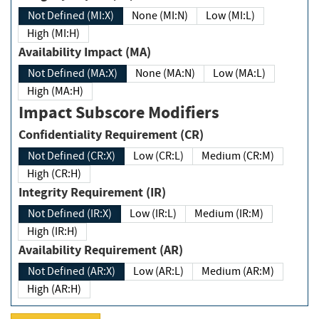
Not Defined (MI:X)
None (MI:N)
Low (MI:L)
High (MI:H)
Availability Impact (MA)
Not Defined (MA:X)
None (MA:N)
Low (MA:L)
High (MA:H)
Impact Subscore Modifiers
Confidentiality Requirement (CR)
Not Defined (CR:X)
Low (CR:L)
Medium (CR:M)
High (CR:H)
Integrity Requirement (IR)
Not Defined (IR:X)
Low (IR:L)
Medium (IR:M)
High (IR:H)
Availability Requirement (AR)
Not Defined (AR:X)
Low (AR:L)
Medium (AR:M)
High (AR:H)