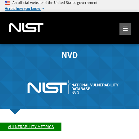
An official website of the United States government
Here's how you know
NVD
VULNERABILITY METRICS