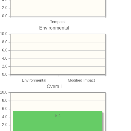
2.0
0.0
Temporal
Environmental
10.0
8.0
6.0
4.0
2.0
0.0
Environmental
Modified Impact
Overall
10.0
8.0
6.0
5.4
4.0
2.0