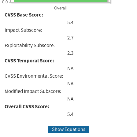
0.0
Overall
CVSS Base Score:
5.4
Impact Subscore:
2.7
Exploitability Subscore:
2.3
CVSS Temporal Score:
NA
CVSS Environmental Score:
NA
Modified Impact Subscore:
NA
Overall CVSS Score:
5.4
Show Equations