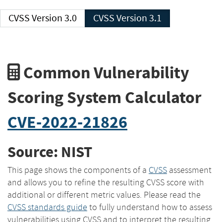
CVSS Version 3.0
CVSS Version 3.1
Common Vulnerability
Scoring System Calculator
CVE-2022-21826
Source: NIST
This page shows the components of a
CVSS
assessment
and allows you to refine the resulting CVSS score with
additional or different metric values. Please read the
CVSS standards guide
to fully understand how to assess
vulnerabilities using CVSS and to interpret the resulting