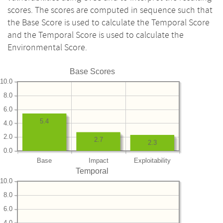
scores. The scores are computed in sequence such that
the Base Score is used to calculate the Temporal Score
and the Temporal Score is used to calculate the
Environmental Score.
Base Scores
10.0
8.0
6.0
5.4
4.0
2.0
2.7
2.3
0.0
Base
Impact
Exploitability
Temporal
10.0
8.0
6.0
4.0