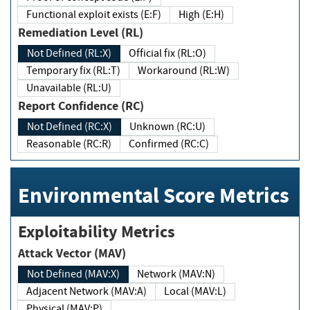
Functional exploit exists (E:F)
High (E:H)
Remediation Level (RL)
Not Defined (RL:X)
Official fix (RL:O)
Temporary fix (RL:T)
Workaround (RL:W)
Unavailable (RL:U)
Report Confidence (RC)
Not Defined (RC:X)
Unknown (RC:U)
Reasonable (RC:R)
Confirmed (RC:C)
Environmental Score Metrics
Exploitability Metrics
Attack Vector (MAV)
Not Defined (MAV:X)
Network (MAV:N)
Adjacent Network (MAV:A)
Local (MAV:L)
Physical (MAV:P)