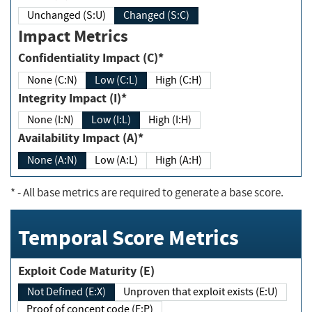
Unchanged (S:U)
Changed (S:C)
Impact Metrics
Confidentiality Impact (C)*
None (C:N)
Low (C:L)
High (C:H)
Integrity Impact (I)*
None (I:N)
Low (I:L)
High (I:H)
Availability Impact (A)*
None (A:N)
Low (A:L)
High (A:H)
*
- All base metrics are required to generate a base score.
Temporal Score Metrics
Exploit Code Maturity (E)
Not Defined (E:X)
Unproven that exploit exists (E:U)
Proof of concept code (E:P)