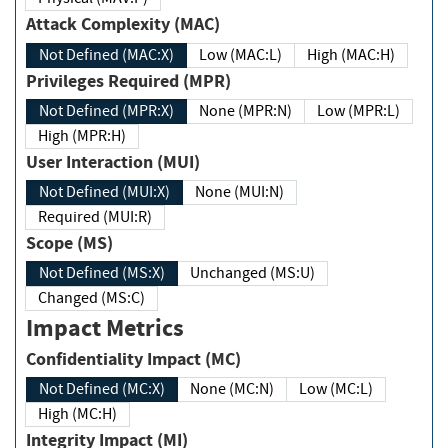
Attack Complexity (MAC)
Not Defined (MAC:X)
Low (MAC:L)
High (MAC:H)
Privileges Required (MPR)
Not Defined (MPR:X)
None (MPR:N)
Low (MPR:L)
High (MPR:H)
User Interaction (MUI)
Not Defined (MUI:X)
None (MUI:N)
Required (MUI:R)
Scope (MS)
Not Defined (MS:X)
Unchanged (MS:U)
Changed (MS:C)
Impact Metrics
Confidentiality Impact (MC)
Not Defined (MC:X)
None (MC:N)
Low (MC:L)
High (MC:H)
Integrity Impact (MI)