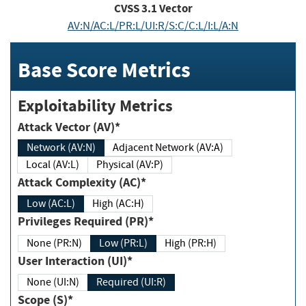
CVSS
3.1
Vector
AV:N/AC:L/PR:L/UI:R/S:C/C:L/I:L/A:N
Base Score Metrics
Exploitability Metrics
Attack Vector (AV)*
Network (AV:N)
Adjacent Network (AV:A)
Local (AV:L)
Physical (AV:P)
Attack Complexity (AC)*
Low (AC:L)
High (AC:H)
Privileges Required (PR)*
None (PR:N)
Low (PR:L)
High (PR:H)
User Interaction (UI)*
None (UI:N)
Required (UI:R)
Scope (S)*