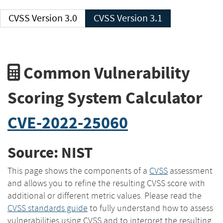
CVSS Version 3.0
CVSS Version 3.1
Common Vulnerability
Scoring System Calculator
CVE-2022-25060
Source: NIST
This page shows the components of a
CVSS
assessment
and allows you to refine the resulting CVSS score with
additional or different metric values. Please read the
CVSS standards guide
to fully understand how to assess
vulnerabilities using CVSS and to interpret the resulting