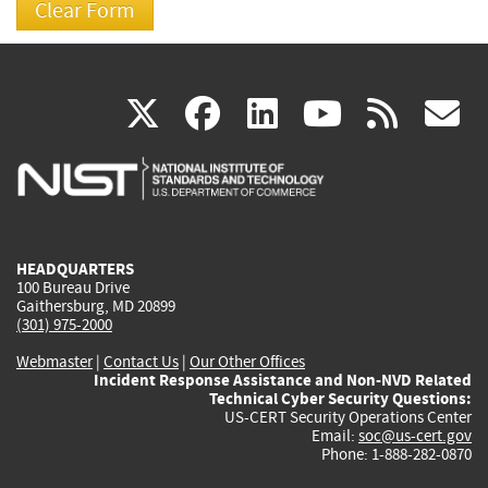
(link
(link
(link
(link
(
X
facebook
linkedin
youtu
rss
g
is
is
is
is
i
external)
external)
external)
external)
e
HEADQUARTERS
100 Bureau Drive
Gaithersburg, MD 20899
(301) 975-2000
Webmaster
|
Contact Us
|
Our Other Offices
Incident Response Assistance and Non-NVD Related
Technical Cyber Security Questions:
US-CERT Security Operations Center
Email:
soc@us-cert.gov
Phone: 1-888-282-0870