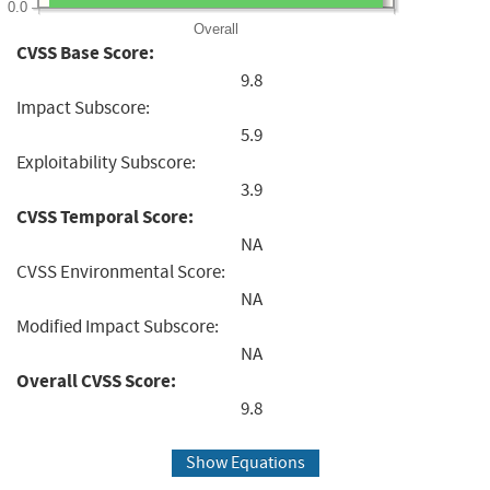
0.0
Overall
CVSS Base Score:
9.8
Impact Subscore:
5.9
Exploitability Subscore:
3.9
CVSS Temporal Score:
NA
CVSS Environmental Score:
NA
Modified Impact Subscore:
NA
Overall CVSS Score:
9.8
Show Equations