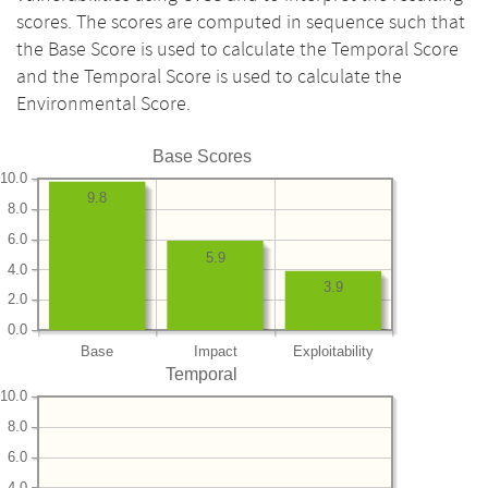
scores. The scores are computed in sequence such that
the Base Score is used to calculate the Temporal Score
and the Temporal Score is used to calculate the
Environmental Score.
Base Scores
10.0
9.8
8.0
6.0
5.9
4.0
3.9
2.0
0.0
Base
Impact
Exploitability
Temporal
10.0
8.0
6.0
4.0