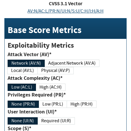
CVSS
3.1
Vector
AV:N/AC:L/PR:N/UI:N/S:U/C:H/I:H/A:H
Base Score Metrics
Exploitability Metrics
Attack Vector (AV)*
Network (AV:N)
Adjacent Network (AV:A)
Local (AV:L)
Physical (AV:P)
Attack Complexity (AC)*
Low (AC:L)
High (AC:H)
Privileges Required (PR)*
None (PR:N)
Low (PR:L)
High (PR:H)
User Interaction (UI)*
None (UI:N)
Required (UI:R)
Scope (S)*