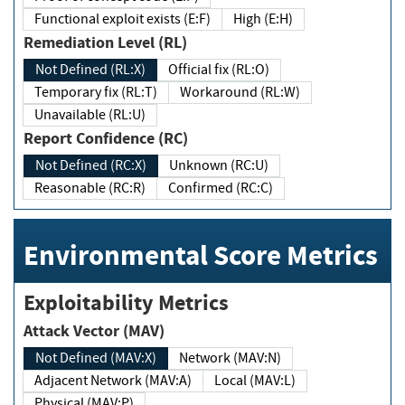
Functional exploit exists (E:F)
High (E:H)
Remediation Level (RL)
Not Defined (RL:X)
Official fix (RL:O)
Temporary fix (RL:T)
Workaround (RL:W)
Unavailable (RL:U)
Report Confidence (RC)
Not Defined (RC:X)
Unknown (RC:U)
Reasonable (RC:R)
Confirmed (RC:C)
Environmental Score Metrics
Exploitability Metrics
Attack Vector (MAV)
Not Defined (MAV:X)
Network (MAV:N)
Adjacent Network (MAV:A)
Local (MAV:L)
Physical (MAV:P)