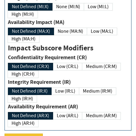
Not Defined (MI:X)
None (MI:N)
Low (MI:L)
High (MI:H)
Availability Impact (MA)
Not Defined (MA:X)
None (MA:N)
Low (MA:L)
High (MA:H)
Impact Subscore Modifiers
Confidentiality Requirement (CR)
Not Defined (CR:X)
Low (CR:L)
Medium (CR:M)
High (CR:H)
Integrity Requirement (IR)
Not Defined (IR:X)
Low (IR:L)
Medium (IR:M)
High (IR:H)
Availability Requirement (AR)
Not Defined (AR:X)
Low (AR:L)
Medium (AR:M)
High (AR:H)