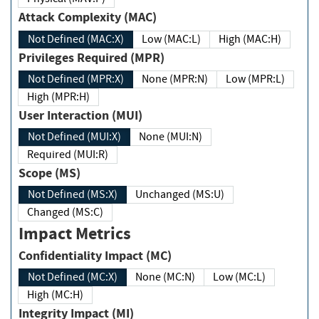
Attack Complexity (MAC)
Not Defined (MAC:X)
Low (MAC:L)
High (MAC:H)
Privileges Required (MPR)
Not Defined (MPR:X)
None (MPR:N)
Low (MPR:L)
High (MPR:H)
User Interaction (MUI)
Not Defined (MUI:X)
None (MUI:N)
Required (MUI:R)
Scope (MS)
Not Defined (MS:X)
Unchanged (MS:U)
Changed (MS:C)
Impact Metrics
Confidentiality Impact (MC)
Not Defined (MC:X)
None (MC:N)
Low (MC:L)
High (MC:H)
Integrity Impact (MI)