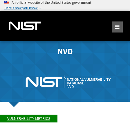
An official website of the United States government
Here's how you know
NVD
VULNERABILITY METRICS