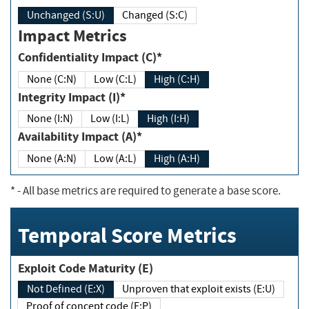
Unchanged (S:U)
Changed (S:C)
Impact Metrics
Confidentiality Impact (C)*
None (C:N)
Low (C:L)
High (C:H)
Integrity Impact (I)*
None (I:N)
Low (I:L)
High (I:H)
Availability Impact (A)*
None (A:N)
Low (A:L)
High (A:H)
*
- All base metrics are required to generate a base score.
Temporal Score Metrics
Exploit Code Maturity (E)
Not Defined (E:X)
Unproven that exploit exists (E:U)
Proof of concept code (E:P)