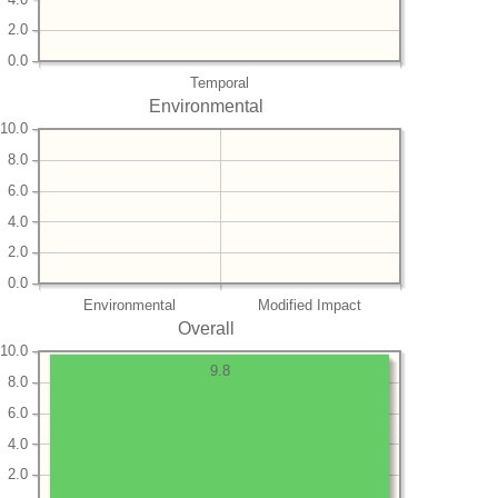
2.0
0.0
Temporal
Environmental
10.0
8.0
6.0
4.0
2.0
0.0
Environmental
Modified Impact
Overall
10.0
9.8
8.0
6.0
4.0
2.0