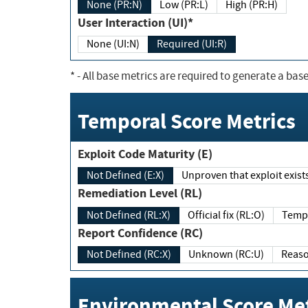
None (PR:N)
Low (PR:L)
High (PR:H)
User Interaction (UI)*
None (UI:N)
Required (UI:R)
*
- All base metrics are required to generate a base
Temporal Score Metrics
Exploit Code Maturity (E)
Not Defined (E:X)
Unproven that exploit exi
Remediation Level (RL)
Not Defined (RL:X)
Official fix (RL:O)
Report Confidence (RC)
Not Defined (RC:X)
Unknown (RC:U)
Environmental Score Met