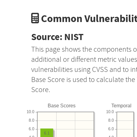
Common Vulnerabilit
Source: NIST
This page shows the components o
additional or different metric value
vulnerabilities using CVSS and to i
Base Score is used to calculate th
Score.
Base Scores
Temporal
10.0
10.0
8.0
8.0
6.0
6.0
6.1