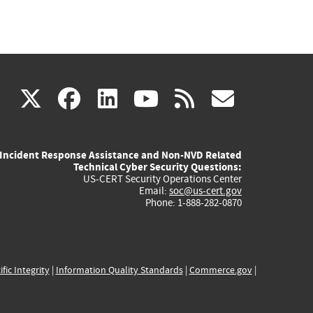
(link
(link
(link
(link
(link
X
facebook
linkedin
youtube
rss
govd
is
is
is
is
is
Incident Response Assistance and Non-NVD Related
external)
external)
external)
external)
externa
Technical Cyber Security Questions:
US-CERT Security Operations Center
Email:
soc@us-cert.gov
Phone: 1-888-282-0870
ific Integrity
|
Information Quality Standards
|
Commerce.gov
|