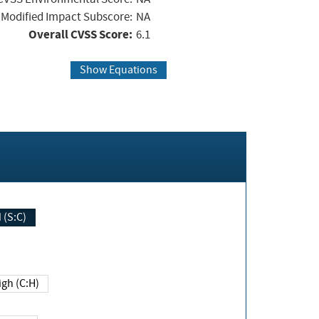
Modified Impact Subscore:
NA
Overall CVSS Score:
6.1
Show Equations
Changed (S:C)
igh (C:H)