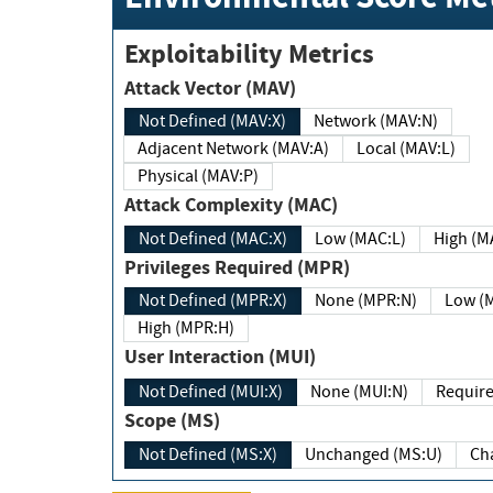
Exploitability Metrics
Attack Vector (MAV)
Not Defined (MAV:X)
Network (MAV:N)
Adjacent Network (MAV:A)
Local (MAV:L)
Physical (MAV:P)
Attack Complexity (MAC)
Not Defined (MAC:X)
Low (MAC:L)
High
Privileges Required (MPR)
Not Defined (MPR:X)
None (MPR:N)
Lo
High (MPR:H)
User Interaction (MUI)
Not Defined (MUI:X)
None (MUI:N)
Scope (MS)
Not Defined (MS:X)
Unchanged (MS:U)