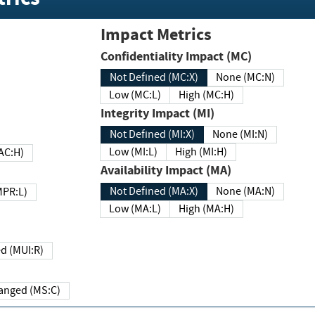
Impact Metrics
Confidentiality Impact (MC)
Not Defined (MC:X)
None (MC:N)
Low (MC:L)
High (MC:H)
Integrity Impact (MI)
Not Defined (MI:X)
None (MI:N)
Low (MI:L)
High (MI:H)
 (MAC:H)
Availability Impact (MA)
Not Defined (MA:X)
None (MA:N)
w (MPR:L)
Low (MA:L)
High (MA:H)
Required (MUI:R)
Changed (MS:C)