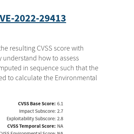
VE-2022-29413
the resulting CVSS score with
ly understand how to assess
computed in sequence such that the
ed to calculate the Environmental
CVSS Base Score:
6.1
Impact Subscore:
2.7
Exploitability Subscore:
2.8
CVSS Temporal Score:
NA
CVSS Environmental Score:
NA