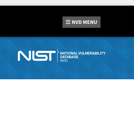
NVD
MENU