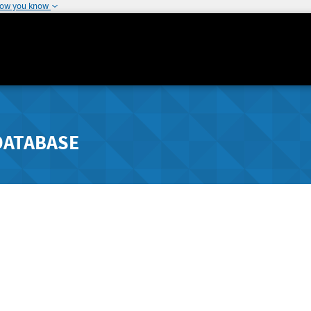
how you know
DATABASE