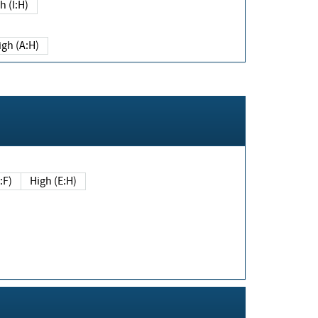
h (I:H)
igh (A:H)
(E:F)
High (E:H)