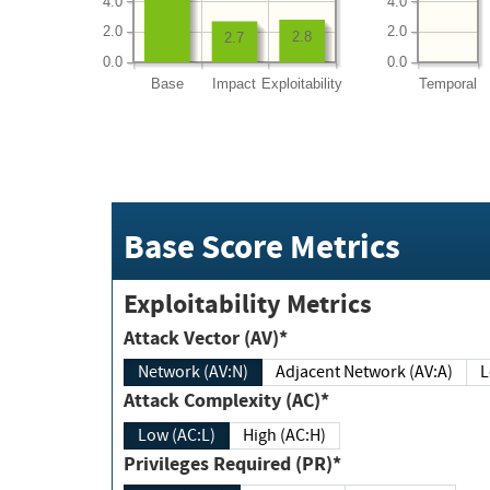
4.0
4.0
2.0
2.0
2.8
2.7
0.0
0.0
Base
Impact
Exploitability
Temporal
Base Score Metrics
Exploitability Metrics
Attack Vector (AV)*
Network (AV:N)
Adjacent Network (AV:A)
Attack Complexity (AC)*
Low (AC:L)
High (AC:H)
Privileges Required (PR)*