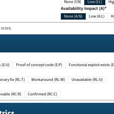
None (I:N)
Low (I:L)
Hig
Availability Impact (A)*
None (A:N)
Low (A:L)
H
 score.
sts (E:U)
Proof of concept code (E:P)
Functional exploit exists 
Temporary fix (RL:T)
Workaround (RL:W)
Unavailable (RL:U)
Reasonable (RC:R)
Confirmed (RC:C)
rics