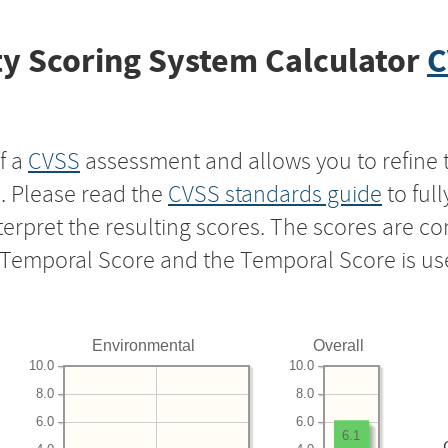
y Scoring System Calculator
C
f a
CVSS
assessment and allows you to refine 
s. Please read the
CVSS standards guide
to ful
nterpret the resulting scores. The scores are 
e Temporal Score and the Temporal Score is us
Environmental
Overall
10.0
10.0
8.0
8.0
6.0
6.0
6.1