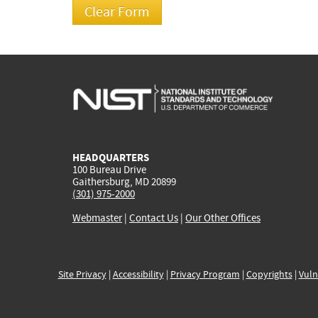
HEADQUARTERS
100 Bureau Drive
Gaithersburg, MD 20899
(301) 975-2000
Webmaster
|
Contact Us
|
Our Other Offices
Site Privacy
|
Accessibility
|
Privacy Program
|
Copyrights
|
Vuln