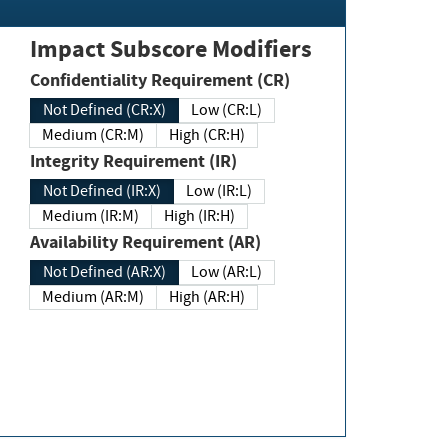
Impact Subscore Modifiers
Confidentiality Requirement (CR)
Not Defined (CR:X)
Low (CR:L)
Medium (CR:M)
High (CR:H)
Integrity Requirement (IR)
Not Defined (IR:X)
Low (IR:L)
Medium (IR:M)
High (IR:H)
Availability Requirement (AR)
Not Defined (AR:X)
Low (AR:L)
Medium (AR:M)
High (AR:H)