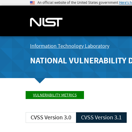
An official website of the United States government
Here's 
Information Technology Laboratory
NATIONAL VULNERABILITY 
VULNERABILITY METRICS
CVSS Version 3.0
CVSS Version 3.1