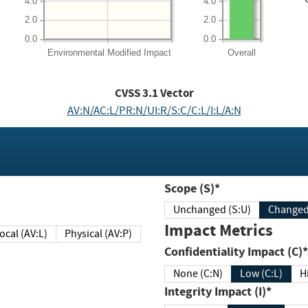
4.0
4.0
2.0
2.0
0.0
0.0
Environmental
Modified Impact
Overall
CVSS
3.1
Vector
AV:N/AC:L/PR:N/UI:R/S:C/C:L/I:L/A:N
Scope (S)*
Unchanged (S:U)
Impact Metrics
Local (AV:L)
Physical (AV:P)
Confidentiality Impact (C)*
None (C:N)
Low (C:L)
H
Integrity Impact (I)*