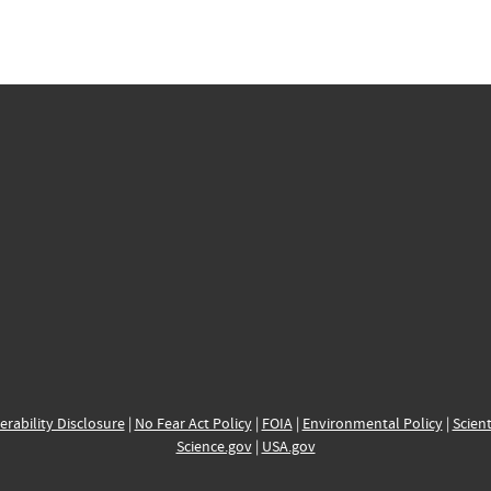
erability Disclosure
|
No Fear Act Policy
|
FOIA
|
Environmental Policy
|
Scient
Science.gov
|
USA.gov