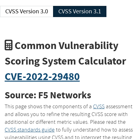
CVSS Version 3.0
CVSS Version 3.1
Common Vulnerability
Scoring System Calculator
CVE-2022-29480
Source: F5 Networks
This page shows the components of a
CVSS
assessment
and allows you to refine the resulting CVSS score with
additional or different metric values. Please read the
CVSS standards guide
to fully understand how to assess
vulnerabilities using CVSS and to interpret the resulting