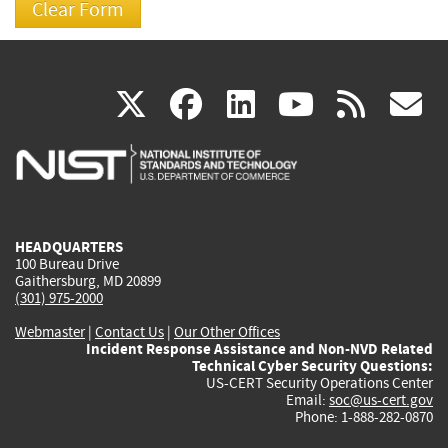
(link
(link
(link
(link
(
X
facebook
linkedin
youtu
rss
g
is
is
is
is
i
external)
external)
external)
external)
e
HEADQUARTERS
100 Bureau Drive
Gaithersburg, MD 20899
(301) 975-2000
Webmaster
|
Contact Us
|
Our Other Offices
Incident Response Assistance and Non-NVD Related
Technical Cyber Security Questions:
US-CERT Security Operations Center
Email:
soc@us-cert.gov
Phone: 1-888-282-0870