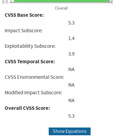
0.0
Overall
CVSS Base Score:
5.3
Impact Subscore:
1.4
Exploitability Subscore:
3.9
CVSS Temporal Score:
NA
CVSS Environmental Score:
NA
Modified Impact Subscore:
NA
Overall CVSS Score:
5.3
Show Equations