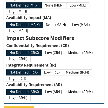
Not Defined (MI:X)
None (MI:N)
Low (MI:L)
High (MI:H)
Availability Impact (MA)
Not Defined (MA:X)
None (MA:N)
Low (MA:L)
High (MA:H)
Impact Subscore Modifiers
Confidentiality Requirement (CR)
Not Defined (CR:X)
Low (CR:L)
Medium (CR:M)
High (CR:H)
Integrity Requirement (IR)
Not Defined (IR:X)
Low (IR:L)
Medium (IR:M)
High (IR:H)
Availability Requirement (AR)
Not Defined (AR:X)
Low (AR:L)
Medium (AR:M)
High (AR:H)