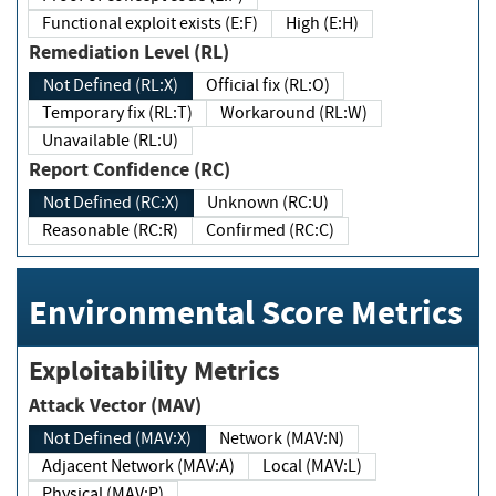
Functional exploit exists (E:F)
High (E:H)
Remediation Level (RL)
Not Defined (RL:X)
Official fix (RL:O)
Temporary fix (RL:T)
Workaround (RL:W)
Unavailable (RL:U)
Report Confidence (RC)
Not Defined (RC:X)
Unknown (RC:U)
Reasonable (RC:R)
Confirmed (RC:C)
Environmental Score Metrics
Exploitability Metrics
Attack Vector (MAV)
Not Defined (MAV:X)
Network (MAV:N)
Adjacent Network (MAV:A)
Local (MAV:L)
Physical (MAV:P)