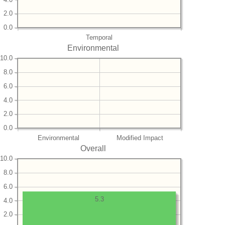
2.0
0.0
Temporal
Environmental
10.0
8.0
6.0
4.0
2.0
0.0
Environmental
Modified Impact
Overall
10.0
8.0
6.0
5.3
4.0
2.0