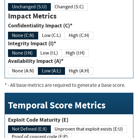
Unchanged (S:U)
Changed (S:C)
Impact Metrics
Confidentiality Impact (C)*
None (C:N)
Low (C:L)
High (C:H)
Integrity Impact (I)*
None (I:N)
Low (I:L)
High (I:H)
Availability Impact (A)*
None (A:N)
Low (A:L)
High (A:H)
*
- All base metrics are required to generate a base score.
Temporal Score Metrics
Exploit Code Maturity (E)
Not Defined (E:X)
Unproven that exploit exists (E:U)
Proof of concept code (E:P)