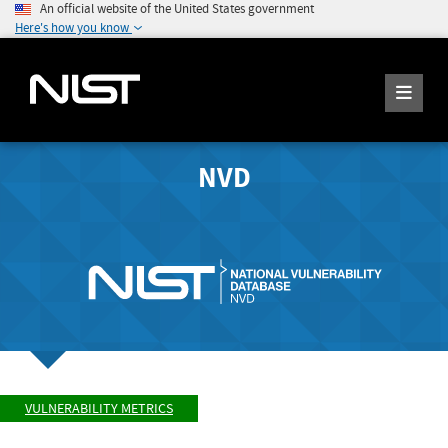
An official website of the United States government
Here's how you know
NVD
VULNERABILITY METRICS