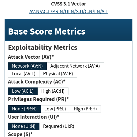
CVSS
3.1
Vector
AV:N/AC:L/PR:N/UI:N/S:U/C:N/I:N/A:L
Base Score Metrics
Exploitability Metrics
Attack Vector (AV)*
Network (AV:N)
Adjacent Network (AV:A)
Local (AV:L)
Physical (AV:P)
Attack Complexity (AC)*
Low (AC:L)
High (AC:H)
Privileges Required (PR)*
None (PR:N)
Low (PR:L)
High (PR:H)
User Interaction (UI)*
None (UI:N)
Required (UI:R)
Scope (S)*