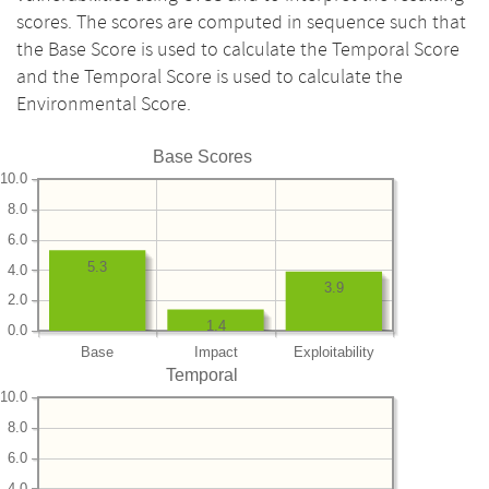
scores. The scores are computed in sequence such that
the Base Score is used to calculate the Temporal Score
and the Temporal Score is used to calculate the
Environmental Score.
Base Scores
10.0
8.0
6.0
5.3
4.0
3.9
2.0
1.4
0.0
Base
Impact
Exploitability
Temporal
10.0
8.0
6.0
4.0