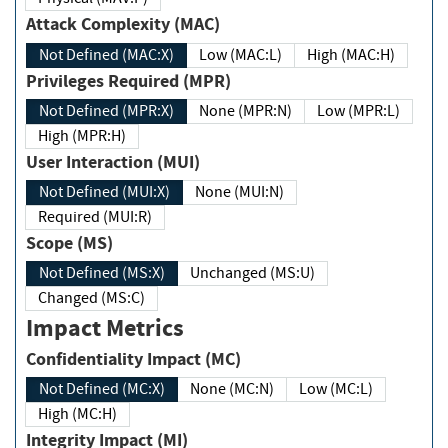
Attack Complexity (MAC)
Not Defined (MAC:X)
Low (MAC:L)
High (MAC:H)
Privileges Required (MPR)
Not Defined (MPR:X)
None (MPR:N)
Low (MPR:L)
High (MPR:H)
User Interaction (MUI)
Not Defined (MUI:X)
None (MUI:N)
Required (MUI:R)
Scope (MS)
Not Defined (MS:X)
Unchanged (MS:U)
Changed (MS:C)
Impact Metrics
Confidentiality Impact (MC)
Not Defined (MC:X)
None (MC:N)
Low (MC:L)
High (MC:H)
Integrity Impact (MI)