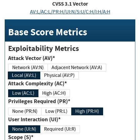
CVSS
3.1
Vector
AV:L/AC:L/PR:H/UI:N/S:U/C:H/I:H/A:H
Base Score Metrics
Exploitability Metrics
Attack Vector (AV)*
Network (AV:N)
Adjacent Network (AV:A)
Local (AV:L)
Physical (AV:P)
Attack Complexity (AC)*
Low (AC:L)
High (AC:H)
Privileges Required (PR)*
None (PR:N)
Low (PR:L)
High (PR:H)
User Interaction (UI)*
None (UI:N)
Required (UI:R)
Scope (S)*