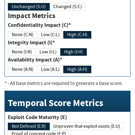
Unchanged (S:U)
Changed (S:C)
Impact Metrics
Confidentiality Impact (C)*
None (C:N)
Low (C:L)
High (C:H)
Integrity Impact (I)*
None (I:N)
Low (I:L)
High (I:H)
Availability Impact (A)*
None (A:N)
Low (A:L)
High (A:H)
*
- All base metrics are required to generate a base score.
Temporal Score Metrics
Exploit Code Maturity (E)
Not Defined (E:X)
Unproven that exploit exists (E:U)
Proof of concept code (E:P)