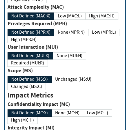
Attack Complexity (MAC)
Not Defined (MAC:X)
Low (MAC:L)
High (MAC:H)
Privileges Required (MPR)
Not Defined (MPR:X)
None (MPR:N)
Low (MPR:L)
High (MPR:H)
User Interaction (MUI)
Not Defined (MUI:X)
None (MUI:N)
Required (MUI:R)
Scope (MS)
Not Defined (MS:X)
Unchanged (MS:U)
Changed (MS:C)
Impact Metrics
Confidentiality Impact (MC)
Not Defined (MC:X)
None (MC:N)
Low (MC:L)
High (MC:H)
Integrity Impact (MI)