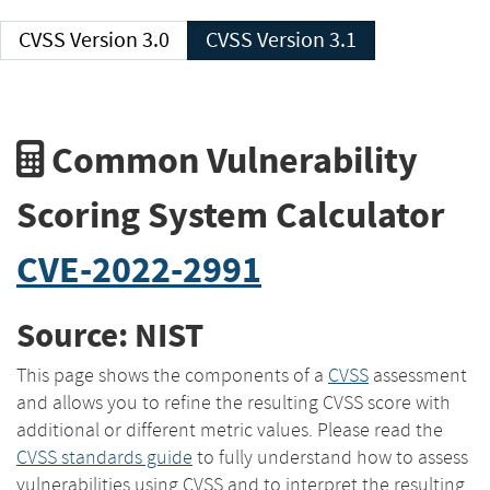
CVSS Version 3.0
CVSS Version 3.1
Common Vulnerability
Scoring System Calculator
CVE-2022-2991
Source: NIST
This page shows the components of a
CVSS
assessment
and allows you to refine the resulting CVSS score with
additional or different metric values. Please read the
CVSS standards guide
to fully understand how to assess
vulnerabilities using CVSS and to interpret the resulting