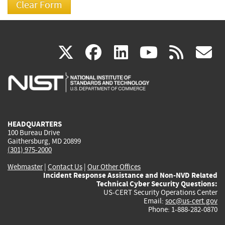
(link
(link
(link
(link
(
X
facebook
linkedin
youtu
rss
g
is
is
is
is
i
external)
external)
external)
external)
e
HEADQUARTERS
100 Bureau Drive
Gaithersburg, MD 20899
(301) 975-2000
Webmaster
|
Contact Us
|
Our Other Offices
Incident Response Assistance and Non-NVD Related
Technical Cyber Security Questions:
US-CERT Security Operations Center
Email:
soc@us-cert.gov
Phone: 1-888-282-0870