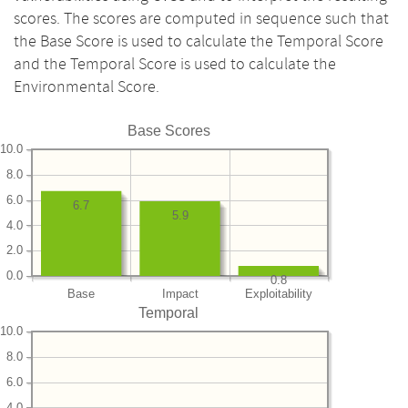
scores. The scores are computed in sequence such that
the Base Score is used to calculate the Temporal Score
and the Temporal Score is used to calculate the
Environmental Score.
Base Scores
10.0
8.0
6.0
6.7
5.9
4.0
2.0
0.0
0.8
Base
Impact
Exploitability
Temporal
10.0
8.0
6.0
4.0