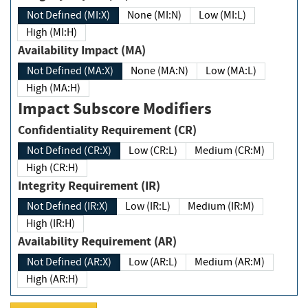
Not Defined (MI:X)
None (MI:N)
Low (MI:L)
High (MI:H)
Availability Impact (MA)
Not Defined (MA:X)
None (MA:N)
Low (MA:L)
High (MA:H)
Impact Subscore Modifiers
Confidentiality Requirement (CR)
Not Defined (CR:X)
Low (CR:L)
Medium (CR:M)
High (CR:H)
Integrity Requirement (IR)
Not Defined (IR:X)
Low (IR:L)
Medium (IR:M)
High (IR:H)
Availability Requirement (AR)
Not Defined (AR:X)
Low (AR:L)
Medium (AR:M)
High (AR:H)