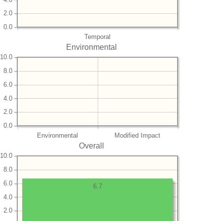
2.0
0.0
Temporal
Environmental
10.0
8.0
6.0
4.0
2.0
0.0
Environmental
Modified Impact
Overall
10.0
8.0
6.0
6.7
4.0
2.0