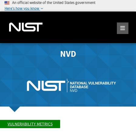
An official website of the United States government
Here's how you know
NVD
VULNERABILITY METRICS