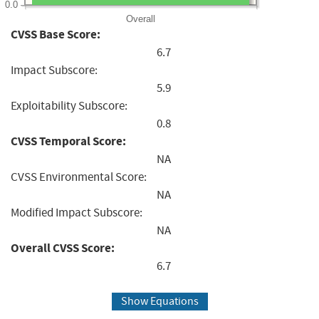
0.0
Overall
CVSS Base Score:
6.7
Impact Subscore:
5.9
Exploitability Subscore:
0.8
CVSS Temporal Score:
NA
CVSS Environmental Score:
NA
Modified Impact Subscore:
NA
Overall CVSS Score:
6.7
Show Equations