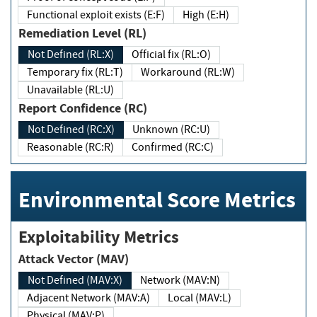
Functional exploit exists (E:F)
High (E:H)
Remediation Level (RL)
Not Defined (RL:X)
Official fix (RL:O)
Temporary fix (RL:T)
Workaround (RL:W)
Unavailable (RL:U)
Report Confidence (RC)
Not Defined (RC:X)
Unknown (RC:U)
Reasonable (RC:R)
Confirmed (RC:C)
Environmental Score Metrics
Exploitability Metrics
Attack Vector (MAV)
Not Defined (MAV:X)
Network (MAV:N)
Adjacent Network (MAV:A)
Local (MAV:L)
Physical (MAV:P)