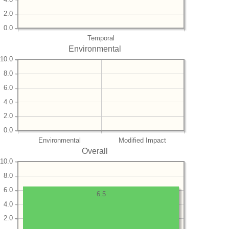
2.0
0.0
Temporal
Environmental
10.0
8.0
6.0
4.0
2.0
0.0
Environmental
Modified Impact
Overall
10.0
8.0
6.0
6.5
4.0
2.0