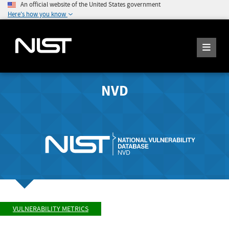
An official website of the United States government
Here's how you know
NVD
VULNERABILITY METRICS