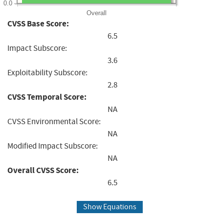
0.0
Overall
CVSS Base Score:
6.5
Impact Subscore:
3.6
Exploitability Subscore:
2.8
CVSS Temporal Score:
NA
CVSS Environmental Score:
NA
Modified Impact Subscore:
NA
Overall CVSS Score:
6.5
Show Equations