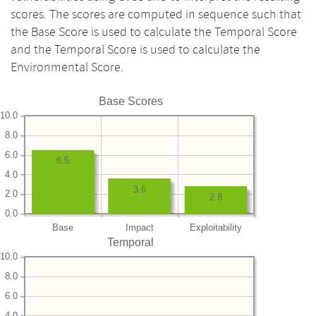
scores. The scores are computed in sequence such that
the Base Score is used to calculate the Temporal Score
and the Temporal Score is used to calculate the
Environmental Score.
Base Scores
10.0
8.0
6.0
6.5
4.0
3.6
2.0
2.8
0.0
Base
Impact
Exploitability
Temporal
10.0
8.0
6.0
4.0