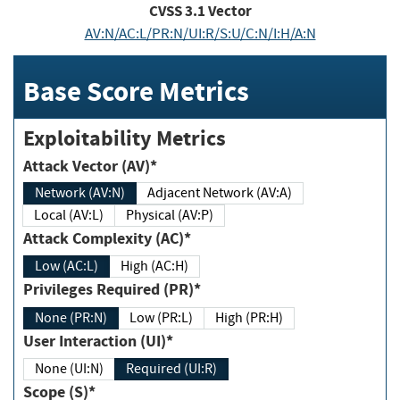
CVSS
3.1
Vector
AV:N/AC:L/PR:N/UI:R/S:U/C:N/I:H/A:N
Base Score Metrics
Exploitability Metrics
Attack Vector (AV)*
Network (AV:N)
Adjacent Network (AV:A)
Local (AV:L)
Physical (AV:P)
Attack Complexity (AC)*
Low (AC:L)
High (AC:H)
Privileges Required (PR)*
None (PR:N)
Low (PR:L)
High (PR:H)
User Interaction (UI)*
None (UI:N)
Required (UI:R)
Scope (S)*