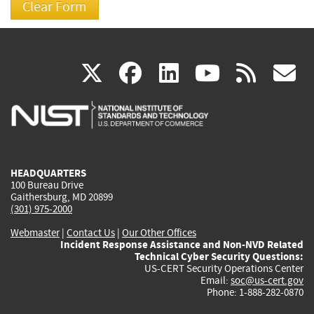
(link
(link
(link
(link
(
X
facebook
linkedin
youtu
rss
g
is
is
is
is
i
external)
external)
external)
external)
e
HEADQUARTERS
100 Bureau Drive
Gaithersburg, MD 20899
(301) 975-2000
Webmaster
|
Contact Us
|
Our Other Offices
Incident Response Assistance and Non-NVD Related
Technical Cyber Security Questions:
US-CERT Security Operations Center
Email:
soc@us-cert.gov
Phone: 1-888-282-0870