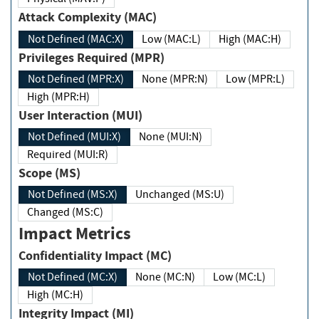
Attack Complexity (MAC)
Not Defined (MAC:X)
Low (MAC:L)
High (MAC:H)
Privileges Required (MPR)
Not Defined (MPR:X)
None (MPR:N)
Low (MPR:L)
High (MPR:H)
User Interaction (MUI)
Not Defined (MUI:X)
None (MUI:N)
Required (MUI:R)
Scope (MS)
Not Defined (MS:X)
Unchanged (MS:U)
Changed (MS:C)
Impact Metrics
Confidentiality Impact (MC)
Not Defined (MC:X)
None (MC:N)
Low (MC:L)
High (MC:H)
Integrity Impact (MI)