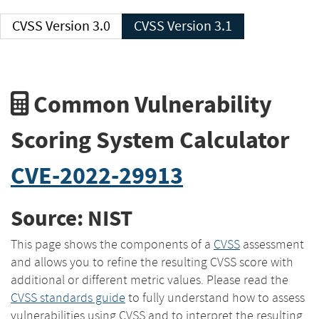
CVSS Version 3.0
CVSS Version 3.1
Common Vulnerability
Scoring System Calculator
CVE-2022-29913
Source: NIST
This page shows the components of a
CVSS
assessment
and allows you to refine the resulting CVSS score with
additional or different metric values. Please read the
CVSS standards guide
to fully understand how to assess
vulnerabilities using CVSS and to interpret the resulting