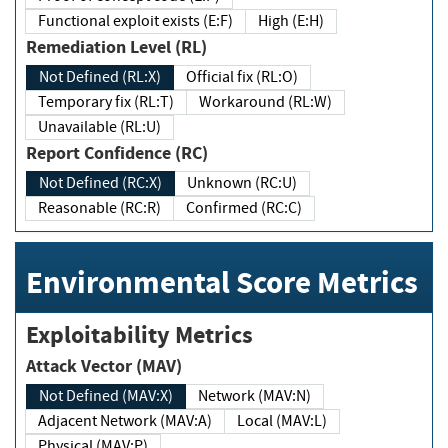
Functional exploit exists (E:F)
High (E:H)
Remediation Level (RL)
Not Defined (RL:X)
Official fix (RL:O)
Temporary fix (RL:T)
Workaround (RL:W)
Unavailable (RL:U)
Report Confidence (RC)
Not Defined (RC:X)
Unknown (RC:U)
Reasonable (RC:R)
Confirmed (RC:C)
Environmental Score Metrics
Exploitability Metrics
Attack Vector (MAV)
Not Defined (MAV:X)
Network (MAV:N)
Adjacent Network (MAV:A)
Local (MAV:L)
Physical (MAV:P)