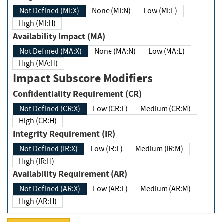
Not Defined (MI:X)
None (MI:N)
Low (MI:L)
High (MI:H)
Availability Impact (MA)
Not Defined (MA:X)
None (MA:N)
Low (MA:L)
High (MA:H)
Impact Subscore Modifiers
Confidentiality Requirement (CR)
Not Defined (CR:X)
Low (CR:L)
Medium (CR:M)
High (CR:H)
Integrity Requirement (IR)
Not Defined (IR:X)
Low (IR:L)
Medium (IR:M)
High (IR:H)
Availability Requirement (AR)
Not Defined (AR:X)
Low (AR:L)
Medium (AR:M)
High (AR:H)