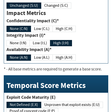
Unchanged (S:U)
Changed (S:C)
Impact Metrics
Confidentiality Impact (C)*
None (C:N)
Low (C:L)
High (C:H)
Integrity Impact (I)*
None (I:N)
Low (I:L)
High (I:H)
Availability Impact (A)*
None (A:N)
Low (A:L)
High (A:H)
*
- All base metrics are required to generate a base score.
Temporal Score Metrics
Exploit Code Maturity (E)
Not Defined (E:X)
Unproven that exploit exists (E:U)
Proof of concept code (E:P)