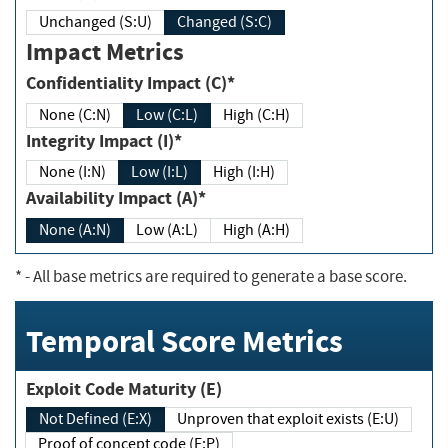
Unchanged (S:U)
Changed (S:C)
Impact Metrics
Confidentiality Impact (C)*
None (C:N)
Low (C:L)
High (C:H)
Integrity Impact (I)*
None (I:N)
Low (I:L)
High (I:H)
Availability Impact (A)*
None (A:N)
Low (A:L)
High (A:H)
*
- All base metrics are required to generate a base score.
Temporal Score Metrics
Exploit Code Maturity (E)
Not Defined (E:X)
Unproven that exploit exists (E:U)
Proof of concept code (E:P)