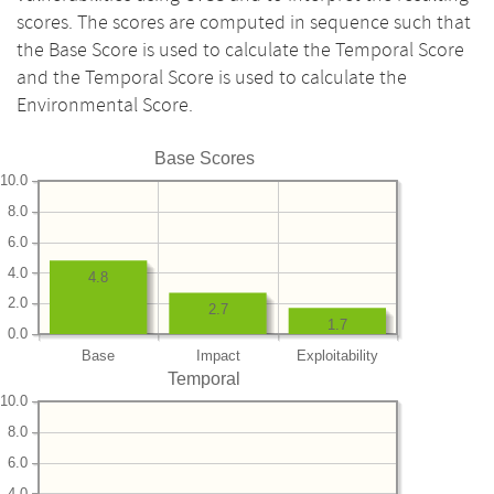
scores. The scores are computed in sequence such that
the Base Score is used to calculate the Temporal Score
and the Temporal Score is used to calculate the
Environmental Score.
Base Scores
10.0
8.0
6.0
4.0
4.8
2.0
2.7
1.7
0.0
Base
Impact
Exploitability
Temporal
10.0
8.0
6.0
4.0