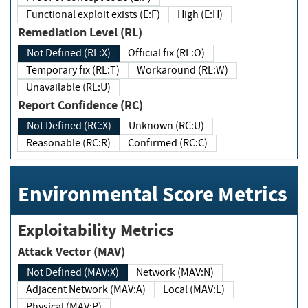
Functional exploit exists (E:F)
High (E:H)
Remediation Level (RL)
Not Defined (RL:X)
Official fix (RL:O)
Temporary fix (RL:T)
Workaround (RL:W)
Unavailable (RL:U)
Report Confidence (RC)
Not Defined (RC:X)
Unknown (RC:U)
Reasonable (RC:R)
Confirmed (RC:C)
Environmental Score Metrics
Exploitability Metrics
Attack Vector (MAV)
Not Defined (MAV:X)
Network (MAV:N)
Adjacent Network (MAV:A)
Local (MAV:L)
Physical (MAV:P)