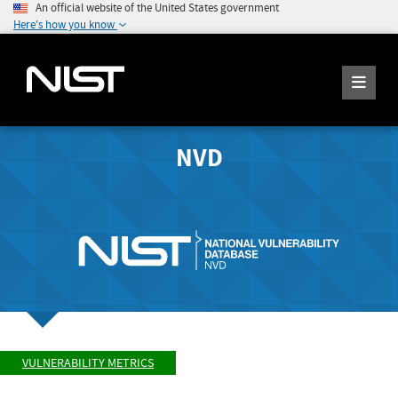
An official website of the United States government
Here's how you know
NVD
VULNERABILITY METRICS