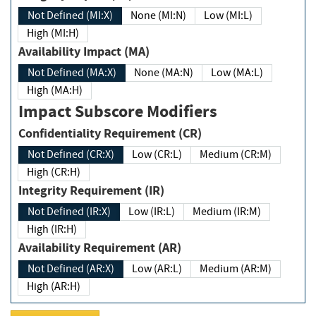
Not Defined (MI:X)
None (MI:N)
Low (MI:L)
High (MI:H)
Availability Impact (MA)
Not Defined (MA:X)
None (MA:N)
Low (MA:L)
High (MA:H)
Impact Subscore Modifiers
Confidentiality Requirement (CR)
Not Defined (CR:X)
Low (CR:L)
Medium (CR:M)
High (CR:H)
Integrity Requirement (IR)
Not Defined (IR:X)
Low (IR:L)
Medium (IR:M)
High (IR:H)
Availability Requirement (AR)
Not Defined (AR:X)
Low (AR:L)
Medium (AR:M)
High (AR:H)