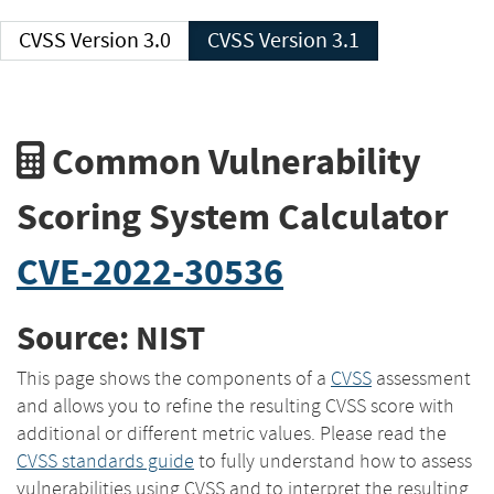
CVSS Version 3.0
CVSS Version 3.1
Common Vulnerability
Scoring System Calculator
CVE-2022-30536
Source: NIST
This page shows the components of a
CVSS
assessment
and allows you to refine the resulting CVSS score with
additional or different metric values. Please read the
CVSS standards guide
to fully understand how to assess
vulnerabilities using CVSS and to interpret the resulting