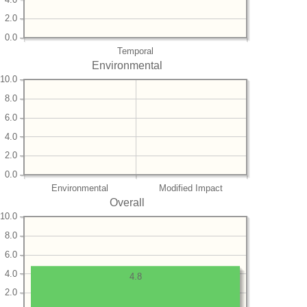
2.0
0.0
Temporal
Environmental
10.0
8.0
6.0
4.0
2.0
0.0
Environmental
Modified Impact
Overall
10.0
8.0
6.0
4.0
4.8
2.0