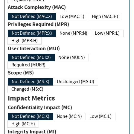
Attack Complexity (MAC)
Not Defined (MAC:X)
Low (MAC:L)
High (MAC:H)
Privileges Required (MPR)
Not Defined (MPR:X)
None (MPR:N)
Low (MPR:L)
High (MPR:H)
User Interaction (MUI)
Not Defined (MUI:X)
None (MUI:N)
Required (MUI:R)
Scope (MS)
Not Defined (MS:X)
Unchanged (MS:U)
Changed (MS:C)
Impact Metrics
Confidentiality Impact (MC)
Not Defined (MC:X)
None (MC:N)
Low (MC:L)
High (MC:H)
Integrity Impact (MI)