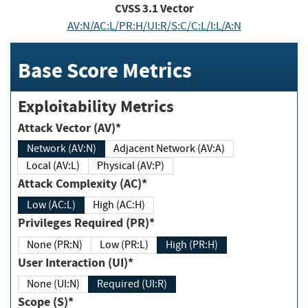
CVSS
3.1
Vector
AV:N/AC:L/PR:H/UI:R/S:C/C:L/I:L/A:N
Base Score Metrics
Exploitability Metrics
Attack Vector (AV)*
Network (AV:N)
Adjacent Network (AV:A)
Local (AV:L)
Physical (AV:P)
Attack Complexity (AC)*
Low (AC:L)
High (AC:H)
Privileges Required (PR)*
None (PR:N)
Low (PR:L)
High (PR:H)
User Interaction (UI)*
None (UI:N)
Required (UI:R)
Scope (S)*