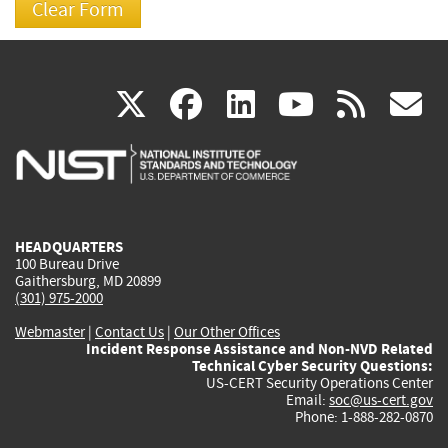
(link
(link
(link
(link
(
X
facebook
linkedin
youtu
rss
g
is
is
is
is
i
external)
external)
external)
external)
e
HEADQUARTERS
100 Bureau Drive
Gaithersburg, MD 20899
(301) 975-2000
Webmaster
|
Contact Us
|
Our Other Offices
Incident Response Assistance and Non-NVD Related
Technical Cyber Security Questions:
US-CERT Security Operations Center
Email:
soc@us-cert.gov
Phone: 1-888-282-0870