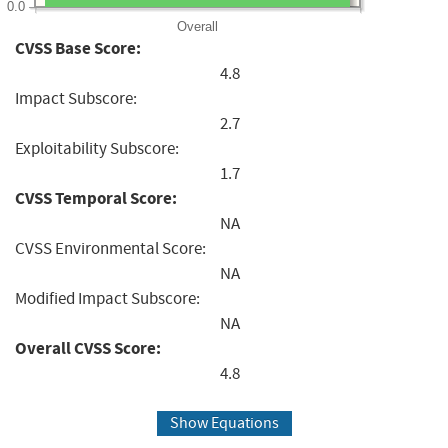
0.0
Overall
CVSS Base Score:
4.8
Impact Subscore:
2.7
Exploitability Subscore:
1.7
CVSS Temporal Score:
NA
CVSS Environmental Score:
NA
Modified Impact Subscore:
NA
Overall CVSS Score:
4.8
Show Equations