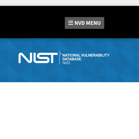
NVD
MENU