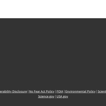
erability Disclosure
|
No Fear Act Policy
|
FOIA
|
Environmental Policy
|
Scient
Science.gov
|
USA.gov