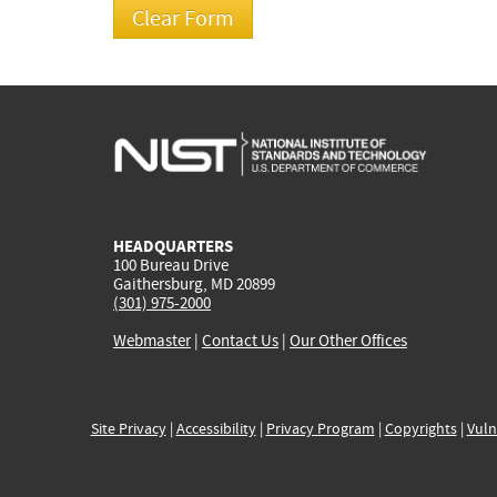
HEADQUARTERS
100 Bureau Drive
Gaithersburg, MD 20899
(301) 975-2000
Webmaster
|
Contact Us
|
Our Other Offices
Site Privacy
|
Accessibility
|
Privacy Program
|
Copyrights
|
Vuln