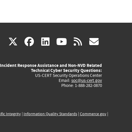
(link
(link
(link
(link
(link
X
facebook
linkedin
youtube
rss
govd
is
is
is
is
is
Incident Response Assistance and Non-NVD Related
external)
external)
external)
external)
externa
Technical Cyber Security Questions:
US-CERT Security Operations Center
Email:
soc@us-cert.gov
Phone: 1-888-282-0870
ific Integrity
|
Information Quality Standards
|
Commerce.gov
|