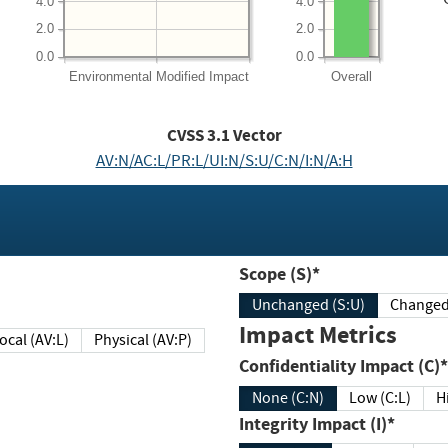
4.0
4.0
2.0
2.0
0.0
0.0
Environmental
Modified Impact
Overall
CVSS
3.1
Vector
AV:N/AC:L/PR:L/UI:N/S:U/C:N/I:N/A:H
Scope (S)*
Unchanged (S:U)
Impact Metrics
Local (AV:L)
Physical (AV:P)
Confidentiality Impact (C)*
None (C:N)
Low (C:L)
H
Integrity Impact (I)*