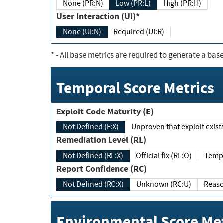
None (PR:N)
Low (PR:L)
High (PR:H)
User Interaction (UI)*
None (UI:N)
Required (UI:R)
*
- All base metrics are required to generate a base
Temporal Score Metrics
Exploit Code Maturity (E)
Not Defined (E:X)
Unproven that exploit exi
Remediation Level (RL)
Not Defined (RL:X)
Official fix (RL:O)
Report Confidence (RC)
Not Defined (RC:X)
Unknown (RC:U)
Environmental Score Met