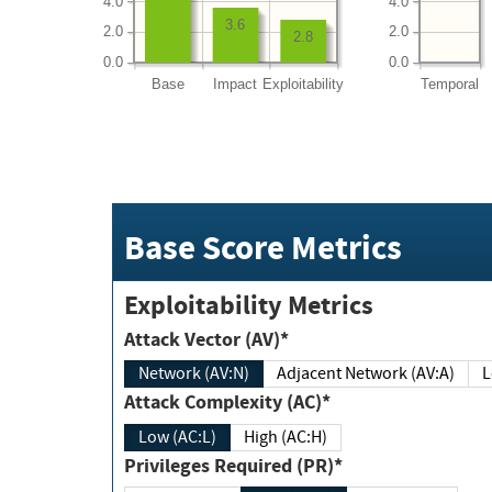
4.0
4.0
3.6
2.0
2.0
2.8
0.0
0.0
Base
Impact
Exploitability
Temporal
Base Score Metrics
Exploitability Metrics
Attack Vector (AV)*
Network (AV:N)
Adjacent Network (AV:A)
Attack Complexity (AC)*
Low (AC:L)
High (AC:H)
Privileges Required (PR)*