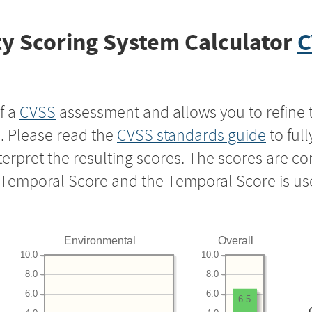
y Scoring System Calculator
C
f a
CVSS
assessment and allows you to refine 
s. Please read the
CVSS standards guide
to ful
nterpret the resulting scores. The scores are 
e Temporal Score and the Temporal Score is us
Environmental
Overall
10.0
10.0
8.0
8.0
6.0
6.0
6.5