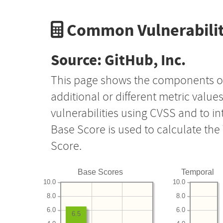
Common Vulnerabilit
Source: GitHub, Inc.
This page shows the components o
additional or different metric value
vulnerabilities using CVSS and to i
Base Score is used to calculate th
Score.
Base Scores
Temporal
10.0
10.0
8.0
8.0
6.0
6.0
6.5