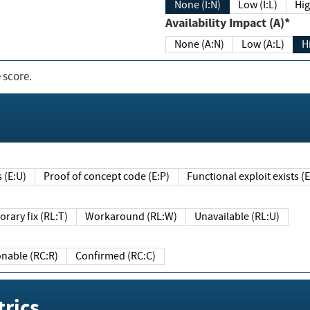
None (I:N)
Low (I:L)
Hig
Availability Impact (A)*
None (A:N)
Low (A:L)
H
 score.
sts (E:U)
Proof of concept code (E:P)
Functional exploit exists 
Temporary fix (RL:T)
Workaround (RL:W)
Unavailable (RL:U)
Reasonable (RC:R)
Confirmed (RC:C)
rics