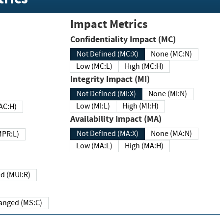
Impact Metrics
Confidentiality Impact (MC)
Not Defined (MC:X)
None (MC:N)
Low (MC:L)
High (MC:H)
Integrity Impact (MI)
Not Defined (MI:X)
None (MI:N)
Low (MI:L)
High (MI:H)
 (MAC:H)
Availability Impact (MA)
Not Defined (MA:X)
None (MA:N)
w (MPR:L)
Low (MA:L)
High (MA:H)
Required (MUI:R)
Changed (MS:C)