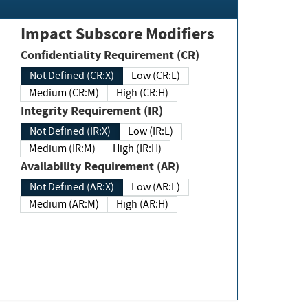
Impact Subscore Modifiers
Confidentiality Requirement (CR)
Not Defined (CR:X)
Low (CR:L)
Medium (CR:M)
High (CR:H)
Integrity Requirement (IR)
Not Defined (IR:X)
Low (IR:L)
Medium (IR:M)
High (IR:H)
Availability Requirement (AR)
Not Defined (AR:X)
Low (AR:L)
Medium (AR:M)
High (AR:H)