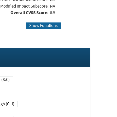
Modified Impact Subscore:
NA
Overall CVSS Score:
6.5
Show Equations
Changed (S:C)
igh (C:H)