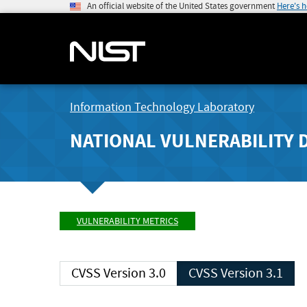
An official website of the United States government
Here's 
Information Technology Laboratory
NATIONAL VULNERABILITY 
VULNERABILITY METRICS
CVSS Version 3.0
CVSS Version 3.1