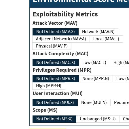
Exploitability Metrics
Attack Vector (MAV)
Not Defined (MAV:X)
Network (MAV:N)
Adjacent Network (MAV:A)
Local (MAV:L)
Physical (MAV:P)
Attack Complexity (MAC)
Not Defined (MAC:X)
Low (MAC:L)
High
Privileges Required (MPR)
Not Defined (MPR:X)
None (MPR:N)
Lo
High (MPR:H)
User Interaction (MUI)
Not Defined (MUI:X)
None (MUI:N)
Scope (MS)
Not Defined (MS:X)
Unchanged (MS:U)