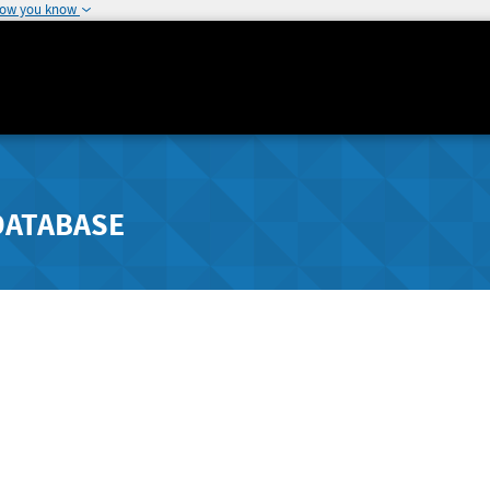
how you know
DATABASE