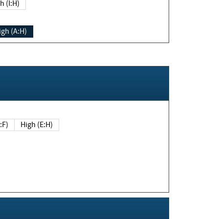
h (I:H)
igh (A:H)
(E:F)
High (E:H)