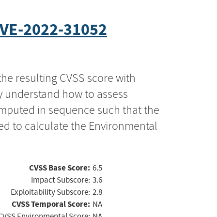
VE-2022-31052
the resulting CVSS score with
ly understand how to assess
computed in sequence such that the
ed to calculate the Environmental
CVSS Base Score:
6.5
Impact Subscore:
3.6
Exploitability Subscore:
2.8
CVSS Temporal Score:
NA
CVSS Environmental Score:
NA