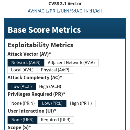
CVSS
3.1
Vector
AV:N/AC:L/PR:L/UI:N/S:U/C:H/I:H/A:H
Base Score Metrics
Exploitability Metrics
Attack Vector (AV)*
Network (AV:N)
Adjacent Network (AV:A)
Local (AV:L)
Physical (AV:P)
Attack Complexity (AC)*
Low (AC:L)
High (AC:H)
Privileges Required (PR)*
None (PR:N)
Low (PR:L)
High (PR:H)
User Interaction (UI)*
None (UI:N)
Required (UI:R)
Scope (S)*