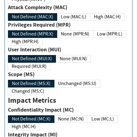
Attack Complexity (MAC)
Not Defined (MAC:X)
Low (MAC:L)
High (MAC:H)
Privileges Required (MPR)
Not Defined (MPR:X)
None (MPR:N)
Low (MPR:L)
High (MPR:H)
User Interaction (MUI)
Not Defined (MUI:X)
None (MUI:N)
Required (MUI:R)
Scope (MS)
Not Defined (MS:X)
Unchanged (MS:U)
Changed (MS:C)
Impact Metrics
Confidentiality Impact (MC)
Not Defined (MC:X)
None (MC:N)
Low (MC:L)
High (MC:H)
Integrity Impact (MI)