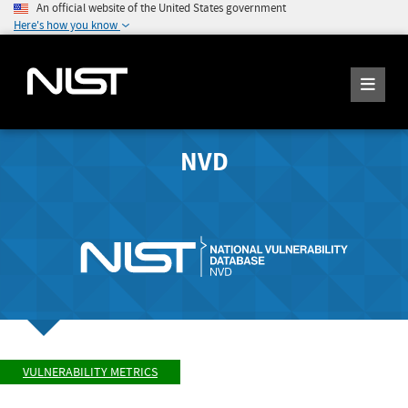
An official website of the United States government
Here's how you know
NVD
VULNERABILITY METRICS