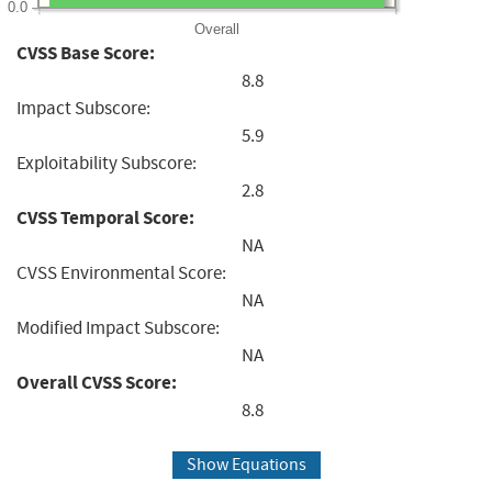
0.0
Overall
CVSS Base Score:
8.8
Impact Subscore:
5.9
Exploitability Subscore:
2.8
CVSS Temporal Score:
NA
CVSS Environmental Score:
NA
Modified Impact Subscore:
NA
Overall CVSS Score:
8.8
Show Equations