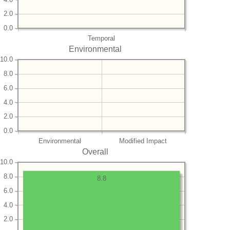
2.0
0.0
Temporal
Environmental
10.0
8.0
6.0
4.0
2.0
0.0
Environmental
Modified Impact
Overall
10.0
8.0
8.8
6.0
4.0
2.0