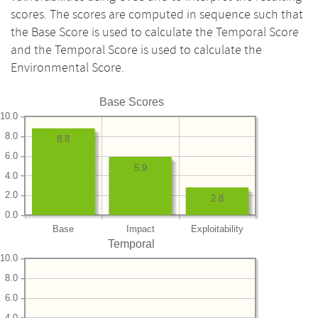
scores. The scores are computed in sequence such that
the Base Score is used to calculate the Temporal Score
and the Temporal Score is used to calculate the
Environmental Score.
Base Scores
10.0
8.0
8.8
6.0
5.9
4.0
2.0
2.8
0.0
Base
Impact
Exploitability
Temporal
10.0
8.0
6.0
4.0