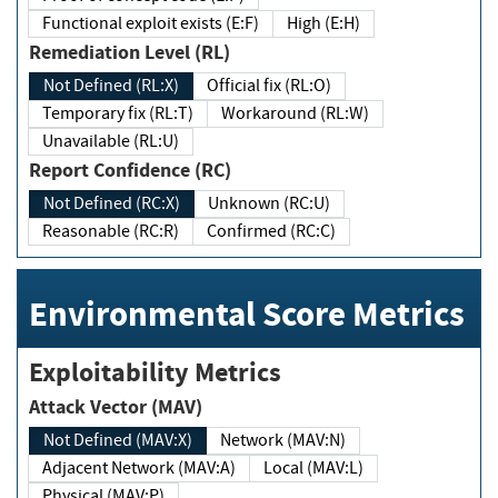
Functional exploit exists (E:F)
High (E:H)
Remediation Level (RL)
Not Defined (RL:X)
Official fix (RL:O)
Temporary fix (RL:T)
Workaround (RL:W)
Unavailable (RL:U)
Report Confidence (RC)
Not Defined (RC:X)
Unknown (RC:U)
Reasonable (RC:R)
Confirmed (RC:C)
Environmental Score Metrics
Exploitability Metrics
Attack Vector (MAV)
Not Defined (MAV:X)
Network (MAV:N)
Adjacent Network (MAV:A)
Local (MAV:L)
Physical (MAV:P)