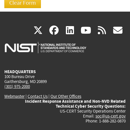
(link
(link
(link
(link
(
X
facebook
linkedin
youtu
rss
g
is
is
is
is
i
external)
external)
external)
external)
e
HEADQUARTERS
100 Bureau Drive
Gaithersburg, MD 20899
(301) 975-2000
Webmaster
|
Contact Us
|
Our Other Offices
Incident Response Assistance and Non-NVD Related
Technical Cyber Security Questions:
US-CERT Security Operations Center
Email:
soc@us-cert.gov
Phone: 1-888-282-0870