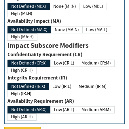
Not Defined (MI:X)
None (MI:N)
Low (MI:L)
High (MI:H)
Availability Impact (MA)
Not Defined (MA:X)
None (MA:N)
Low (MA:L)
High (MA:H)
Impact Subscore Modifiers
Confidentiality Requirement (CR)
Not Defined (CR:X)
Low (CR:L)
Medium (CR:M)
High (CR:H)
Integrity Requirement (IR)
Not Defined (IR:X)
Low (IR:L)
Medium (IR:M)
High (IR:H)
Availability Requirement (AR)
Not Defined (AR:X)
Low (AR:L)
Medium (AR:M)
High (AR:H)