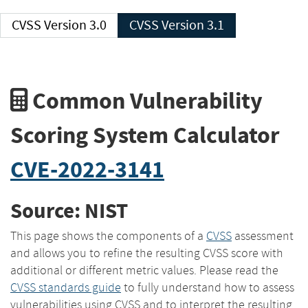
CVSS Version 3.0
CVSS Version 3.1
Common Vulnerability
Scoring System Calculator
CVE-2022-3141
Source: NIST
This page shows the components of a
CVSS
assessment
and allows you to refine the resulting CVSS score with
additional or different metric values. Please read the
CVSS standards guide
to fully understand how to assess
vulnerabilities using CVSS and to interpret the resulting