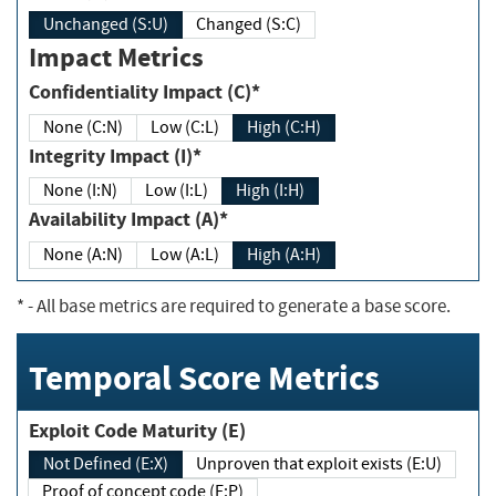
Unchanged (S:U)
Changed (S:C)
Impact Metrics
Confidentiality Impact (C)*
None (C:N)
Low (C:L)
High (C:H)
Integrity Impact (I)*
None (I:N)
Low (I:L)
High (I:H)
Availability Impact (A)*
None (A:N)
Low (A:L)
High (A:H)
*
- All base metrics are required to generate a base score.
Temporal Score Metrics
Exploit Code Maturity (E)
Not Defined (E:X)
Unproven that exploit exists (E:U)
Proof of concept code (E:P)