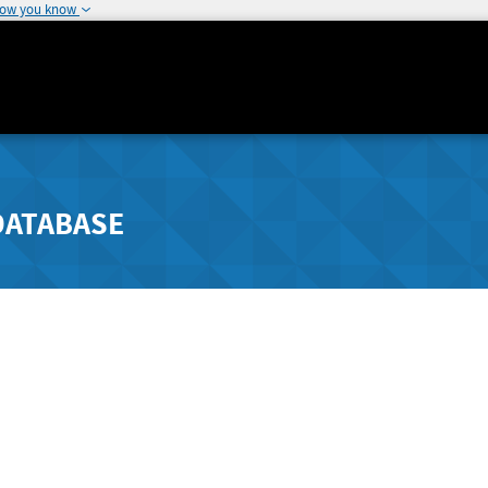
how you know
DATABASE