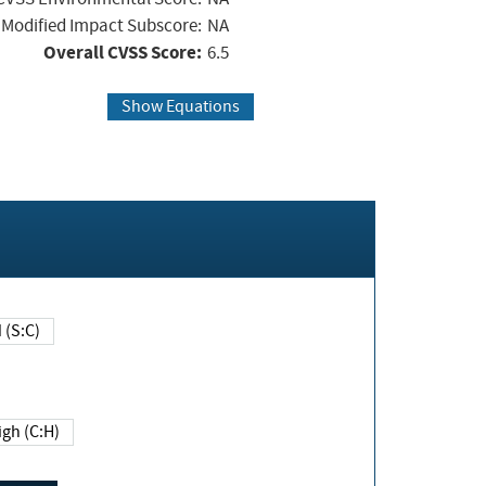
Modified Impact Subscore:
NA
Overall CVSS Score:
6.5
Show Equations
Changed (S:C)
igh (C:H)