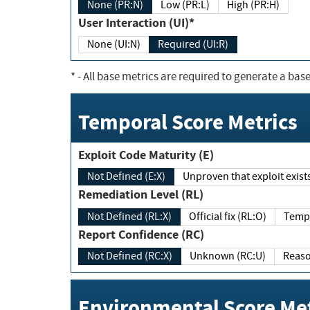
None (PR:N)
Low (PR:L)
High (PR:H)
User Interaction (UI)*
None (UI:N)
Required (UI:R)
*
- All base metrics are required to generate a base
Temporal Score Metrics
Exploit Code Maturity (E)
Not Defined (E:X)
Unproven that exploit exi
Remediation Level (RL)
Not Defined (RL:X)
Official fix (RL:O)
Report Confidence (RC)
Not Defined (RC:X)
Unknown (RC:U)
Environmental Score Met