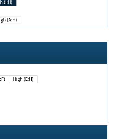
h (I:H)
igh (A:H)
(E:F)
High (E:H)