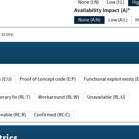
None (I:N)
Low (I:L)
Hig
Availability Impact (A)*
None (A:N)
Low (A:L)
H
 score.
sts (E:U)
Proof of concept code (E:P)
Functional exploit exists 
Temporary fix (RL:T)
Workaround (RL:W)
Unavailable (RL:U)
Reasonable (RC:R)
Confirmed (RC:C)
rics