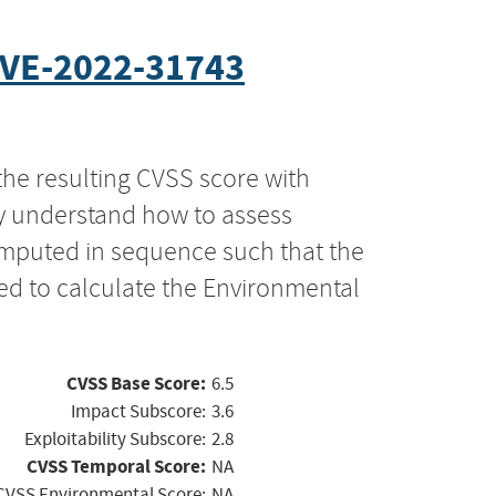
VE-2022-31743
the resulting CVSS score with
ly understand how to assess
computed in sequence such that the
ed to calculate the Environmental
CVSS Base Score:
6.5
Impact Subscore:
3.6
Exploitability Subscore:
2.8
CVSS Temporal Score:
NA
CVSS Environmental Score:
NA