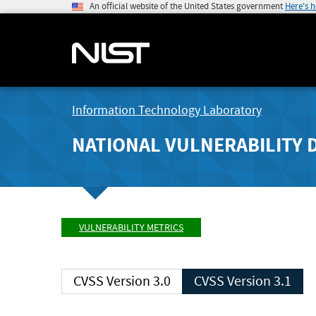
An official website of the United States government
Here's 
Information Technology Laboratory
NATIONAL VULNERABILITY 
VULNERABILITY METRICS
CVSS Version 3.0
CVSS Version 3.1