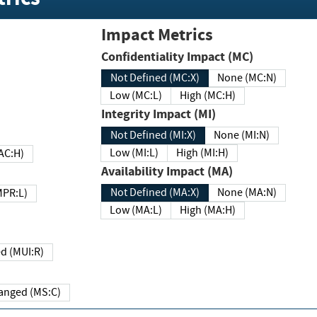
Impact Metrics
Confidentiality Impact (MC)
Not Defined (MC:X)
None (MC:N)
Low (MC:L)
High (MC:H)
Integrity Impact (MI)
Not Defined (MI:X)
None (MI:N)
Low (MI:L)
High (MI:H)
 (MAC:H)
Availability Impact (MA)
Not Defined (MA:X)
None (MA:N)
w (MPR:L)
Low (MA:L)
High (MA:H)
Required (MUI:R)
Changed (MS:C)