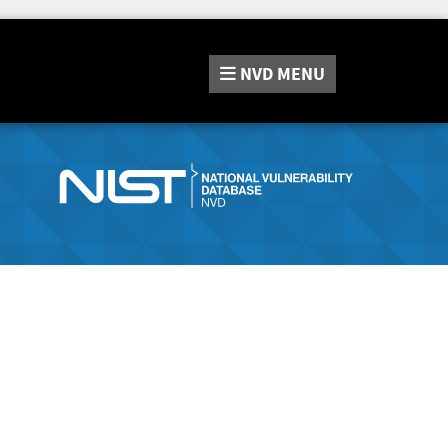
NVD
MENU