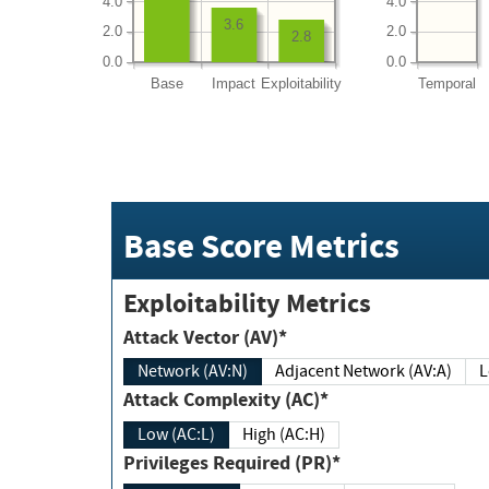
4.0
4.0
3.6
2.0
2.0
2.8
0.0
0.0
Base
Impact
Exploitability
Temporal
Base Score Metrics
Exploitability Metrics
Attack Vector (AV)*
Network (AV:N)
Adjacent Network (AV:A)
Attack Complexity (AC)*
Low (AC:L)
High (AC:H)
Privileges Required (PR)*