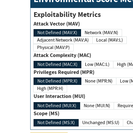
Exploitability Metrics
Attack Vector (MAV)
Not Defined (MAV:X)
Network (MAV:N)
Adjacent Network (MAV:A)
Local (MAV:L)
Physical (MAV:P)
Attack Complexity (MAC)
Not Defined (MAC:X)
Low (MAC:L)
High
Privileges Required (MPR)
Not Defined (MPR:X)
None (MPR:N)
Lo
High (MPR:H)
User Interaction (MUI)
Not Defined (MUI:X)
None (MUI:N)
Scope (MS)
Not Defined (MS:X)
Unchanged (MS:U)