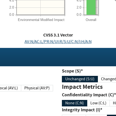
4.0
4.0
2.0
2.0
0.0
0.0
Environmental
Modified Impact
Overall
CVSS
3.1
Vector
AV:N/AC:L/PR:N/UI:R/S:U/C:N/I:H/A:N
Scope (S)*
Unchanged (S:U)
Impact Metrics
Local (AV:L)
Physical (AV:P)
Confidentiality Impact (C)*
None (C:N)
Low (C:L)
H
Integrity Impact (I)*