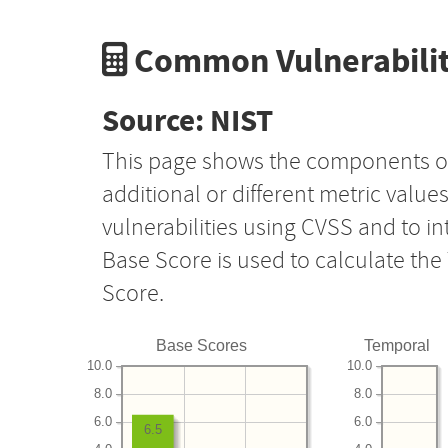
Common Vulnerabilit
Source: NIST
This page shows the components o
additional or different metric value
vulnerabilities using CVSS and to i
Base Score is used to calculate th
Score.
Base Scores
Temporal
10.0
10.0
8.0
8.0
6.0
6.0
6.5