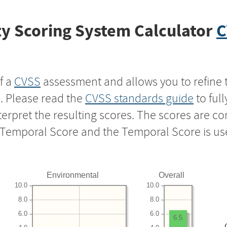
y Scoring System Calculator
C
f a
CVSS
assessment and allows you to refine 
s. Please read the
CVSS standards guide
to ful
nterpret the resulting scores. The scores are 
e Temporal Score and the Temporal Score is us
Environmental
Overall
10.0
10.0
8.0
8.0
6.0
6.0
6.5