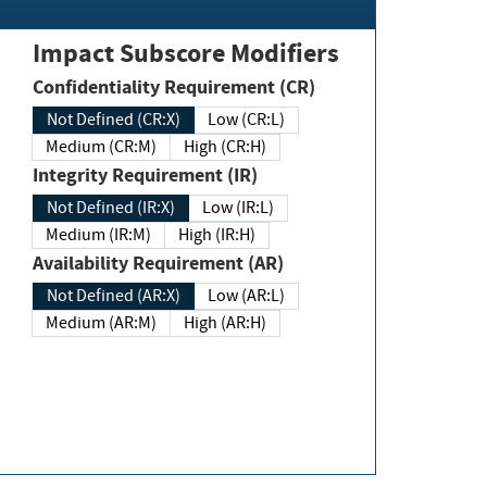
Impact Subscore Modifiers
Confidentiality Requirement (CR)
Not Defined (CR:X)
Low (CR:L)
Medium (CR:M)
High (CR:H)
Integrity Requirement (IR)
Not Defined (IR:X)
Low (IR:L)
Medium (IR:M)
High (IR:H)
Availability Requirement (AR)
Not Defined (AR:X)
Low (AR:L)
Medium (AR:M)
High (AR:H)