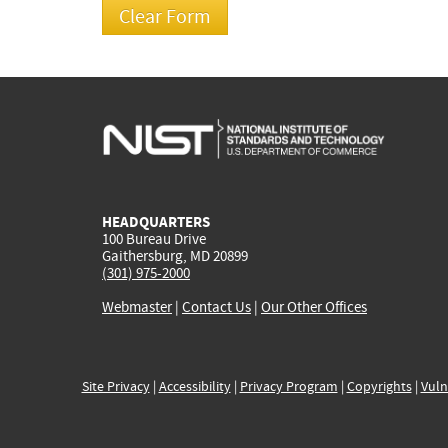
HEADQUARTERS
100 Bureau Drive
Gaithersburg, MD 20899
(301) 975-2000
Webmaster
|
Contact Us
|
Our Other Offices
Site Privacy
|
Accessibility
|
Privacy Program
|
Copyrights
|
Vuln