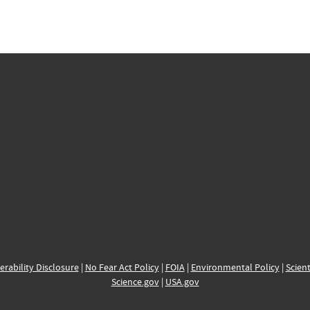
erability Disclosure
|
No Fear Act Policy
|
FOIA
|
Environmental Policy
|
Scient
Science.gov
|
USA.gov