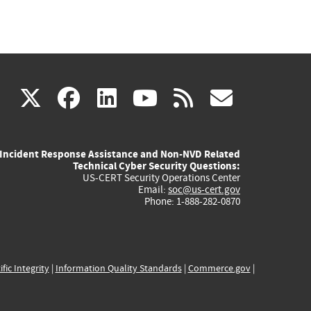
(link
(link
(link
(link
(link
X
facebook
linkedin
youtube
rss
govd
is
is
is
is
is
Incident Response Assistance and Non-NVD Related
external)
external)
external)
external)
externa
Technical Cyber Security Questions:
US-CERT Security Operations Center
Email:
soc@us-cert.gov
Phone: 1-888-282-0870
ific Integrity
|
Information Quality Standards
|
Commerce.gov
|