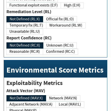
Functional exploit exists (E:F)
High (E:H)
Remediation Level (RL)
Not Defined (RL:X)
Official fix (RL:O)
Temporary fix (RL:T)
Workaround (RL:W)
Unavailable (RL:U)
Report Confidence (RC)
Not Defined (RC:X)
Unknown (RC:U)
Reasonable (RC:R)
Confirmed (RC:C)
Environmental Score Metrics
Exploitability Metrics
Attack Vector (MAV)
Not Defined (MAV:X)
Network (MAV:N)
Adjacent Network (MAV:A)
Local (MAV:L)
Physical (MAV:P)