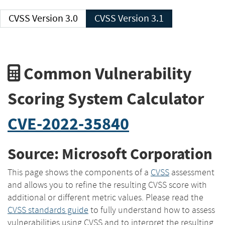
CVSS Version 3.0
CVSS Version 3.1
Common Vulnerability
Scoring System Calculator
CVE-2022-35840
Source: Microsoft Corporation
This page shows the components of a
CVSS
assessment
and allows you to refine the resulting CVSS score with
additional or different metric values. Please read the
CVSS standards guide
to fully understand how to assess
vulnerabilities using CVSS and to interpret the resulting