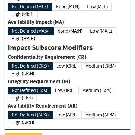
Not Defined (MI:X)
None (MI:N)
Low (MI:L)
High (MI:H)
Availability Impact (MA)
Not Defined (MA:X)
None (MA:N)
Low (MA:L)
High (MA:H)
Impact Subscore Modifiers
Confidentiality Requirement (CR)
Not Defined (CR:X)
Low (CR:L)
Medium (CR:M)
High (CR:H)
Integrity Requirement (IR)
Not Defined (IR:X)
Low (IR:L)
Medium (IR:M)
High (IR:H)
Availability Requirement (AR)
Not Defined (AR:X)
Low (AR:L)
Medium (AR:M)
High (AR:H)