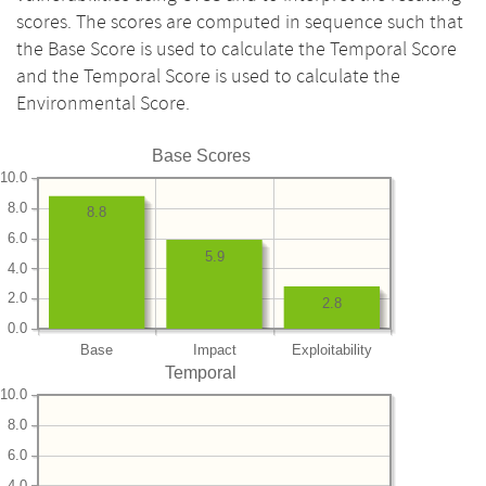
scores. The scores are computed in sequence such that
the Base Score is used to calculate the Temporal Score
and the Temporal Score is used to calculate the
Environmental Score.
Base Scores
10.0
8.0
8.8
6.0
5.9
4.0
2.0
2.8
0.0
Base
Impact
Exploitability
Temporal
10.0
8.0
6.0
4.0