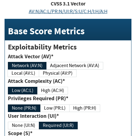
CVSS
3.1
Vector
AV:N/AC:L/PR:N/UI:R/S:U/C:H/I:H/A:H
Base Score Metrics
Exploitability Metrics
Attack Vector (AV)*
Network (AV:N)
Adjacent Network (AV:A)
Local (AV:L)
Physical (AV:P)
Attack Complexity (AC)*
Low (AC:L)
High (AC:H)
Privileges Required (PR)*
None (PR:N)
Low (PR:L)
High (PR:H)
User Interaction (UI)*
None (UI:N)
Required (UI:R)
Scope (S)*