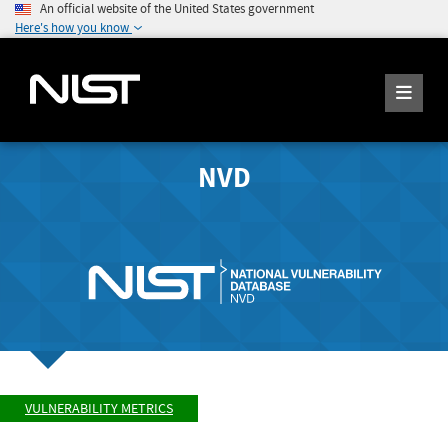
An official website of the United States government
Here's how you know
NVD
VULNERABILITY METRICS