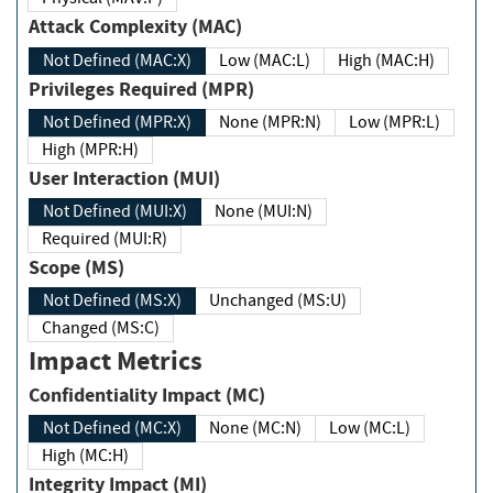
Attack Complexity (MAC)
Not Defined (MAC:X)
Low (MAC:L)
High (MAC:H)
Privileges Required (MPR)
Not Defined (MPR:X)
None (MPR:N)
Low (MPR:L)
High (MPR:H)
User Interaction (MUI)
Not Defined (MUI:X)
None (MUI:N)
Required (MUI:R)
Scope (MS)
Not Defined (MS:X)
Unchanged (MS:U)
Changed (MS:C)
Impact Metrics
Confidentiality Impact (MC)
Not Defined (MC:X)
None (MC:N)
Low (MC:L)
High (MC:H)
Integrity Impact (MI)