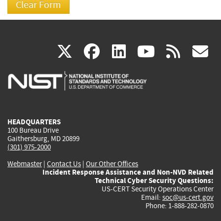
(link
(link
(link
(link
(
X
facebook
linkedin
youtu
rss
g
is
is
is
is
i
external)
external)
external)
external)
e
HEADQUARTERS
100 Bureau Drive
Gaithersburg, MD 20899
(301) 975-2000
Webmaster
|
Contact Us
|
Our Other Offices
Incident Response Assistance and Non-NVD Related
Technical Cyber Security Questions:
US-CERT Security Operations Center
Email:
soc@us-cert.gov
Phone: 1-888-282-0870