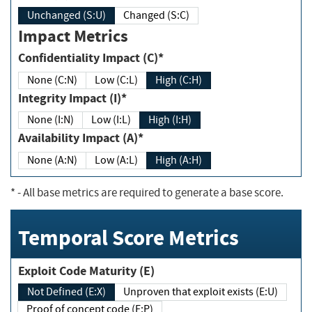
Unchanged (S:U)
Changed (S:C)
Impact Metrics
Confidentiality Impact (C)*
None (C:N)
Low (C:L)
High (C:H)
Integrity Impact (I)*
None (I:N)
Low (I:L)
High (I:H)
Availability Impact (A)*
None (A:N)
Low (A:L)
High (A:H)
*
- All base metrics are required to generate a base score.
Temporal Score Metrics
Exploit Code Maturity (E)
Not Defined (E:X)
Unproven that exploit exists (E:U)
Proof of concept code (E:P)