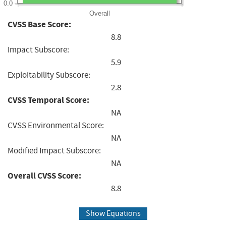
0.0
Overall
CVSS Base Score:
8.8
Impact Subscore:
5.9
Exploitability Subscore:
2.8
CVSS Temporal Score:
NA
CVSS Environmental Score:
NA
Modified Impact Subscore:
NA
Overall CVSS Score:
8.8
Show Equations