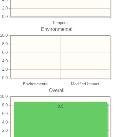
2.0
0.0
Temporal
Environmental
10.0
8.0
6.0
4.0
2.0
0.0
Environmental
Modified Impact
Overall
10.0
8.0
8.8
6.0
4.0
2.0