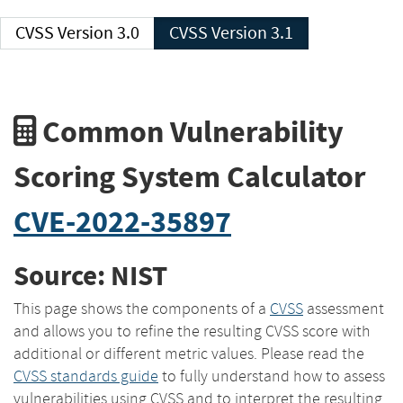
CVSS Version 3.0
CVSS Version 3.1
Common Vulnerability
Scoring System Calculator
CVE-2022-35897
Source: NIST
This page shows the components of a
CVSS
assessment
and allows you to refine the resulting CVSS score with
additional or different metric values. Please read the
CVSS standards guide
to fully understand how to assess
vulnerabilities using CVSS and to interpret the resulting