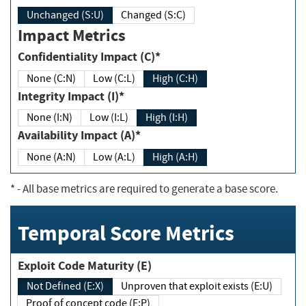
Unchanged (S:U)
Changed (S:C)
Impact Metrics
Confidentiality Impact (C)*
None (C:N)
Low (C:L)
High (C:H)
Integrity Impact (I)*
None (I:N)
Low (I:L)
High (I:H)
Availability Impact (A)*
None (A:N)
Low (A:L)
High (A:H)
*
- All base metrics are required to generate a base score.
Temporal Score Metrics
Exploit Code Maturity (E)
Not Defined (E:X)
Unproven that exploit exists (E:U)
Proof of concept code (E:P)