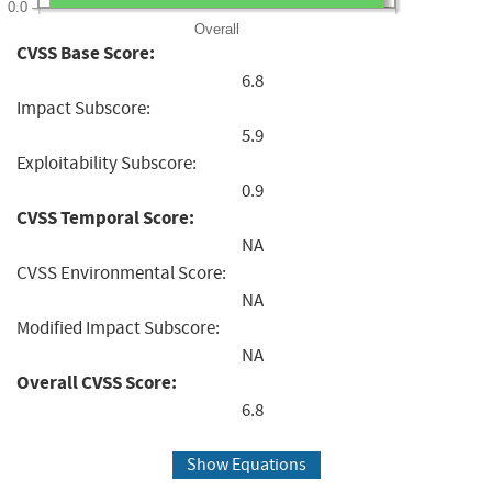
0.0
Overall
CVSS Base Score:
6.8
Impact Subscore:
5.9
Exploitability Subscore:
0.9
CVSS Temporal Score:
NA
CVSS Environmental Score:
NA
Modified Impact Subscore:
NA
Overall CVSS Score:
6.8
Show Equations