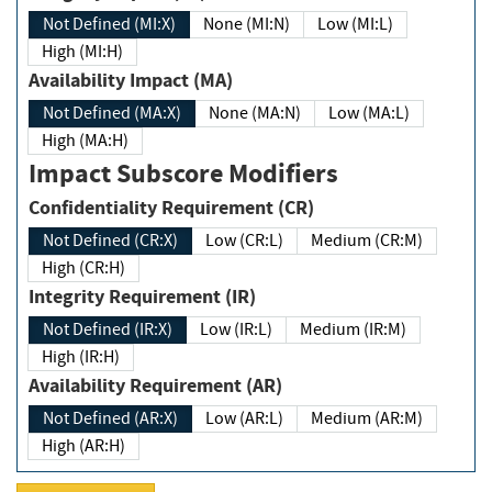
Not Defined (MI:X)
None (MI:N)
Low (MI:L)
High (MI:H)
Availability Impact (MA)
Not Defined (MA:X)
None (MA:N)
Low (MA:L)
High (MA:H)
Impact Subscore Modifiers
Confidentiality Requirement (CR)
Not Defined (CR:X)
Low (CR:L)
Medium (CR:M)
High (CR:H)
Integrity Requirement (IR)
Not Defined (IR:X)
Low (IR:L)
Medium (IR:M)
High (IR:H)
Availability Requirement (AR)
Not Defined (AR:X)
Low (AR:L)
Medium (AR:M)
High (AR:H)