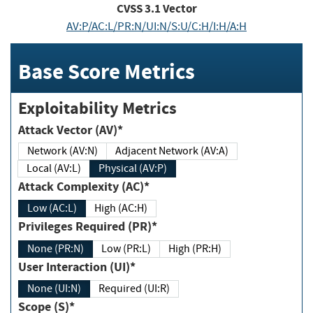
CVSS
3.1
Vector
AV:P/AC:L/PR:N/UI:N/S:U/C:H/I:H/A:H
Base Score Metrics
Exploitability Metrics
Attack Vector (AV)*
Network (AV:N)
Adjacent Network (AV:A)
Local (AV:L)
Physical (AV:P)
Attack Complexity (AC)*
Low (AC:L)
High (AC:H)
Privileges Required (PR)*
None (PR:N)
Low (PR:L)
High (PR:H)
User Interaction (UI)*
None (UI:N)
Required (UI:R)
Scope (S)*