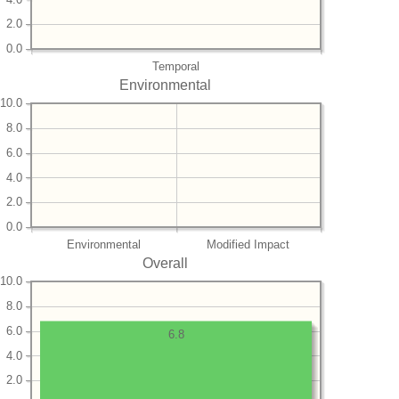
2.0
0.0
Temporal
Environmental
10.0
8.0
6.0
4.0
2.0
0.0
Environmental
Modified Impact
Overall
10.0
8.0
6.0
6.8
4.0
2.0