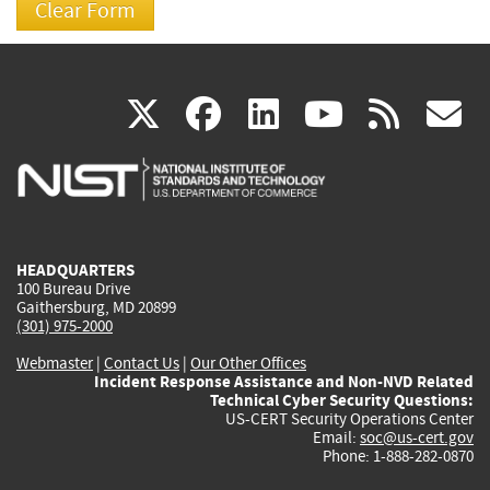
(link
(link
(link
(link
(
X
facebook
linkedin
youtu
rss
g
is
is
is
is
i
external)
external)
external)
external)
e
HEADQUARTERS
100 Bureau Drive
Gaithersburg, MD 20899
(301) 975-2000
Webmaster
|
Contact Us
|
Our Other Offices
Incident Response Assistance and Non-NVD Related
Technical Cyber Security Questions:
US-CERT Security Operations Center
Email:
soc@us-cert.gov
Phone: 1-888-282-0870