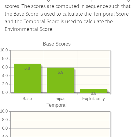
scores. The scores are computed in sequence such that
the Base Score is used to calculate the Temporal Score
and the Temporal Score is used to calculate the
Environmental Score.
Base Scores
10.0
8.0
6.0
6.8
5.9
4.0
2.0
0.0
0.9
Base
Impact
Exploitability
Temporal
10.0
8.0
6.0
4.0