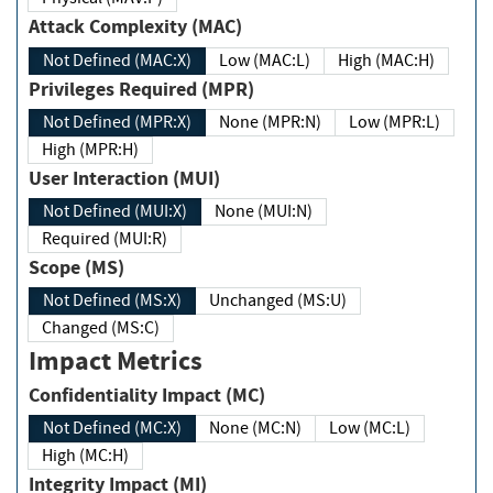
Attack Complexity (MAC)
Not Defined (MAC:X)
Low (MAC:L)
High (MAC:H)
Privileges Required (MPR)
Not Defined (MPR:X)
None (MPR:N)
Low (MPR:L)
High (MPR:H)
User Interaction (MUI)
Not Defined (MUI:X)
None (MUI:N)
Required (MUI:R)
Scope (MS)
Not Defined (MS:X)
Unchanged (MS:U)
Changed (MS:C)
Impact Metrics
Confidentiality Impact (MC)
Not Defined (MC:X)
None (MC:N)
Low (MC:L)
High (MC:H)
Integrity Impact (MI)