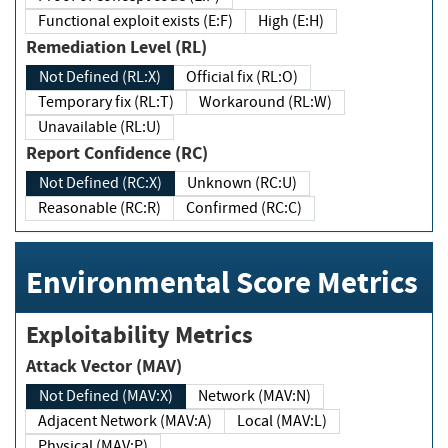
Functional exploit exists (E:F)
High (E:H)
Remediation Level (RL)
Not Defined (RL:X)
Official fix (RL:O)
Temporary fix (RL:T)
Workaround (RL:W)
Unavailable (RL:U)
Report Confidence (RC)
Not Defined (RC:X)
Unknown (RC:U)
Reasonable (RC:R)
Confirmed (RC:C)
Environmental Score Metrics
Exploitability Metrics
Attack Vector (MAV)
Not Defined (MAV:X)
Network (MAV:N)
Adjacent Network (MAV:A)
Local (MAV:L)
Physical (MAV:P)