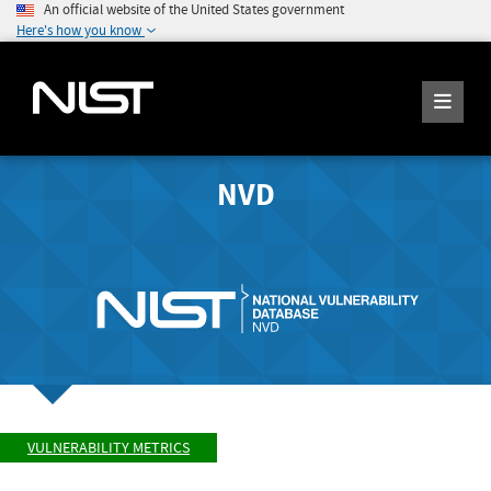
An official website of the United States government
Here's how you know
NVD
VULNERABILITY METRICS