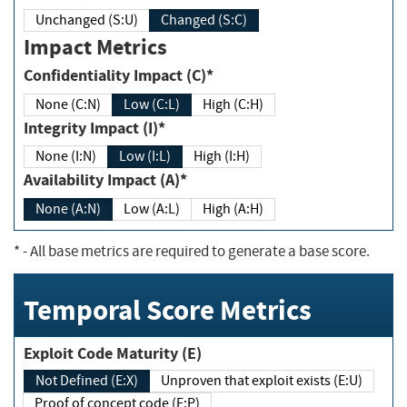
Unchanged (S:U)
Changed (S:C)
Impact Metrics
Confidentiality Impact (C)*
None (C:N)
Low (C:L)
High (C:H)
Integrity Impact (I)*
None (I:N)
Low (I:L)
High (I:H)
Availability Impact (A)*
None (A:N)
Low (A:L)
High (A:H)
*
- All base metrics are required to generate a base score.
Temporal Score Metrics
Exploit Code Maturity (E)
Not Defined (E:X)
Unproven that exploit exists (E:U)
Proof of concept code (E:P)