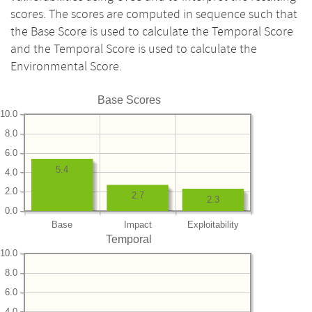
scores. The scores are computed in sequence such that
the Base Score is used to calculate the Temporal Score
and the Temporal Score is used to calculate the
Environmental Score.
Base Scores
10.0
8.0
6.0
5.4
4.0
2.0
2.7
2.3
0.0
Base
Impact
Exploitability
Temporal
10.0
8.0
6.0
4.0