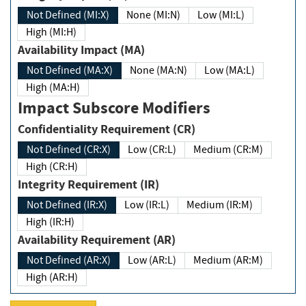
Not Defined (MI:X)
None (MI:N)
Low (MI:L)
High (MI:H)
Availability Impact (MA)
Not Defined (MA:X)
None (MA:N)
Low (MA:L)
High (MA:H)
Impact Subscore Modifiers
Confidentiality Requirement (CR)
Not Defined (CR:X)
Low (CR:L)
Medium (CR:M)
High (CR:H)
Integrity Requirement (IR)
Not Defined (IR:X)
Low (IR:L)
Medium (IR:M)
High (IR:H)
Availability Requirement (AR)
Not Defined (AR:X)
Low (AR:L)
Medium (AR:M)
High (AR:H)