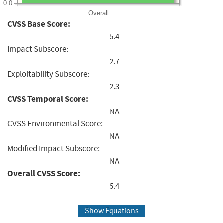
0.0
Overall
CVSS Base Score:
5.4
Impact Subscore:
2.7
Exploitability Subscore:
2.3
CVSS Temporal Score:
NA
CVSS Environmental Score:
NA
Modified Impact Subscore:
NA
Overall CVSS Score:
5.4
Show Equations