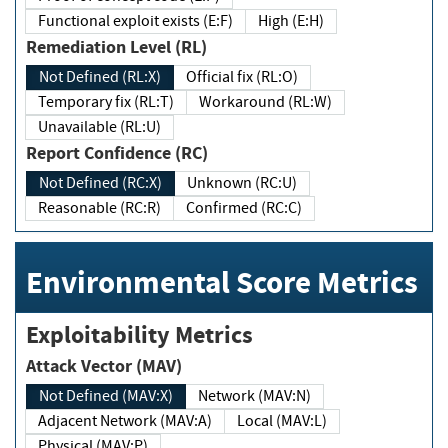
Functional exploit exists (E:F)
High (E:H)
Remediation Level (RL)
Not Defined (RL:X)
Official fix (RL:O)
Temporary fix (RL:T)
Workaround (RL:W)
Unavailable (RL:U)
Report Confidence (RC)
Not Defined (RC:X)
Unknown (RC:U)
Reasonable (RC:R)
Confirmed (RC:C)
Environmental Score Metrics
Exploitability Metrics
Attack Vector (MAV)
Not Defined (MAV:X)
Network (MAV:N)
Adjacent Network (MAV:A)
Local (MAV:L)
Physical (MAV:P)