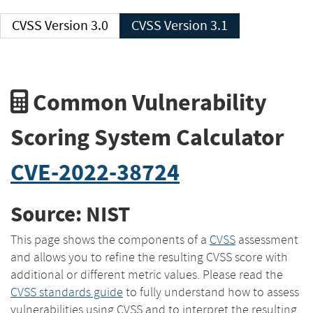
CVSS Version 3.0
CVSS Version 3.1
Common Vulnerability
Scoring System Calculator
CVE-2022-38724
Source: NIST
This page shows the components of a
CVSS
assessment
and allows you to refine the resulting CVSS score with
additional or different metric values. Please read the
CVSS standards guide
to fully understand how to assess
vulnerabilities using CVSS and to interpret the resulting