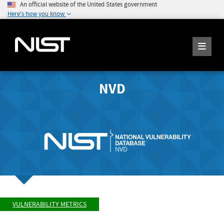
An official website of the United States government
Here's how you know
NVD
VULNERABILITY METRICS