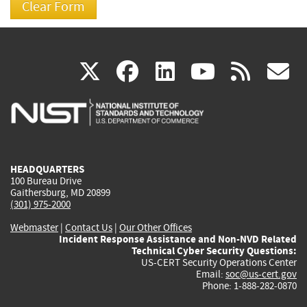
(link
(link
(link
(link
(
X
facebook
linkedin
youtu
rss
g
is
is
is
is
i
external)
external)
external)
external)
e
HEADQUARTERS
100 Bureau Drive
Gaithersburg, MD 20899
(301) 975-2000
Webmaster
|
Contact Us
|
Our Other Offices
Incident Response Assistance and Non-NVD Related
Technical Cyber Security Questions:
US-CERT Security Operations Center
Email:
soc@us-cert.gov
Phone: 1-888-282-0870