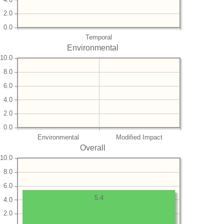
2.0
0.0
Temporal
Environmental
10.0
8.0
6.0
4.0
2.0
0.0
Environmental
Modified Impact
Overall
10.0
8.0
6.0
5.4
4.0
2.0