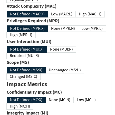
Attack Complexity (MAC)
Not Defined (MAC:X)
Low (MAC:L)
High (MAC:H)
Privileges Required (MPR)
Not Defined (MPR:X)
None (MPR:N)
Low (MPR:L)
High (MPR:H)
User Interaction (MUI)
Not Defined (MUI:X)
None (MUI:N)
Required (MUI:R)
Scope (MS)
Not Defined (MS:X)
Unchanged (MS:U)
Changed (MS:C)
Impact Metrics
Confidentiality Impact (MC)
Not Defined (MC:X)
None (MC:N)
Low (MC:L)
High (MC:H)
Integrity Impact (MI)