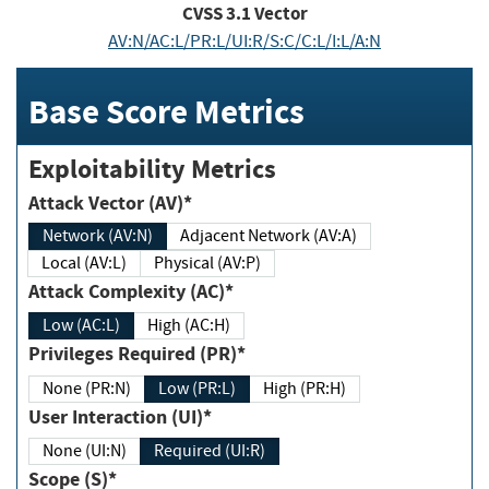
CVSS
3.1
Vector
AV:N/AC:L/PR:L/UI:R/S:C/C:L/I:L/A:N
Base Score Metrics
Exploitability Metrics
Attack Vector (AV)*
Network (AV:N)
Adjacent Network (AV:A)
Local (AV:L)
Physical (AV:P)
Attack Complexity (AC)*
Low (AC:L)
High (AC:H)
Privileges Required (PR)*
None (PR:N)
Low (PR:L)
High (PR:H)
User Interaction (UI)*
None (UI:N)
Required (UI:R)
Scope (S)*