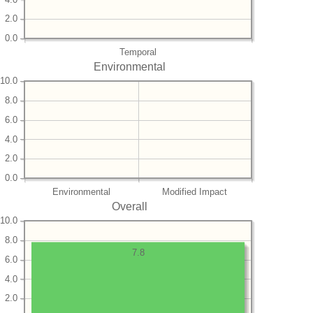
2.0
0.0
Temporal
Environmental
10.0
8.0
6.0
4.0
2.0
0.0
Environmental
Modified Impact
Overall
10.0
8.0
7.8
6.0
4.0
2.0