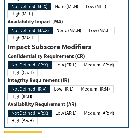
Not Defined (MI:X)
None (MI:N)
Low (MI:L)
High (MI:H)
Availability Impact (MA)
Not Defined (MA:X)
None (MA:N)
Low (MA:L)
High (MA:H)
Impact Subscore Modifiers
Confidentiality Requirement (CR)
Not Defined (CR:X)
Low (CR:L)
Medium (CR:M)
High (CR:H)
Integrity Requirement (IR)
Not Defined (IR:X)
Low (IR:L)
Medium (IR:M)
High (IR:H)
Availability Requirement (AR)
Not Defined (AR:X)
Low (AR:L)
Medium (AR:M)
High (AR:H)