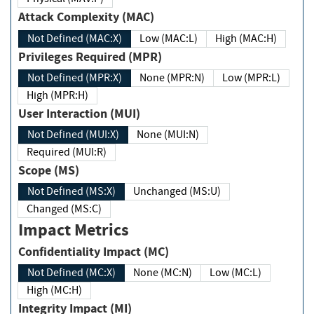
Attack Complexity (MAC)
Not Defined (MAC:X)
Low (MAC:L)
High (MAC:H)
Privileges Required (MPR)
Not Defined (MPR:X)
None (MPR:N)
Low (MPR:L)
High (MPR:H)
User Interaction (MUI)
Not Defined (MUI:X)
None (MUI:N)
Required (MUI:R)
Scope (MS)
Not Defined (MS:X)
Unchanged (MS:U)
Changed (MS:C)
Impact Metrics
Confidentiality Impact (MC)
Not Defined (MC:X)
None (MC:N)
Low (MC:L)
High (MC:H)
Integrity Impact (MI)