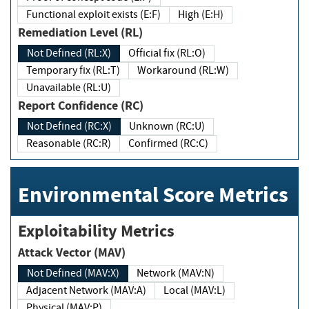
Functional exploit exists (E:F)
High (E:H)
Remediation Level (RL)
Not Defined (RL:X)
Official fix (RL:O)
Temporary fix (RL:T)
Workaround (RL:W)
Unavailable (RL:U)
Report Confidence (RC)
Not Defined (RC:X)
Unknown (RC:U)
Reasonable (RC:R)
Confirmed (RC:C)
Environmental Score Metrics
Exploitability Metrics
Attack Vector (MAV)
Not Defined (MAV:X)
Network (MAV:N)
Adjacent Network (MAV:A)
Local (MAV:L)
Physical (MAV:P)