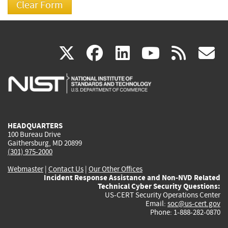
(link
(link
(link
(link
(
X
facebook
linkedin
youtu
rss
g
is
is
is
is
i
external)
external)
external)
external)
e
HEADQUARTERS
100 Bureau Drive
Gaithersburg, MD 20899
(301) 975-2000
Webmaster
|
Contact Us
|
Our Other Offices
Incident Response Assistance and Non-NVD Related
Technical Cyber Security Questions:
US-CERT Security Operations Center
Email:
soc@us-cert.gov
Phone: 1-888-282-0870