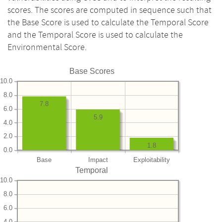
scores. The scores are computed in sequence such that
the Base Score is used to calculate the Temporal Score
and the Temporal Score is used to calculate the
Environmental Score.
Base Scores
10.0
8.0
7.8
6.0
5.9
4.0
2.0
1.8
0.0
Base
Impact
Exploitability
Temporal
10.0
8.0
6.0
4.0