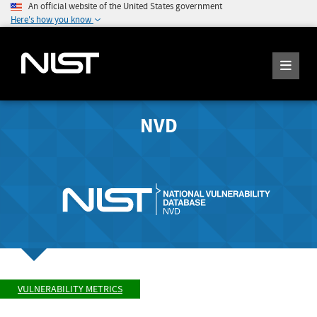
An official website of the United States government
Here's how you know
NVD
VULNERABILITY METRICS