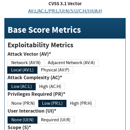
CVSS
3.1
Vector
AV:L/AC:L/PR:L/UI:N/S:U/C:H/I:H/A:H
Base Score Metrics
Exploitability Metrics
Attack Vector (AV)*
Network (AV:N)
Adjacent Network (AV:A)
Local (AV:L)
Physical (AV:P)
Attack Complexity (AC)*
Low (AC:L)
High (AC:H)
Privileges Required (PR)*
None (PR:N)
Low (PR:L)
High (PR:H)
User Interaction (UI)*
None (UI:N)
Required (UI:R)
Scope (S)*