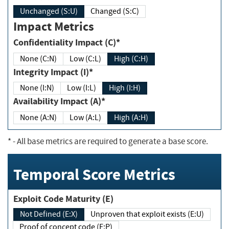
Unchanged (S:U)
Changed (S:C)
Impact Metrics
Confidentiality Impact (C)*
None (C:N)
Low (C:L)
High (C:H)
Integrity Impact (I)*
None (I:N)
Low (I:L)
High (I:H)
Availability Impact (A)*
None (A:N)
Low (A:L)
High (A:H)
*
- All base metrics are required to generate a base score.
Temporal Score Metrics
Exploit Code Maturity (E)
Not Defined (E:X)
Unproven that exploit exists (E:U)
Proof of concept code (E:P)