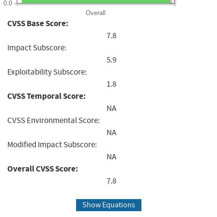
0.0
Overall
CVSS Base Score:
7.8
Impact Subscore:
5.9
Exploitability Subscore:
1.8
CVSS Temporal Score:
NA
CVSS Environmental Score:
NA
Modified Impact Subscore:
NA
Overall CVSS Score:
7.8
Show Equations