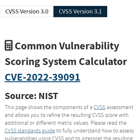
CVSS Version 3.0
CVSS Version 3.1
Common Vulnerability
Scoring System Calculator
CVE-2022-39091
Source: NIST
This page shows the components of a
CVSS
assessment
and allows you to refine the resulting CVSS score with
additional or different metric values. Please read the
CVSS standards guide
to fully understand how to assess
vulnerabilities using CVSS and to interpret the resulting