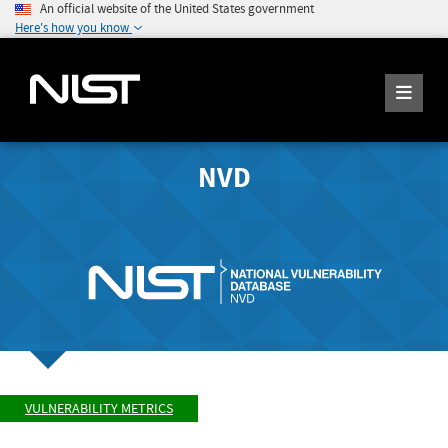
An official website of the United States government
Here's how you know
NVD
VULNERABILITY METRICS