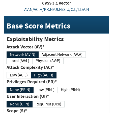
CVSS
3.1
Vector
AV:N/AC:H/PR:N/UI:N/S:U/C:L/I:L/A:N
Base Score Metrics
Exploitability Metrics
Attack Vector (AV)*
Network (AV:N)
Adjacent Network (AV:A)
Local (AV:L)
Physical (AV:P)
Attack Complexity (AC)*
Low (AC:L)
High (AC:H)
Privileges Required (PR)*
None (PR:N)
Low (PR:L)
High (PR:H)
User Interaction (UI)*
None (UI:N)
Required (UI:R)
Scope (S)*