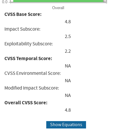
0.0
Overall
CVSS Base Score:
4.8
Impact Subscore:
2.5
Exploitability Subscore:
2.2
CVSS Temporal Score:
NA
CVSS Environmental Score:
NA
Modified Impact Subscore:
NA
Overall CVSS Score:
4.8
Show Equations