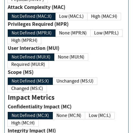
Attack Complexity (MAC)
Not Defined (MAC:X)
Low (MAC:L)
High (MAC:H)
Privileges Required (MPR)
Not Defined (MPR:X)
None (MPR:N)
Low (MPR:L)
High (MPR:H)
User Interaction (MUI)
Not Defined (MUI:X)
None (MUI:N)
Required (MUI:R)
Scope (MS)
Not Defined (MS:X)
Unchanged (MS:U)
Changed (MS:C)
Impact Metrics
Confidentiality Impact (MC)
Not Defined (MC:X)
None (MC:N)
Low (MC:L)
High (MC:H)
Integrity Impact (MI)