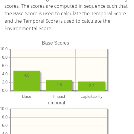
scores. The scores are computed in sequence such that
the Base Score is used to calculate the Temporal Score
and the Temporal Score is used to calculate the
Environmental Score.
Base Scores
10.0
8.0
6.0
4.0
4.8
2.0
2.5
2.2
0.0
Base
Impact
Exploitability
Temporal
10.0
8.0
6.0
4.0