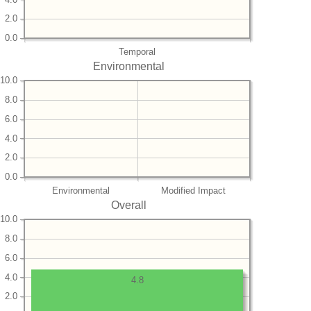
2.0
0.0
Temporal
Environmental
10.0
8.0
6.0
4.0
2.0
0.0
Environmental
Modified Impact
Overall
10.0
8.0
6.0
4.0
4.8
2.0