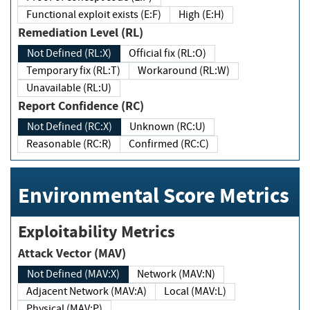
Functional exploit exists (E:F)
High (E:H)
Remediation Level (RL)
Not Defined (RL:X)
Official fix (RL:O)
Temporary fix (RL:T)
Workaround (RL:W)
Unavailable (RL:U)
Report Confidence (RC)
Not Defined (RC:X)
Unknown (RC:U)
Reasonable (RC:R)
Confirmed (RC:C)
Environmental Score Metrics
Exploitability Metrics
Attack Vector (MAV)
Not Defined (MAV:X)
Network (MAV:N)
Adjacent Network (MAV:A)
Local (MAV:L)
Physical (MAV:P)