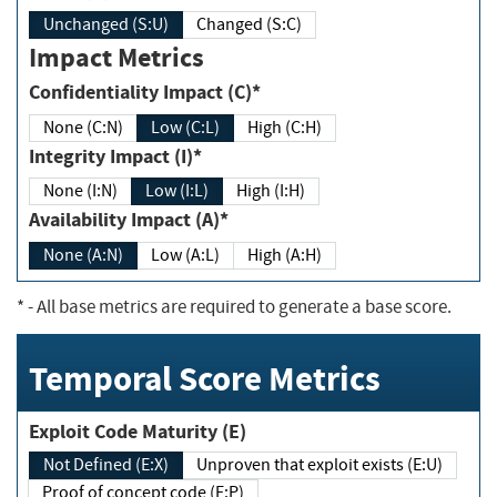
Unchanged (S:U)
Changed (S:C)
Impact Metrics
Confidentiality Impact (C)*
None (C:N)
Low (C:L)
High (C:H)
Integrity Impact (I)*
None (I:N)
Low (I:L)
High (I:H)
Availability Impact (A)*
None (A:N)
Low (A:L)
High (A:H)
*
- All base metrics are required to generate a base score.
Temporal Score Metrics
Exploit Code Maturity (E)
Not Defined (E:X)
Unproven that exploit exists (E:U)
Proof of concept code (E:P)