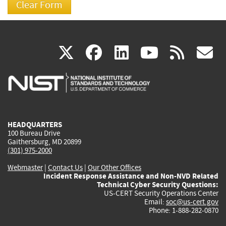
(link
(link
(link
(link
(
X
facebook
linkedin
youtu
rss
g
is
is
is
is
i
external)
external)
external)
external)
e
HEADQUARTERS
100 Bureau Drive
Gaithersburg, MD 20899
(301) 975-2000
Webmaster
|
Contact Us
|
Our Other Offices
Incident Response Assistance and Non-NVD Related
Technical Cyber Security Questions:
US-CERT Security Operations Center
Email:
soc@us-cert.gov
Phone: 1-888-282-0870