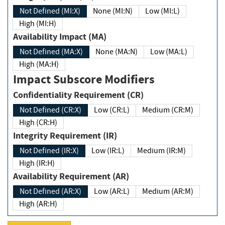
Not Defined (MI:X)
None (MI:N)
Low (MI:L)
High (MI:H)
Availability Impact (MA)
Not Defined (MA:X)
None (MA:N)
Low (MA:L)
High (MA:H)
Impact Subscore Modifiers
Confidentiality Requirement (CR)
Not Defined (CR:X)
Low (CR:L)
Medium (CR:M)
High (CR:H)
Integrity Requirement (IR)
Not Defined (IR:X)
Low (IR:L)
Medium (IR:M)
High (IR:H)
Availability Requirement (AR)
Not Defined (AR:X)
Low (AR:L)
Medium (AR:M)
High (AR:H)