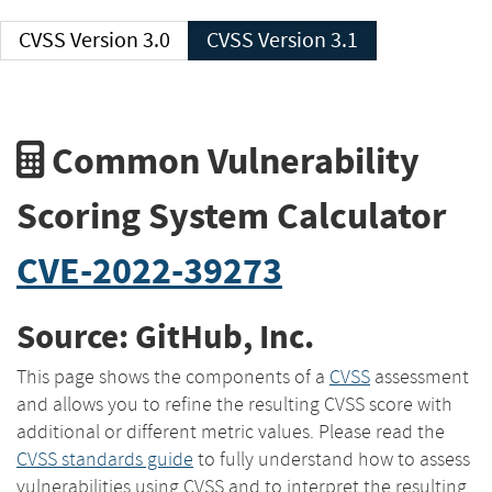
CVSS Version 3.0
CVSS Version 3.1
Common Vulnerability
Scoring System Calculator
CVE-2022-39273
Source: GitHub, Inc.
This page shows the components of a
CVSS
assessment
and allows you to refine the resulting CVSS score with
additional or different metric values. Please read the
CVSS standards guide
to fully understand how to assess
vulnerabilities using CVSS and to interpret the resulting