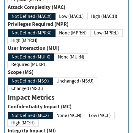
Attack Complexity (MAC)
Not Defined (MAC:X)
Low (MAC:L)
High (MAC:H)
Privileges Required (MPR)
Not Defined (MPR:X)
None (MPR:N)
Low (MPR:L)
High (MPR:H)
User Interaction (MUI)
Not Defined (MUI:X)
None (MUI:N)
Required (MUI:R)
Scope (MS)
Not Defined (MS:X)
Unchanged (MS:U)
Changed (MS:C)
Impact Metrics
Confidentiality Impact (MC)
Not Defined (MC:X)
None (MC:N)
Low (MC:L)
High (MC:H)
Integrity Impact (MI)