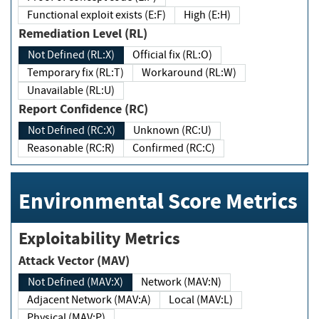
Functional exploit exists (E:F)
High (E:H)
Remediation Level (RL)
Not Defined (RL:X)
Official fix (RL:O)
Temporary fix (RL:T)
Workaround (RL:W)
Unavailable (RL:U)
Report Confidence (RC)
Not Defined (RC:X)
Unknown (RC:U)
Reasonable (RC:R)
Confirmed (RC:C)
Environmental Score Metrics
Exploitability Metrics
Attack Vector (MAV)
Not Defined (MAV:X)
Network (MAV:N)
Adjacent Network (MAV:A)
Local (MAV:L)
Physical (MAV:P)