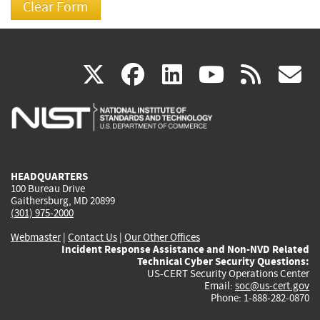
(link
(link
(link
(link
(
X
facebook
linkedin
youtu
rss
g
is
is
is
is
i
external)
external)
external)
external)
e
HEADQUARTERS
100 Bureau Drive
Gaithersburg, MD 20899
(301) 975-2000
Webmaster
|
Contact Us
|
Our Other Offices
Incident Response Assistance and Non-NVD Related
Technical Cyber Security Questions:
US-CERT Security Operations Center
Email:
soc@us-cert.gov
Phone: 1-888-282-0870