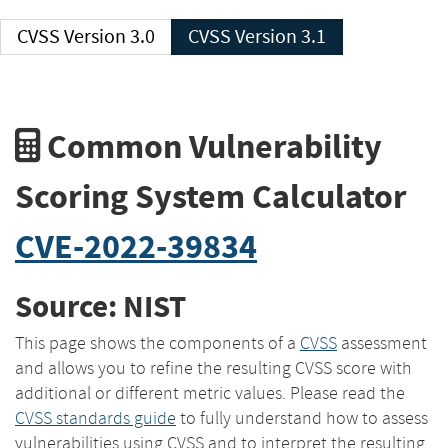
CVSS Version 3.0
CVSS Version 3.1
Common Vulnerability
Scoring System Calculator
CVE-2022-39834
Source: NIST
This page shows the components of a
CVSS
assessment
and allows you to refine the resulting CVSS score with
additional or different metric values. Please read the
CVSS standards guide
to fully understand how to assess
vulnerabilities using CVSS and to interpret the resulting