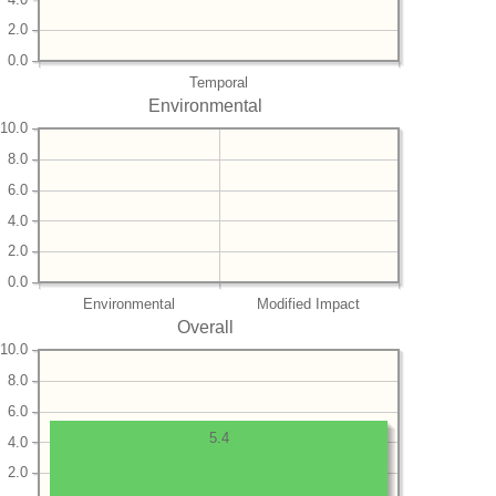
2.0
0.0
Temporal
Environmental
10.0
8.0
6.0
4.0
2.0
0.0
Environmental
Modified Impact
Overall
10.0
8.0
6.0
5.4
4.0
2.0