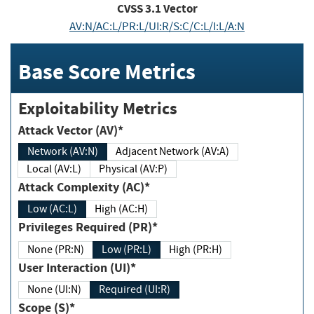
CVSS
3.1
Vector
AV:N/AC:L/PR:L/UI:R/S:C/C:L/I:L/A:N
Base Score Metrics
Exploitability Metrics
Attack Vector (AV)*
Network (AV:N)
Adjacent Network (AV:A)
Local (AV:L)
Physical (AV:P)
Attack Complexity (AC)*
Low (AC:L)
High (AC:H)
Privileges Required (PR)*
None (PR:N)
Low (PR:L)
High (PR:H)
User Interaction (UI)*
None (UI:N)
Required (UI:R)
Scope (S)*