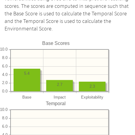
scores. The scores are computed in sequence such that
the Base Score is used to calculate the Temporal Score
and the Temporal Score is used to calculate the
Environmental Score.
Base Scores
10.0
8.0
6.0
5.4
4.0
2.0
2.7
2.3
0.0
Base
Impact
Exploitability
Temporal
10.0
8.0
6.0
4.0