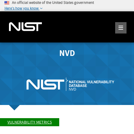
An official website of the United States government
Here's how you know
NVD
VULNERABILITY METRICS