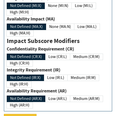
Not Defined (MI:X)
None (MI:N)
Low (MI:L)
High (MI:H)
Availability Impact (MA)
Not Defined (MA:X)
None (MA:N)
Low (MA:L)
High (MA:H)
Impact Subscore Modifiers
Confidentiality Requirement (CR)
Not Defined (CR:X)
Low (CR:L)
Medium (CR:M)
High (CR:H)
Integrity Requirement (IR)
Not Defined (IR:X)
Low (IR:L)
Medium (IR:M)
High (IR:H)
Availability Requirement (AR)
Not Defined (AR:X)
Low (AR:L)
Medium (AR:M)
High (AR:H)