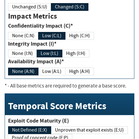
Unchanged (S:U)
Changed (S:C)
Impact Metrics
Confidentiality Impact (C)*
None (C:N)
Low (C:L)
High (C:H)
Integrity Impact (I)*
None (I:N)
Low (I:L)
High (I:H)
Availability Impact (A)*
None (A:N)
Low (A:L)
High (A:H)
*
- All base metrics are required to generate a base score.
Temporal Score Metrics
Exploit Code Maturity (E)
Not Defined (E:X)
Unproven that exploit exists (E:U)
Proof of concept code (E:P)