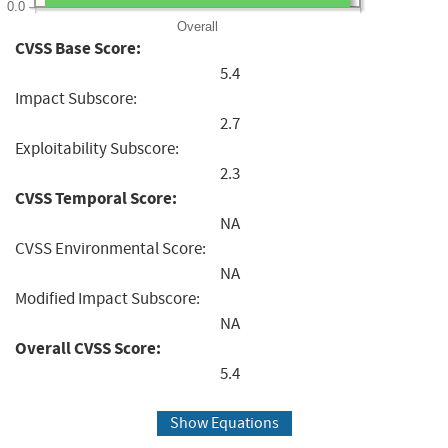
0.0
Overall
CVSS Base Score:
5.4
Impact Subscore:
2.7
Exploitability Subscore:
2.3
CVSS Temporal Score:
NA
CVSS Environmental Score:
NA
Modified Impact Subscore:
NA
Overall CVSS Score:
5.4
Show Equations