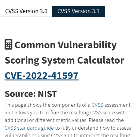
CVSS Version 3.0
CVSS Version 3.1
Common Vulnerability
Scoring System Calculator
CVE-2022-41597
Source: NIST
This page shows the components of a
CVSS
assessment
and allows you to refine the resulting CVSS score with
additional or different metric values. Please read the
CVSS standards guide
to fully understand how to assess
vulnerabilities using CVSS and to interpret the resulting