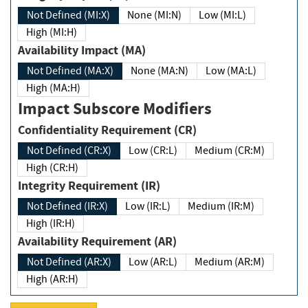
Not Defined (MI:X)
None (MI:N)
Low (MI:L)
High (MI:H)
Availability Impact (MA)
Not Defined (MA:X)
None (MA:N)
Low (MA:L)
High (MA:H)
Impact Subscore Modifiers
Confidentiality Requirement (CR)
Not Defined (CR:X)
Low (CR:L)
Medium (CR:M)
High (CR:H)
Integrity Requirement (IR)
Not Defined (IR:X)
Low (IR:L)
Medium (IR:M)
High (IR:H)
Availability Requirement (AR)
Not Defined (AR:X)
Low (AR:L)
Medium (AR:M)
High (AR:H)