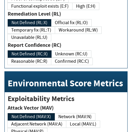
Functional exploit exists (E:F)
High (E:H)
Remediation Level (RL)
Not Defined (RL:X)
Official fix (RL:O)
Temporary fix (RL:T)
Workaround (RL:W)
Unavailable (RL:U)
Report Confidence (RC)
Not Defined (RC:X)
Unknown (RC:U)
Reasonable (RC:R)
Confirmed (RC:C)
Environmental Score Metrics
Exploitability Metrics
Attack Vector (MAV)
Not Defined (MAV:X)
Network (MAV:N)
Adjacent Network (MAV:A)
Local (MAV:L)
Physical (MAV:P)