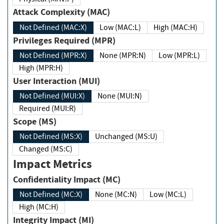
Attack Complexity (MAC)
Not Defined (MAC:X)
Low (MAC:L)
High (MAC:H)
Privileges Required (MPR)
Not Defined (MPR:X)
None (MPR:N)
Low (MPR:L)
High (MPR:H)
User Interaction (MUI)
Not Defined (MUI:X)
None (MUI:N)
Required (MUI:R)
Scope (MS)
Not Defined (MS:X)
Unchanged (MS:U)
Changed (MS:C)
Impact Metrics
Confidentiality Impact (MC)
Not Defined (MC:X)
None (MC:N)
Low (MC:L)
High (MC:H)
Integrity Impact (MI)