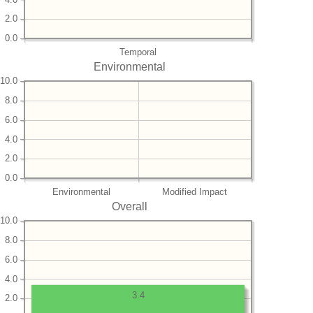
2.0
0.0
Temporal
Environmental
10.0
8.0
6.0
4.0
2.0
0.0
Environmental
Modified Impact
Overall
10.0
8.0
6.0
4.0
3.4
2.0