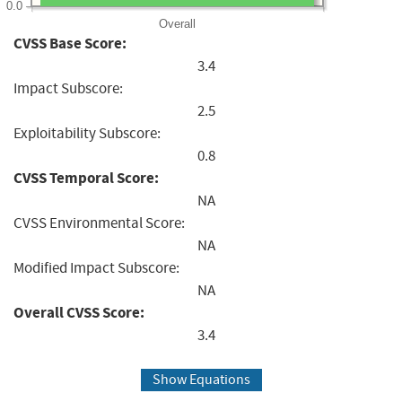
0.0
Overall
CVSS Base Score:
3.4
Impact Subscore:
2.5
Exploitability Subscore:
0.8
CVSS Temporal Score:
NA
CVSS Environmental Score:
NA
Modified Impact Subscore:
NA
Overall CVSS Score:
3.4
Show Equations