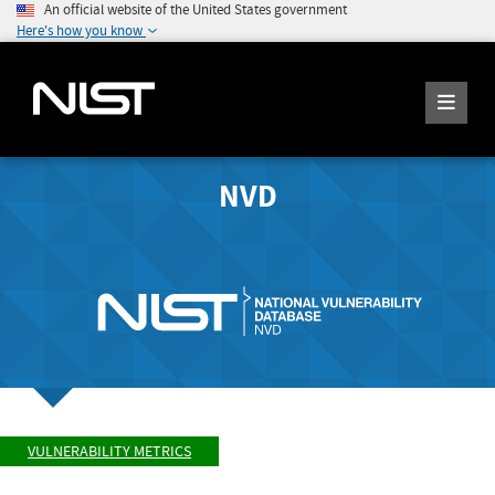
An official website of the United States government
Here's how you know
NVD
VULNERABILITY METRICS