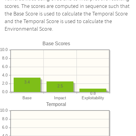
scores. The scores are computed in sequence such that
the Base Score is used to calculate the Temporal Score
and the Temporal Score is used to calculate the
Environmental Score.
Base Scores
10.0
8.0
6.0
4.0
3.4
2.0
2.5
0.0
0.8
Base
Impact
Exploitability
Temporal
10.0
8.0
6.0
4.0