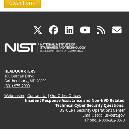
(link
(link
(link
(link
(
X
facebook
linkedin
youtu
rss
g
is
is
is
is
i
external)
external)
external)
external)
e
HEADQUARTERS
100 Bureau Drive
Gaithersburg, MD 20899
(301) 975-2000
Webmaster
|
Contact Us
|
Our Other Offices
Incident Response Assistance and Non-NVD Related
Technical Cyber Security Questions:
US-CERT Security Operations Center
Email:
soc@us-cert.gov
Phone: 1-888-282-0870