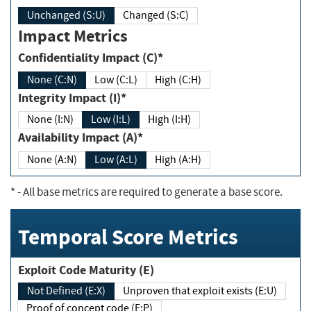
Unchanged (S:U)
Changed (S:C)
Impact Metrics
Confidentiality Impact (C)*
None (C:N)
Low (C:L)
High (C:H)
Integrity Impact (I)*
None (I:N)
Low (I:L)
High (I:H)
Availability Impact (A)*
None (A:N)
Low (A:L)
High (A:H)
*
- All base metrics are required to generate a base score.
Temporal Score Metrics
Exploit Code Maturity (E)
Not Defined (E:X)
Unproven that exploit exists (E:U)
Proof of concept code (E:P)