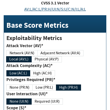
CVSS
3.1
Vector
AV:L/AC:L/PR:H/UI:N/S:U/C:N/I:L/A:L
Base Score Metrics
Exploitability Metrics
Attack Vector (AV)*
Network (AV:N)
Adjacent Network (AV:A)
Local (AV:L)
Physical (AV:P)
Attack Complexity (AC)*
Low (AC:L)
High (AC:H)
Privileges Required (PR)*
None (PR:N)
Low (PR:L)
High (PR:H)
User Interaction (UI)*
None (UI:N)
Required (UI:R)
Scope (S)*