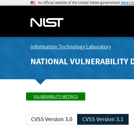
An official website of the United States government
Here's 
Information Technology Laboratory
NATIONAL VULNERABILITY 
VULNERABILITY METRICS
CVSS Version 3.0
CVSS Version 3.1