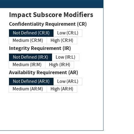
Impact Subscore Modifiers
Confidentiality Requirement (CR)
Not Defined (CR:X)
Low (CR:L)
Medium (CR:M)
High (CR:H)
Integrity Requirement (IR)
Not Defined (IR:X)
Low (IR:L)
Medium (IR:M)
High (IR:H)
Availability Requirement (AR)
Not Defined (AR:X)
Low (AR:L)
Medium (AR:M)
High (AR:H)