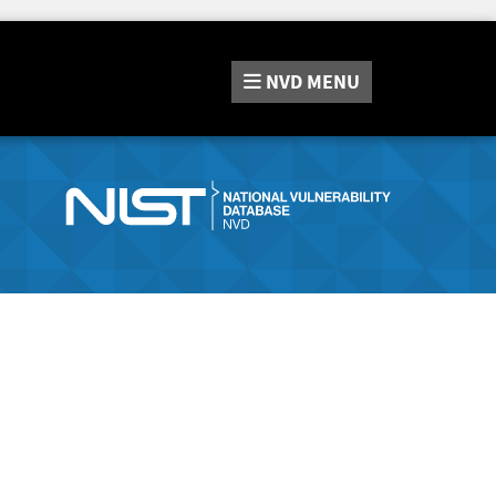
NVD
MENU