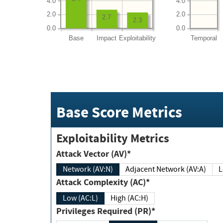
4.0
4.0
2.0
2.0
2.7
2.3
0.0
0.0
Base
Impact
Exploitability
Temporal
Base Score Metrics
Exploitability Metrics
Attack Vector (AV)*
Network (AV:N)
Adjacent Network (AV:A)
Attack Complexity (AC)*
Low (AC:L)
High (AC:H)
Privileges Required (PR)*