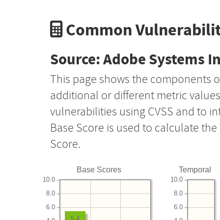
Common Vulnerabilit
Source: Adobe Systems I
This page shows the components o
additional or different metric value
vulnerabilities using CVSS and to i
Base Score is used to calculate th
Score.
Base Scores
Temporal
10.0
10.0
8.0
8.0
6.0
6.0
5.4