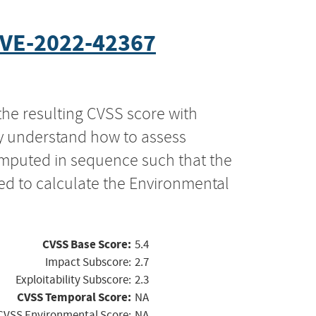
VE-2022-42367
the resulting CVSS score with
ly understand how to assess
computed in sequence such that the
ed to calculate the Environmental
CVSS Base Score:
5.4
Impact Subscore:
2.7
Exploitability Subscore:
2.3
CVSS Temporal Score:
NA
CVSS Environmental Score:
NA