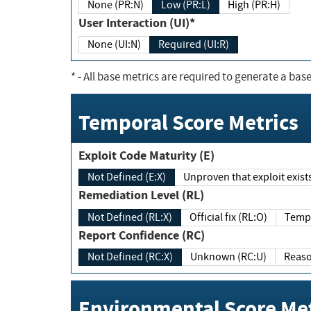
None (PR:N)
Low (PR:L)
High (PR:H)
User Interaction (UI)*
None (UI:N)
Required (UI:R)
*
- All base metrics are required to generate a base
Temporal Score Metrics
Exploit Code Maturity (E)
Not Defined (E:X)
Unproven that exploit exi
Remediation Level (RL)
Not Defined (RL:X)
Official fix (RL:O)
Report Confidence (RC)
Not Defined (RC:X)
Unknown (RC:U)
Environmental Score Met