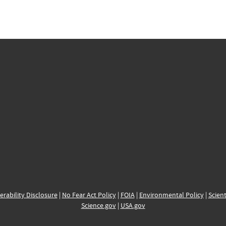
erability Disclosure
|
No Fear Act Policy
|
FOIA
|
Environmental Policy
|
Scient
Science.gov
|
USA.gov