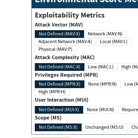
Exploitability Metrics
Attack Vector (MAV)
Not Defined (MAV:X)
Network (MAV:N)
Adjacent Network (MAV:A)
Local (MAV:L)
Physical (MAV:P)
Attack Complexity (MAC)
Not Defined (MAC:X)
Low (MAC:L)
High
Privileges Required (MPR)
Not Defined (MPR:X)
None (MPR:N)
Lo
High (MPR:H)
User Interaction (MUI)
Not Defined (MUI:X)
None (MUI:N)
Scope (MS)
Not Defined (MS:X)
Unchanged (MS:U)