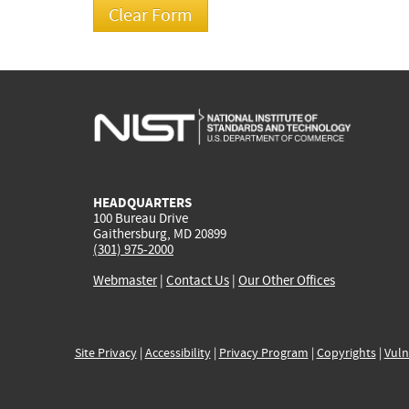
HEADQUARTERS
100 Bureau Drive
Gaithersburg, MD 20899
(301) 975-2000
Webmaster
|
Contact Us
|
Our Other Offices
Site Privacy
|
Accessibility
|
Privacy Program
|
Copyrights
|
Vuln