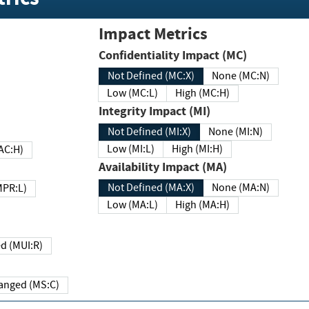
Impact Metrics
Confidentiality Impact (MC)
Not Defined (MC:X)
None (MC:N)
Low (MC:L)
High (MC:H)
Integrity Impact (MI)
Not Defined (MI:X)
None (MI:N)
Low (MI:L)
High (MI:H)
 (MAC:H)
Availability Impact (MA)
Not Defined (MA:X)
None (MA:N)
w (MPR:L)
Low (MA:L)
High (MA:H)
Required (MUI:R)
Changed (MS:C)