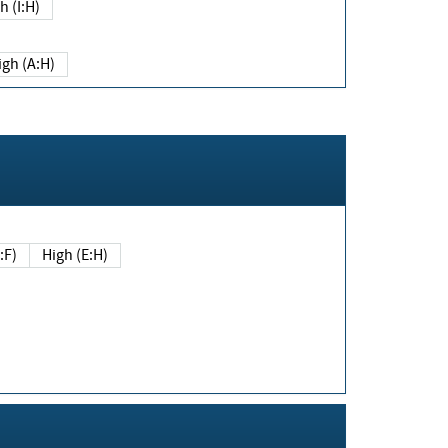
h (I:H)
igh (A:H)
(E:F)
High (E:H)