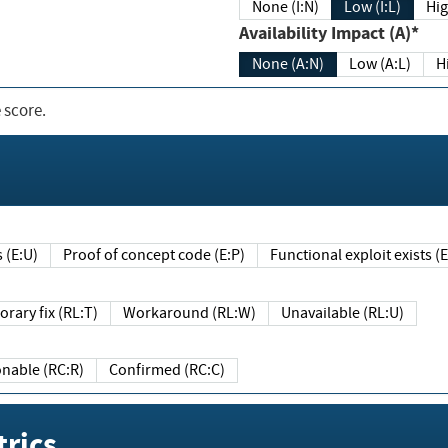
None (I:N)
Low (I:L)
Hig
Availability Impact (A)*
None (A:N)
Low (A:L)
H
 score.
sts (E:U)
Proof of concept code (E:P)
Functional exploit exists 
Temporary fix (RL:T)
Workaround (RL:W)
Unavailable (RL:U)
Reasonable (RC:R)
Confirmed (RC:C)
rics