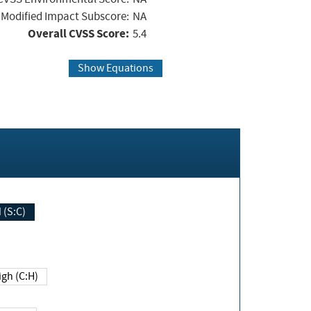
Modified Impact Subscore:
NA
Overall CVSS Score:
5.4
Show Equations
Changed (S:C)
igh (C:H)