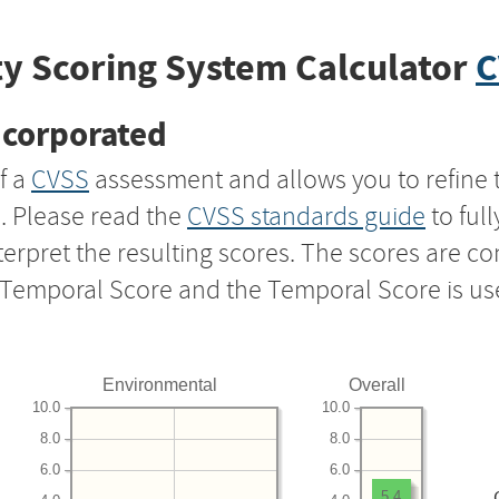
y Scoring System Calculator
C
ncorporated
f a
CVSS
assessment and allows you to refine 
s. Please read the
CVSS standards guide
to ful
nterpret the resulting scores. The scores are 
e Temporal Score and the Temporal Score is us
Environmental
Overall
10.0
10.0
8.0
8.0
6.0
6.0
5.4