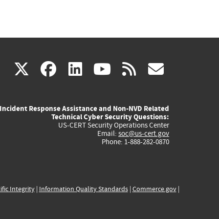
(link
(link
(link
(link
(link
X
facebook
linkedin
youtube
rss
govd
is
is
is
is
is
Incident Response Assistance and Non-NVD Related
external)
external)
external)
external)
externa
Technical Cyber Security Questions:
US-CERT Security Operations Center
Email:
soc@us-cert.gov
Phone: 1-888-282-0870
ific Integrity
|
Information Quality Standards
|
Commerce.gov
|