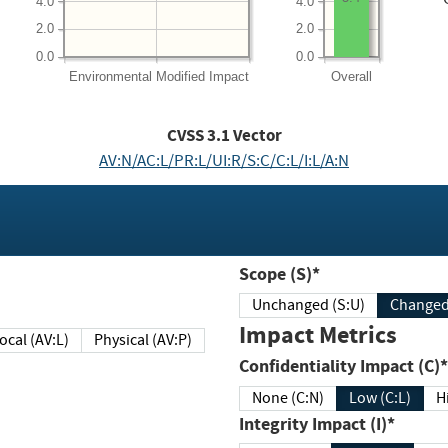
4.0
4.0
2.0
2.0
0.0
0.0
Environmental
Modified Impact
Overall
CVSS
3.1
Vector
AV:N/AC:L/PR:L/UI:R/S:C/C:L/I:L/A:N
Scope (S)*
Unchanged (S:U)
Impact Metrics
Local (AV:L)
Physical (AV:P)
Confidentiality Impact (C)*
None (C:N)
Low (C:L)
H
Integrity Impact (I)*