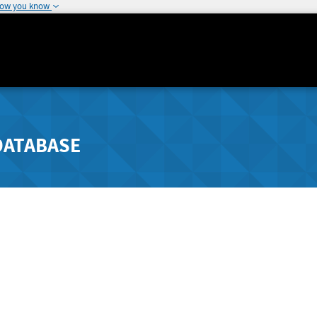
how you know
DATABASE