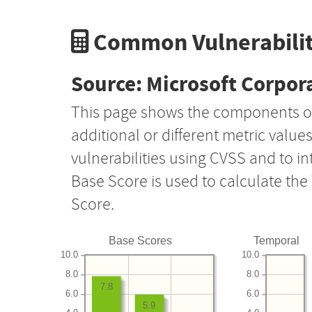
Common Vulnerabilit
Source: Microsoft Corpor
This page shows the components o
additional or different metric value
vulnerabilities using CVSS and to i
Base Score is used to calculate th
Score.
Base Scores
Temporal
10.0
10.0
8.0
8.0
7.8
6.0
6.0
5.9