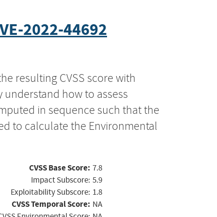
VE-2022-44692
the resulting CVSS score with
ly understand how to assess
computed in sequence such that the
ed to calculate the Environmental
CVSS Base Score:
7.8
Impact Subscore:
5.9
Exploitability Subscore:
1.8
CVSS Temporal Score:
NA
CVSS Environmental Score:
NA