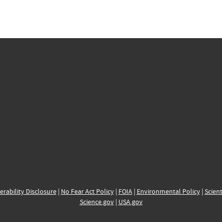
erability Disclosure
|
No Fear Act Policy
|
FOIA
|
Environmental Policy
|
Scient
Science.gov
|
USA.gov