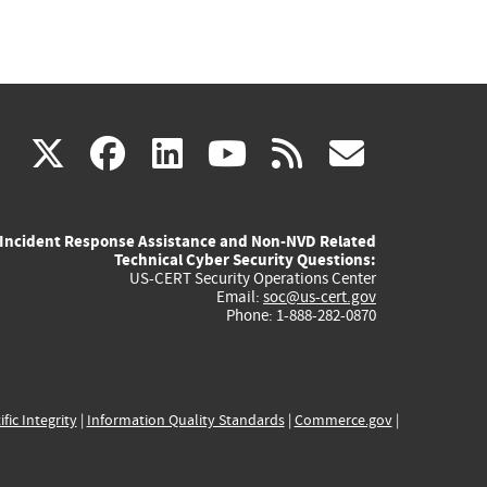
(link
(link
(link
(link
(link
X
facebook
linkedin
youtube
rss
govd
is
is
is
is
is
Incident Response Assistance and Non-NVD Related
external)
external)
external)
external)
externa
Technical Cyber Security Questions:
US-CERT Security Operations Center
Email:
soc@us-cert.gov
Phone: 1-888-282-0870
ific Integrity
|
Information Quality Standards
|
Commerce.gov
|