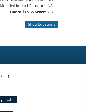
Modified Impact Subscore:
NA
Overall CVSS Score:
7.8
Show Equations
Changed (S:C)
igh (C:H)