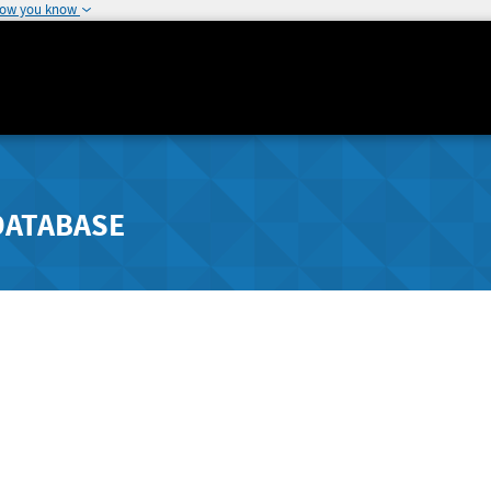
how you know
DATABASE