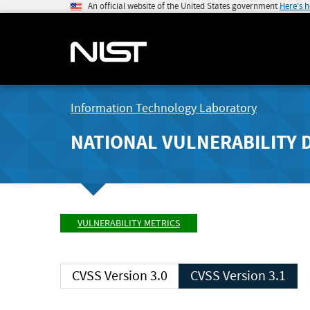
An official website of the United States government
Here's 
Information Technology Laboratory
NATIONAL VULNERABILITY 
VULNERABILITY METRICS
CVSS Version 3.0
CVSS Version 3.1