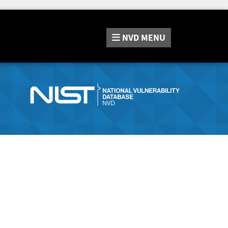
NVD
MENU