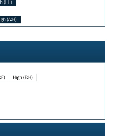
h (I:H)
igh (A:H)
(E:F)
High (E:H)