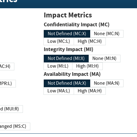
Impact Metrics
Confidentiality Impact (MC)
Not Defined (MC:X)
None (MC:N)
Low (MC:L)
High (MC:H)
Integrity Impact (MI)
Not Defined (MI:X)
None (MI:N)
Low (MI:L)
High (MI:H)
 (MAC:H)
Availability Impact (MA)
Not Defined (MA:X)
None (MA:N)
w (MPR:L)
Low (MA:L)
High (MA:H)
Required (MUI:R)
Changed (MS:C)