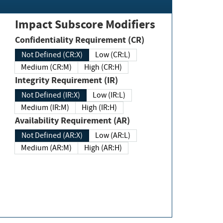
Impact Subscore Modifiers
Confidentiality Requirement (CR)
Not Defined (CR:X)
Low (CR:L)
Medium (CR:M)
High (CR:H)
Integrity Requirement (IR)
Not Defined (IR:X)
Low (IR:L)
Medium (IR:M)
High (IR:H)
Availability Requirement (AR)
Not Defined (AR:X)
Low (AR:L)
Medium (AR:M)
High (AR:H)