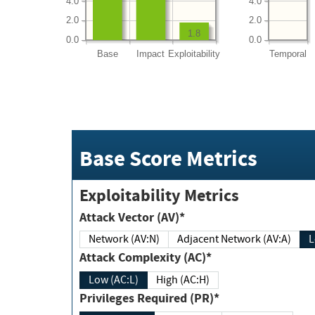
4.0
4.0
2.0
2.0
1.8
0.0
0.0
Base
Impact
Exploitability
Temporal
Base Score Metrics
Exploitability Metrics
Attack Vector (AV)*
Network (AV:N)
Adjacent Network (AV:A)
Attack Complexity (AC)*
Low (AC:L)
High (AC:H)
Privileges Required (PR)*