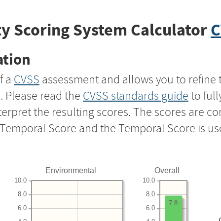
y Scoring System Calculator
C
ation
f a
CVSS
assessment and allows you to refine 
s. Please read the
CVSS standards guide
to ful
nterpret the resulting scores. The scores are 
e Temporal Score and the Temporal Score is us
Environmental
Overall
10.0
10.0
8.0
8.0
7.8
6.0
6.0