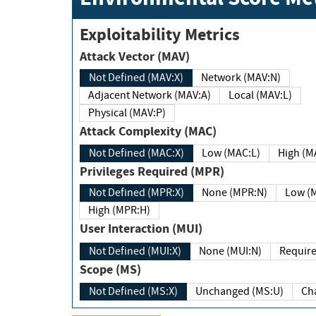
Exploitability Metrics
Attack Vector (MAV)
Not Defined (MAV:X)
Network (MAV:N)
Adjacent Network (MAV:A)
Local (MAV:L)
Physical (MAV:P)
Attack Complexity (MAC)
Not Defined (MAC:X)
Low (MAC:L)
High
Privileges Required (MPR)
Not Defined (MPR:X)
None (MPR:N)
Lo
High (MPR:H)
User Interaction (MUI)
Not Defined (MUI:X)
None (MUI:N)
Scope (MS)
Not Defined (MS:X)
Unchanged (MS:U)