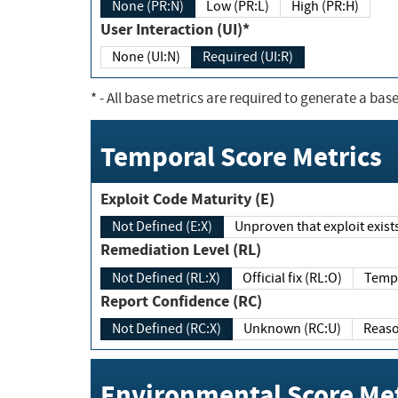
None (PR:N)
Low (PR:L)
High (PR:H)
User Interaction (UI)*
None (UI:N)
Required (UI:R)
*
- All base metrics are required to generate a base
Temporal Score Metrics
Exploit Code Maturity (E)
Not Defined (E:X)
Unproven that exploit exi
Remediation Level (RL)
Not Defined (RL:X)
Official fix (RL:O)
Report Confidence (RC)
Not Defined (RC:X)
Unknown (RC:U)
Environmental Score Met