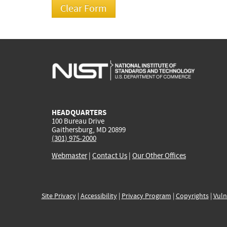
HEADQUARTERS
100 Bureau Drive
Gaithersburg, MD 20899
(301) 975-2000
Webmaster
|
Contact Us
|
Our Other Offices
Site Privacy
|
Accessibility
|
Privacy Program
|
Copyrights
|
Vuln