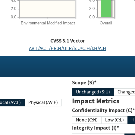
4.0
4.0
2.0
2.0
0.0
0.0
Environmental
Modified Impact
Overall
CVSS
3.1
Vector
AV:L/AC:L/PR:N/UI:R/S:U/C:H/I:H/A:H
Scope (S)*
Unchanged (S:U)
Impact Metrics
Local (AV:L)
Physical (AV:P)
Confidentiality Impact (C)*
None (C:N)
Low (C:L)
H
Integrity Impact (I)*