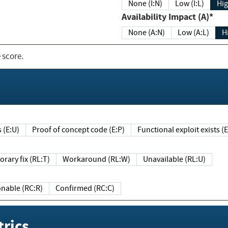
None (I:N)
Low (I:L)
Hig
Availability Impact (A)*
None (A:N)
Low (A:L)
H
 score.
sts (E:U)
Proof of concept code (E:P)
Functional exploit exists 
Temporary fix (RL:T)
Workaround (RL:W)
Unavailable (RL:U)
Reasonable (RC:R)
Confirmed (RC:C)
rics