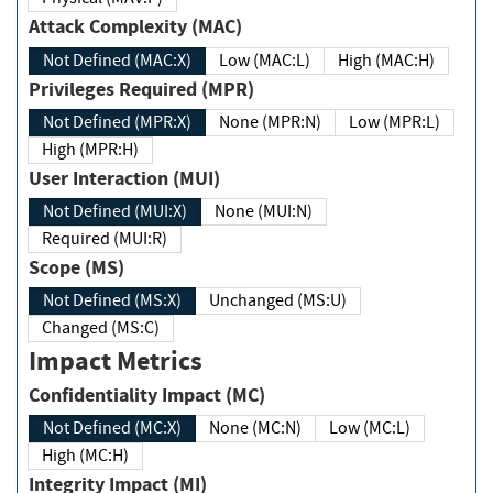
Attack Complexity (MAC)
Not Defined (MAC:X)
Low (MAC:L)
High (MAC:H)
Privileges Required (MPR)
Not Defined (MPR:X)
None (MPR:N)
Low (MPR:L)
High (MPR:H)
User Interaction (MUI)
Not Defined (MUI:X)
None (MUI:N)
Required (MUI:R)
Scope (MS)
Not Defined (MS:X)
Unchanged (MS:U)
Changed (MS:C)
Impact Metrics
Confidentiality Impact (MC)
Not Defined (MC:X)
None (MC:N)
Low (MC:L)
High (MC:H)
Integrity Impact (MI)