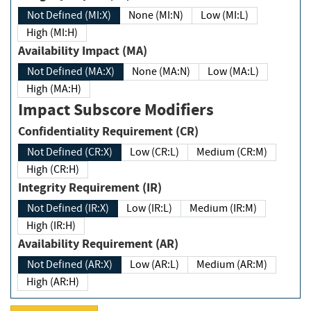
Not Defined (MI:X)
None (MI:N)
Low (MI:L)
High (MI:H)
Availability Impact (MA)
Not Defined (MA:X)
None (MA:N)
Low (MA:L)
High (MA:H)
Impact Subscore Modifiers
Confidentiality Requirement (CR)
Not Defined (CR:X)
Low (CR:L)
Medium (CR:M)
High (CR:H)
Integrity Requirement (IR)
Not Defined (IR:X)
Low (IR:L)
Medium (IR:M)
High (IR:H)
Availability Requirement (AR)
Not Defined (AR:X)
Low (AR:L)
Medium (AR:M)
High (AR:H)