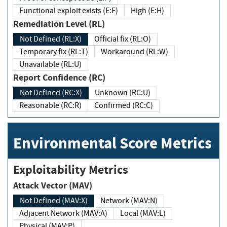
Functional exploit exists (E:F)
High (E:H)
Remediation Level (RL)
Not Defined (RL:X)
Official fix (RL:O)
Temporary fix (RL:T)
Workaround (RL:W)
Unavailable (RL:U)
Report Confidence (RC)
Not Defined (RC:X)
Unknown (RC:U)
Reasonable (RC:R)
Confirmed (RC:C)
Environmental Score Metrics
Exploitability Metrics
Attack Vector (MAV)
Not Defined (MAV:X)
Network (MAV:N)
Adjacent Network (MAV:A)
Local (MAV:L)
Physical (MAV:P)