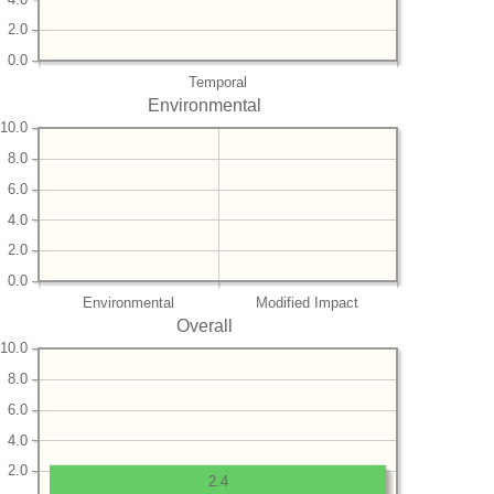
2.0
0.0
Temporal
Environmental
10.0
8.0
6.0
4.0
2.0
0.0
Environmental
Modified Impact
Overall
10.0
8.0
6.0
4.0
2.0
2.4