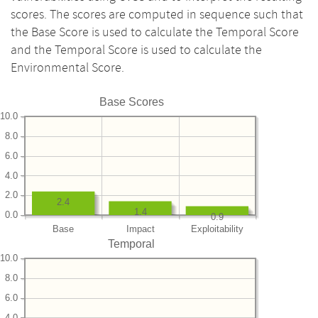
scores. The scores are computed in sequence such that
the Base Score is used to calculate the Temporal Score
and the Temporal Score is used to calculate the
Environmental Score.
Base Scores
10.0
8.0
6.0
4.0
2.0
2.4
1.4
0.0
0.9
Base
Impact
Exploitability
Temporal
10.0
8.0
6.0
4.0