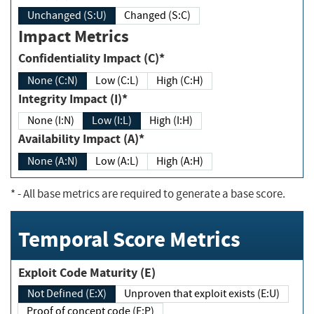
Unchanged (S:U)
Changed (S:C)
Impact Metrics
Confidentiality Impact (C)*
None (C:N)
Low (C:L)
High (C:H)
Integrity Impact (I)*
None (I:N)
Low (I:L)
High (I:H)
Availability Impact (A)*
None (A:N)
Low (A:L)
High (A:H)
*
- All base metrics are required to generate a base score.
Temporal Score Metrics
Exploit Code Maturity (E)
Not Defined (E:X)
Unproven that exploit exists (E:U)
Proof of concept code (E:P)