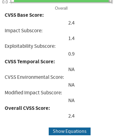
0.0
Overall
CVSS Base Score:
2.4
Impact Subscore:
1.4
Exploitability Subscore:
0.9
CVSS Temporal Score:
NA
CVSS Environmental Score:
NA
Modified Impact Subscore:
NA
Overall CVSS Score:
2.4
Show Equations