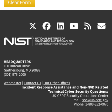
(link
(link
(link
(link
(
X
facebook
linkedin
youtu
rss
g
is
is
is
is
i
external)
external)
external)
external)
e
HEADQUARTERS
100 Bureau Drive
Gaithersburg, MD 20899
(301) 975-2000
Webmaster
|
Contact Us
|
Our Other Offices
Incident Response Assistance and Non-NVD Related
Technical Cyber Security Questions:
US-CERT Security Operations Center
Email:
soc@us-cert.gov
Phone: 1-888-282-0870