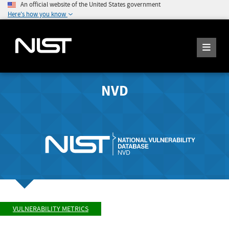
An official website of the United States government
Here's how you know
NVD
VULNERABILITY METRICS