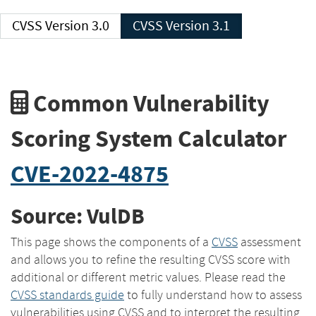
CVSS Version 3.0
CVSS Version 3.1
Common Vulnerability
Scoring System Calculator
CVE-2022-4875
Source: VulDB
This page shows the components of a
CVSS
assessment
and allows you to refine the resulting CVSS score with
additional or different metric values. Please read the
CVSS standards guide
to fully understand how to assess
vulnerabilities using CVSS and to interpret the resulting