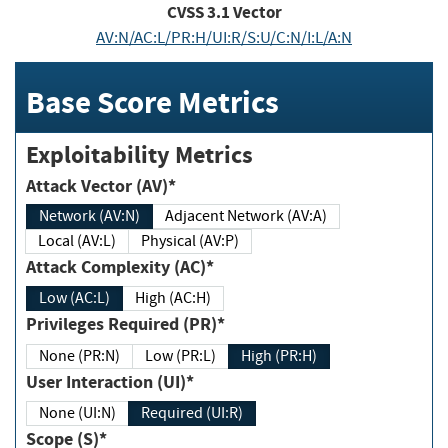
CVSS
3.1
Vector
AV:N/AC:L/PR:H/UI:R/S:U/C:N/I:L/A:N
Base Score Metrics
Exploitability Metrics
Attack Vector (AV)*
Network (AV:N)
Adjacent Network (AV:A)
Local (AV:L)
Physical (AV:P)
Attack Complexity (AC)*
Low (AC:L)
High (AC:H)
Privileges Required (PR)*
None (PR:N)
Low (PR:L)
High (PR:H)
User Interaction (UI)*
None (UI:N)
Required (UI:R)
Scope (S)*