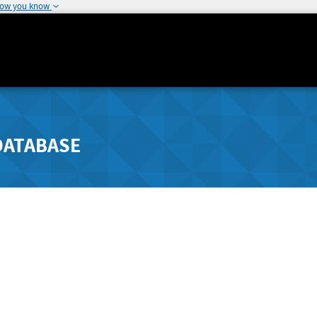
how you know
DATABASE