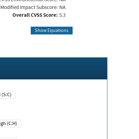
Modified Impact Subscore:
NA
Overall CVSS Score:
5.3
Show Equations
Changed (S:C)
igh (C:H)