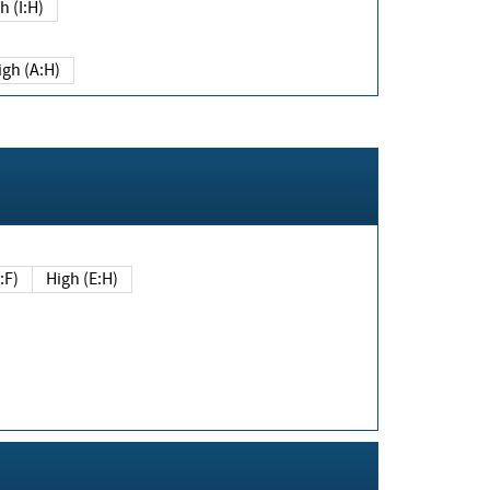
h (I:H)
igh (A:H)
(E:F)
High (E:H)