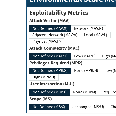
Exploitability Metrics
Attack Vector (MAV)
Not Defined (MAV:X)
Network (MAV:N)
Adjacent Network (MAV:A)
Local (MAV:L)
Physical (MAV:P)
Attack Complexity (MAC)
Not Defined (MAC:X)
Low (MAC:L)
High
Privileges Required (MPR)
Not Defined (MPR:X)
None (MPR:N)
Lo
High (MPR:H)
User Interaction (MUI)
Not Defined (MUI:X)
None (MUI:N)
Scope (MS)
Not Defined (MS:X)
Unchanged (MS:U)