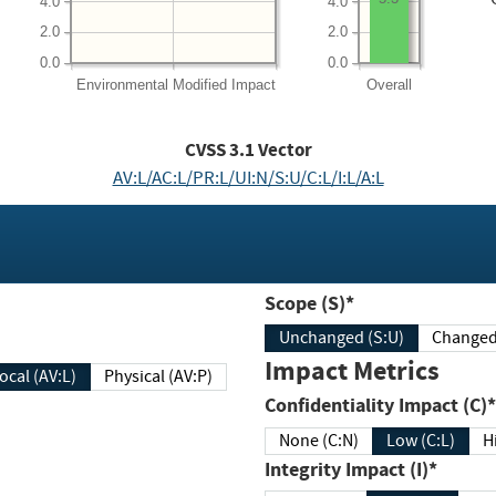
4.0
4.0
2.0
2.0
0.0
0.0
Environmental
Modified Impact
Overall
CVSS
3.1
Vector
AV:L/AC:L/PR:L/UI:N/S:U/C:L/I:L/A:L
Scope (S)*
Unchanged (S:U)
Impact Metrics
Local (AV:L)
Physical (AV:P)
Confidentiality Impact (C)*
None (C:N)
Low (C:L)
H
Integrity Impact (I)*