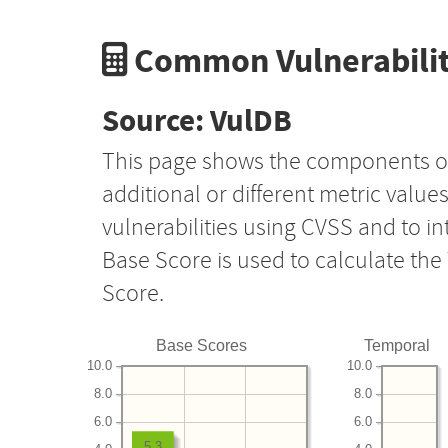
Common Vulnerabilit
Source: VulDB
This page shows the components o
additional or different metric value
vulnerabilities using CVSS and to i
Base Score is used to calculate th
Score.
Base Scores
Temporal
10.0
10.0
8.0
8.0
6.0
6.0
5.3