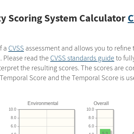
y Scoring System Calculator
C
f a
CVSS
assessment and allows you to refine 
s. Please read the
CVSS standards guide
to ful
nterpret the resulting scores. The scores are 
e Temporal Score and the Temporal Score is us
Environmental
Overall
10.0
10.0
8.0
8.0
6.0
6.0
5.3