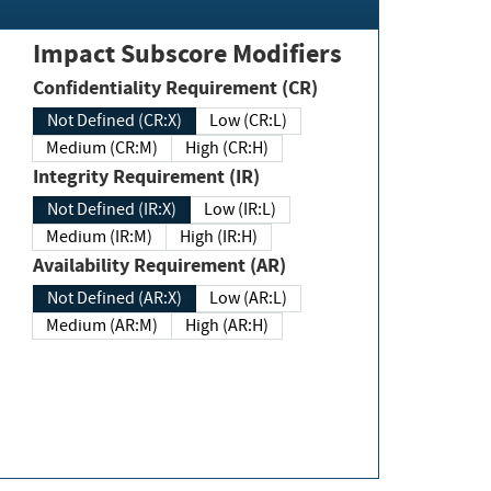
Impact Subscore Modifiers
Confidentiality Requirement (CR)
Not Defined (CR:X)
Low (CR:L)
Medium (CR:M)
High (CR:H)
Integrity Requirement (IR)
Not Defined (IR:X)
Low (IR:L)
Medium (IR:M)
High (IR:H)
Availability Requirement (AR)
Not Defined (AR:X)
Low (AR:L)
Medium (AR:M)
High (AR:H)