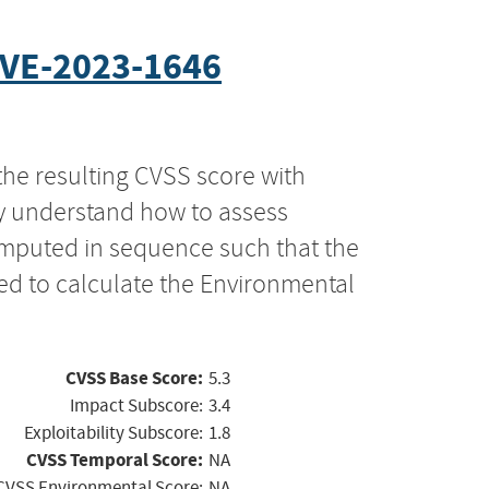
VE-2023-1646
the resulting CVSS score with
ly understand how to assess
computed in sequence such that the
ed to calculate the Environmental
CVSS Base Score:
5.3
Impact Subscore:
3.4
Exploitability Subscore:
1.8
CVSS Temporal Score:
NA
CVSS Environmental Score:
NA