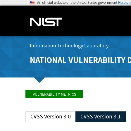
An official website of the United States government
Here's 
Information Technology Laboratory
NATIONAL VULNERABILITY 
VULNERABILITY METRICS
CVSS Version 3.0
CVSS Version 3.1