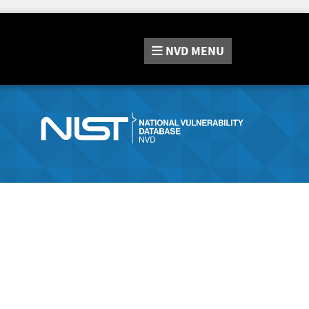
NVD
MENU