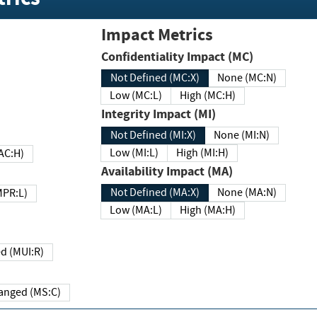
Impact Metrics
Confidentiality Impact (MC)
Not Defined (MC:X)
None (MC:N)
Low (MC:L)
High (MC:H)
Integrity Impact (MI)
Not Defined (MI:X)
None (MI:N)
Low (MI:L)
High (MI:H)
 (MAC:H)
Availability Impact (MA)
Not Defined (MA:X)
None (MA:N)
w (MPR:L)
Low (MA:L)
High (MA:H)
Required (MUI:R)
Changed (MS:C)