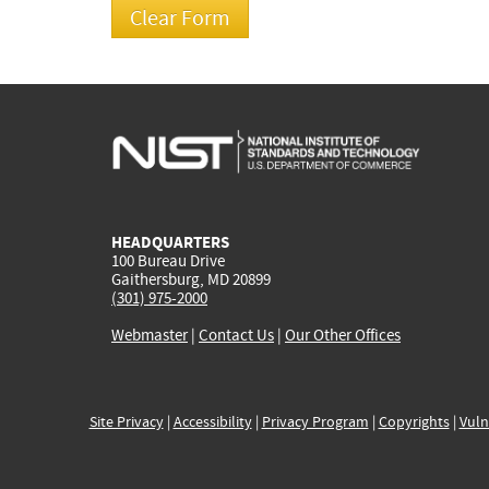
HEADQUARTERS
100 Bureau Drive
Gaithersburg, MD 20899
(301) 975-2000
Webmaster
|
Contact Us
|
Our Other Offices
Site Privacy
|
Accessibility
|
Privacy Program
|
Copyrights
|
Vuln