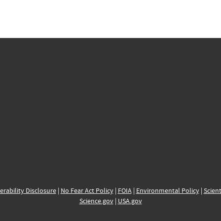
erability Disclosure
|
No Fear Act Policy
|
FOIA
|
Environmental Policy
|
Scient
Science.gov
|
USA.gov