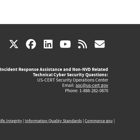
(link
(link
(link
(link
(link
X
facebook
linkedin
youtube
rss
govd
is
is
is
is
is
Incident Response Assistance and Non-NVD Related
external)
external)
external)
external)
externa
Technical Cyber Security Questions:
US-CERT Security Operations Center
Email:
soc@us-cert.gov
Phone: 1-888-282-0870
ific Integrity
|
Information Quality Standards
|
Commerce.gov
|