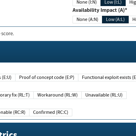
None (I:N)
Low (I:L)
Hig
Availability Impact (A)*
None (A:N)
Low (A:L)
H
 score.
sts (E:U)
Proof of concept code (E:P)
Functional exploit exists 
Temporary fix (RL:T)
Workaround (RL:W)
Unavailable (RL:U)
Reasonable (RC:R)
Confirmed (RC:C)
rics