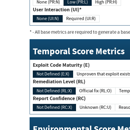
None (PR:N)
Low (PR:L)
High (PR:H)
User Interaction (UI)*
None (UI:N)
Required (UI:R)
*
- All base metrics are required to generate a base
Temporal Score Metrics
Exploit Code Maturity (E)
Not Defined (E:X)
Unproven that exploit exi
Remediation Level (RL)
Not Defined (RL:X)
Official fix (RL:O)
Report Confidence (RC)
Not Defined (RC:X)
Unknown (RC:U)
Environmental Score Met