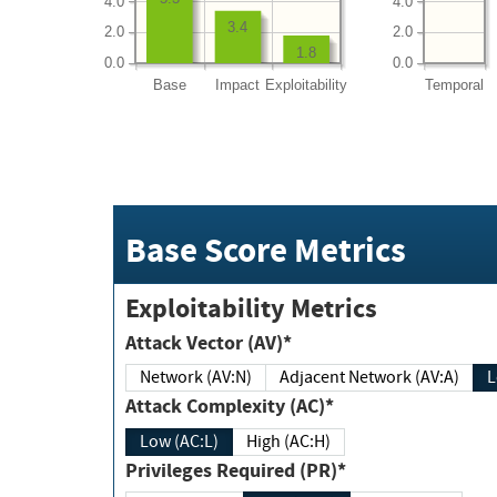
4.0
4.0
3.4
2.0
2.0
1.8
0.0
0.0
Base
Impact
Exploitability
Temporal
Base Score Metrics
Exploitability Metrics
Attack Vector (AV)*
Network (AV:N)
Adjacent Network (AV:A)
Attack Complexity (AC)*
Low (AC:L)
High (AC:H)
Privileges Required (PR)*