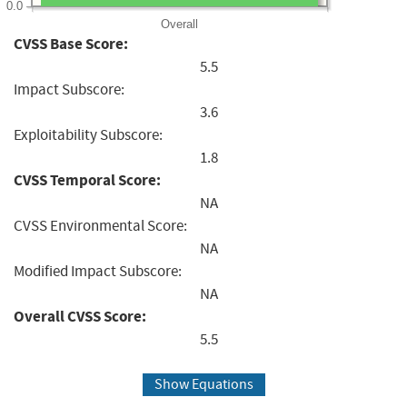
0.0
Overall
CVSS Base Score:
5.5
Impact Subscore:
3.6
Exploitability Subscore:
1.8
CVSS Temporal Score:
NA
CVSS Environmental Score:
NA
Modified Impact Subscore:
NA
Overall CVSS Score:
5.5
Show Equations