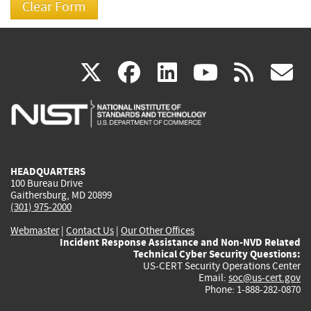
(link
(link
(link
(link
(
X
facebook
linkedin
youtu
rss
g
is
is
is
is
i
external)
external)
external)
external)
e
HEADQUARTERS
100 Bureau Drive
Gaithersburg, MD 20899
(301) 975-2000
Webmaster
|
Contact Us
|
Our Other Offices
Incident Response Assistance and Non-NVD Related
Technical Cyber Security Questions:
US-CERT Security Operations Center
Email:
soc@us-cert.gov
Phone: 1-888-282-0870