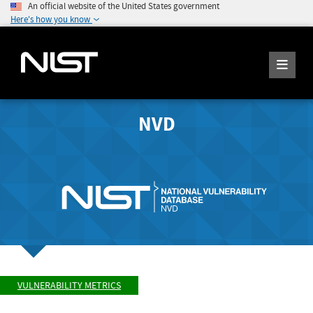
An official website of the United States government
Here's how you know
NVD
VULNERABILITY METRICS