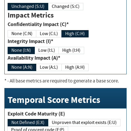
Unchanged (S:U)
Changed (S:C)
Impact Metrics
Confidentiality Impact (C)*
None (C:N)
Low (C:L)
High (C:H)
Integrity Impact (I)*
None (I:N)
Low (I:L)
High (I:H)
Availability Impact (A)*
None (A:N)
Low (A:L)
High (A:H)
*
- All base metrics are required to generate a base score.
Temporal Score Metrics
Exploit Code Maturity (E)
Not Defined (E:X)
Unproven that exploit exists (E:U)
Proof of concept code (E:P)