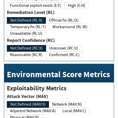
Functional exploit exists (E:F)
High (E:H)
Remediation Level (RL)
Not Defined (RL:X)
Official fix (RL:O)
Temporary fix (RL:T)
Workaround (RL:W)
Unavailable (RL:U)
Report Confidence (RC)
Not Defined (RC:X)
Unknown (RC:U)
Reasonable (RC:R)
Confirmed (RC:C)
Environmental Score Metrics
Exploitability Metrics
Attack Vector (MAV)
Not Defined (MAV:X)
Network (MAV:N)
Adjacent Network (MAV:A)
Local (MAV:L)
Physical (MAV:P)