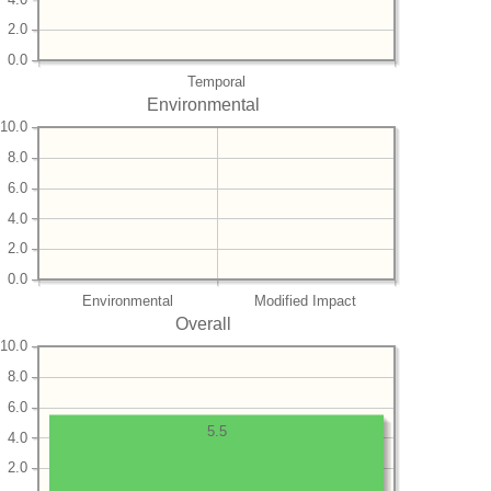
2.0
0.0
Temporal
Environmental
10.0
8.0
6.0
4.0
2.0
0.0
Environmental
Modified Impact
Overall
10.0
8.0
6.0
5.5
4.0
2.0