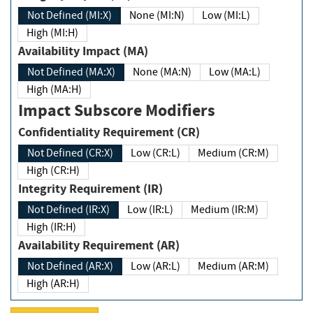
Not Defined (MI:X)
None (MI:N)
Low (MI:L)
High (MI:H)
Availability Impact (MA)
Not Defined (MA:X)
None (MA:N)
Low (MA:L)
High (MA:H)
Impact Subscore Modifiers
Confidentiality Requirement (CR)
Not Defined (CR:X)
Low (CR:L)
Medium (CR:M)
High (CR:H)
Integrity Requirement (IR)
Not Defined (IR:X)
Low (IR:L)
Medium (IR:M)
High (IR:H)
Availability Requirement (AR)
Not Defined (AR:X)
Low (AR:L)
Medium (AR:M)
High (AR:H)