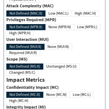
Attack Complexity (MAC)
Not Defined (MAC:X)
Low (MAC:L)
High (MAC:H)
Privileges Required (MPR)
Not Defined (MPR:X)
None (MPR:N)
Low (MPR:L)
High (MPR:H)
User Interaction (MUI)
Not Defined (MUI:X)
None (MUI:N)
Required (MUI:R)
Scope (MS)
Not Defined (MS:X)
Unchanged (MS:U)
Changed (MS:C)
Impact Metrics
Confidentiality Impact (MC)
Not Defined (MC:X)
None (MC:N)
Low (MC:L)
High (MC:H)
Integrity Impact (MI)