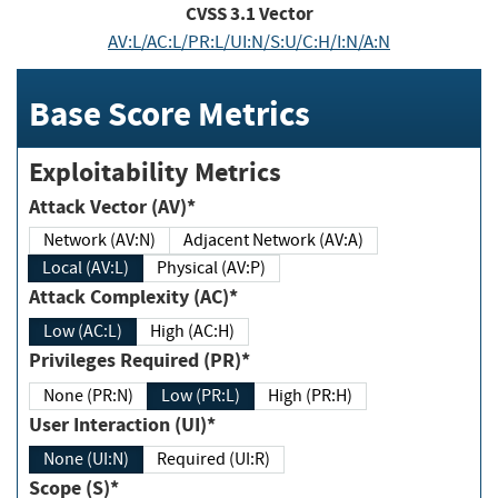
CVSS
3.1
Vector
AV:L/AC:L/PR:L/UI:N/S:U/C:H/I:N/A:N
Base Score Metrics
Exploitability Metrics
Attack Vector (AV)*
Network (AV:N)
Adjacent Network (AV:A)
Local (AV:L)
Physical (AV:P)
Attack Complexity (AC)*
Low (AC:L)
High (AC:H)
Privileges Required (PR)*
None (PR:N)
Low (PR:L)
High (PR:H)
User Interaction (UI)*
None (UI:N)
Required (UI:R)
Scope (S)*