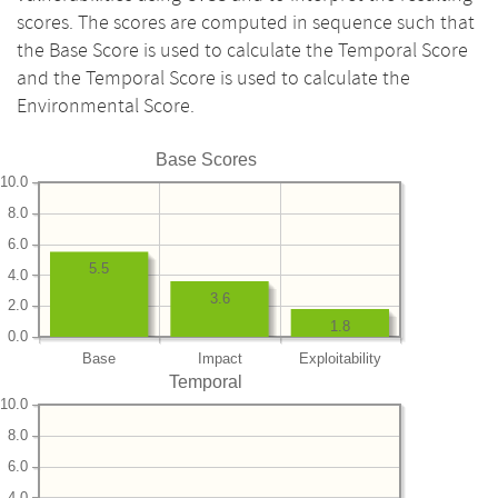
scores. The scores are computed in sequence such that
the Base Score is used to calculate the Temporal Score
and the Temporal Score is used to calculate the
Environmental Score.
Base Scores
10.0
8.0
6.0
5.5
4.0
3.6
2.0
1.8
0.0
Base
Impact
Exploitability
Temporal
10.0
8.0
6.0
4.0