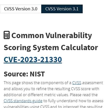
CVSS Version 3.0
CVSS Version 3.1
Common Vulnerability
Scoring System Calculator
CVE-2023-21330
Source: NIST
This page shows the components of a
CVSS
assessment
and allows you to refine the resulting CVSS score with
additional or different metric values. Please read the
CVSS standards guide
to fully understand how to assess
vulnerabilities using CVSS and to interpret the resulting