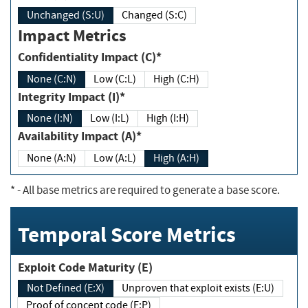
Unchanged (S:U)
Changed (S:C)
Impact Metrics
Confidentiality Impact (C)*
None (C:N)
Low (C:L)
High (C:H)
Integrity Impact (I)*
None (I:N)
Low (I:L)
High (I:H)
Availability Impact (A)*
None (A:N)
Low (A:L)
High (A:H)
*
- All base metrics are required to generate a base score.
Temporal Score Metrics
Exploit Code Maturity (E)
Not Defined (E:X)
Unproven that exploit exists (E:U)
Proof of concept code (E:P)