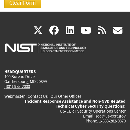
(link
(link
(link
(link
(
X
facebook
linkedin
youtu
rss
g
is
is
is
is
i
external)
external)
external)
external)
e
HEADQUARTERS
100 Bureau Drive
Gaithersburg, MD 20899
(301) 975-2000
Webmaster
|
Contact Us
|
Our Other Offices
Incident Response Assistance and Non-NVD Related
Technical Cyber Security Questions:
US-CERT Security Operations Center
Email:
soc@us-cert.gov
Phone: 1-888-282-0870