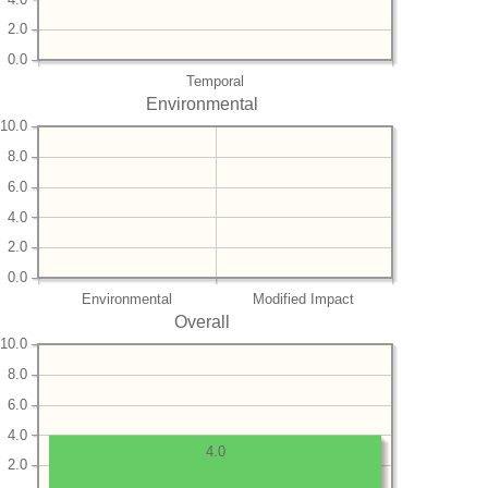
2.0
0.0
Temporal
Environmental
10.0
8.0
6.0
4.0
2.0
0.0
Environmental
Modified Impact
Overall
10.0
8.0
6.0
4.0
4.0
2.0