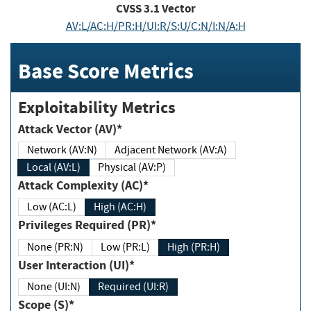
CVSS
3.1
Vector
AV:L/AC:H/PR:H/UI:R/S:U/C:N/I:N/A:H
Base Score Metrics
Exploitability Metrics
Attack Vector (AV)*
Network (AV:N)
Adjacent Network (AV:A)
Local (AV:L)
Physical (AV:P)
Attack Complexity (AC)*
Low (AC:L)
High (AC:H)
Privileges Required (PR)*
None (PR:N)
Low (PR:L)
High (PR:H)
User Interaction (UI)*
None (UI:N)
Required (UI:R)
Scope (S)*