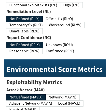
Functional exploit exists (E:F)
High (E:H)
Remediation Level (RL)
Not Defined (RL:X)
Official fix (RL:O)
Temporary fix (RL:T)
Workaround (RL:W)
Unavailable (RL:U)
Report Confidence (RC)
Not Defined (RC:X)
Unknown (RC:U)
Reasonable (RC:R)
Confirmed (RC:C)
Environmental Score Metrics
Exploitability Metrics
Attack Vector (MAV)
Not Defined (MAV:X)
Network (MAV:N)
Adjacent Network (MAV:A)
Local (MAV:L)
Physical (MAV:P)