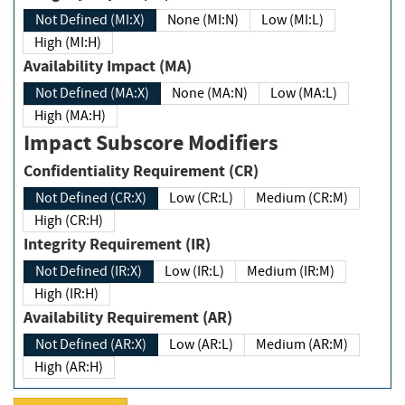
Not Defined (MI:X)
None (MI:N)
Low (MI:L)
High (MI:H)
Availability Impact (MA)
Not Defined (MA:X)
None (MA:N)
Low (MA:L)
High (MA:H)
Impact Subscore Modifiers
Confidentiality Requirement (CR)
Not Defined (CR:X)
Low (CR:L)
Medium (CR:M)
High (CR:H)
Integrity Requirement (IR)
Not Defined (IR:X)
Low (IR:L)
Medium (IR:M)
High (IR:H)
Availability Requirement (AR)
Not Defined (AR:X)
Low (AR:L)
Medium (AR:M)
High (AR:H)