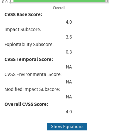
0.0
Overall
CVSS Base Score:
4.0
Impact Subscore:
3.6
Exploitability Subscore:
0.3
CVSS Temporal Score:
NA
CVSS Environmental Score:
NA
Modified Impact Subscore:
NA
Overall CVSS Score:
4.0
Show Equations