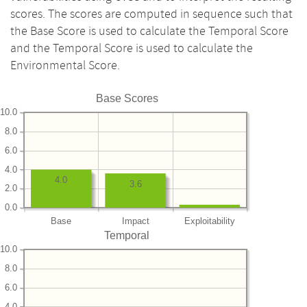
scores. The scores are computed in sequence such that
the Base Score is used to calculate the Temporal Score
and the Temporal Score is used to calculate the
Environmental Score.
Base Scores
10.0
8.0
6.0
4.0
4.0
3.6
2.0
0.0
Base
Impact
Exploitability
Temporal
10.0
8.0
6.0
4.0