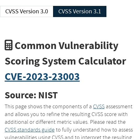
CVSS Version 3.0
CVSS Version 3.1
Common Vulnerability
Scoring System Calculator
CVE-2023-23003
Source: NIST
This page shows the components of a
CVSS
assessment
and allows you to refine the resulting CVSS score with
additional or different metric values. Please read the
CVSS standards guide
to fully understand how to assess
vulnerabilities using CVSS and to interpret the resulting