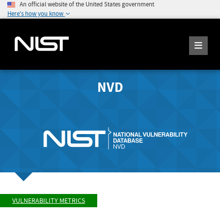
An official website of the United States government
Here's how you know
NVD
VULNERABILITY METRICS