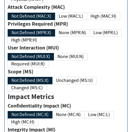
Attack Complexity (MAC)
Not Defined (MAC:X)
Low (MAC:L)
High (MAC:H)
Privileges Required (MPR)
Not Defined (MPR:X)
None (MPR:N)
Low (MPR:L)
High (MPR:H)
User Interaction (MUI)
Not Defined (MUI:X)
None (MUI:N)
Required (MUI:R)
Scope (MS)
Not Defined (MS:X)
Unchanged (MS:U)
Changed (MS:C)
Impact Metrics
Confidentiality Impact (MC)
Not Defined (MC:X)
None (MC:N)
Low (MC:L)
High (MC:H)
Integrity Impact (MI)