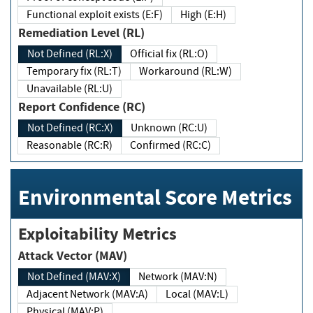
Functional exploit exists (E:F)
High (E:H)
Remediation Level (RL)
Not Defined (RL:X)
Official fix (RL:O)
Temporary fix (RL:T)
Workaround (RL:W)
Unavailable (RL:U)
Report Confidence (RC)
Not Defined (RC:X)
Unknown (RC:U)
Reasonable (RC:R)
Confirmed (RC:C)
Environmental Score Metrics
Exploitability Metrics
Attack Vector (MAV)
Not Defined (MAV:X)
Network (MAV:N)
Adjacent Network (MAV:A)
Local (MAV:L)
Physical (MAV:P)