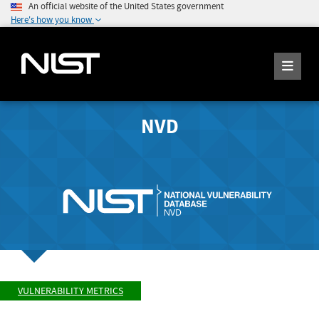
An official website of the United States government
Here's how you know
NVD
VULNERABILITY METRICS