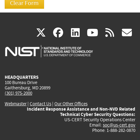
(link
(link
(link
(link
(
X
facebook
linkedin
youtu
rss
g
is
is
is
is
i
external)
external)
external)
external)
e
HEADQUARTERS
100 Bureau Drive
Gaithersburg, MD 20899
(301) 975-2000
Webmaster
|
Contact Us
|
Our Other Offices
Incident Response Assistance and Non-NVD Related
Technical Cyber Security Questions:
US-CERT Security Operations Center
Email:
soc@us-cert.gov
Phone: 1-888-282-0870