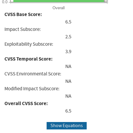
0.0
Overall
CVSS Base Score:
6.5
Impact Subscore:
2.5
Exploitability Subscore:
3.9
CVSS Temporal Score:
NA
CVSS Environmental Score:
NA
Modified Impact Subscore:
NA
Overall CVSS Score:
6.5
Show Equations