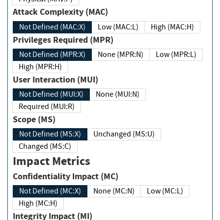
Attack Complexity (MAC)
Not Defined (MAC:X)
Low (MAC:L)
High (MAC:H)
Privileges Required (MPR)
Not Defined (MPR:X)
None (MPR:N)
Low (MPR:L)
High (MPR:H)
User Interaction (MUI)
Not Defined (MUI:X)
None (MUI:N)
Required (MUI:R)
Scope (MS)
Not Defined (MS:X)
Unchanged (MS:U)
Changed (MS:C)
Impact Metrics
Confidentiality Impact (MC)
Not Defined (MC:X)
None (MC:N)
Low (MC:L)
High (MC:H)
Integrity Impact (MI)