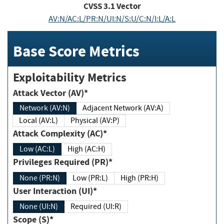
CVSS
3.1
Vector
AV:N/AC:L/PR:N/UI:N/S:U/C:N/I:L/A:L
Base Score Metrics
Exploitability Metrics
Attack Vector (AV)*
Network (AV:N)
Adjacent Network (AV:A)
Local (AV:L)
Physical (AV:P)
Attack Complexity (AC)*
Low (AC:L)
High (AC:H)
Privileges Required (PR)*
None (PR:N)
Low (PR:L)
High (PR:H)
User Interaction (UI)*
None (UI:N)
Required (UI:R)
Scope (S)*