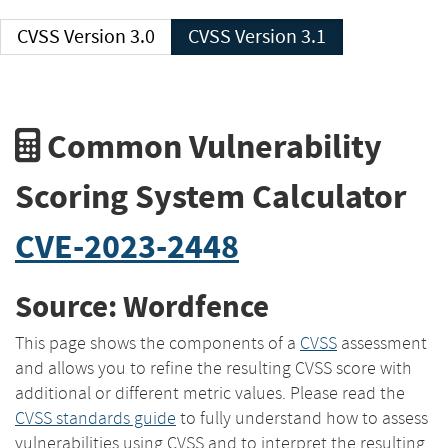
CVSS Version 3.0
CVSS Version 3.1
Common Vulnerability
Scoring System Calculator
CVE-2023-2448
Source: Wordfence
This page shows the components of a
CVSS
assessment
and allows you to refine the resulting CVSS score with
additional or different metric values. Please read the
CVSS standards guide
to fully understand how to assess
vulnerabilities using CVSS and to interpret the resulting