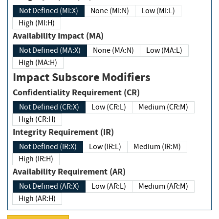
Not Defined (MI:X)
None (MI:N)
Low (MI:L)
High (MI:H)
Availability Impact (MA)
Not Defined (MA:X)
None (MA:N)
Low (MA:L)
High (MA:H)
Impact Subscore Modifiers
Confidentiality Requirement (CR)
Not Defined (CR:X)
Low (CR:L)
Medium (CR:M)
High (CR:H)
Integrity Requirement (IR)
Not Defined (IR:X)
Low (IR:L)
Medium (IR:M)
High (IR:H)
Availability Requirement (AR)
Not Defined (AR:X)
Low (AR:L)
Medium (AR:M)
High (AR:H)