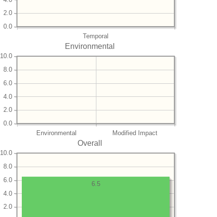
2.0
0.0
Temporal
Environmental
10.0
8.0
6.0
4.0
2.0
0.0
Environmental
Modified Impact
Overall
10.0
8.0
6.0
6.5
4.0
2.0