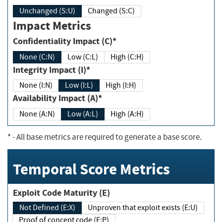
Unchanged (S:U)
Changed (S:C)
Impact Metrics
Confidentiality Impact (C)*
None (C:N)
Low (C:L)
High (C:H)
Integrity Impact (I)*
None (I:N)
Low (I:L)
High (I:H)
Availability Impact (A)*
None (A:N)
Low (A:L)
High (A:H)
*
- All base metrics are required to generate a base score.
Temporal Score Metrics
Exploit Code Maturity (E)
Not Defined (E:X)
Unproven that exploit exists (E:U)
Proof of concept code (E:P)