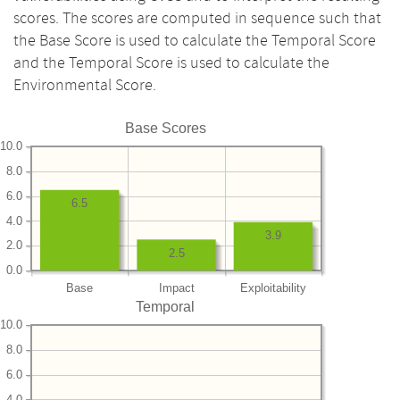
scores. The scores are computed in sequence such that
the Base Score is used to calculate the Temporal Score
and the Temporal Score is used to calculate the
Environmental Score.
Base Scores
10.0
8.0
6.0
6.5
4.0
3.9
2.0
2.5
0.0
Base
Impact
Exploitability
Temporal
10.0
8.0
6.0
4.0