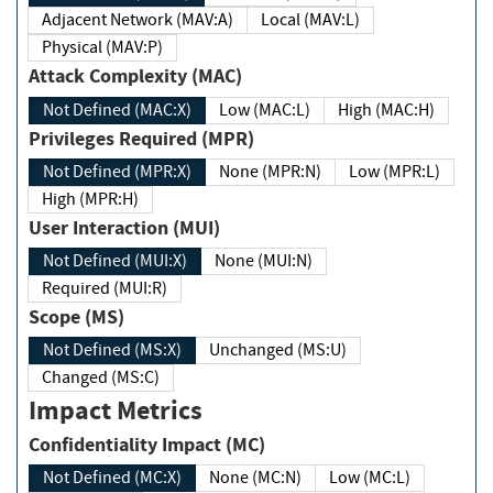
Adjacent Network (MAV:A)
Local (MAV:L)
Physical (MAV:P)
Attack Complexity (MAC)
Not Defined (MAC:X)
Low (MAC:L)
High (MAC:H)
Privileges Required (MPR)
Not Defined (MPR:X)
None (MPR:N)
Low (MPR:L)
High (MPR:H)
User Interaction (MUI)
Not Defined (MUI:X)
None (MUI:N)
Required (MUI:R)
Scope (MS)
Not Defined (MS:X)
Unchanged (MS:U)
Changed (MS:C)
Impact Metrics
Confidentiality Impact (MC)
Not Defined (MC:X)
None (MC:N)
Low (MC:L)