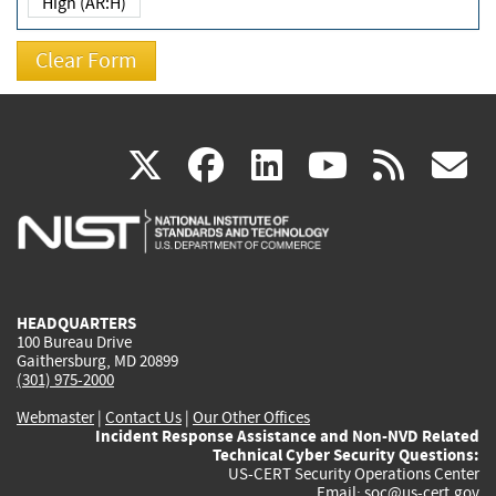
High (AR:H)
(link
(link
(link
(link
(
X
facebook
linkedin
youtu
rss
g
is
is
is
is
i
external)
external)
external)
external)
e
HEADQUARTERS
100 Bureau Drive
Gaithersburg, MD 20899
(301) 975-2000
Webmaster
|
Contact Us
|
Our Other Offices
Incident Response Assistance and Non-NVD Related
Technical Cyber Security Questions:
US-CERT Security Operations Center
Email:
soc@us-cert.gov