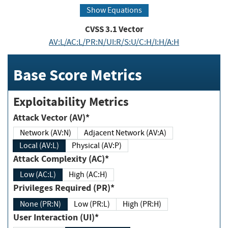
Show Equations
CVSS
3.1
Vector
AV:L/AC:L/PR:N/UI:R/S:U/C:H/I:H/A:H
Base Score Metrics
Exploitability Metrics
Attack Vector (AV)*
Network (AV:N)
Adjacent Network (AV:A)
Local (AV:L)
Physical (AV:P)
Attack Complexity (AC)*
Low (AC:L)
High (AC:H)
Privileges Required (PR)*
None (PR:N)
Low (PR:L)
High (PR:H)
User Interaction (UI)*