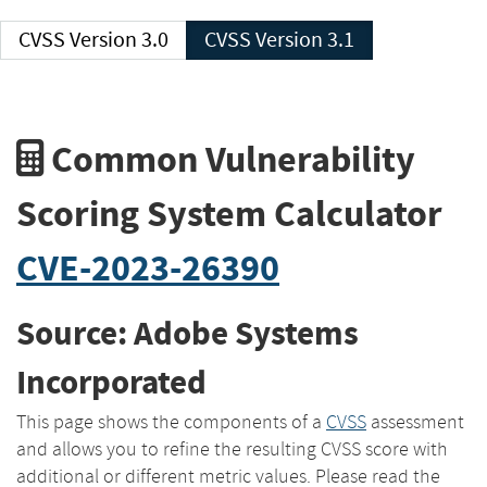
CVSS Version 3.0
CVSS Version 3.1
Common Vulnerability
Scoring System Calculator
CVE-2023-26390
Source: Adobe Systems
Incorporated
This page shows the components of a
CVSS
assessment
and allows you to refine the resulting CVSS score with
additional or different metric values. Please read the