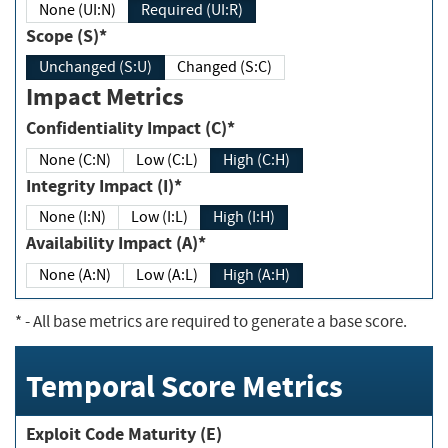
None (UI:N)
Required (UI:R)
Scope (S)*
Unchanged (S:U)
Changed (S:C)
Impact Metrics
Confidentiality Impact (C)*
None (C:N)
Low (C:L)
High (C:H)
Integrity Impact (I)*
None (I:N)
Low (I:L)
High (I:H)
Availability Impact (A)*
None (A:N)
Low (A:L)
High (A:H)
*
- All base metrics are required to generate a base score.
Temporal Score Metrics
Exploit Code Maturity (E)