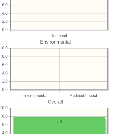
6.0
4.0
2.0
0.0
Temporal
Environmental
10.0
8.0
6.0
4.0
2.0
0.0
Environmental
Modified Impact
Overall
10.0
8.0
7.8
6.0
4.0