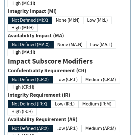
High (MC:H)
Integrity Impact (MI)
Not Defined (MI:X)
None (MI:N)
Low (MI:L)
High (MI:H)
Availability Impact (MA)
Not Defined (MA:X)
None (MA:N)
Low (MA:L)
High (MA:H)
Impact Subscore Modifiers
Confidentiality Requirement (CR)
Not Defined (CR:X)
Low (CR:L)
Medium (CR:M)
High (CR:H)
Integrity Requirement (IR)
Not Defined (IR:X)
Low (IR:L)
Medium (IR:M)
High (IR:H)
Availability Requirement (AR)
Not Defined (AR:X)
Low (AR:L)
Medium (AR:M)