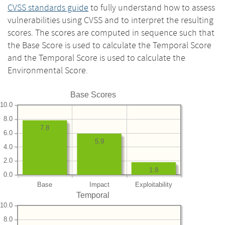
CVSS standards guide
to fully understand how to assess
vulnerabilities using CVSS and to interpret the resulting
scores. The scores are computed in sequence such that
the Base Score is used to calculate the Temporal Score
and the Temporal Score is used to calculate the
Environmental Score.
Base Scores
10.0
8.0
7.8
6.0
5.9
4.0
2.0
1.8
0.0
Base
Impact
Exploitability
Temporal
10.0
8.0