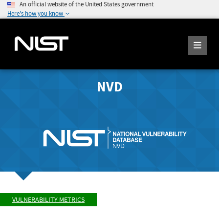
An official website of the United States government
Here's how you know
NVD
VULNERABILITY METRICS