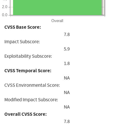
2.0
0.0
Overall
CVSS Base Score:
7.8
Impact Subscore:
5.9
Exploitability Subscore:
1.8
CVSS Temporal Score:
NA
CVSS Environmental Score:
NA
Modified Impact Subscore:
NA
Overall CVSS Score:
7.8