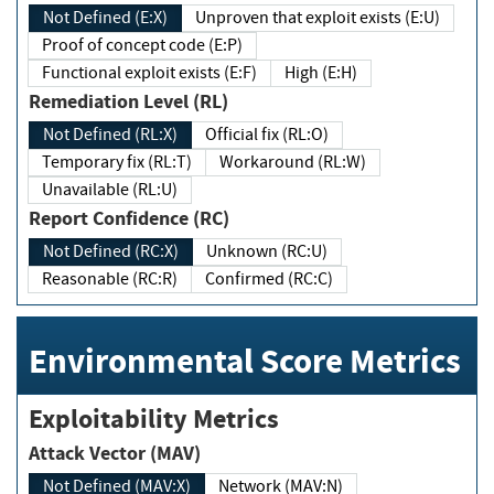
Not Defined (E:X)
Unproven that exploit exists (E:U)
Proof of concept code (E:P)
Functional exploit exists (E:F)
High (E:H)
Remediation Level (RL)
Not Defined (RL:X)
Official fix (RL:O)
Temporary fix (RL:T)
Workaround (RL:W)
Unavailable (RL:U)
Report Confidence (RC)
Not Defined (RC:X)
Unknown (RC:U)
Reasonable (RC:R)
Confirmed (RC:C)
Environmental Score Metrics
Exploitability Metrics
Attack Vector (MAV)
Not Defined (MAV:X)
Network (MAV:N)