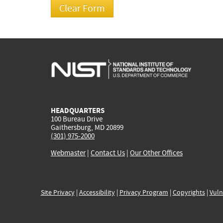
HEADQUARTERS
100 Bureau Drive
Gaithersburg, MD 20899
(301) 975-2000
Webmaster
|
Contact Us
|
Our Other Offices
Site Privacy
|
Accessibility
|
Privacy Program
|
Copyrights
|
Vuln