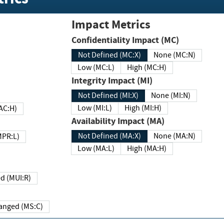
Impact Metrics
Confidentiality Impact (MC)
Not Defined (MC:X)
None (MC:N)
Low (MC:L)
High (MC:H)
Integrity Impact (MI)
Not Defined (MI:X)
None (MI:N)
Low (MI:L)
High (MI:H)
 (MAC:H)
Availability Impact (MA)
Not Defined (MA:X)
None (MA:N)
w (MPR:L)
Low (MA:L)
High (MA:H)
Required (MUI:R)
Changed (MS:C)