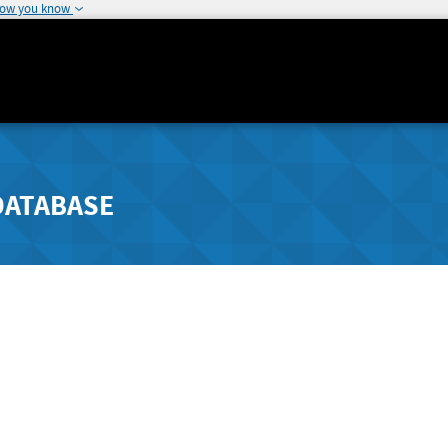
how you know
DATABASE