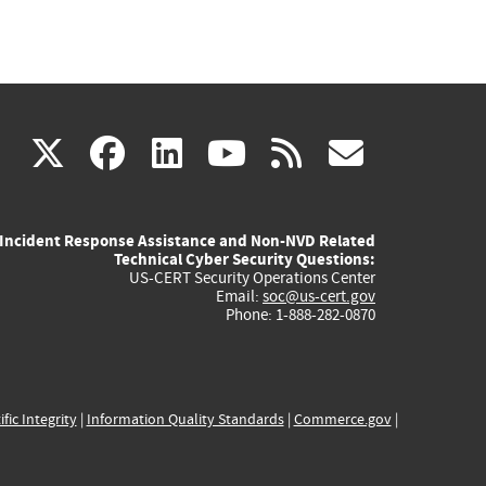
(link
(link
(link
(link
(link
X
facebook
linkedin
youtube
rss
govd
is
is
is
is
is
Incident Response Assistance and Non-NVD Related
external)
external)
external)
external)
externa
Technical Cyber Security Questions:
US-CERT Security Operations Center
Email:
soc@us-cert.gov
Phone: 1-888-282-0870
ific Integrity
|
Information Quality Standards
|
Commerce.gov
|