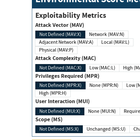
Exploitability Metrics
Attack Vector (MAV)
Not Defined (MAV:X)
Network (MAV:N)
Adjacent Network (MAV:A)
Local (MAV:L)
Physical (MAV:P)
Attack Complexity (MAC)
Not Defined (MAC:X)
Low (MAC:L)
High
Privileges Required (MPR)
Not Defined (MPR:X)
None (MPR:N)
Lo
High (MPR:H)
User Interaction (MUI)
Not Defined (MUI:X)
None (MUI:N)
Scope (MS)
Not Defined (MS:X)
Unchanged (MS:U)