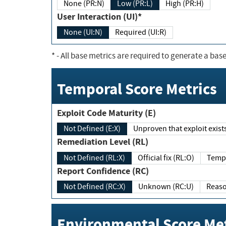
None (PR:N)
Low (PR:L)
High (PR:H)
User Interaction (UI)*
None (UI:N)
Required (UI:R)
*
- All base metrics are required to generate a base
Temporal Score Metrics
Exploit Code Maturity (E)
Not Defined (E:X)
Unproven that exploit exi
Remediation Level (RL)
Not Defined (RL:X)
Official fix (RL:O)
Report Confidence (RC)
Not Defined (RC:X)
Unknown (RC:U)
Environmental Score Met