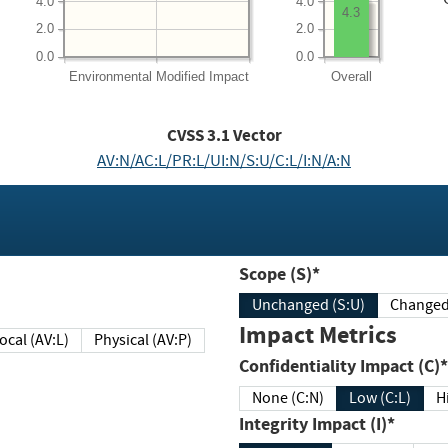
4.0
4.0
4.3
2.0
2.0
0.0
0.0
Environmental
Modified Impact
Overall
CVSS
3.1
Vector
AV:N/AC:L/PR:L/UI:N/S:U/C:L/I:N/A:N
Scope (S)*
Unchanged (S:U)
Impact Metrics
Local (AV:L)
Physical (AV:P)
Confidentiality Impact (C)*
None (C:N)
Low (C:L)
H
Integrity Impact (I)*