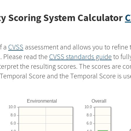
y Scoring System Calculator
C
f a
CVSS
assessment and allows you to refine 
s. Please read the
CVSS standards guide
to ful
nterpret the resulting scores. The scores are 
e Temporal Score and the Temporal Score is us
Environmental
Overall
10.0
10.0
8.0
8.0
6.0
6.0