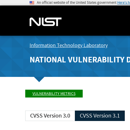
An official website of the United States government
Here's 
Information Technology Laboratory
NATIONAL VULNERABILITY 
VULNERABILITY METRICS
CVSS Version 3.0
CVSS Version 3.1