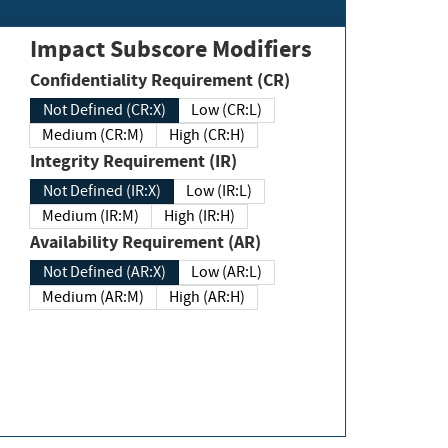
Impact Subscore Modifiers
Confidentiality Requirement (CR)
Not Defined (CR:X)
Low (CR:L)
Medium (CR:M)
High (CR:H)
Integrity Requirement (IR)
Not Defined (IR:X)
Low (IR:L)
Medium (IR:M)
High (IR:H)
Availability Requirement (AR)
Not Defined (AR:X)
Low (AR:L)
Medium (AR:M)
High (AR:H)