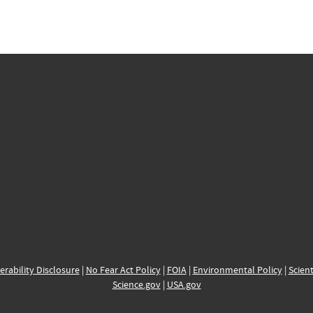
erability Disclosure
|
No Fear Act Policy
|
FOIA
|
Environmental Policy
|
Scient
Science.gov
|
USA.gov