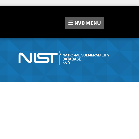
NVD
MENU