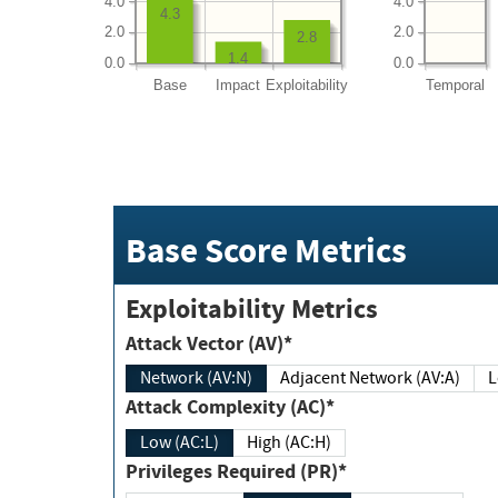
4.0
4.0
4.3
2.0
2.0
2.8
1.4
0.0
0.0
Base
Impact
Exploitability
Temporal
Base Score Metrics
Exploitability Metrics
Attack Vector (AV)*
Network (AV:N)
Adjacent Network (AV:A)
Attack Complexity (AC)*
Low (AC:L)
High (AC:H)
Privileges Required (PR)*