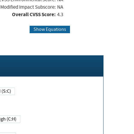
Modified Impact Subscore:
NA
Overall CVSS Score:
4.3
Show Equations
Changed (S:C)
igh (C:H)