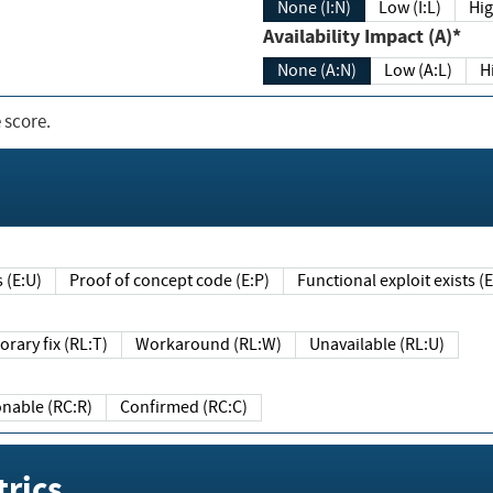
None (I:N)
Low (I:L)
Hig
Availability Impact (A)*
None (A:N)
Low (A:L)
H
 score.
sts (E:U)
Proof of concept code (E:P)
Functional exploit exists 
Temporary fix (RL:T)
Workaround (RL:W)
Unavailable (RL:U)
Reasonable (RC:R)
Confirmed (RC:C)
rics