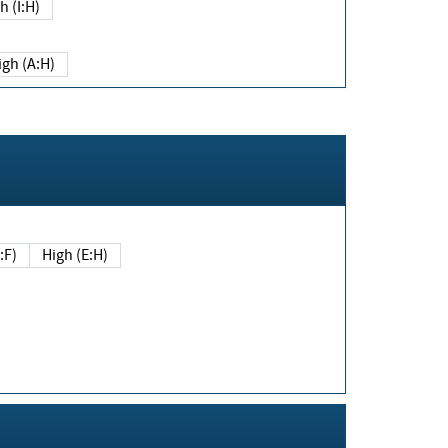
h (I:H)
igh (A:H)
(E:F)
High (E:H)