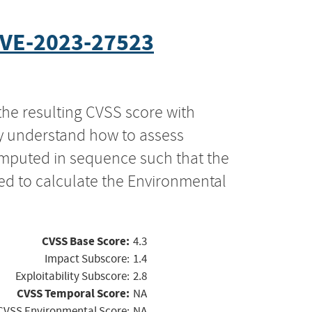
VE-2023-27523
the resulting CVSS score with
ly understand how to assess
computed in sequence such that the
ed to calculate the Environmental
CVSS Base Score:
4.3
Impact Subscore:
1.4
Exploitability Subscore:
2.8
CVSS Temporal Score:
NA
CVSS Environmental Score:
NA