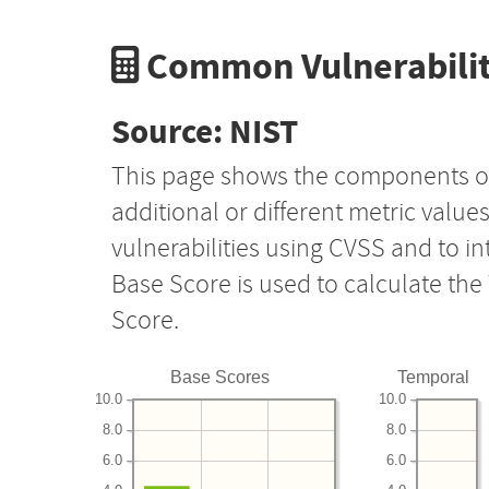
Common Vulnerabilit
Source: NIST
This page shows the components o
additional or different metric value
vulnerabilities using CVSS and to i
Base Score is used to calculate th
Score.
Base Scores
Temporal
10.0
10.0
8.0
8.0
6.0
6.0