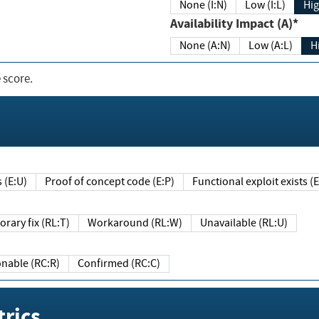
None (I:N)
Low (I:L)
Hig
Availability Impact (A)*
None (A:N)
Low (A:L)
H
 score.
sts (E:U)
Proof of concept code (E:P)
Functional exploit exists 
Temporary fix (RL:T)
Workaround (RL:W)
Unavailable (RL:U)
Reasonable (RC:R)
Confirmed (RC:C)
rics