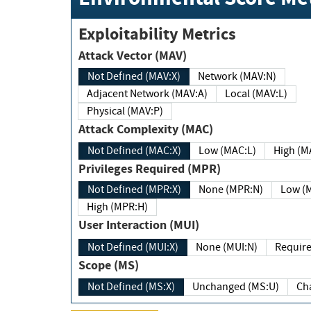
Exploitability Metrics
Attack Vector (MAV)
Not Defined (MAV:X)
Network (MAV:N)
Adjacent Network (MAV:A)
Local (MAV:L)
Physical (MAV:P)
Attack Complexity (MAC)
Not Defined (MAC:X)
Low (MAC:L)
High
Privileges Required (MPR)
Not Defined (MPR:X)
None (MPR:N)
Lo
High (MPR:H)
User Interaction (MUI)
Not Defined (MUI:X)
None (MUI:N)
Scope (MS)
Not Defined (MS:X)
Unchanged (MS:U)