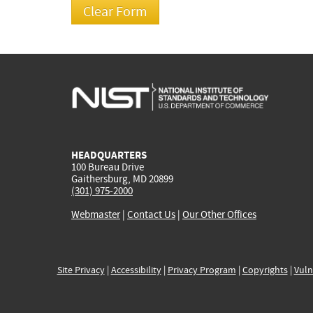
HEADQUARTERS
100 Bureau Drive
Gaithersburg, MD 20899
(301) 975-2000
Webmaster
|
Contact Us
|
Our Other Offices
Site Privacy
|
Accessibility
|
Privacy Program
|
Copyrights
|
Vuln