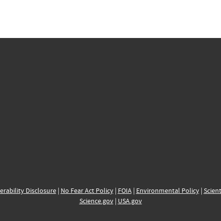
erability Disclosure
|
No Fear Act Policy
|
FOIA
|
Environmental Policy
|
Scient
Science.gov
|
USA.gov