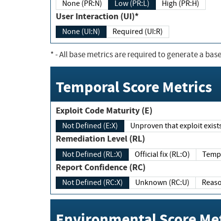
None (PR:N)
Low (PR:L)
High (PR:H)
User Interaction (UI)*
None (UI:N)
Required (UI:R)
*
- All base metrics are required to generate a base
Temporal Score Metrics
Exploit Code Maturity (E)
Not Defined (E:X)
Unproven that exploit exi
Remediation Level (RL)
Not Defined (RL:X)
Official fix (RL:O)
Report Confidence (RC)
Not Defined (RC:X)
Unknown (RC:U)
Environmental Score Met