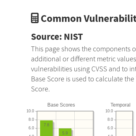
Common Vulnerabilit
Source: NIST
This page shows the components o
additional or different metric value
vulnerabilities using CVSS and to i
Base Score is used to calculate th
Score.
Base Scores
Temporal
10.0
10.0
8.0
8.0
7.8
6.0
6.0
5.9