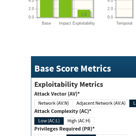
4.0
4.0
2.0
2.0
1.8
0.0
0.0
Base
Impact
Exploitability
Temporal
Base Score Metrics
Exploitability Metrics
Attack Vector (AV)*
Network (AV:N)
Adjacent Network (AV:A)
Attack Complexity (AC)*
Low (AC:L)
High (AC:H)
Privileges Required (PR)*