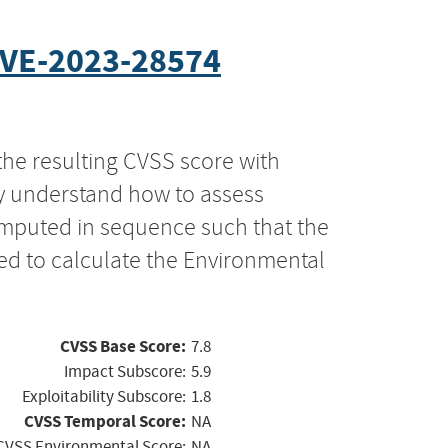
VE-2023-28574
the resulting CVSS score with
ly understand how to assess
computed in sequence such that the
ed to calculate the Environmental
CVSS Base Score:
7.8
Impact Subscore:
5.9
Exploitability Subscore:
1.8
CVSS Temporal Score:
NA
CVSS Environmental Score:
NA