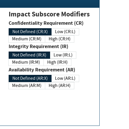
Impact Subscore Modifiers
Confidentiality Requirement (CR)
Not Defined (CR:X)
Low (CR:L)
Medium (CR:M)
High (CR:H)
Integrity Requirement (IR)
Not Defined (IR:X)
Low (IR:L)
Medium (IR:M)
High (IR:H)
Availability Requirement (AR)
Not Defined (AR:X)
Low (AR:L)
Medium (AR:M)
High (AR:H)