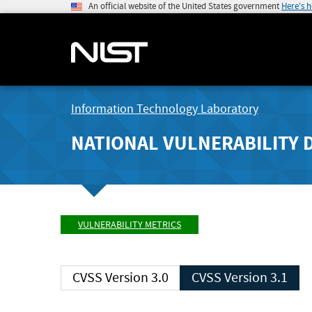
An official website of the United States government
Here's 
Information Technology Laboratory
NATIONAL VULNERABILITY 
VULNERABILITY METRICS
CVSS Version 3.0
CVSS Version 3.1