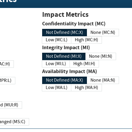
Impact Metrics
Confidentiality Impact (MC)
Not Defined (MC:X)
None (MC:N)
Low (MC:L)
High (MC:H)
Integrity Impact (MI)
Not Defined (MI:X)
None (MI:N)
Low (MI:L)
High (MI:H)
 (MAC:H)
Availability Impact (MA)
Not Defined (MA:X)
None (MA:N)
w (MPR:L)
Low (MA:L)
High (MA:H)
Required (MUI:R)
Changed (MS:C)