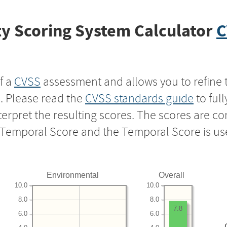
y Scoring System Calculator
C
f a
CVSS
assessment and allows you to refine 
s. Please read the
CVSS standards guide
to ful
nterpret the resulting scores. The scores are 
e Temporal Score and the Temporal Score is us
Environmental
Overall
10.0
10.0
8.0
8.0
7.8
6.0
6.0