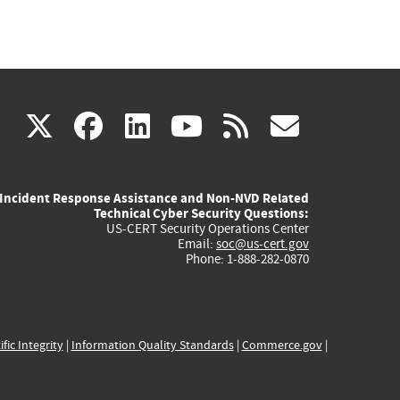
(link
(link
(link
(link
(link
X
facebook
linkedin
youtube
rss
govd
is
is
is
is
is
Incident Response Assistance and Non-NVD Related
external)
external)
external)
external)
externa
Technical Cyber Security Questions:
US-CERT Security Operations Center
Email:
soc@us-cert.gov
Phone: 1-888-282-0870
ific Integrity
|
Information Quality Standards
|
Commerce.gov
|