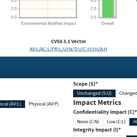
4.0
4.0
2.0
2.0
0.0
0.0
Environmental
Modified Impact
Overall
CVSS
3.1
Vector
AV:L/AC:L/PR:L/UI:N/S:U/C:H/I:H/A:H
Scope (S)*
Unchanged (S:U)
Impact Metrics
Local (AV:L)
Physical (AV:P)
Confidentiality Impact (C)*
None (C:N)
Low (C:L)
H
Integrity Impact (I)*