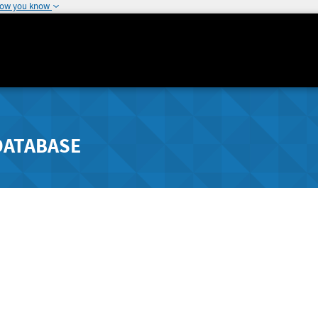
how you know
DATABASE