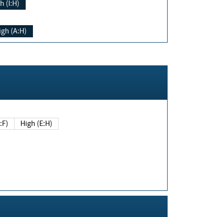
h (I:H)
igh (A:H)
(E:F)
High (E:H)