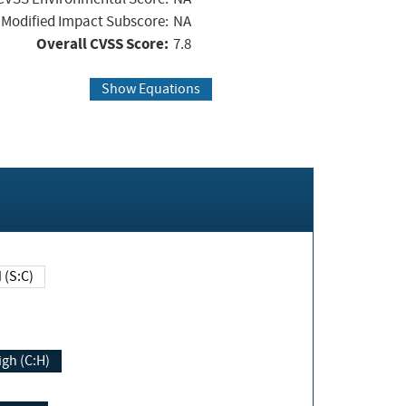
Modified Impact Subscore:
NA
Overall CVSS Score:
7.8
Show Equations
Changed (S:C)
igh (C:H)