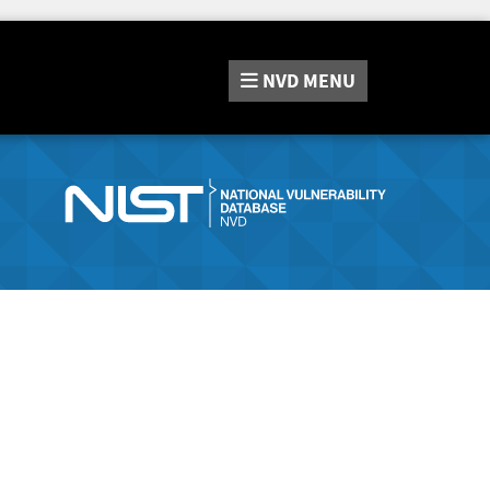
NVD
MENU