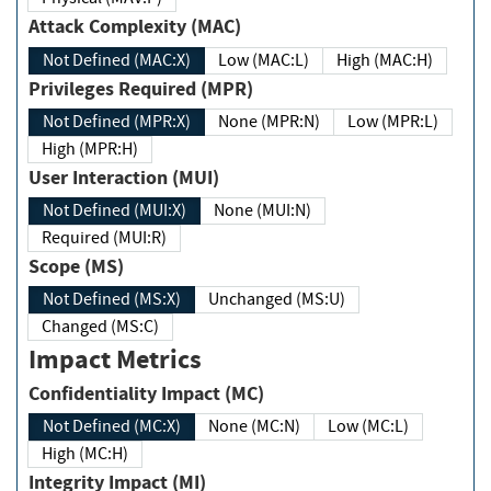
Attack Complexity (MAC)
Not Defined (MAC:X)
Low (MAC:L)
High (MAC:H)
Privileges Required (MPR)
Not Defined (MPR:X)
None (MPR:N)
Low (MPR:L)
High (MPR:H)
User Interaction (MUI)
Not Defined (MUI:X)
None (MUI:N)
Required (MUI:R)
Scope (MS)
Not Defined (MS:X)
Unchanged (MS:U)
Changed (MS:C)
Impact Metrics
Confidentiality Impact (MC)
Not Defined (MC:X)
None (MC:N)
Low (MC:L)
High (MC:H)
Integrity Impact (MI)