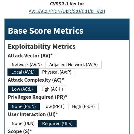
CVSS
3.1
Vector
AV:L/AC:L/PR:N/UI:R/S:U/C:H/I:H/A:H
Base Score Metrics
Exploitability Metrics
Attack Vector (AV)*
Network (AV:N)
Adjacent Network (AV:A)
Local (AV:L)
Physical (AV:P)
Attack Complexity (AC)*
Low (AC:L)
High (AC:H)
Privileges Required (PR)*
None (PR:N)
Low (PR:L)
High (PR:H)
User Interaction (UI)*
None (UI:N)
Required (UI:R)
Scope (S)*