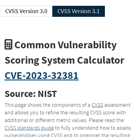
CVSS Version 3.0
CVSS Version 3.1
Common Vulnerability
Scoring System Calculator
CVE-2023-32381
Source: NIST
This page shows the components of a
CVSS
assessment
and allows you to refine the resulting CVSS score with
additional or different metric values. Please read the
CVSS standards guide
to fully understand how to assess
vulnerabilities using CVSS and to interpret the resulting