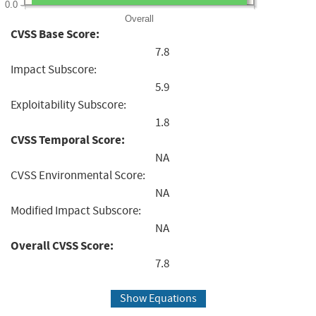
0.0
Overall
CVSS Base Score:
7.8
Impact Subscore:
5.9
Exploitability Subscore:
1.8
CVSS Temporal Score:
NA
CVSS Environmental Score:
NA
Modified Impact Subscore:
NA
Overall CVSS Score:
7.8
Show Equations