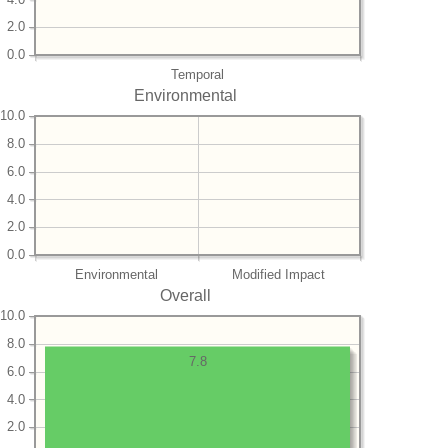
2.0
0.0
Temporal
Environmental
10.0
8.0
6.0
4.0
2.0
0.0
Environmental
Modified Impact
Overall
10.0
8.0
7.8
6.0
4.0
2.0