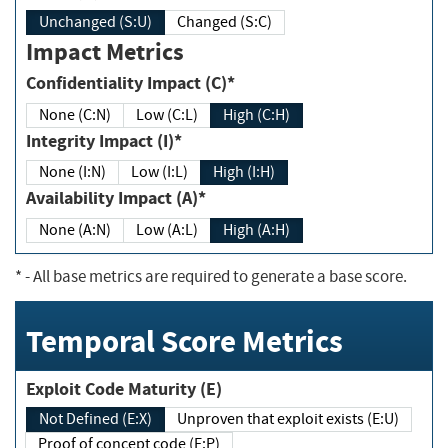
Unchanged (S:U)
Changed (S:C)
Impact Metrics
Confidentiality Impact (C)*
None (C:N)
Low (C:L)
High (C:H)
Integrity Impact (I)*
None (I:N)
Low (I:L)
High (I:H)
Availability Impact (A)*
None (A:N)
Low (A:L)
High (A:H)
*
- All base metrics are required to generate a base score.
Temporal Score Metrics
Exploit Code Maturity (E)
Not Defined (E:X)
Unproven that exploit exists (E:U)
Proof of concept code (E:P)