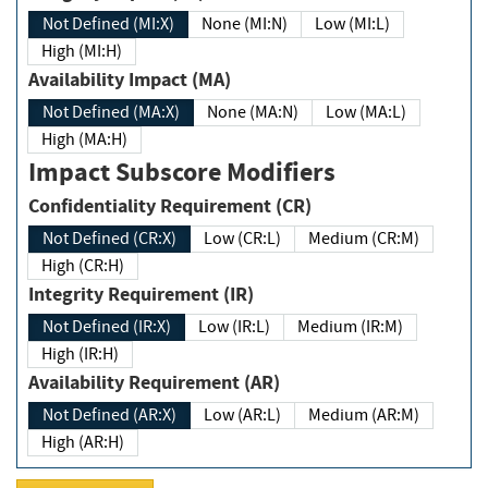
Not Defined (MI:X)
None (MI:N)
Low (MI:L)
High (MI:H)
Availability Impact (MA)
Not Defined (MA:X)
None (MA:N)
Low (MA:L)
High (MA:H)
Impact Subscore Modifiers
Confidentiality Requirement (CR)
Not Defined (CR:X)
Low (CR:L)
Medium (CR:M)
High (CR:H)
Integrity Requirement (IR)
Not Defined (IR:X)
Low (IR:L)
Medium (IR:M)
High (IR:H)
Availability Requirement (AR)
Not Defined (AR:X)
Low (AR:L)
Medium (AR:M)
High (AR:H)