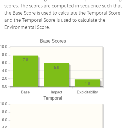
scores. The scores are computed in sequence such that
the Base Score is used to calculate the Temporal Score
and the Temporal Score is used to calculate the
Environmental Score.
Base Scores
10.0
8.0
7.8
6.0
5.9
4.0
2.0
1.8
0.0
Base
Impact
Exploitability
Temporal
10.0
8.0
6.0
4.0