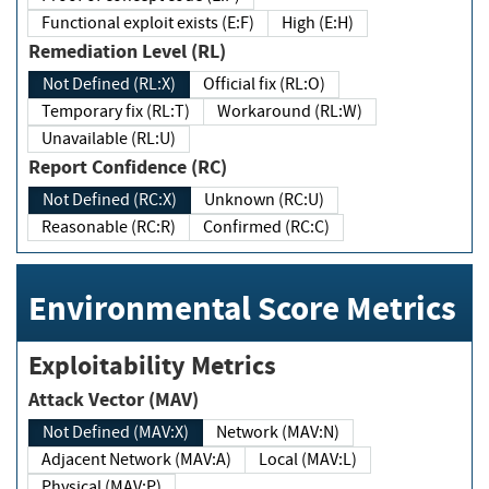
Functional exploit exists (E:F)
High (E:H)
Remediation Level (RL)
Not Defined (RL:X)
Official fix (RL:O)
Temporary fix (RL:T)
Workaround (RL:W)
Unavailable (RL:U)
Report Confidence (RC)
Not Defined (RC:X)
Unknown (RC:U)
Reasonable (RC:R)
Confirmed (RC:C)
Environmental Score Metrics
Exploitability Metrics
Attack Vector (MAV)
Not Defined (MAV:X)
Network (MAV:N)
Adjacent Network (MAV:A)
Local (MAV:L)
Physical (MAV:P)