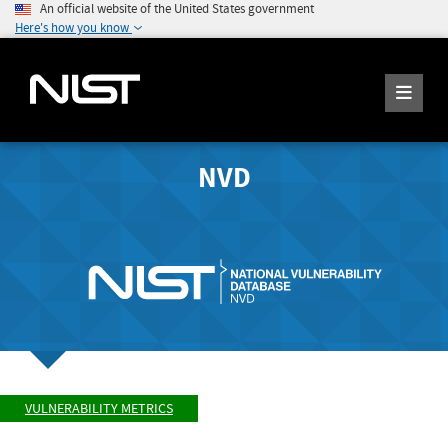
An official website of the United States government
Here's how you know
NVD
VULNERABILITY METRICS