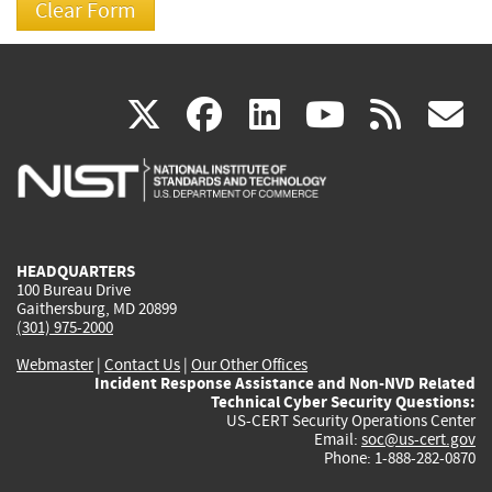
(link
(link
(link
(link
(
X
facebook
linkedin
youtu
rss
g
is
is
is
is
i
external)
external)
external)
external)
e
HEADQUARTERS
100 Bureau Drive
Gaithersburg, MD 20899
(301) 975-2000
Webmaster
|
Contact Us
|
Our Other Offices
Incident Response Assistance and Non-NVD Related
Technical Cyber Security Questions:
US-CERT Security Operations Center
Email:
soc@us-cert.gov
Phone: 1-888-282-0870