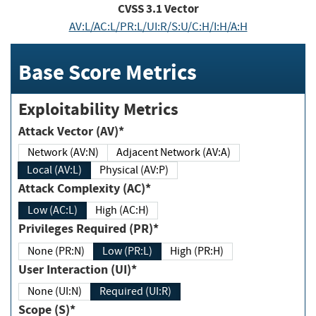
CVSS
3.1
Vector
AV:L/AC:L/PR:L/UI:R/S:U/C:H/I:H/A:H
Base Score Metrics
Exploitability Metrics
Attack Vector (AV)*
Network (AV:N)
Adjacent Network (AV:A)
Local (AV:L)
Physical (AV:P)
Attack Complexity (AC)*
Low (AC:L)
High (AC:H)
Privileges Required (PR)*
None (PR:N)
Low (PR:L)
High (PR:H)
User Interaction (UI)*
None (UI:N)
Required (UI:R)
Scope (S)*