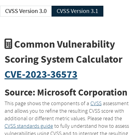
CVSS Version 3.0
CVSS Version 3.1
Common Vulnerability
Scoring System Calculator
CVE-2023-36573
Source: Microsoft Corporation
This page shows the components of a
CVSS
assessment
and allows you to refine the resulting CVSS score with
additional or different metric values. Please read the
CVSS standards guide
to fully understand how to assess
vulnerabilities using CVSS and to interpret the resulting