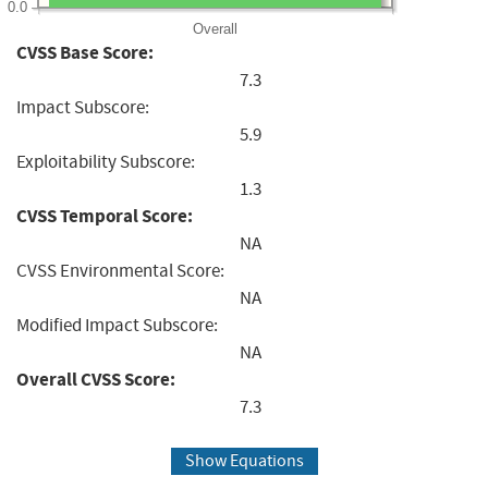
0.0
Overall
CVSS Base Score:
7.3
Impact Subscore:
5.9
Exploitability Subscore:
1.3
CVSS Temporal Score:
NA
CVSS Environmental Score:
NA
Modified Impact Subscore:
NA
Overall CVSS Score:
7.3
Show Equations