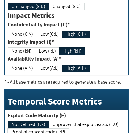
Unchanged (S:U)
Changed (S:C)
Impact Metrics
Confidentiality Impact (C)*
None (C:N)
Low (C:L)
High (C:H)
Integrity Impact (I)*
None (I:N)
Low (I:L)
High (I:H)
Availability Impact (A)*
None (A:N)
Low (A:L)
High (A:H)
*
- All base metrics are required to generate a base score.
Temporal Score Metrics
Exploit Code Maturity (E)
Not Defined (E:X)
Unproven that exploit exists (E:U)
Proof of concept code (E:P)