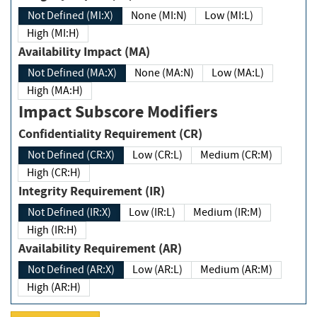
Not Defined (MI:X)
None (MI:N)
Low (MI:L)
High (MI:H)
Availability Impact (MA)
Not Defined (MA:X)
None (MA:N)
Low (MA:L)
High (MA:H)
Impact Subscore Modifiers
Confidentiality Requirement (CR)
Not Defined (CR:X)
Low (CR:L)
Medium (CR:M)
High (CR:H)
Integrity Requirement (IR)
Not Defined (IR:X)
Low (IR:L)
Medium (IR:M)
High (IR:H)
Availability Requirement (AR)
Not Defined (AR:X)
Low (AR:L)
Medium (AR:M)
High (AR:H)