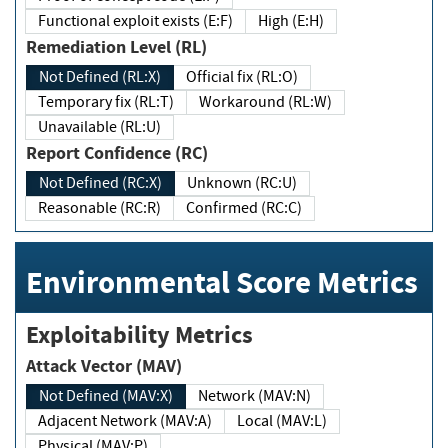
Functional exploit exists (E:F)
High (E:H)
Remediation Level (RL)
Not Defined (RL:X)
Official fix (RL:O)
Temporary fix (RL:T)
Workaround (RL:W)
Unavailable (RL:U)
Report Confidence (RC)
Not Defined (RC:X)
Unknown (RC:U)
Reasonable (RC:R)
Confirmed (RC:C)
Environmental Score Metrics
Exploitability Metrics
Attack Vector (MAV)
Not Defined (MAV:X)
Network (MAV:N)
Adjacent Network (MAV:A)
Local (MAV:L)
Physical (MAV:P)