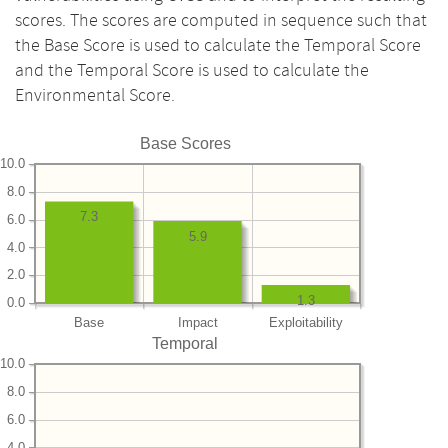
scores. The scores are computed in sequence such that
the Base Score is used to calculate the Temporal Score
and the Temporal Score is used to calculate the
Environmental Score.
Base Scores
10.0
8.0
7.3
6.0
5.9
4.0
2.0
1.3
0.0
Base
Impact
Exploitability
Temporal
10.0
8.0
6.0
4.0