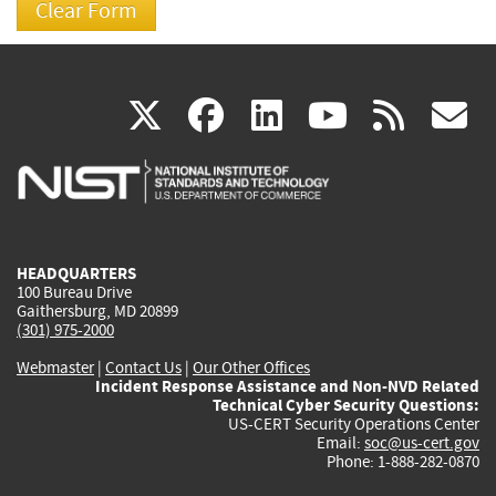
(link
(link
(link
(link
(
X
facebook
linkedin
youtu
rss
g
is
is
is
is
i
external)
external)
external)
external)
e
HEADQUARTERS
100 Bureau Drive
Gaithersburg, MD 20899
(301) 975-2000
Webmaster
|
Contact Us
|
Our Other Offices
Incident Response Assistance and Non-NVD Related
Technical Cyber Security Questions:
US-CERT Security Operations Center
Email:
soc@us-cert.gov
Phone: 1-888-282-0870