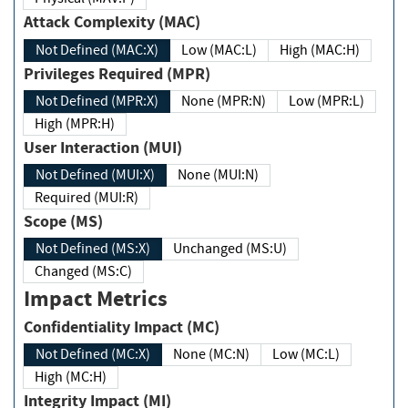
Attack Complexity (MAC)
Not Defined (MAC:X)
Low (MAC:L)
High (MAC:H)
Privileges Required (MPR)
Not Defined (MPR:X)
None (MPR:N)
Low (MPR:L)
High (MPR:H)
User Interaction (MUI)
Not Defined (MUI:X)
None (MUI:N)
Required (MUI:R)
Scope (MS)
Not Defined (MS:X)
Unchanged (MS:U)
Changed (MS:C)
Impact Metrics
Confidentiality Impact (MC)
Not Defined (MC:X)
None (MC:N)
Low (MC:L)
High (MC:H)
Integrity Impact (MI)