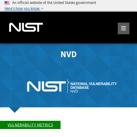
An official website of the United States government
Here's how you know
NVD
VULNERABILITY METRICS