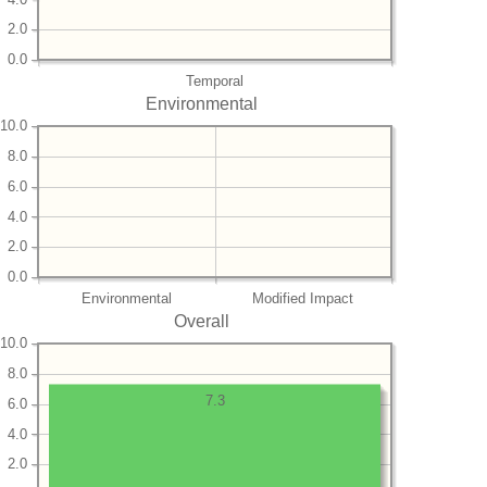
2.0
0.0
Temporal
Environmental
10.0
8.0
6.0
4.0
2.0
0.0
Environmental
Modified Impact
Overall
10.0
8.0
7.3
6.0
4.0
2.0