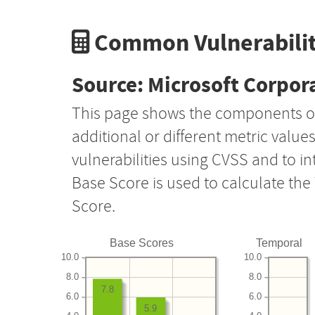
Common Vulnerabilit
Source: Microsoft Corpor
This page shows the components o
additional or different metric value
vulnerabilities using CVSS and to i
Base Score is used to calculate th
Score.
Base Scores
Temporal
10.0
10.0
8.0
8.0
7.8
6.0
6.0
5.9