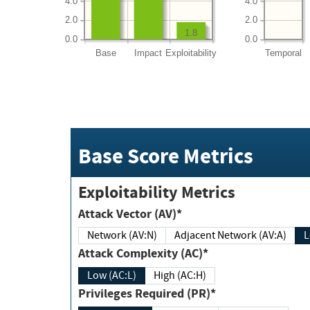
4.0
4.0
2.0
2.0
1.8
0.0
0.0
Base
Impact
Exploitability
Temporal
Base Score Metrics
Exploitability Metrics
Attack Vector (AV)*
Network (AV:N)
Adjacent Network (AV:A)
Attack Complexity (AC)*
Low (AC:L)
High (AC:H)
Privileges Required (PR)*