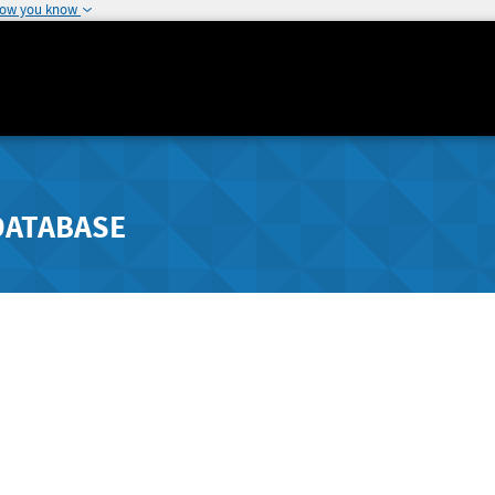
how you know
DATABASE