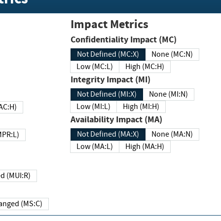
Impact Metrics
Confidentiality Impact (MC)
Not Defined (MC:X)
None (MC:N)
Low (MC:L)
High (MC:H)
Integrity Impact (MI)
Not Defined (MI:X)
None (MI:N)
Low (MI:L)
High (MI:H)
 (MAC:H)
Availability Impact (MA)
Not Defined (MA:X)
None (MA:N)
w (MPR:L)
Low (MA:L)
High (MA:H)
Required (MUI:R)
Changed (MS:C)