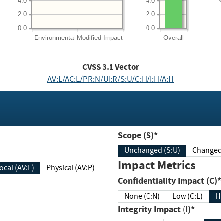
4.0
4.0
2.0
2.0
0.0
0.0
Environmental
Modified Impact
Overall
CVSS
3.1
Vector
AV:L/AC:L/PR:N/UI:R/S:U/C:H/I:H/A:H
Scope (S)*
Unchanged (S:U)
Impact Metrics
Local (AV:L)
Physical (AV:P)
Confidentiality Impact (C)*
None (C:N)
Low (C:L)
H
Integrity Impact (I)*