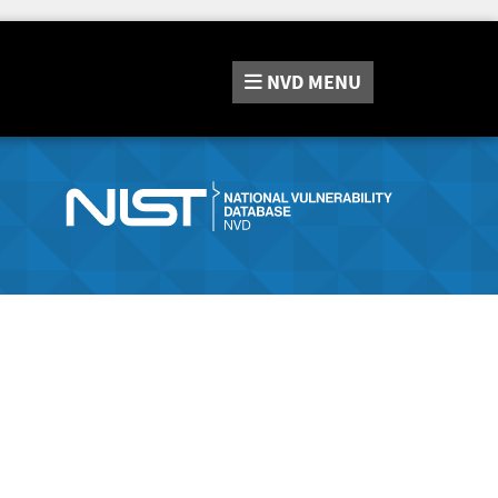
NVD
MENU