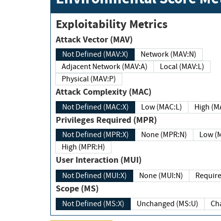
Exploitability Metrics
Attack Vector (MAV)
Not Defined (MAV:X)
Network (MAV:N)
Adjacent Network (MAV:A)
Local (MAV:L)
Physical (MAV:P)
Attack Complexity (MAC)
Not Defined (MAC:X)
Low (MAC:L)
High
Privileges Required (MPR)
Not Defined (MPR:X)
None (MPR:N)
Lo
High (MPR:H)
User Interaction (MUI)
Not Defined (MUI:X)
None (MUI:N)
Scope (MS)
Not Defined (MS:X)
Unchanged (MS:U)