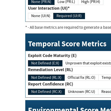
None (PR:N)
Low (PR:L)
High (PR:H)
User Interaction (UI)*
None (UI:N)
Required (UI:R)
*
- All base metrics are required to generate a base
Temporal Score Metrics
Exploit Code Maturity (E)
Not Defined (E:X)
Unproven that exploit exi
Remediation Level (RL)
Not Defined (RL:X)
Official fix (RL:O)
Report Confidence (RC)
Not Defined (RC:X)
Unknown (RC:U)
Environmental Score Met