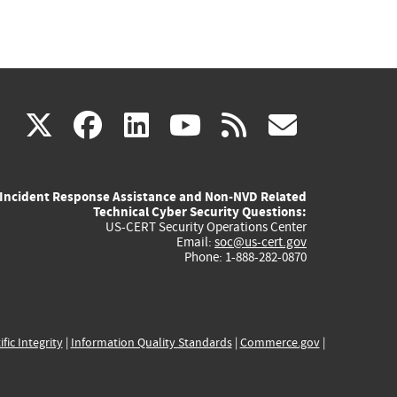
(link
(link
(link
(link
(link
X
facebook
linkedin
youtube
rss
govd
is
is
is
is
is
Incident Response Assistance and Non-NVD Related
external)
external)
external)
external)
externa
Technical Cyber Security Questions:
US-CERT Security Operations Center
Email:
soc@us-cert.gov
Phone: 1-888-282-0870
ific Integrity
|
Information Quality Standards
|
Commerce.gov
|