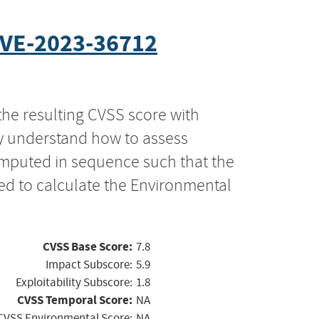
VE-2023-36712
the resulting CVSS score with
ly understand how to assess
computed in sequence such that the
ed to calculate the Environmental
CVSS Base Score:
7.8
Impact Subscore:
5.9
Exploitability Subscore:
1.8
CVSS Temporal Score:
NA
CVSS Environmental Score:
NA