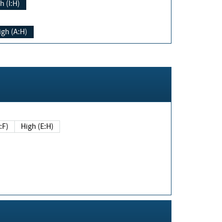
h (I:H)
igh (A:H)
(E:F)
High (E:H)