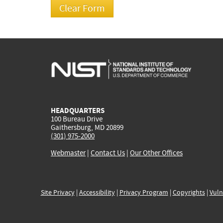
HEADQUARTERS
100 Bureau Drive
Gaithersburg, MD 20899
(301) 975-2000
Webmaster
|
Contact Us
|
Our Other Offices
Site Privacy
|
Accessibility
|
Privacy Program
|
Copyrights
|
Vuln