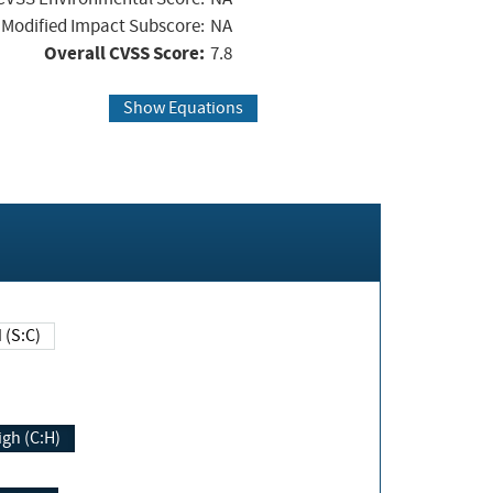
Modified Impact Subscore:
NA
Overall CVSS Score:
7.8
Show Equations
Changed (S:C)
igh (C:H)