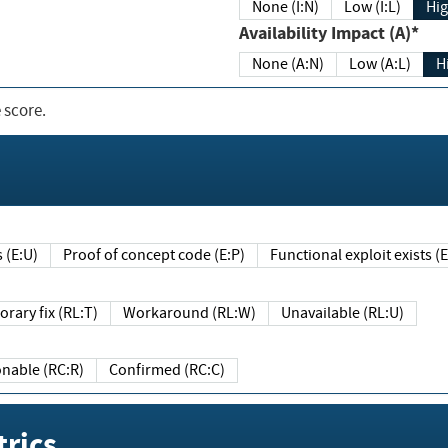
None (I:N)
Low (I:L)
Hig
Availability Impact (A)*
None (A:N)
Low (A:L)
H
 score.
sts (E:U)
Proof of concept code (E:P)
Functional exploit exists 
Temporary fix (RL:T)
Workaround (RL:W)
Unavailable (RL:U)
Reasonable (RC:R)
Confirmed (RC:C)
rics