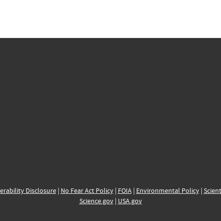
erability Disclosure
|
No Fear Act Policy
|
FOIA
|
Environmental Policy
|
Scient
Science.gov
|
USA.gov