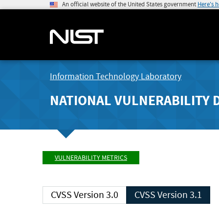
An official website of the United States government
Here's 
Information Technology Laboratory
NATIONAL VULNERABILITY 
VULNERABILITY METRICS
CVSS Version 3.0
CVSS Version 3.1