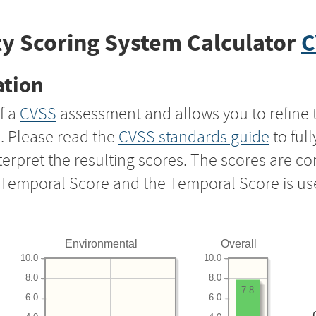
y Scoring System Calculator
C
ation
f a
CVSS
assessment and allows you to refine 
s. Please read the
CVSS standards guide
to ful
nterpret the resulting scores. The scores are 
e Temporal Score and the Temporal Score is us
Environmental
Overall
10.0
10.0
8.0
8.0
7.8
6.0
6.0