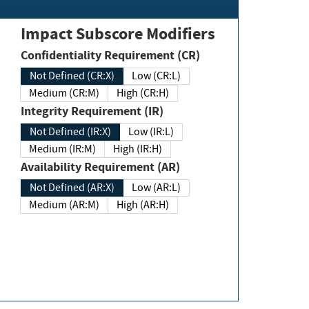
Impact Subscore Modifiers
Confidentiality Requirement (CR)
Not Defined (CR:X)
Low (CR:L)
Medium (CR:M)
High (CR:H)
Integrity Requirement (IR)
Not Defined (IR:X)
Low (IR:L)
Medium (IR:M)
High (IR:H)
Availability Requirement (AR)
Not Defined (AR:X)
Low (AR:L)
Medium (AR:M)
High (AR:H)