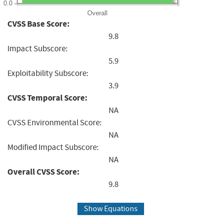
0.0
Overall
CVSS Base Score:
9.8
Impact Subscore:
5.9
Exploitability Subscore:
3.9
CVSS Temporal Score:
NA
CVSS Environmental Score:
NA
Modified Impact Subscore:
NA
Overall CVSS Score:
9.8
Show Equations