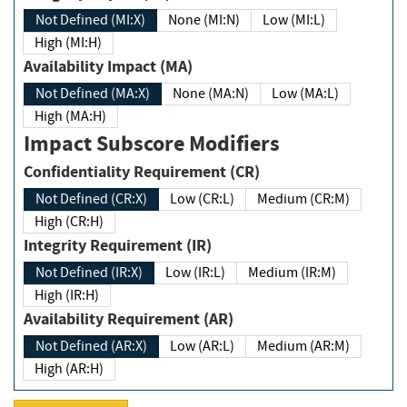
Not Defined (MI:X)
None (MI:N)
Low (MI:L)
High (MI:H)
Availability Impact (MA)
Not Defined (MA:X)
None (MA:N)
Low (MA:L)
High (MA:H)
Impact Subscore Modifiers
Confidentiality Requirement (CR)
Not Defined (CR:X)
Low (CR:L)
Medium (CR:M)
High (CR:H)
Integrity Requirement (IR)
Not Defined (IR:X)
Low (IR:L)
Medium (IR:M)
High (IR:H)
Availability Requirement (AR)
Not Defined (AR:X)
Low (AR:L)
Medium (AR:M)
High (AR:H)