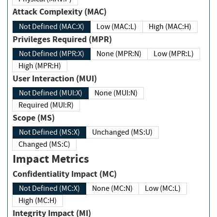
Attack Complexity (MAC)
Not Defined (MAC:X)
Low (MAC:L)
High (MAC:H)
Privileges Required (MPR)
Not Defined (MPR:X)
None (MPR:N)
Low (MPR:L)
High (MPR:H)
User Interaction (MUI)
Not Defined (MUI:X)
None (MUI:N)
Required (MUI:R)
Scope (MS)
Not Defined (MS:X)
Unchanged (MS:U)
Changed (MS:C)
Impact Metrics
Confidentiality Impact (MC)
Not Defined (MC:X)
None (MC:N)
Low (MC:L)
High (MC:H)
Integrity Impact (MI)