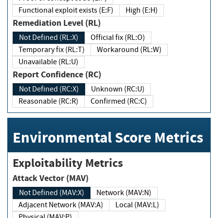
Functional exploit exists (E:F)
High (E:H)
Remediation Level (RL)
Not Defined (RL:X)
Official fix (RL:O)
Temporary fix (RL:T)
Workaround (RL:W)
Unavailable (RL:U)
Report Confidence (RC)
Not Defined (RC:X)
Unknown (RC:U)
Reasonable (RC:R)
Confirmed (RC:C)
Environmental Score Metrics
Exploitability Metrics
Attack Vector (MAV)
Not Defined (MAV:X)
Network (MAV:N)
Adjacent Network (MAV:A)
Local (MAV:L)
Physical (MAV:P)