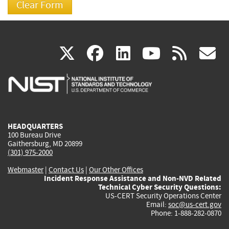
(link
(link
(link
(link
(
X
facebook
linkedin
youtu
rss
g
is
is
is
is
i
external)
external)
external)
external)
e
HEADQUARTERS
100 Bureau Drive
Gaithersburg, MD 20899
(301) 975-2000
Webmaster
|
Contact Us
|
Our Other Offices
Incident Response Assistance and Non-NVD Related
Technical Cyber Security Questions:
US-CERT Security Operations Center
Email:
soc@us-cert.gov
Phone: 1-888-282-0870