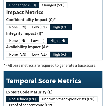
Unchanged (S:U)
Changed (S:C)
Impact Metrics
Confidentiality Impact (C)*
None (C:N)
Low (C:L)
High (C:H)
Integrity Impact (I)*
None (I:N)
Low (I:L)
High (I:H)
Availability Impact (A)*
None (A:N)
Low (A:L)
High (A:H)
*
- All base metrics are required to generate a base score.
Temporal Score Metrics
Exploit Code Maturity (E)
Not Defined (E:X)
Unproven that exploit exists (E:U)
Proof of concept code (E:P)