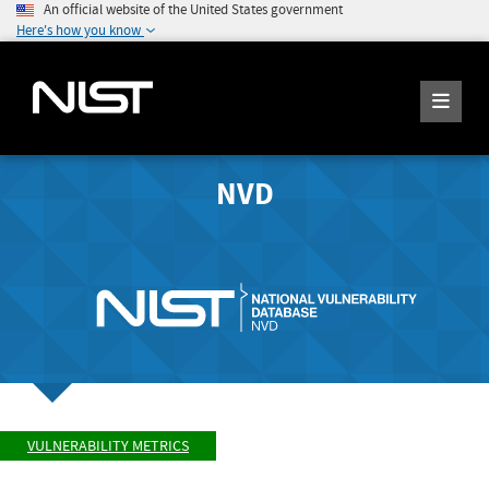
An official website of the United States government
Here's how you know
NVD
VULNERABILITY METRICS