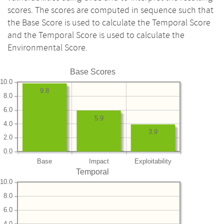
scores. The scores are computed in sequence such that
the Base Score is used to calculate the Temporal Score
and the Temporal Score is used to calculate the
Environmental Score.
Base Scores
10.0
9.8
8.0
6.0
5.9
4.0
3.9
2.0
0.0
Base
Impact
Exploitability
Temporal
10.0
8.0
6.0
4.0