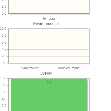
2.0
0.0
Temporal
Environmental
10.0
8.0
6.0
4.0
2.0
0.0
Environmental
Modified Impact
Overall
10.0
9.8
8.0
6.0
4.0
2.0