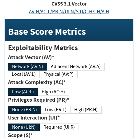
CVSS
3.1
Vector
AV:N/AC:L/PR:N/UI:N/S:U/C:H/I:H/A:H
Base Score Metrics
Exploitability Metrics
Attack Vector (AV)*
Network (AV:N)
Adjacent Network (AV:A)
Local (AV:L)
Physical (AV:P)
Attack Complexity (AC)*
Low (AC:L)
High (AC:H)
Privileges Required (PR)*
None (PR:N)
Low (PR:L)
High (PR:H)
User Interaction (UI)*
None (UI:N)
Required (UI:R)
Scope (S)*