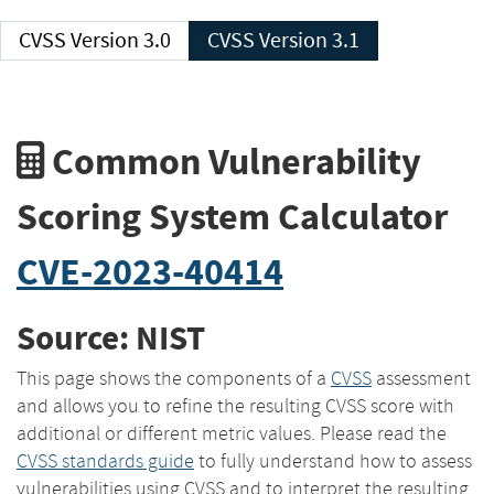
CVSS Version 3.0
CVSS Version 3.1
Common Vulnerability
Scoring System Calculator
CVE-2023-40414
Source: NIST
This page shows the components of a
CVSS
assessment
and allows you to refine the resulting CVSS score with
additional or different metric values. Please read the
CVSS standards guide
to fully understand how to assess
vulnerabilities using CVSS and to interpret the resulting