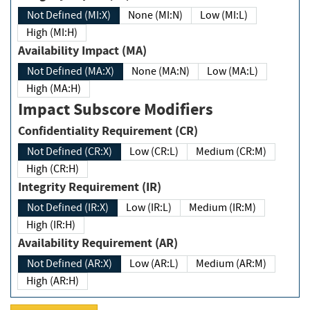
Not Defined (MI:X)
None (MI:N)
Low (MI:L)
High (MI:H)
Availability Impact (MA)
Not Defined (MA:X)
None (MA:N)
Low (MA:L)
High (MA:H)
Impact Subscore Modifiers
Confidentiality Requirement (CR)
Not Defined (CR:X)
Low (CR:L)
Medium (CR:M)
High (CR:H)
Integrity Requirement (IR)
Not Defined (IR:X)
Low (IR:L)
Medium (IR:M)
High (IR:H)
Availability Requirement (AR)
Not Defined (AR:X)
Low (AR:L)
Medium (AR:M)
High (AR:H)