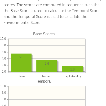
scores. The scores are computed in sequence such that
the Base Score is used to calculate the Temporal Score
and the Temporal Score is used to calculate the
Environmental Score.
Base Scores
10.0
8.0
6.0
5.5
4.0
3.6
2.0
1.8
0.0
Base
Impact
Exploitability
Temporal
10.0
8.0
6.0
4.0