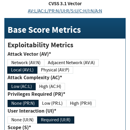
CVSS
3.1
Vector
AV:L/AC:L/PR:N/UI:R/S:U/C:H/I:N/A:N
Base Score Metrics
Exploitability Metrics
Attack Vector (AV)*
Network (AV:N)
Adjacent Network (AV:A)
Local (AV:L)
Physical (AV:P)
Attack Complexity (AC)*
Low (AC:L)
High (AC:H)
Privileges Required (PR)*
None (PR:N)
Low (PR:L)
High (PR:H)
User Interaction (UI)*
None (UI:N)
Required (UI:R)
Scope (S)*