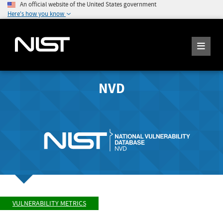
An official website of the United States government
Here's how you know
NVD
VULNERABILITY METRICS