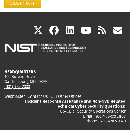
(link
(link
(link
(link
(
X
facebook
linkedin
youtu
rss
g
is
is
is
is
i
external)
external)
external)
external)
e
HEADQUARTERS
100 Bureau Drive
Gaithersburg, MD 20899
(301) 975-2000
Webmaster
|
Contact Us
|
Our Other Offices
Incident Response Assistance and Non-NVD Related
Technical Cyber Security Questions:
US-CERT Security Operations Center
Email:
soc@us-cert.gov
Phone: 1-888-282-0870