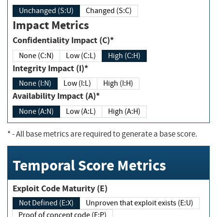
Unchanged (S:U)
Changed (S:C)
Impact Metrics
Confidentiality Impact (C)*
None (C:N)
Low (C:L)
High (C:H)
Integrity Impact (I)*
None (I:N)
Low (I:L)
High (I:H)
Availability Impact (A)*
None (A:N)
Low (A:L)
High (A:H)
*
- All base metrics are required to generate a base score.
Temporal Score Metrics
Exploit Code Maturity (E)
Not Defined (E:X)
Unproven that exploit exists (E:U)
Proof of concept code (E:P)