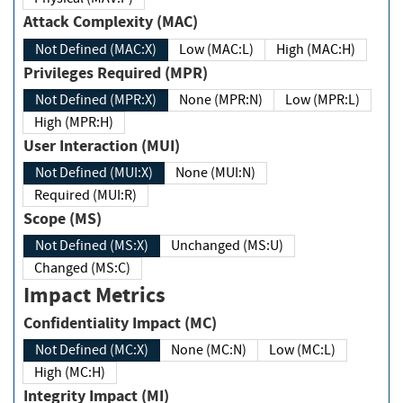
Attack Complexity (MAC)
Not Defined (MAC:X)
Low (MAC:L)
High (MAC:H)
Privileges Required (MPR)
Not Defined (MPR:X)
None (MPR:N)
Low (MPR:L)
High (MPR:H)
User Interaction (MUI)
Not Defined (MUI:X)
None (MUI:N)
Required (MUI:R)
Scope (MS)
Not Defined (MS:X)
Unchanged (MS:U)
Changed (MS:C)
Impact Metrics
Confidentiality Impact (MC)
Not Defined (MC:X)
None (MC:N)
Low (MC:L)
High (MC:H)
Integrity Impact (MI)