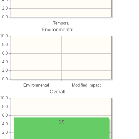
2.0
0.0
Temporal
Environmental
10.0
8.0
6.0
4.0
2.0
0.0
Environmental
Modified Impact
Overall
10.0
8.0
6.0
5.5
4.0
2.0