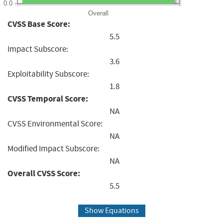
0.0
Overall
CVSS Base Score:
5.5
Impact Subscore:
3.6
Exploitability Subscore:
1.8
CVSS Temporal Score:
NA
CVSS Environmental Score:
NA
Modified Impact Subscore:
NA
Overall CVSS Score:
5.5
Show Equations