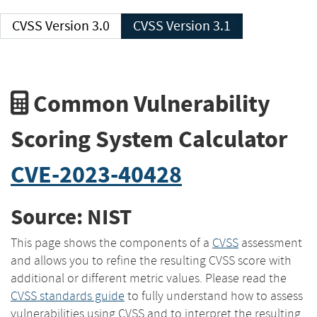
CVSS Version 3.0
CVSS Version 3.1
Common Vulnerability
Scoring System Calculator
CVE-2023-40428
Source: NIST
This page shows the components of a
CVSS
assessment
and allows you to refine the resulting CVSS score with
additional or different metric values. Please read the
CVSS standards guide
to fully understand how to assess
vulnerabilities using CVSS and to interpret the resulting