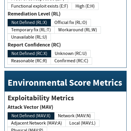
Functional exploit exists (E:F)
High (E:H)
Remediation Level (RL)
Not Defined (RL:X)
Official fix (RL:O)
Temporary fix (RL:T)
Workaround (RL:W)
Unavailable (RL:U)
Report Confidence (RC)
Not Defined (RC:X)
Unknown (RC:U)
Reasonable (RC:R)
Confirmed (RC:C)
Environmental Score Metrics
Exploitability Metrics
Attack Vector (MAV)
Not Defined (MAV:X)
Network (MAV:N)
Adjacent Network (MAV:A)
Local (MAV:L)
Physical (MAV:P)