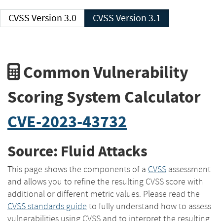
CVSS Version 3.0
CVSS Version 3.1
Common Vulnerability
Scoring System Calculator
CVE-2023-43732
Source: Fluid Attacks
This page shows the components of a
CVSS
assessment
and allows you to refine the resulting CVSS score with
additional or different metric values. Please read the
CVSS standards guide
to fully understand how to assess
vulnerabilities using CVSS and to interpret the resulting