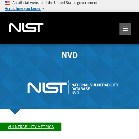
An official website of the United States government
Here's how you know
NVD
VULNERABILITY METRICS