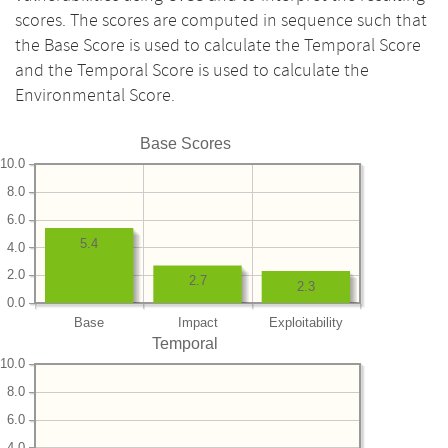
scores. The scores are computed in sequence such that
the Base Score is used to calculate the Temporal Score
and the Temporal Score is used to calculate the
Environmental Score.
Base Scores
10.0
8.0
6.0
5.4
4.0
2.0
2.7
2.3
0.0
Base
Impact
Exploitability
Temporal
10.0
8.0
6.0
4.0