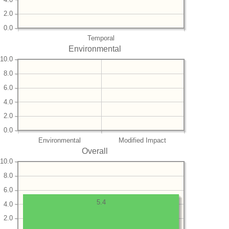
2.0
0.0
Temporal
Environmental
10.0
8.0
6.0
4.0
2.0
0.0
Environmental
Modified Impact
Overall
10.0
8.0
6.0
5.4
4.0
2.0