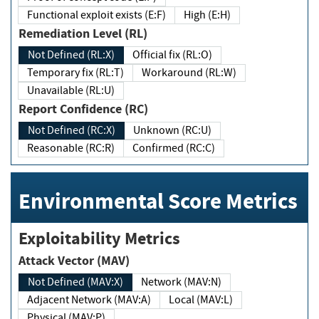
Functional exploit exists (E:F)
High (E:H)
Remediation Level (RL)
Not Defined (RL:X)
Official fix (RL:O)
Temporary fix (RL:T)
Workaround (RL:W)
Unavailable (RL:U)
Report Confidence (RC)
Not Defined (RC:X)
Unknown (RC:U)
Reasonable (RC:R)
Confirmed (RC:C)
Environmental Score Metrics
Exploitability Metrics
Attack Vector (MAV)
Not Defined (MAV:X)
Network (MAV:N)
Adjacent Network (MAV:A)
Local (MAV:L)
Physical (MAV:P)