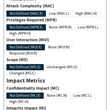
Attack Complexity (MAC)
Not Defined (MAC:X)
Low (MAC:L)
High (MAC:H)
Privileges Required (MPR)
Not Defined (MPR:X)
None (MPR:N)
Low (MPR:L)
High (MPR:H)
User Interaction (MUI)
Not Defined (MUI:X)
None (MUI:N)
Required (MUI:R)
Scope (MS)
Not Defined (MS:X)
Unchanged (MS:U)
Changed (MS:C)
Impact Metrics
Confidentiality Impact (MC)
Not Defined (MC:X)
None (MC:N)
Low (MC:L)
High (MC:H)
Integrity Impact (MI)