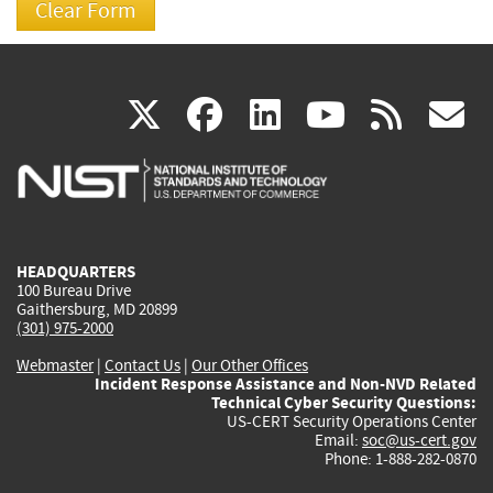
(link
(link
(link
(link
(
X
facebook
linkedin
youtu
rss
g
is
is
is
is
i
external)
external)
external)
external)
e
HEADQUARTERS
100 Bureau Drive
Gaithersburg, MD 20899
(301) 975-2000
Webmaster
|
Contact Us
|
Our Other Offices
Incident Response Assistance and Non-NVD Related
Technical Cyber Security Questions:
US-CERT Security Operations Center
Email:
soc@us-cert.gov
Phone: 1-888-282-0870