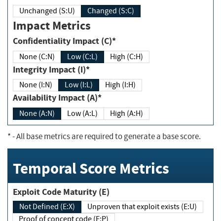
Unchanged (S:U)
Changed (S:C)
Impact Metrics
Confidentiality Impact (C)*
None (C:N)
Low (C:L)
High (C:H)
Integrity Impact (I)*
None (I:N)
Low (I:L)
High (I:H)
Availability Impact (A)*
None (A:N)
Low (A:L)
High (A:H)
*
- All base metrics are required to generate a base score.
Temporal Score Metrics
Exploit Code Maturity (E)
Not Defined (E:X)
Unproven that exploit exists (E:U)
Proof of concept code (E:P)