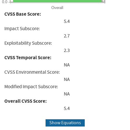
0.0
Overall
CVSS Base Score:
5.4
Impact Subscore:
2.7
Exploitability Subscore:
2.3
CVSS Temporal Score:
NA
CVSS Environmental Score:
NA
Modified Impact Subscore:
NA
Overall CVSS Score:
5.4
Show Equations