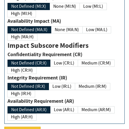
Not Defined (MI:X)
None (MI:N)
Low (MI:L)
High (MI:H)
Availability Impact (MA)
Not Defined (MA:X)
None (MA:N)
Low (MA:L)
High (MA:H)
Impact Subscore Modifiers
Confidentiality Requirement (CR)
Not Defined (CR:X)
Low (CR:L)
Medium (CR:M)
High (CR:H)
Integrity Requirement (IR)
Not Defined (IR:X)
Low (IR:L)
Medium (IR:M)
High (IR:H)
Availability Requirement (AR)
Not Defined (AR:X)
Low (AR:L)
Medium (AR:M)
High (AR:H)