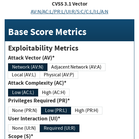
CVSS
3.1
Vector
AV:N/AC:L/PR:L/UI:R/S:C/C:L/I:L/A:N
Base Score Metrics
Exploitability Metrics
Attack Vector (AV)*
Network (AV:N)
Adjacent Network (AV:A)
Local (AV:L)
Physical (AV:P)
Attack Complexity (AC)*
Low (AC:L)
High (AC:H)
Privileges Required (PR)*
None (PR:N)
Low (PR:L)
High (PR:H)
User Interaction (UI)*
None (UI:N)
Required (UI:R)
Scope (S)*