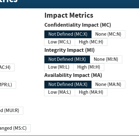
Impact Metrics
Confidentiality Impact (MC)
Not Defined (MC:X)
None (MC:N)
Low (MC:L)
High (MC:H)
Integrity Impact (MI)
Not Defined (MI:X)
None (MI:N)
Low (MI:L)
High (MI:H)
 (MAC:H)
Availability Impact (MA)
Not Defined (MA:X)
None (MA:N)
w (MPR:L)
Low (MA:L)
High (MA:H)
Required (MUI:R)
Changed (MS:C)