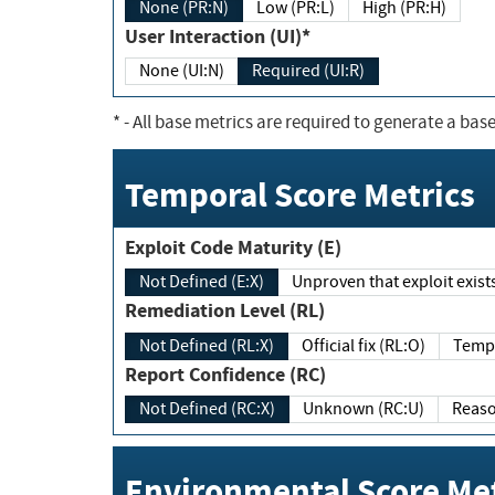
None (PR:N)
Low (PR:L)
High (PR:H)
User Interaction (UI)*
None (UI:N)
Required (UI:R)
*
- All base metrics are required to generate a base
Temporal Score Metrics
Exploit Code Maturity (E)
Not Defined (E:X)
Unproven that exploit exi
Remediation Level (RL)
Not Defined (RL:X)
Official fix (RL:O)
Report Confidence (RC)
Not Defined (RC:X)
Unknown (RC:U)
Environmental Score Met