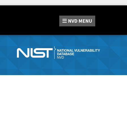
NVD
MENU