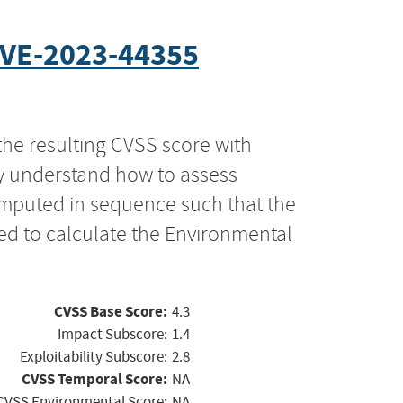
VE-2023-44355
the resulting CVSS score with
ly understand how to assess
computed in sequence such that the
ed to calculate the Environmental
CVSS Base Score:
4.3
Impact Subscore:
1.4
Exploitability Subscore:
2.8
CVSS Temporal Score:
NA
CVSS Environmental Score:
NA