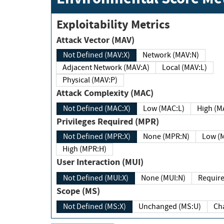
Exploitability Metrics
Attack Vector (MAV)
Not Defined (MAV:X)
Network (MAV:N)
Adjacent Network (MAV:A)
Local (MAV:L)
Physical (MAV:P)
Attack Complexity (MAC)
Not Defined (MAC:X)
Low (MAC:L)
High
Privileges Required (MPR)
Not Defined (MPR:X)
None (MPR:N)
Lo
High (MPR:H)
User Interaction (MUI)
Not Defined (MUI:X)
None (MUI:N)
Scope (MS)
Not Defined (MS:X)
Unchanged (MS:U)