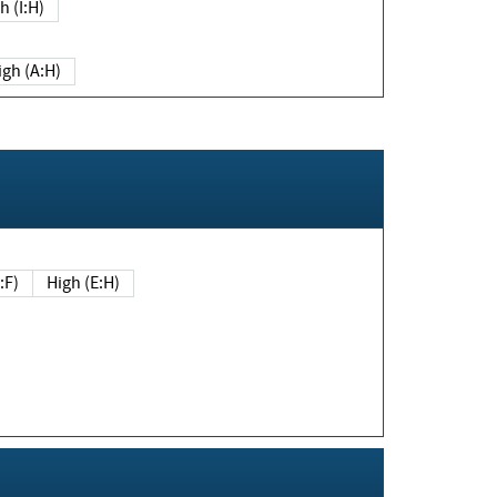
h (I:H)
igh (A:H)
(E:F)
High (E:H)