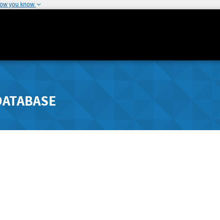
how you know
DATABASE