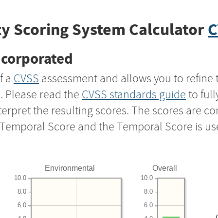
y Scoring System Calculator
C
ncorporated
f a
CVSS
assessment and allows you to refine 
s. Please read the
CVSS standards guide
to ful
nterpret the resulting scores. The scores are 
e Temporal Score and the Temporal Score is us
Environmental
Overall
10.0
10.0
8.0
8.0
6.0
6.0