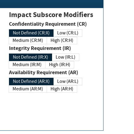
Impact Subscore Modifiers
Confidentiality Requirement (CR)
Not Defined (CR:X)
Low (CR:L)
Medium (CR:M)
High (CR:H)
Integrity Requirement (IR)
Not Defined (IR:X)
Low (IR:L)
Medium (IR:M)
High (IR:H)
Availability Requirement (AR)
Not Defined (AR:X)
Low (AR:L)
Medium (AR:M)
High (AR:H)