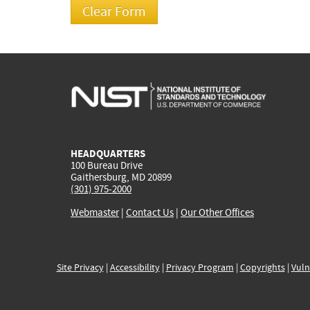
HEADQUARTERS
100 Bureau Drive
Gaithersburg, MD 20899
(301) 975-2000
Webmaster
|
Contact Us
|
Our Other Offices
Site Privacy
|
Accessibility
|
Privacy Program
|
Copyrights
|
Vuln