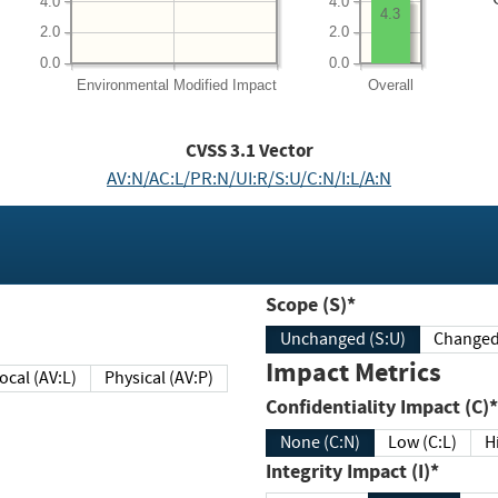
4.0
4.0
4.3
2.0
2.0
0.0
0.0
Environmental
Modified Impact
Overall
CVSS
3.1
Vector
AV:N/AC:L/PR:N/UI:R/S:U/C:N/I:L/A:N
Scope (S)*
Unchanged (S:U)
Impact Metrics
Local (AV:L)
Physical (AV:P)
Confidentiality Impact (C)*
None (C:N)
Low (C:L)
H
Integrity Impact (I)*