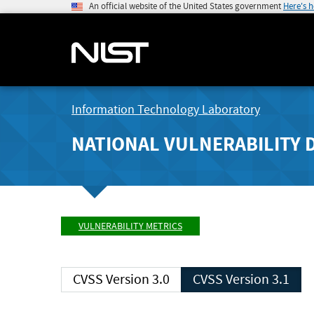
An official website of the United States government
Here's 
Information Technology Laboratory
NATIONAL VULNERABILITY 
VULNERABILITY METRICS
CVSS Version 3.0
CVSS Version 3.1