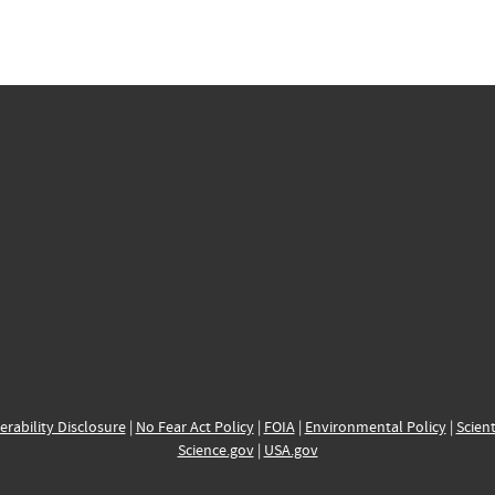
erability Disclosure
|
No Fear Act Policy
|
FOIA
|
Environmental Policy
|
Scient
Science.gov
|
USA.gov