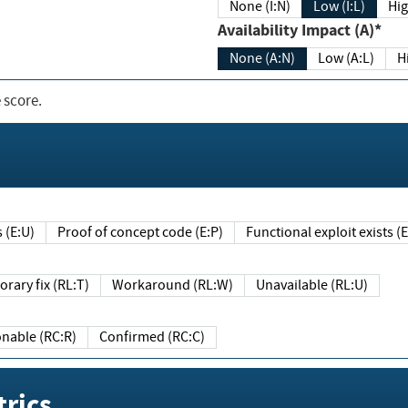
None (I:N)
Low (I:L)
Hig
Availability Impact (A)*
None (A:N)
Low (A:L)
H
 score.
sts (E:U)
Proof of concept code (E:P)
Functional exploit exists 
Temporary fix (RL:T)
Workaround (RL:W)
Unavailable (RL:U)
Reasonable (RC:R)
Confirmed (RC:C)
rics