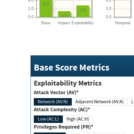
4.0
4.0
4.3
2.0
2.0
2.8
1.4
0.0
0.0
Base
Impact
Exploitability
Temporal
Base Score Metrics
Exploitability Metrics
Attack Vector (AV)*
Network (AV:N)
Adjacent Network (AV:A)
Attack Complexity (AC)*
Low (AC:L)
High (AC:H)
Privileges Required (PR)*