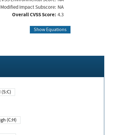
Modified Impact Subscore:
NA
Overall CVSS Score:
4.3
Show Equations
Changed (S:C)
igh (C:H)