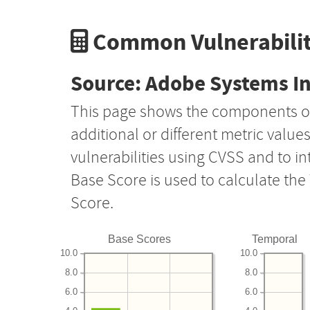
Common Vulnerabilit
Source: Adobe Systems I
This page shows the components o
additional or different metric value
vulnerabilities using CVSS and to i
Base Score is used to calculate th
Score.
Base Scores
Temporal
10.0
10.0
8.0
8.0
6.0
6.0