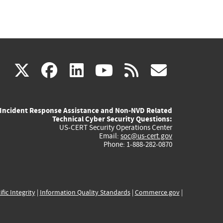
(link
(link
(link
(link
(link
X
facebook
linkedin
youtube
rss
govd
is
is
is
is
is
Incident Response Assistance and Non-NVD Related
external)
external)
external)
external)
externa
Technical Cyber Security Questions:
US-CERT Security Operations Center
Email:
soc@us-cert.gov
Phone: 1-888-282-0870
ific Integrity
|
Information Quality Standards
|
Commerce.gov
|