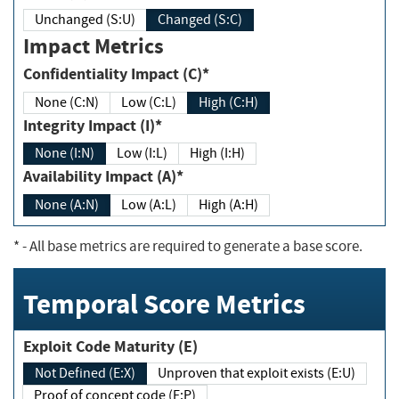
Unchanged (S:U)
Changed (S:C)
Impact Metrics
Confidentiality Impact (C)*
None (C:N)
Low (C:L)
High (C:H)
Integrity Impact (I)*
None (I:N)
Low (I:L)
High (I:H)
Availability Impact (A)*
None (A:N)
Low (A:L)
High (A:H)
*
- All base metrics are required to generate a base score.
Temporal Score Metrics
Exploit Code Maturity (E)
Not Defined (E:X)
Unproven that exploit exists (E:U)
Proof of concept code (E:P)