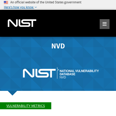
An official website of the United States government
Here's how you know
NVD
VULNERABILITY METRICS