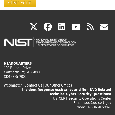
(link
(link
(link
(link
(
X
facebook
linkedin
youtu
rss
g
is
is
is
is
i
external)
external)
external)
external)
e
HEADQUARTERS
100 Bureau Drive
Gaithersburg, MD 20899
(301) 975-2000
Webmaster
|
Contact Us
|
Our Other Offices
Incident Response Assistance and Non-NVD Related
Technical Cyber Security Questions:
US-CERT Security Operations Center
Email:
soc@us-cert.gov
Phone: 1-888-282-0870