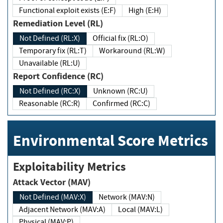
Functional exploit exists (E:F)
High (E:H)
Remediation Level (RL)
Not Defined (RL:X)
Official fix (RL:O)
Temporary fix (RL:T)
Workaround (RL:W)
Unavailable (RL:U)
Report Confidence (RC)
Not Defined (RC:X)
Unknown (RC:U)
Reasonable (RC:R)
Confirmed (RC:C)
Environmental Score Metrics
Exploitability Metrics
Attack Vector (MAV)
Not Defined (MAV:X)
Network (MAV:N)
Adjacent Network (MAV:A)
Local (MAV:L)
Physical (MAV:P)