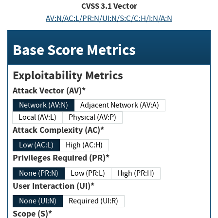
CVSS
3.1
Vector
AV:N/AC:L/PR:N/UI:N/S:C/C:H/I:N/A:N
Base Score Metrics
Exploitability Metrics
Attack Vector (AV)*
Network (AV:N)
Adjacent Network (AV:A)
Local (AV:L)
Physical (AV:P)
Attack Complexity (AC)*
Low (AC:L)
High (AC:H)
Privileges Required (PR)*
None (PR:N)
Low (PR:L)
High (PR:H)
User Interaction (UI)*
None (UI:N)
Required (UI:R)
Scope (S)*