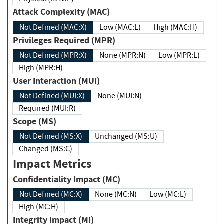
Attack Complexity (MAC)
Not Defined (MAC:X)
Low (MAC:L)
High (MAC:H)
Privileges Required (MPR)
Not Defined (MPR:X)
None (MPR:N)
Low (MPR:L)
High (MPR:H)
User Interaction (MUI)
Not Defined (MUI:X)
None (MUI:N)
Required (MUI:R)
Scope (MS)
Not Defined (MS:X)
Unchanged (MS:U)
Changed (MS:C)
Impact Metrics
Confidentiality Impact (MC)
Not Defined (MC:X)
None (MC:N)
Low (MC:L)
High (MC:H)
Integrity Impact (MI)