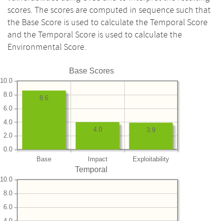
scores. The scores are computed in sequence such that
the Base Score is used to calculate the Temporal Score
and the Temporal Score is used to calculate the
Environmental Score.
Base Scores
10.0
8.0
8.6
6.0
4.0
4.0
3.9
2.0
0.0
Base
Impact
Exploitability
Temporal
10.0
8.0
6.0
4.0