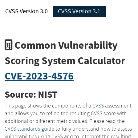
CVSS Version 3.0
CVSS Version 3.1
Common Vulnerability
Scoring System Calculator
CVE-2023-4576
Source: NIST
This page shows the components of a
CVSS
assessment
and allows you to refine the resulting CVSS score with
additional or different metric values. Please read the
CVSS standards guide
to fully understand how to assess
vulnerabilities using CVSS and to interpret the resulting