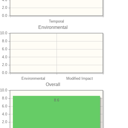
2.0
0.0
Temporal
Environmental
10.0
8.0
6.0
4.0
2.0
0.0
Environmental
Modified Impact
Overall
10.0
8.0
8.6
6.0
4.0
2.0