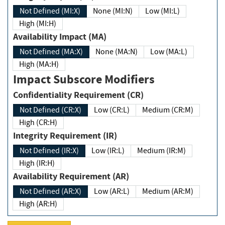
Not Defined (MI:X)
None (MI:N)
Low (MI:L)
High (MI:H)
Availability Impact (MA)
Not Defined (MA:X)
None (MA:N)
Low (MA:L)
High (MA:H)
Impact Subscore Modifiers
Confidentiality Requirement (CR)
Not Defined (CR:X)
Low (CR:L)
Medium (CR:M)
High (CR:H)
Integrity Requirement (IR)
Not Defined (IR:X)
Low (IR:L)
Medium (IR:M)
High (IR:H)
Availability Requirement (AR)
Not Defined (AR:X)
Low (AR:L)
Medium (AR:M)
High (AR:H)