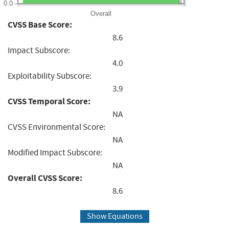
0.0
Overall
CVSS Base Score:
8.6
Impact Subscore:
4.0
Exploitability Subscore:
3.9
CVSS Temporal Score:
NA
CVSS Environmental Score:
NA
Modified Impact Subscore:
NA
Overall CVSS Score:
8.6
Show Equations