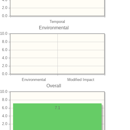
2.0
0.0
Temporal
Environmental
10.0
8.0
6.0
4.0
2.0
0.0
Environmental
Modified Impact
Overall
10.0
8.0
6.0
7.1
4.0
2.0