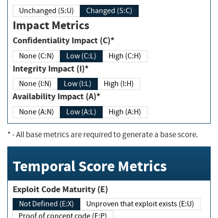
Unchanged (S:U)
Changed (S:C)
Impact Metrics
Confidentiality Impact (C)*
None (C:N)
Low (C:L)
High (C:H)
Integrity Impact (I)*
None (I:N)
Low (I:L)
High (I:H)
Availability Impact (A)*
None (A:N)
Low (A:L)
High (A:H)
*
- All base metrics are required to generate a base score.
Temporal Score Metrics
Exploit Code Maturity (E)
Not Defined (E:X)
Unproven that exploit exists (E:U)
Proof of concept code (E:P)