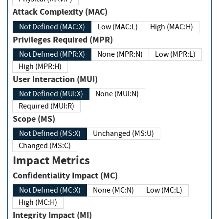
Attack Complexity (MAC)
Not Defined (MAC:X)
Low (MAC:L)
High (MAC:H)
Privileges Required (MPR)
Not Defined (MPR:X)
None (MPR:N)
Low (MPR:L)
High (MPR:H)
User Interaction (MUI)
Not Defined (MUI:X)
None (MUI:N)
Required (MUI:R)
Scope (MS)
Not Defined (MS:X)
Unchanged (MS:U)
Changed (MS:C)
Impact Metrics
Confidentiality Impact (MC)
Not Defined (MC:X)
None (MC:N)
Low (MC:L)
High (MC:H)
Integrity Impact (MI)