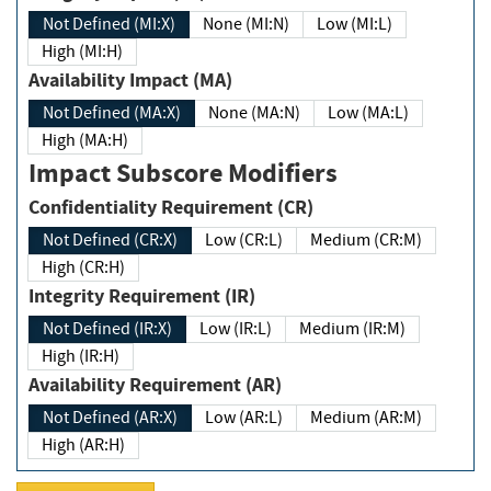
Not Defined (MI:X)
None (MI:N)
Low (MI:L)
High (MI:H)
Availability Impact (MA)
Not Defined (MA:X)
None (MA:N)
Low (MA:L)
High (MA:H)
Impact Subscore Modifiers
Confidentiality Requirement (CR)
Not Defined (CR:X)
Low (CR:L)
Medium (CR:M)
High (CR:H)
Integrity Requirement (IR)
Not Defined (IR:X)
Low (IR:L)
Medium (IR:M)
High (IR:H)
Availability Requirement (AR)
Not Defined (AR:X)
Low (AR:L)
Medium (AR:M)
High (AR:H)