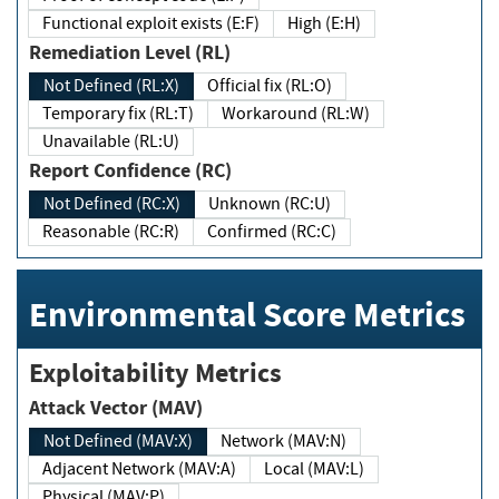
Functional exploit exists (E:F)
High (E:H)
Remediation Level (RL)
Not Defined (RL:X)
Official fix (RL:O)
Temporary fix (RL:T)
Workaround (RL:W)
Unavailable (RL:U)
Report Confidence (RC)
Not Defined (RC:X)
Unknown (RC:U)
Reasonable (RC:R)
Confirmed (RC:C)
Environmental Score Metrics
Exploitability Metrics
Attack Vector (MAV)
Not Defined (MAV:X)
Network (MAV:N)
Adjacent Network (MAV:A)
Local (MAV:L)
Physical (MAV:P)