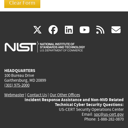
(link
(link
(link
(link
(
X
facebook
linkedin
youtu
rss
g
is
is
is
is
i
external)
external)
external)
external)
e
HEADQUARTERS
100 Bureau Drive
Gaithersburg, MD 20899
(301) 975-2000
Webmaster
|
Contact Us
|
Our Other Offices
Incident Response Assistance and Non-NVD Related
Technical Cyber Security Questions:
US-CERT Security Operations Center
Email:
soc@us-cert.gov
Phone: 1-888-282-0870