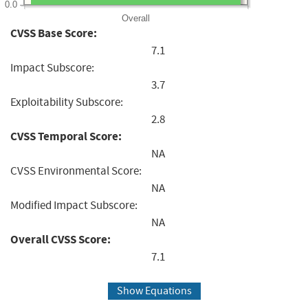
0.0
Overall
CVSS Base Score:
7.1
Impact Subscore:
3.7
Exploitability Subscore:
2.8
CVSS Temporal Score:
NA
CVSS Environmental Score:
NA
Modified Impact Subscore:
NA
Overall CVSS Score:
7.1
Show Equations