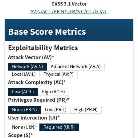
CVSS
3.1
Vector
AV:N/AC:L/PR:N/UI:R/S:C/C:L/I:L/A:L
Base Score Metrics
Exploitability Metrics
Attack Vector (AV)*
Network (AV:N)
Adjacent Network (AV:A)
Local (AV:L)
Physical (AV:P)
Attack Complexity (AC)*
Low (AC:L)
High (AC:H)
Privileges Required (PR)*
None (PR:N)
Low (PR:L)
High (PR:H)
User Interaction (UI)*
None (UI:N)
Required (UI:R)
Scope (S)*