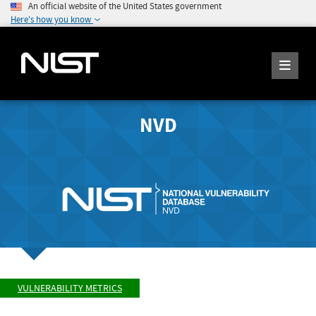
An official website of the United States government
Here's how you know
NVD
VULNERABILITY METRICS