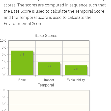
scores. The scores are computed in sequence such that
the Base Score is used to calculate the Temporal Score
and the Temporal Score is used to calculate the
Environmental Score.
Base Scores
10.0
8.0
6.0
7.1
4.0
3.7
2.0
2.8
0.0
Base
Impact
Exploitability
Temporal
10.0
8.0
6.0
4.0