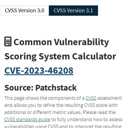
CVSS Version 3.0
CVSS Version 3.1
Common Vulnerability
Scoring System Calculator
CVE-2023-46208
Source: Patchstack
This page shows the components of a
CVSS
assessment
and allows you to refine the resulting CVSS score with
additional or different metric values. Please read the
CVSS standards guide
to fully understand how to assess
vulnerabilities using CVSS and to interpret the resulting