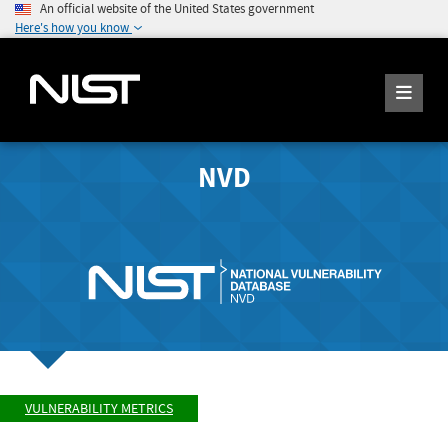
An official website of the United States government
Here's how you know
NVD
VULNERABILITY METRICS