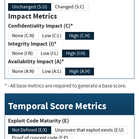
Unchanged (S:U)
Changed (S:C)
Impact Metrics
Confidentiality Impact (C)*
None (C:N)
Low (C:L)
High (C:H)
Integrity Impact (I)*
None (I:N)
Low (I:L)
High (I:H)
Availability Impact (A)*
None (A:N)
Low (A:L)
High (A:H)
*
- All base metrics are required to generate a base score.
Temporal Score Metrics
Exploit Code Maturity (E)
Not Defined (E:X)
Unproven that exploit exists (E:U)
Proof of concept code (E:P)