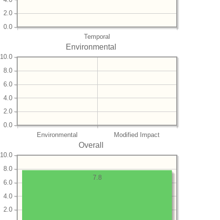
2.0
0.0
Temporal
Environmental
10.0
8.0
6.0
4.0
2.0
0.0
Environmental
Modified Impact
Overall
10.0
8.0
7.8
6.0
4.0
2.0