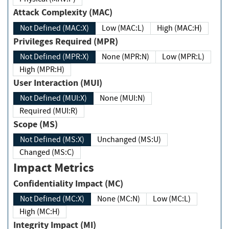
Attack Complexity (MAC)
Not Defined (MAC:X)
Low (MAC:L)
High (MAC:H)
Privileges Required (MPR)
Not Defined (MPR:X)
None (MPR:N)
Low (MPR:L)
High (MPR:H)
User Interaction (MUI)
Not Defined (MUI:X)
None (MUI:N)
Required (MUI:R)
Scope (MS)
Not Defined (MS:X)
Unchanged (MS:U)
Changed (MS:C)
Impact Metrics
Confidentiality Impact (MC)
Not Defined (MC:X)
None (MC:N)
Low (MC:L)
High (MC:H)
Integrity Impact (MI)