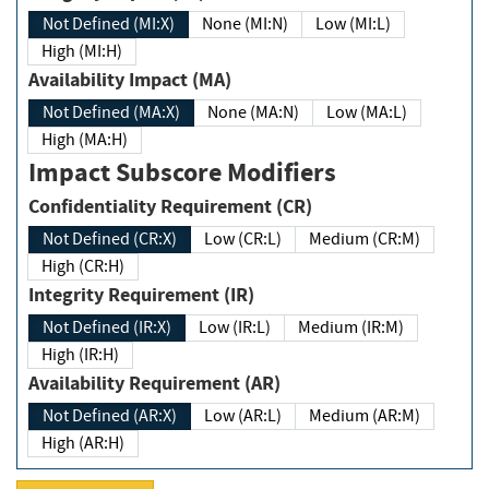
Not Defined (MI:X)
None (MI:N)
Low (MI:L)
High (MI:H)
Availability Impact (MA)
Not Defined (MA:X)
None (MA:N)
Low (MA:L)
High (MA:H)
Impact Subscore Modifiers
Confidentiality Requirement (CR)
Not Defined (CR:X)
Low (CR:L)
Medium (CR:M)
High (CR:H)
Integrity Requirement (IR)
Not Defined (IR:X)
Low (IR:L)
Medium (IR:M)
High (IR:H)
Availability Requirement (AR)
Not Defined (AR:X)
Low (AR:L)
Medium (AR:M)
High (AR:H)