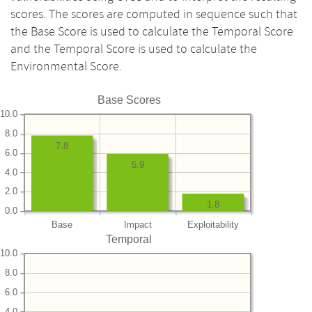
scores. The scores are computed in sequence such that
the Base Score is used to calculate the Temporal Score
and the Temporal Score is used to calculate the
Environmental Score.
Base Scores
10.0
8.0
7.8
6.0
5.9
4.0
2.0
1.8
0.0
Base
Impact
Exploitability
Temporal
10.0
8.0
6.0
4.0