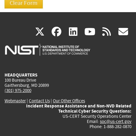
(link
(link
(link
(link
(
X
facebook
linkedin
youtu
rss
g
is
is
is
is
i
external)
external)
external)
external)
e
HEADQUARTERS
100 Bureau Drive
Gaithersburg, MD 20899
(301) 975-2000
Webmaster
|
Contact Us
|
Our Other Offices
Incident Response Assistance and Non-NVD Related
Technical Cyber Security Questions:
US-CERT Security Operations Center
Email:
soc@us-cert.gov
Phone: 1-888-282-0870