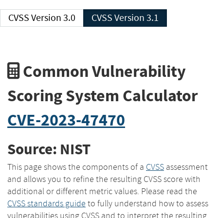
CVSS Version 3.0
CVSS Version 3.1
Common Vulnerability
Scoring System Calculator
CVE-2023-47470
Source: NIST
This page shows the components of a
CVSS
assessment
and allows you to refine the resulting CVSS score with
additional or different metric values. Please read the
CVSS standards guide
to fully understand how to assess
vulnerabilities using CVSS and to interpret the resulting