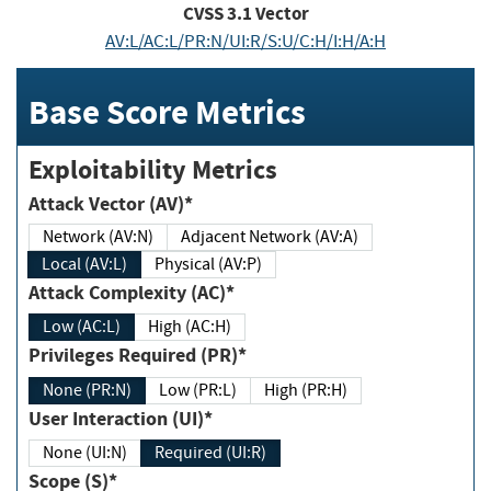
CVSS
3.1
Vector
AV:L/AC:L/PR:N/UI:R/S:U/C:H/I:H/A:H
Base Score Metrics
Exploitability Metrics
Attack Vector (AV)*
Network (AV:N)
Adjacent Network (AV:A)
Local (AV:L)
Physical (AV:P)
Attack Complexity (AC)*
Low (AC:L)
High (AC:H)
Privileges Required (PR)*
None (PR:N)
Low (PR:L)
High (PR:H)
User Interaction (UI)*
None (UI:N)
Required (UI:R)
Scope (S)*