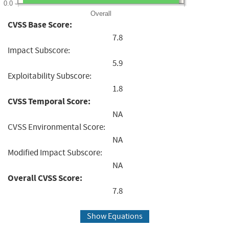
0.0
Overall
CVSS Base Score:
7.8
Impact Subscore:
5.9
Exploitability Subscore:
1.8
CVSS Temporal Score:
NA
CVSS Environmental Score:
NA
Modified Impact Subscore:
NA
Overall CVSS Score:
7.8
Show Equations