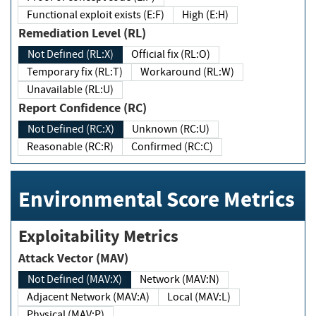
Functional exploit exists (E:F)
High (E:H)
Remediation Level (RL)
Not Defined (RL:X)
Official fix (RL:O)
Temporary fix (RL:T)
Workaround (RL:W)
Unavailable (RL:U)
Report Confidence (RC)
Not Defined (RC:X)
Unknown (RC:U)
Reasonable (RC:R)
Confirmed (RC:C)
Environmental Score Metrics
Exploitability Metrics
Attack Vector (MAV)
Not Defined (MAV:X)
Network (MAV:N)
Adjacent Network (MAV:A)
Local (MAV:L)
Physical (MAV:P)