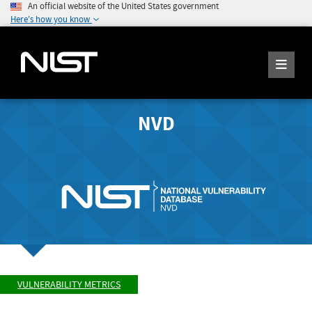
An official website of the United States government
Here's how you know
NVD
VULNERABILITY METRICS