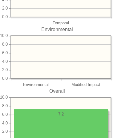
2.0
0.0
Temporal
Environmental
10.0
8.0
6.0
4.0
2.0
0.0
Environmental
Modified Impact
Overall
10.0
8.0
7.2
6.0
4.0
2.0