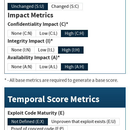
Unchanged (S:U)
Changed (S:C)
Impact Metrics
Confidentiality Impact (C)*
None (C:N)
Low (C:L)
High (C:H)
Integrity Impact (I)*
None (I:N)
Low (I:L)
High (I:H)
Availability Impact (A)*
None (A:N)
Low (A:L)
High (A:H)
*
- All base metrics are required to generate a base score.
Temporal Score Metrics
Exploit Code Maturity (E)
Not Defined (E:X)
Unproven that exploit exists (E:U)
Proof of concept code (E:P)