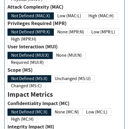
Attack Complexity (MAC)
Not Defined (MAC:X)
Low (MAC:L)
High (MAC:H)
Privileges Required (MPR)
Not Defined (MPR:X)
None (MPR:N)
Low (MPR:L)
High (MPR:H)
User Interaction (MUI)
Not Defined (MUI:X)
None (MUI:N)
Required (MUI:R)
Scope (MS)
Not Defined (MS:X)
Unchanged (MS:U)
Changed (MS:C)
Impact Metrics
Confidentiality Impact (MC)
Not Defined (MC:X)
None (MC:N)
Low (MC:L)
High (MC:H)
Integrity Impact (MI)