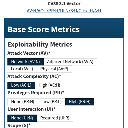
CVSS
3.1
Vector
AV:N/AC:L/PR:H/UI:N/S:U/C:H/I:H/A:H
Base Score Metrics
Exploitability Metrics
Attack Vector (AV)*
Network (AV:N)
Adjacent Network (AV:A)
Local (AV:L)
Physical (AV:P)
Attack Complexity (AC)*
Low (AC:L)
High (AC:H)
Privileges Required (PR)*
None (PR:N)
Low (PR:L)
High (PR:H)
User Interaction (UI)*
None (UI:N)
Required (UI:R)
Scope (S)*