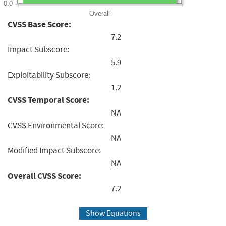
0.0
Overall
CVSS Base Score:
7.2
Impact Subscore:
5.9
Exploitability Subscore:
1.2
CVSS Temporal Score:
NA
CVSS Environmental Score:
NA
Modified Impact Subscore:
NA
Overall CVSS Score:
7.2
Show Equations