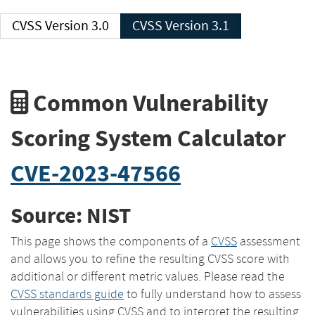
CVSS Version 3.0
CVSS Version 3.1
Common Vulnerability
Scoring System Calculator
CVE-2023-47566
Source: NIST
This page shows the components of a
CVSS
assessment
and allows you to refine the resulting CVSS score with
additional or different metric values. Please read the
CVSS standards guide
to fully understand how to assess
vulnerabilities using CVSS and to interpret the resulting