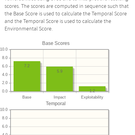
scores. The scores are computed in sequence such that
the Base Score is used to calculate the Temporal Score
and the Temporal Score is used to calculate the
Environmental Score.
Base Scores
10.0
8.0
7.2
6.0
5.9
4.0
2.0
1.2
0.0
Base
Impact
Exploitability
Temporal
10.0
8.0
6.0
4.0