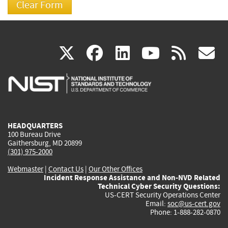
(link
(link
(link
(link
(
X
facebook
linkedin
youtu
rss
g
is
is
is
is
i
external)
external)
external)
external)
e
HEADQUARTERS
100 Bureau Drive
Gaithersburg, MD 20899
(301) 975-2000
Webmaster
|
Contact Us
|
Our Other Offices
Incident Response Assistance and Non-NVD Related
Technical Cyber Security Questions:
US-CERT Security Operations Center
Email:
soc@us-cert.gov
Phone: 1-888-282-0870