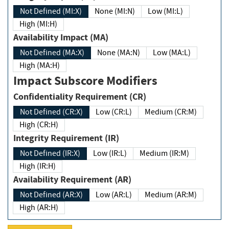
Not Defined (MI:X)
None (MI:N)
Low (MI:L)
High (MI:H)
Availability Impact (MA)
Not Defined (MA:X)
None (MA:N)
Low (MA:L)
High (MA:H)
Impact Subscore Modifiers
Confidentiality Requirement (CR)
Not Defined (CR:X)
Low (CR:L)
Medium (CR:M)
High (CR:H)
Integrity Requirement (IR)
Not Defined (IR:X)
Low (IR:L)
Medium (IR:M)
High (IR:H)
Availability Requirement (AR)
Not Defined (AR:X)
Low (AR:L)
Medium (AR:M)
High (AR:H)