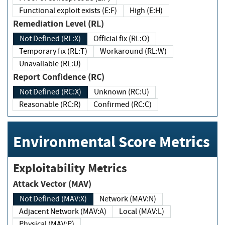
Functional exploit exists (E:F)
High (E:H)
Remediation Level (RL)
Not Defined (RL:X)
Official fix (RL:O)
Temporary fix (RL:T)
Workaround (RL:W)
Unavailable (RL:U)
Report Confidence (RC)
Not Defined (RC:X)
Unknown (RC:U)
Reasonable (RC:R)
Confirmed (RC:C)
Environmental Score Metrics
Exploitability Metrics
Attack Vector (MAV)
Not Defined (MAV:X)
Network (MAV:N)
Adjacent Network (MAV:A)
Local (MAV:L)
Physical (MAV:P)