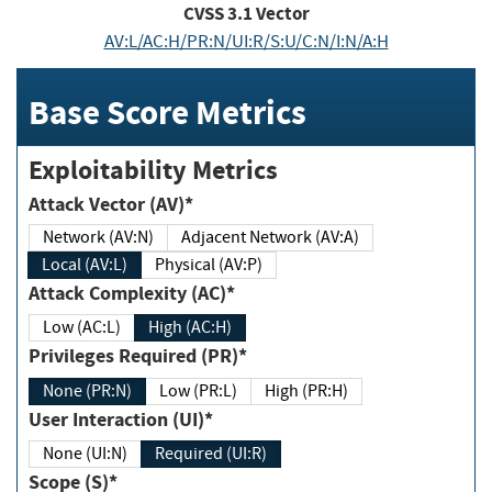
CVSS
3.1
Vector
AV:L/AC:H/PR:N/UI:R/S:U/C:N/I:N/A:H
Base Score Metrics
Exploitability Metrics
Attack Vector (AV)*
Network (AV:N)
Adjacent Network (AV:A)
Local (AV:L)
Physical (AV:P)
Attack Complexity (AC)*
Low (AC:L)
High (AC:H)
Privileges Required (PR)*
None (PR:N)
Low (PR:L)
High (PR:H)
User Interaction (UI)*
None (UI:N)
Required (UI:R)
Scope (S)*