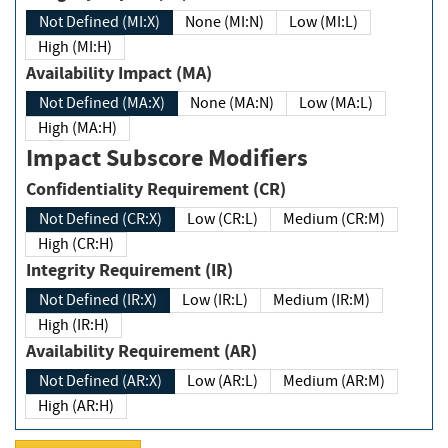
Not Defined (MI:X)
None (MI:N)
Low (MI:L)
High (MI:H)
Availability Impact (MA)
Not Defined (MA:X)
None (MA:N)
Low (MA:L)
High (MA:H)
Impact Subscore Modifiers
Confidentiality Requirement (CR)
Not Defined (CR:X)
Low (CR:L)
Medium (CR:M)
High (CR:H)
Integrity Requirement (IR)
Not Defined (IR:X)
Low (IR:L)
Medium (IR:M)
High (IR:H)
Availability Requirement (AR)
Not Defined (AR:X)
Low (AR:L)
Medium (AR:M)
High (AR:H)