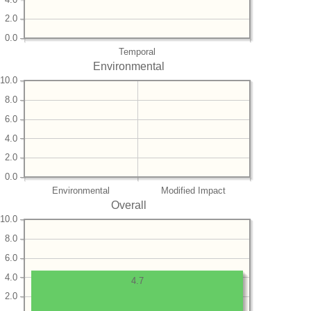
2.0
0.0
Temporal
Environmental
10.0
8.0
6.0
4.0
2.0
0.0
Environmental
Modified Impact
Overall
10.0
8.0
6.0
4.0
4.7
2.0