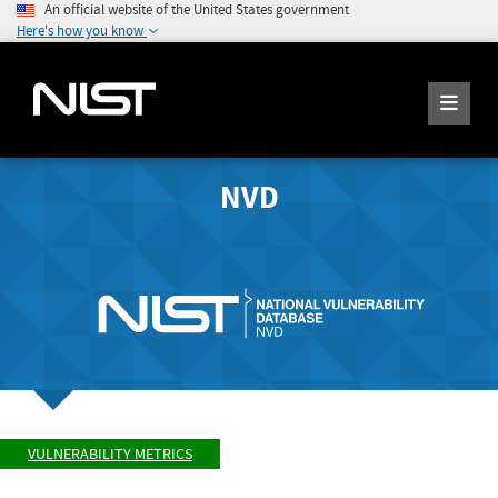
An official website of the United States government
Here's how you know
NVD
VULNERABILITY METRICS