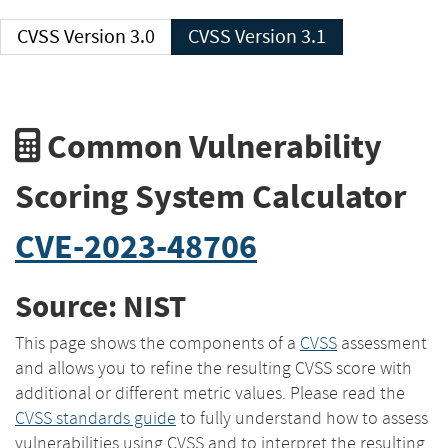
CVSS Version 3.0
CVSS Version 3.1
Common Vulnerability
Scoring System Calculator
CVE-2023-48706
Source: NIST
This page shows the components of a
CVSS
assessment
and allows you to refine the resulting CVSS score with
additional or different metric values. Please read the
CVSS standards guide
to fully understand how to assess
vulnerabilities using CVSS and to interpret the resulting