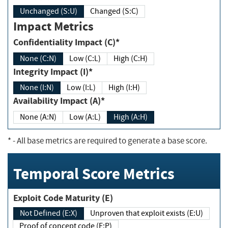
Unchanged (S:U)
Changed (S:C)
Impact Metrics
Confidentiality Impact (C)*
None (C:N)
Low (C:L)
High (C:H)
Integrity Impact (I)*
None (I:N)
Low (I:L)
High (I:H)
Availability Impact (A)*
None (A:N)
Low (A:L)
High (A:H)
*
- All base metrics are required to generate a base score.
Temporal Score Metrics
Exploit Code Maturity (E)
Not Defined (E:X)
Unproven that exploit exists (E:U)
Proof of concept code (E:P)