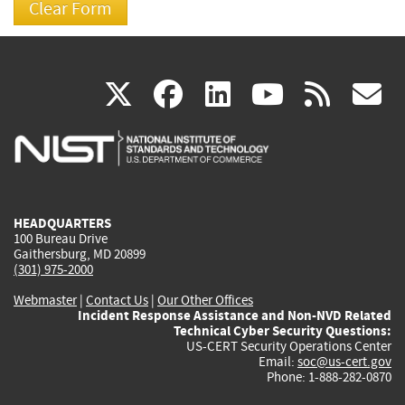
(link
(link
(link
(link
(
X
facebook
linkedin
youtu
rss
g
is
is
is
is
i
external)
external)
external)
external)
e
HEADQUARTERS
100 Bureau Drive
Gaithersburg, MD 20899
(301) 975-2000
Webmaster
|
Contact Us
|
Our Other Offices
Incident Response Assistance and Non-NVD Related
Technical Cyber Security Questions:
US-CERT Security Operations Center
Email:
soc@us-cert.gov
Phone: 1-888-282-0870