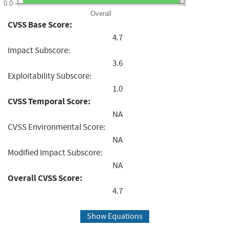
0.0
Overall
CVSS Base Score:
4.7
Impact Subscore:
3.6
Exploitability Subscore:
1.0
CVSS Temporal Score:
NA
CVSS Environmental Score:
NA
Modified Impact Subscore:
NA
Overall CVSS Score:
4.7
Show Equations