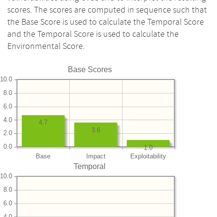
scores. The scores are computed in sequence such that
the Base Score is used to calculate the Temporal Score
and the Temporal Score is used to calculate the
Environmental Score.
Base Scores
10.0
8.0
6.0
4.0
4.7
3.6
2.0
0.0
1.0
Base
Impact
Exploitability
Temporal
10.0
8.0
6.0
4.0