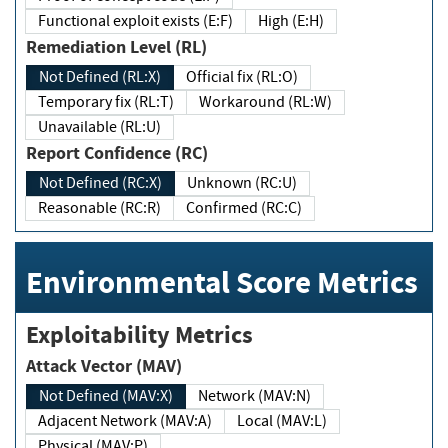
Functional exploit exists (E:F)
High (E:H)
Remediation Level (RL)
Not Defined (RL:X)
Official fix (RL:O)
Temporary fix (RL:T)
Workaround (RL:W)
Unavailable (RL:U)
Report Confidence (RC)
Not Defined (RC:X)
Unknown (RC:U)
Reasonable (RC:R)
Confirmed (RC:C)
Environmental Score Metrics
Exploitability Metrics
Attack Vector (MAV)
Not Defined (MAV:X)
Network (MAV:N)
Adjacent Network (MAV:A)
Local (MAV:L)
Physical (MAV:P)