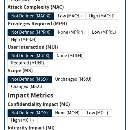
Attack Complexity (MAC)
Not Defined (MAC:X)
Low (MAC:L)
High (MAC:H)
Privileges Required (MPR)
Not Defined (MPR:X)
None (MPR:N)
Low (MPR:L)
High (MPR:H)
User Interaction (MUI)
Not Defined (MUI:X)
None (MUI:N)
Required (MUI:R)
Scope (MS)
Not Defined (MS:X)
Unchanged (MS:U)
Changed (MS:C)
Impact Metrics
Confidentiality Impact (MC)
Not Defined (MC:X)
None (MC:N)
Low (MC:L)
High (MC:H)
Integrity Impact (MI)