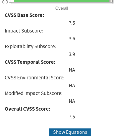
0.0
Overall
CVSS Base Score:
7.5
Impact Subscore:
3.6
Exploitability Subscore:
3.9
CVSS Temporal Score:
NA
CVSS Environmental Score:
NA
Modified Impact Subscore:
NA
Overall CVSS Score:
7.5
Show Equations