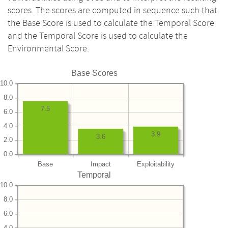
scores. The scores are computed in sequence such that
the Base Score is used to calculate the Temporal Score
and the Temporal Score is used to calculate the
Environmental Score.
Base Scores
10.0
8.0
7.5
6.0
4.0
3.9
3.6
2.0
0.0
Base
Impact
Exploitability
Temporal
10.0
8.0
6.0
4.0