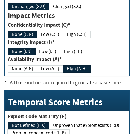
Unchanged (S:U)
Changed (S:C)
Impact Metrics
Confidentiality Impact (C)*
None (C:N)
Low (C:L)
High (C:H)
Integrity Impact (I)*
None (I:N)
Low (I:L)
High (I:H)
Availability Impact (A)*
None (A:N)
Low (A:L)
High (A:H)
*
- All base metrics are required to generate a base score.
Temporal Score Metrics
Exploit Code Maturity (E)
Not Defined (E:X)
Unproven that exploit exists (E:U)
Proof of concept code (E:P)