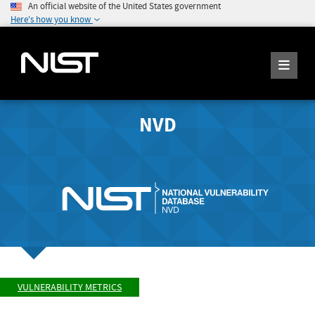
An official website of the United States government
Here's how you know
NVD
VULNERABILITY METRICS