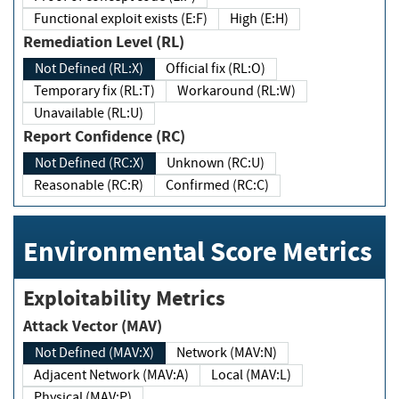
Functional exploit exists (E:F)
High (E:H)
Remediation Level (RL)
Not Defined (RL:X)
Official fix (RL:O)
Temporary fix (RL:T)
Workaround (RL:W)
Unavailable (RL:U)
Report Confidence (RC)
Not Defined (RC:X)
Unknown (RC:U)
Reasonable (RC:R)
Confirmed (RC:C)
Environmental Score Metrics
Exploitability Metrics
Attack Vector (MAV)
Not Defined (MAV:X)
Network (MAV:N)
Adjacent Network (MAV:A)
Local (MAV:L)
Physical (MAV:P)