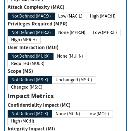
Attack Complexity (MAC)
Not Defined (MAC:X)
Low (MAC:L)
High (MAC:H)
Privileges Required (MPR)
Not Defined (MPR:X)
None (MPR:N)
Low (MPR:L)
High (MPR:H)
User Interaction (MUI)
Not Defined (MUI:X)
None (MUI:N)
Required (MUI:R)
Scope (MS)
Not Defined (MS:X)
Unchanged (MS:U)
Changed (MS:C)
Impact Metrics
Confidentiality Impact (MC)
Not Defined (MC:X)
None (MC:N)
Low (MC:L)
High (MC:H)
Integrity Impact (MI)