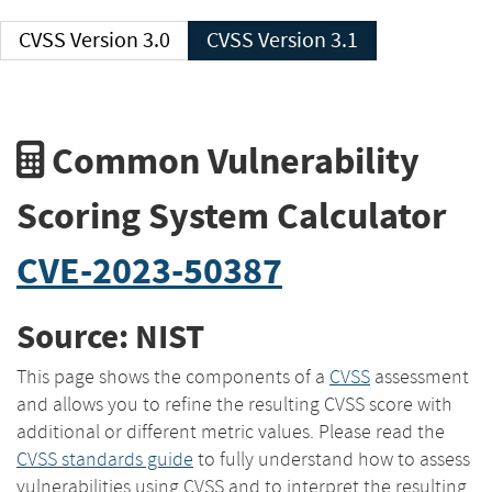
CVSS Version 3.0
CVSS Version 3.1
Common Vulnerability
Scoring System Calculator
CVE-2023-50387
Source: NIST
This page shows the components of a
CVSS
assessment
and allows you to refine the resulting CVSS score with
additional or different metric values. Please read the
CVSS standards guide
to fully understand how to assess
vulnerabilities using CVSS and to interpret the resulting