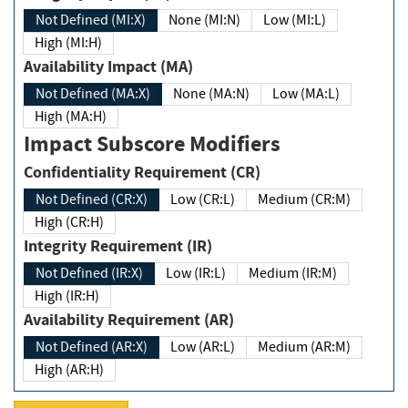
Not Defined (MI:X)
None (MI:N)
Low (MI:L)
High (MI:H)
Availability Impact (MA)
Not Defined (MA:X)
None (MA:N)
Low (MA:L)
High (MA:H)
Impact Subscore Modifiers
Confidentiality Requirement (CR)
Not Defined (CR:X)
Low (CR:L)
Medium (CR:M)
High (CR:H)
Integrity Requirement (IR)
Not Defined (IR:X)
Low (IR:L)
Medium (IR:M)
High (IR:H)
Availability Requirement (AR)
Not Defined (AR:X)
Low (AR:L)
Medium (AR:M)
High (AR:H)