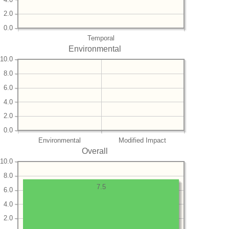
2.0
0.0
Temporal
Environmental
10.0
8.0
6.0
4.0
2.0
0.0
Environmental
Modified Impact
Overall
10.0
8.0
7.5
6.0
4.0
2.0