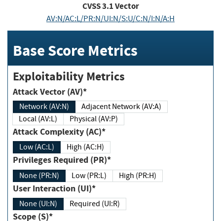
CVSS
3.1
Vector
AV:N/AC:L/PR:N/UI:N/S:U/C:N/I:N/A:H
Base Score Metrics
Exploitability Metrics
Attack Vector (AV)*
Network (AV:N)
Adjacent Network (AV:A)
Local (AV:L)
Physical (AV:P)
Attack Complexity (AC)*
Low (AC:L)
High (AC:H)
Privileges Required (PR)*
None (PR:N)
Low (PR:L)
High (PR:H)
User Interaction (UI)*
None (UI:N)
Required (UI:R)
Scope (S)*