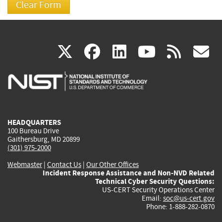
(link
(link
(link
(link
(
X
facebook
linkedin
youtu
rss
g
is
is
is
is
i
external)
external)
external)
external)
e
HEADQUARTERS
100 Bureau Drive
Gaithersburg, MD 20899
(301) 975-2000
Webmaster
|
Contact Us
|
Our Other Offices
Incident Response Assistance and Non-NVD Related
Technical Cyber Security Questions:
US-CERT Security Operations Center
Email:
soc@us-cert.gov
Phone: 1-888-282-0870