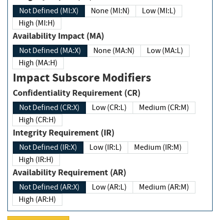
Not Defined (MI:X)
None (MI:N)
Low (MI:L)
High (MI:H)
Availability Impact (MA)
Not Defined (MA:X)
None (MA:N)
Low (MA:L)
High (MA:H)
Impact Subscore Modifiers
Confidentiality Requirement (CR)
Not Defined (CR:X)
Low (CR:L)
Medium (CR:M)
High (CR:H)
Integrity Requirement (IR)
Not Defined (IR:X)
Low (IR:L)
Medium (IR:M)
High (IR:H)
Availability Requirement (AR)
Not Defined (AR:X)
Low (AR:L)
Medium (AR:M)
High (AR:H)