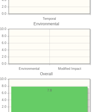
2.0
0.0
Temporal
Environmental
10.0
8.0
6.0
4.0
2.0
0.0
Environmental
Modified Impact
Overall
10.0
8.0
7.8
6.0
4.0
2.0