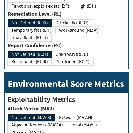
Functional exploit exists (E:F)
High (E:H)
Remediation Level (RL)
Not Defined (RL:X)
Official fix (RL:O)
Temporary fix (RL:T)
Workaround (RL:W)
Unavailable (RL:U)
Report Confidence (RC)
Not Defined (RC:X)
Unknown (RC:U)
Reasonable (RC:R)
Confirmed (RC:C)
Environmental Score Metrics
Exploitability Metrics
Attack Vector (MAV)
Not Defined (MAV:X)
Network (MAV:N)
Adjacent Network (MAV:A)
Local (MAV:L)
Physical (MAV:P)