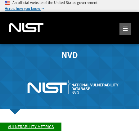
An official website of the United States government
Here's how you know
NVD
VULNERABILITY METRICS