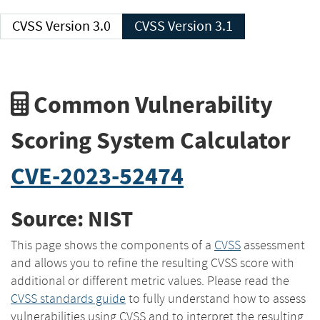
CVSS Version 3.0
CVSS Version 3.1
Common Vulnerability
Scoring System Calculator
CVE-2023-52474
Source: NIST
This page shows the components of a
CVSS
assessment
and allows you to refine the resulting CVSS score with
additional or different metric values. Please read the
CVSS standards guide
to fully understand how to assess
vulnerabilities using CVSS and to interpret the resulting