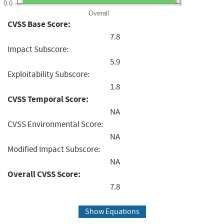
0.0
Overall
CVSS Base Score:
7.8
Impact Subscore:
5.9
Exploitability Subscore:
1.8
CVSS Temporal Score:
NA
CVSS Environmental Score:
NA
Modified Impact Subscore:
NA
Overall CVSS Score:
7.8
Show Equations