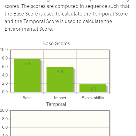
scores. The scores are computed in sequence such that
the Base Score is used to calculate the Temporal Score
and the Temporal Score is used to calculate the
Environmental Score.
Base Scores
10.0
8.0
7.8
6.0
5.9
4.0
2.0
1.8
0.0
Base
Impact
Exploitability
Temporal
10.0
8.0
6.0
4.0