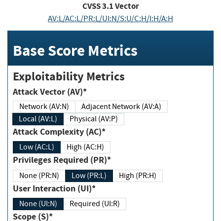
CVSS
3.1
Vector
AV:L/AC:L/PR:L/UI:N/S:U/C:H/I:H/A:H
Base Score Metrics
Exploitability Metrics
Attack Vector (AV)*
Network (AV:N)
Adjacent Network (AV:A)
Local (AV:L)
Physical (AV:P)
Attack Complexity (AC)*
Low (AC:L)
High (AC:H)
Privileges Required (PR)*
None (PR:N)
Low (PR:L)
High (PR:H)
User Interaction (UI)*
None (UI:N)
Required (UI:R)
Scope (S)*