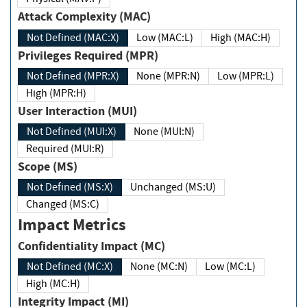
Attack Complexity (MAC)
Not Defined (MAC:X)
Low (MAC:L)
High (MAC:H)
Privileges Required (MPR)
Not Defined (MPR:X)
None (MPR:N)
Low (MPR:L)
High (MPR:H)
User Interaction (MUI)
Not Defined (MUI:X)
None (MUI:N)
Required (MUI:R)
Scope (MS)
Not Defined (MS:X)
Unchanged (MS:U)
Changed (MS:C)
Impact Metrics
Confidentiality Impact (MC)
Not Defined (MC:X)
None (MC:N)
Low (MC:L)
High (MC:H)
Integrity Impact (MI)