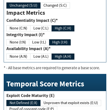
Unchanged (S:U)
Changed (S:C)
Impact Metrics
Confidentiality Impact (C)*
None (C:N)
Low (C:L)
High (C:H)
Integrity Impact (I)*
None (I:N)
Low (I:L)
High (I:H)
Availability Impact (A)*
None (A:N)
Low (A:L)
High (A:H)
*
- All base metrics are required to generate a base score.
Temporal Score Metrics
Exploit Code Maturity (E)
Not Defined (E:X)
Unproven that exploit exists (E:U)
Proof of concept code (E:P)