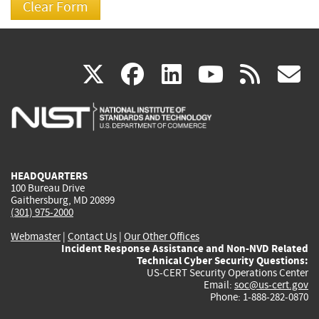
(link
(link
(link
(link
(
X
facebook
linkedin
youtu
rss
g
is
is
is
is
i
external)
external)
external)
external)
e
HEADQUARTERS
100 Bureau Drive
Gaithersburg, MD 20899
(301) 975-2000
Webmaster
|
Contact Us
|
Our Other Offices
Incident Response Assistance and Non-NVD Related
Technical Cyber Security Questions:
US-CERT Security Operations Center
Email:
soc@us-cert.gov
Phone: 1-888-282-0870