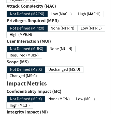
Attack Complexity (MAC)
Not Defined (MAC:X)
Low (MAC:L)
High (MAC:H)
Privileges Required (MPR)
Not Defined (MPR:X)
None (MPR:N)
Low (MPR:L)
High (MPR:H)
User Interaction (MUI)
Not Defined (MUI:X)
None (MUI:N)
Required (MUI:R)
Scope (MS)
Not Defined (MS:X)
Unchanged (MS:U)
Changed (MS:C)
Impact Metrics
Confidentiality Impact (MC)
Not Defined (MC:X)
None (MC:N)
Low (MC:L)
High (MC:H)
Integrity Impact (MI)