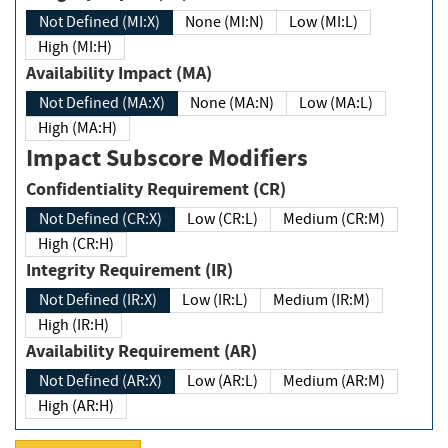
Not Defined (MI:X)
None (MI:N)
Low (MI:L)
High (MI:H)
Availability Impact (MA)
Not Defined (MA:X)
None (MA:N)
Low (MA:L)
High (MA:H)
Impact Subscore Modifiers
Confidentiality Requirement (CR)
Not Defined (CR:X)
Low (CR:L)
Medium (CR:M)
High (CR:H)
Integrity Requirement (IR)
Not Defined (IR:X)
Low (IR:L)
Medium (IR:M)
High (IR:H)
Availability Requirement (AR)
Not Defined (AR:X)
Low (AR:L)
Medium (AR:M)
High (AR:H)