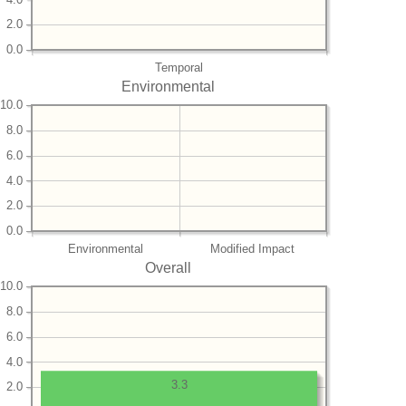
2.0
0.0
Temporal
Environmental
10.0
8.0
6.0
4.0
2.0
0.0
Environmental
Modified Impact
Overall
10.0
8.0
6.0
4.0
3.3
2.0