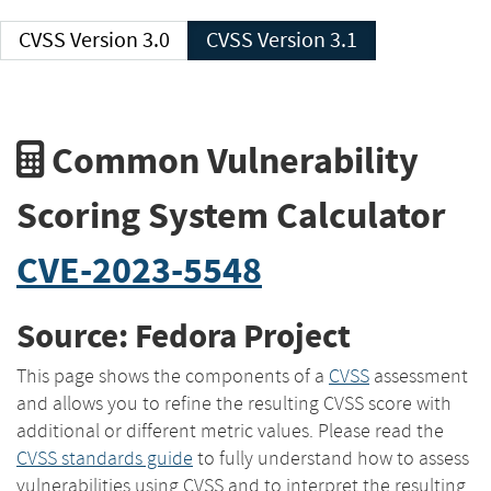
CVSS Version 3.0
CVSS Version 3.1
Common Vulnerability
Scoring System Calculator
CVE-2023-5548
Source: Fedora Project
This page shows the components of a
CVSS
assessment
and allows you to refine the resulting CVSS score with
additional or different metric values. Please read the
CVSS standards guide
to fully understand how to assess
vulnerabilities using CVSS and to interpret the resulting