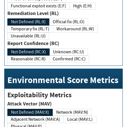
Functional exploit exists (E:F)
High (E:H)
Remediation Level (RL)
Not Defined (RL:X)
Official fix (RL:O)
Temporary fix (RL:T)
Workaround (RL:W)
Unavailable (RL:U)
Report Confidence (RC)
Not Defined (RC:X)
Unknown (RC:U)
Reasonable (RC:R)
Confirmed (RC:C)
Environmental Score Metrics
Exploitability Metrics
Attack Vector (MAV)
Not Defined (MAV:X)
Network (MAV:N)
Adjacent Network (MAV:A)
Local (MAV:L)
Physical (MAV:P)