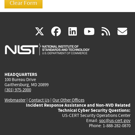
(link
(link
(link
(link
(
X
facebook
linkedin
youtu
rss
g
is
is
is
is
i
external)
external)
external)
external)
e
HEADQUARTERS
100 Bureau Drive
Gaithersburg, MD 20899
(301) 975-2000
Webmaster
|
Contact Us
|
Our Other Offices
Incident Response Assistance and Non-NVD Related
Technical Cyber Security Questions:
US-CERT Security Operations Center
Email:
soc@us-cert.gov
Phone: 1-888-282-0870