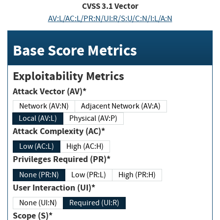
CVSS
3.1
Vector
AV:L/AC:L/PR:N/UI:R/S:U/C:N/I:L/A:N
Base Score Metrics
Exploitability Metrics
Attack Vector (AV)*
Network (AV:N)
Adjacent Network (AV:A)
Local (AV:L)
Physical (AV:P)
Attack Complexity (AC)*
Low (AC:L)
High (AC:H)
Privileges Required (PR)*
None (PR:N)
Low (PR:L)
High (PR:H)
User Interaction (UI)*
None (UI:N)
Required (UI:R)
Scope (S)*