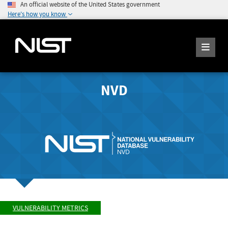
An official website of the United States government
Here's how you know
NVD
VULNERABILITY METRICS