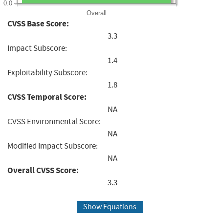
0.0
Overall
CVSS Base Score:
3.3
Impact Subscore:
1.4
Exploitability Subscore:
1.8
CVSS Temporal Score:
NA
CVSS Environmental Score:
NA
Modified Impact Subscore:
NA
Overall CVSS Score:
3.3
Show Equations