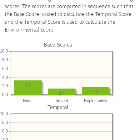
scores. The scores are computed in sequence such that
the Base Score is used to calculate the Temporal Score
and the Temporal Score is used to calculate the
Environmental Score.
Base Scores
10.0
8.0
6.0
4.0
3.3
2.0
1.8
1.4
0.0
Base
Impact
Exploitability
Temporal
10.0
8.0
6.0
4.0