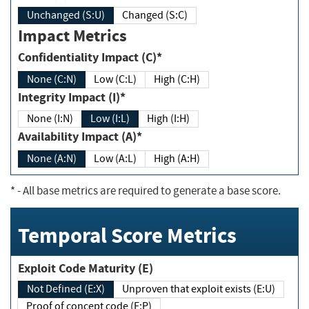
Unchanged (S:U)
Changed (S:C)
Impact Metrics
Confidentiality Impact (C)*
None (C:N)
Low (C:L)
High (C:H)
Integrity Impact (I)*
None (I:N)
Low (I:L)
High (I:H)
Availability Impact (A)*
None (A:N)
Low (A:L)
High (A:H)
*
- All base metrics are required to generate a base score.
Temporal Score Metrics
Exploit Code Maturity (E)
Not Defined (E:X)
Unproven that exploit exists (E:U)
Proof of concept code (E:P)