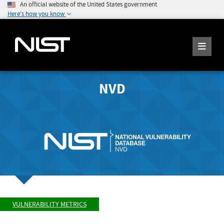
An official website of the United States government
Here's how you know
NVD
VULNERABILITY METRICS