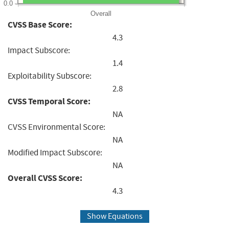
0.0
Overall
CVSS Base Score:
4.3
Impact Subscore:
1.4
Exploitability Subscore:
2.8
CVSS Temporal Score:
NA
CVSS Environmental Score:
NA
Modified Impact Subscore:
NA
Overall CVSS Score:
4.3
Show Equations