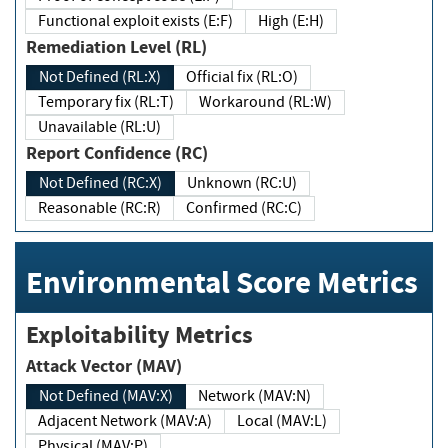
Functional exploit exists (E:F)
High (E:H)
Remediation Level (RL)
Not Defined (RL:X)
Official fix (RL:O)
Temporary fix (RL:T)
Workaround (RL:W)
Unavailable (RL:U)
Report Confidence (RC)
Not Defined (RC:X)
Unknown (RC:U)
Reasonable (RC:R)
Confirmed (RC:C)
Environmental Score Metrics
Exploitability Metrics
Attack Vector (MAV)
Not Defined (MAV:X)
Network (MAV:N)
Adjacent Network (MAV:A)
Local (MAV:L)
Physical (MAV:P)