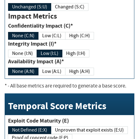
Unchanged (S:U)
Changed (S:C)
Impact Metrics
Confidentiality Impact (C)*
None (C:N)
Low (C:L)
High (C:H)
Integrity Impact (I)*
None (I:N)
Low (I:L)
High (I:H)
Availability Impact (A)*
None (A:N)
Low (A:L)
High (A:H)
*
- All base metrics are required to generate a base score.
Temporal Score Metrics
Exploit Code Maturity (E)
Not Defined (E:X)
Unproven that exploit exists (E:U)
Proof of concept code (E:P)