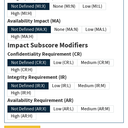
Not Defined (MI:X)
None (MI:N)
Low (MI:L)
High (MI:H)
Availability Impact (MA)
Not Defined (MA:X)
None (MA:N)
Low (MA:L)
High (MA:H)
Impact Subscore Modifiers
Confidentiality Requirement (CR)
Not Defined (CR:X)
Low (CR:L)
Medium (CR:M)
High (CR:H)
Integrity Requirement (IR)
Not Defined (IR:X)
Low (IR:L)
Medium (IR:M)
High (IR:H)
Availability Requirement (AR)
Not Defined (AR:X)
Low (AR:L)
Medium (AR:M)
High (AR:H)