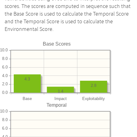
scores. The scores are computed in sequence such that
the Base Score is used to calculate the Temporal Score
and the Temporal Score is used to calculate the
Environmental Score.
Base Scores
10.0
8.0
6.0
4.0
4.3
2.0
2.8
1.4
0.0
Base
Impact
Exploitability
Temporal
10.0
8.0
6.0
4.0