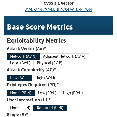
CVSS
3.1
Vector
AV:N/AC:L/PR:N/UI:R/S:U/C:N/I:L/A:N
Base Score Metrics
Exploitability Metrics
Attack Vector (AV)*
Network (AV:N)
Adjacent Network (AV:A)
Local (AV:L)
Physical (AV:P)
Attack Complexity (AC)*
Low (AC:L)
High (AC:H)
Privileges Required (PR)*
None (PR:N)
Low (PR:L)
High (PR:H)
User Interaction (UI)*
None (UI:N)
Required (UI:R)
Scope (S)*