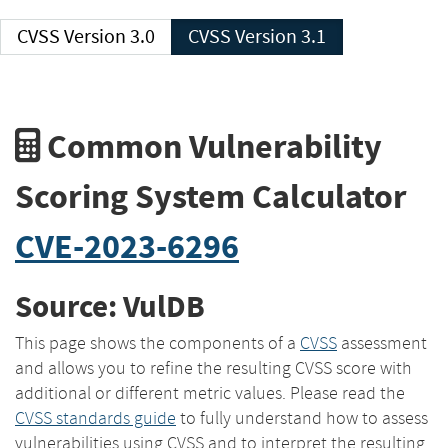
CVSS Version 3.0
CVSS Version 3.1
Common Vulnerability
Scoring System Calculator
CVE-2023-6296
Source: VulDB
This page shows the components of a
CVSS
assessment
and allows you to refine the resulting CVSS score with
additional or different metric values. Please read the
CVSS standards guide
to fully understand how to assess
vulnerabilities using CVSS and to interpret the resulting