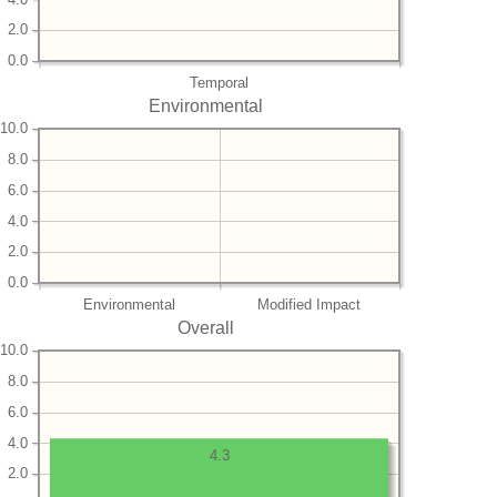
2.0
0.0
Temporal
Environmental
10.0
8.0
6.0
4.0
2.0
0.0
Environmental
Modified Impact
Overall
10.0
8.0
6.0
4.0
4.3
2.0