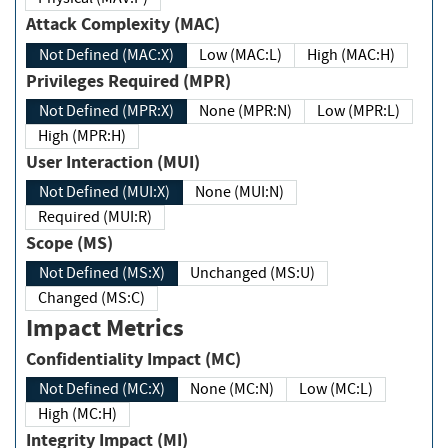
Attack Complexity (MAC)
Not Defined (MAC:X)
Low (MAC:L)
High (MAC:H)
Privileges Required (MPR)
Not Defined (MPR:X)
None (MPR:N)
Low (MPR:L)
High (MPR:H)
User Interaction (MUI)
Not Defined (MUI:X)
None (MUI:N)
Required (MUI:R)
Scope (MS)
Not Defined (MS:X)
Unchanged (MS:U)
Changed (MS:C)
Impact Metrics
Confidentiality Impact (MC)
Not Defined (MC:X)
None (MC:N)
Low (MC:L)
High (MC:H)
Integrity Impact (MI)