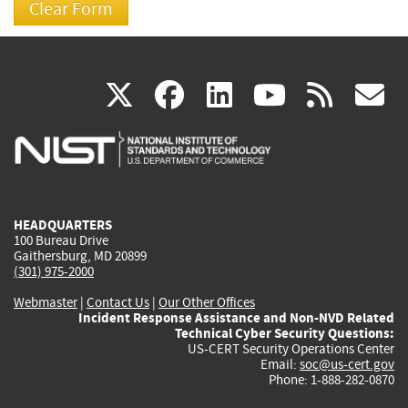
(link
(link
(link
(link
(
X
facebook
linkedin
youtu
rss
g
is
is
is
is
i
external)
external)
external)
external)
e
HEADQUARTERS
100 Bureau Drive
Gaithersburg, MD 20899
(301) 975-2000
Webmaster
|
Contact Us
|
Our Other Offices
Incident Response Assistance and Non-NVD Related
Technical Cyber Security Questions:
US-CERT Security Operations Center
Email:
soc@us-cert.gov
Phone: 1-888-282-0870