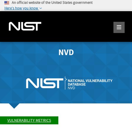
An official website of the United States government
Here's how you know
NVD
VULNERABILITY METRICS