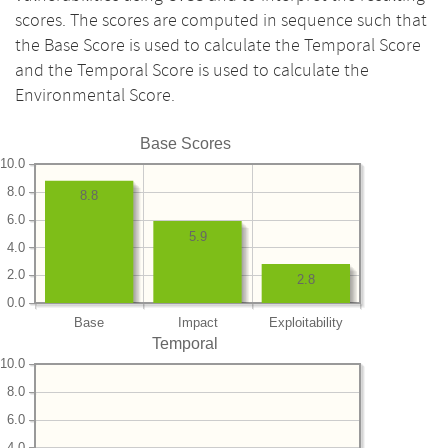
scores. The scores are computed in sequence such that
the Base Score is used to calculate the Temporal Score
and the Temporal Score is used to calculate the
Environmental Score.
Base Scores
10.0
8.0
8.8
6.0
5.9
4.0
2.0
2.8
0.0
Base
Impact
Exploitability
Temporal
10.0
8.0
6.0
4.0