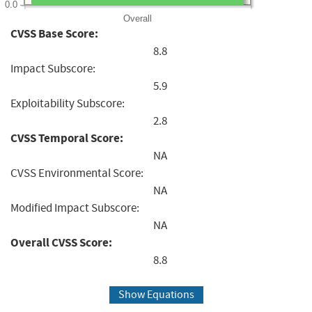
0.0
Overall
CVSS Base Score:
8.8
Impact Subscore:
5.9
Exploitability Subscore:
2.8
CVSS Temporal Score:
NA
CVSS Environmental Score:
NA
Modified Impact Subscore:
NA
Overall CVSS Score:
8.8
Show Equations