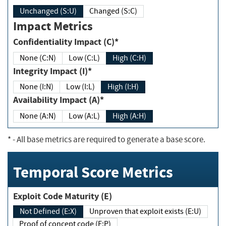
Unchanged (S:U)
Changed (S:C)
Impact Metrics
Confidentiality Impact (C)*
None (C:N)
Low (C:L)
High (C:H)
Integrity Impact (I)*
None (I:N)
Low (I:L)
High (I:H)
Availability Impact (A)*
None (A:N)
Low (A:L)
High (A:H)
*
- All base metrics are required to generate a base score.
Temporal Score Metrics
Exploit Code Maturity (E)
Not Defined (E:X)
Unproven that exploit exists (E:U)
Proof of concept code (E:P)