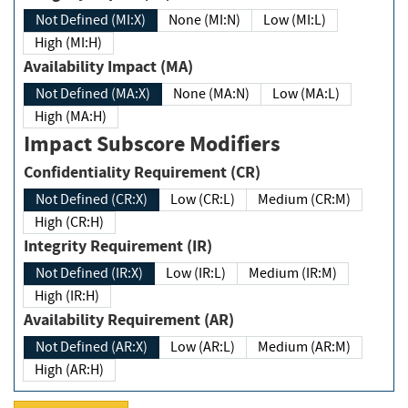
Not Defined (MI:X)
None (MI:N)
Low (MI:L)
High (MI:H)
Availability Impact (MA)
Not Defined (MA:X)
None (MA:N)
Low (MA:L)
High (MA:H)
Impact Subscore Modifiers
Confidentiality Requirement (CR)
Not Defined (CR:X)
Low (CR:L)
Medium (CR:M)
High (CR:H)
Integrity Requirement (IR)
Not Defined (IR:X)
Low (IR:L)
Medium (IR:M)
High (IR:H)
Availability Requirement (AR)
Not Defined (AR:X)
Low (AR:L)
Medium (AR:M)
High (AR:H)