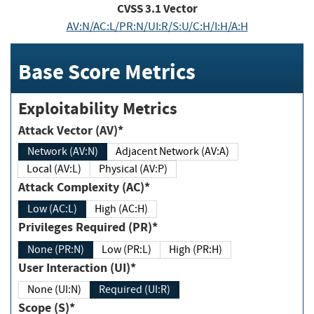
CVSS
3.1
Vector
AV:N/AC:L/PR:N/UI:R/S:U/C:H/I:H/A:H
Base Score Metrics
Exploitability Metrics
Attack Vector (AV)*
Network (AV:N)
Adjacent Network (AV:A)
Local (AV:L)
Physical (AV:P)
Attack Complexity (AC)*
Low (AC:L)
High (AC:H)
Privileges Required (PR)*
None (PR:N)
Low (PR:L)
High (PR:H)
User Interaction (UI)*
None (UI:N)
Required (UI:R)
Scope (S)*