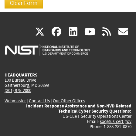
(link
(link
(link
(link
(
X
facebook
linkedin
youtu
rss
g
is
is
is
is
i
external)
external)
external)
external)
e
HEADQUARTERS
100 Bureau Drive
Gaithersburg, MD 20899
(301) 975-2000
Webmaster
|
Contact Us
|
Our Other Offices
Incident Response Assistance and Non-NVD Related
Technical Cyber Security Questions:
US-CERT Security Operations Center
Email:
soc@us-cert.gov
Phone: 1-888-282-0870