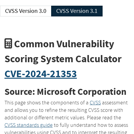
CVSS Version 3.0
CVSS Version 3.1
Common Vulnerability
Scoring System Calculator
CVE-2024-21353
Source: Microsoft Corporation
This page shows the components of a
CVSS
assessment
and allows you to refine the resulting CVSS score with
additional or different metric values. Please read the
CVSS standards guide
to fully understand how to assess
vulnerabilities using CVSS and to interpret the resulting