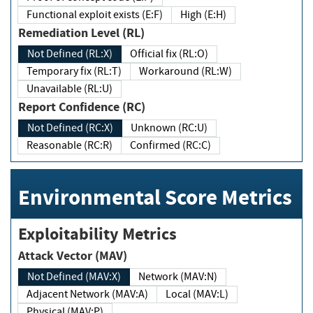
Functional exploit exists (E:F)
High (E:H)
Remediation Level (RL)
Not Defined (RL:X)
Official fix (RL:O)
Temporary fix (RL:T)
Workaround (RL:W)
Unavailable (RL:U)
Report Confidence (RC)
Not Defined (RC:X)
Unknown (RC:U)
Reasonable (RC:R)
Confirmed (RC:C)
Environmental Score Metrics
Exploitability Metrics
Attack Vector (MAV)
Not Defined (MAV:X)
Network (MAV:N)
Adjacent Network (MAV:A)
Local (MAV:L)
Physical (MAV:P)