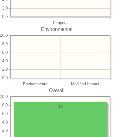
2.0
0.0
Temporal
Environmental
10.0
8.0
6.0
4.0
2.0
0.0
Environmental
Modified Impact
Overall
10.0
8.0
8.8
6.0
4.0
2.0