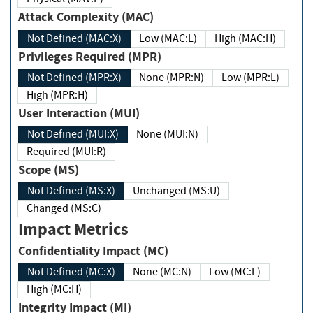
Attack Complexity (MAC)
Not Defined (MAC:X)
Low (MAC:L)
High (MAC:H)
Privileges Required (MPR)
Not Defined (MPR:X)
None (MPR:N)
Low (MPR:L)
High (MPR:H)
User Interaction (MUI)
Not Defined (MUI:X)
None (MUI:N)
Required (MUI:R)
Scope (MS)
Not Defined (MS:X)
Unchanged (MS:U)
Changed (MS:C)
Impact Metrics
Confidentiality Impact (MC)
Not Defined (MC:X)
None (MC:N)
Low (MC:L)
High (MC:H)
Integrity Impact (MI)