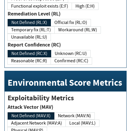
Functional exploit exists (E:F)
High (E:H)
Remediation Level (RL)
Not Defined (RL:X)
Official fix (RL:O)
Temporary fix (RL:T)
Workaround (RL:W)
Unavailable (RL:U)
Report Confidence (RC)
Not Defined (RC:X)
Unknown (RC:U)
Reasonable (RC:R)
Confirmed (RC:C)
Environmental Score Metrics
Exploitability Metrics
Attack Vector (MAV)
Not Defined (MAV:X)
Network (MAV:N)
Adjacent Network (MAV:A)
Local (MAV:L)
Physical (MAV:P)