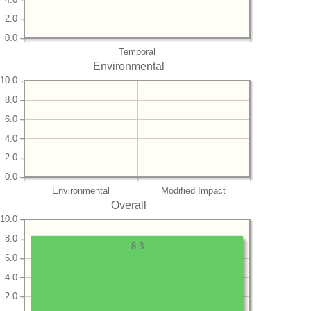
2.0
0.0
Temporal
Environmental
10.0
8.0
6.0
4.0
2.0
0.0
Environmental
Modified Impact
Overall
10.0
8.0
8.3
6.0
4.0
2.0