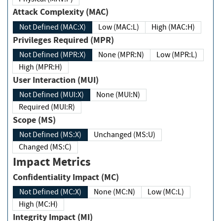
Attack Complexity (MAC)
Not Defined (MAC:X)
Low (MAC:L)
High (MAC:H)
Privileges Required (MPR)
Not Defined (MPR:X)
None (MPR:N)
Low (MPR:L)
High (MPR:H)
User Interaction (MUI)
Not Defined (MUI:X)
None (MUI:N)
Required (MUI:R)
Scope (MS)
Not Defined (MS:X)
Unchanged (MS:U)
Changed (MS:C)
Impact Metrics
Confidentiality Impact (MC)
Not Defined (MC:X)
None (MC:N)
Low (MC:L)
High (MC:H)
Integrity Impact (MI)