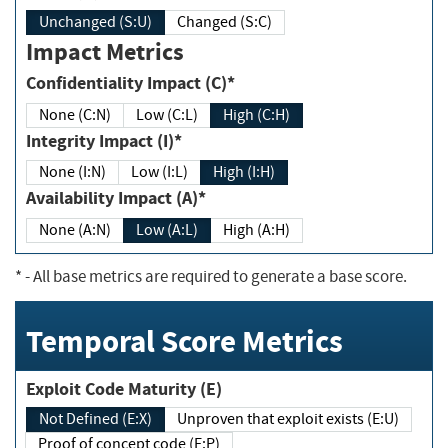
Unchanged (S:U)
Changed (S:C)
Impact Metrics
Confidentiality Impact (C)*
None (C:N)
Low (C:L)
High (C:H)
Integrity Impact (I)*
None (I:N)
Low (I:L)
High (I:H)
Availability Impact (A)*
None (A:N)
Low (A:L)
High (A:H)
*
- All base metrics are required to generate a base score.
Temporal Score Metrics
Exploit Code Maturity (E)
Not Defined (E:X)
Unproven that exploit exists (E:U)
Proof of concept code (E:P)