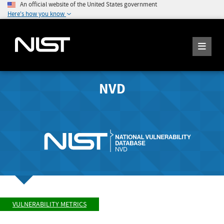
An official website of the United States government
Here's how you know
NVD
VULNERABILITY METRICS