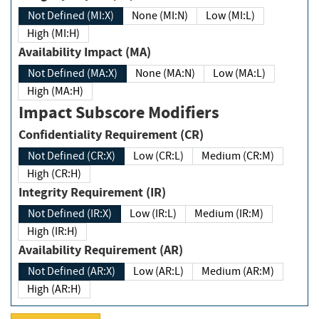
Not Defined (MI:X)
None (MI:N)
Low (MI:L)
High (MI:H)
Availability Impact (MA)
Not Defined (MA:X)
None (MA:N)
Low (MA:L)
High (MA:H)
Impact Subscore Modifiers
Confidentiality Requirement (CR)
Not Defined (CR:X)
Low (CR:L)
Medium (CR:M)
High (CR:H)
Integrity Requirement (IR)
Not Defined (IR:X)
Low (IR:L)
Medium (IR:M)
High (IR:H)
Availability Requirement (AR)
Not Defined (AR:X)
Low (AR:L)
Medium (AR:M)
High (AR:H)