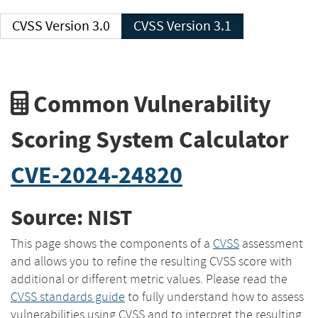
CVSS Version 3.0
CVSS Version 3.1
Common Vulnerability
Scoring System Calculator
CVE-2024-24820
Source: NIST
This page shows the components of a
CVSS
assessment
and allows you to refine the resulting CVSS score with
additional or different metric values. Please read the
CVSS standards guide
to fully understand how to assess
vulnerabilities using CVSS and to interpret the resulting