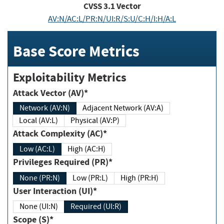
CVSS
3.1
Vector
AV:N/AC:L/PR:N/UI:R/S:U/C:H/I:H/A:L
Base Score Metrics
Exploitability Metrics
Attack Vector (AV)*
Network (AV:N)
Adjacent Network (AV:A)
Local (AV:L)
Physical (AV:P)
Attack Complexity (AC)*
Low (AC:L)
High (AC:H)
Privileges Required (PR)*
None (PR:N)
Low (PR:L)
High (PR:H)
User Interaction (UI)*
None (UI:N)
Required (UI:R)
Scope (S)*