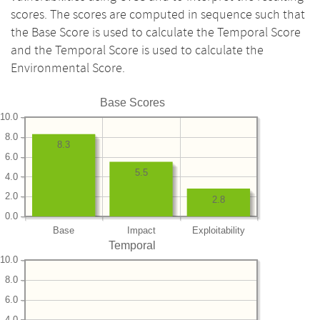
scores. The scores are computed in sequence such that
the Base Score is used to calculate the Temporal Score
and the Temporal Score is used to calculate the
Environmental Score.
Base Scores
10.0
8.0
8.3
6.0
5.5
4.0
2.0
2.8
0.0
Base
Impact
Exploitability
Temporal
10.0
8.0
6.0
4.0