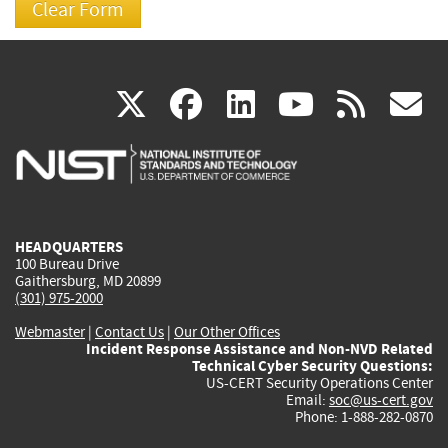
(link
(link
(link
(link
(
X
facebook
linkedin
youtu
rss
g
is
is
is
is
i
external)
external)
external)
external)
e
HEADQUARTERS
100 Bureau Drive
Gaithersburg, MD 20899
(301) 975-2000
Webmaster
|
Contact Us
|
Our Other Offices
Incident Response Assistance and Non-NVD Related
Technical Cyber Security Questions:
US-CERT Security Operations Center
Email:
soc@us-cert.gov
Phone: 1-888-282-0870