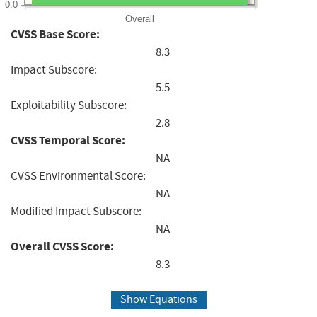
0.0
Overall
CVSS Base Score:
8.3
Impact Subscore:
5.5
Exploitability Subscore:
2.8
CVSS Temporal Score:
NA
CVSS Environmental Score:
NA
Modified Impact Subscore:
NA
Overall CVSS Score:
8.3
Show Equations