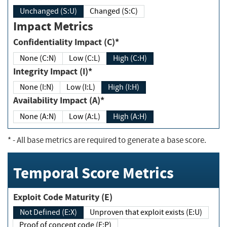
Unchanged (S:U)
Changed (S:C)
Impact Metrics
Confidentiality Impact (C)*
None (C:N)
Low (C:L)
High (C:H)
Integrity Impact (I)*
None (I:N)
Low (I:L)
High (I:H)
Availability Impact (A)*
None (A:N)
Low (A:L)
High (A:H)
*
- All base metrics are required to generate a base score.
Temporal Score Metrics
Exploit Code Maturity (E)
Not Defined (E:X)
Unproven that exploit exists (E:U)
Proof of concept code (E:P)