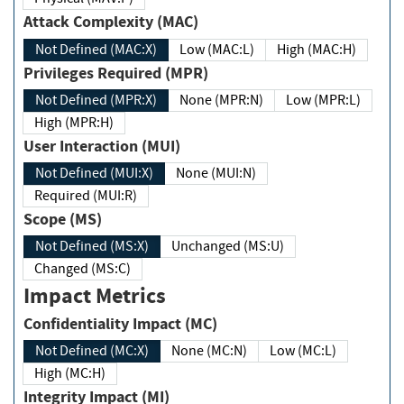
Attack Complexity (MAC)
Not Defined (MAC:X)
Low (MAC:L)
High (MAC:H)
Privileges Required (MPR)
Not Defined (MPR:X)
None (MPR:N)
Low (MPR:L)
High (MPR:H)
User Interaction (MUI)
Not Defined (MUI:X)
None (MUI:N)
Required (MUI:R)
Scope (MS)
Not Defined (MS:X)
Unchanged (MS:U)
Changed (MS:C)
Impact Metrics
Confidentiality Impact (MC)
Not Defined (MC:X)
None (MC:N)
Low (MC:L)
High (MC:H)
Integrity Impact (MI)