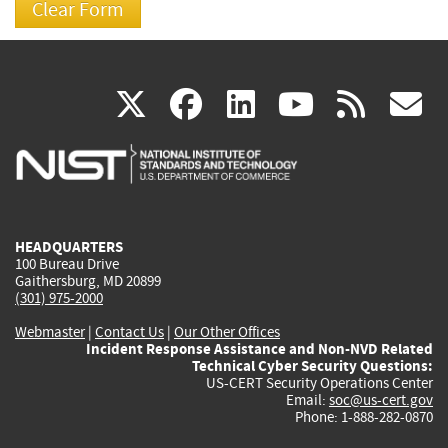
(link
(link
(link
(link
(
X
facebook
linkedin
youtu
rss
g
is
is
is
is
i
external)
external)
external)
external)
e
HEADQUARTERS
100 Bureau Drive
Gaithersburg, MD 20899
(301) 975-2000
Webmaster
|
Contact Us
|
Our Other Offices
Incident Response Assistance and Non-NVD Related
Technical Cyber Security Questions:
US-CERT Security Operations Center
Email:
soc@us-cert.gov
Phone: 1-888-282-0870