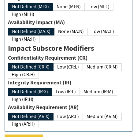
Not Defined (MI:X)
None (MI:N)
Low (MI:L)
High (MI:H)
Availability Impact (MA)
Not Defined (MA:X)
None (MA:N)
Low (MA:L)
High (MA:H)
Impact Subscore Modifiers
Confidentiality Requirement (CR)
Not Defined (CR:X)
Low (CR:L)
Medium (CR:M)
High (CR:H)
Integrity Requirement (IR)
Not Defined (IR:X)
Low (IR:L)
Medium (IR:M)
High (IR:H)
Availability Requirement (AR)
Not Defined (AR:X)
Low (AR:L)
Medium (AR:M)
High (AR:H)