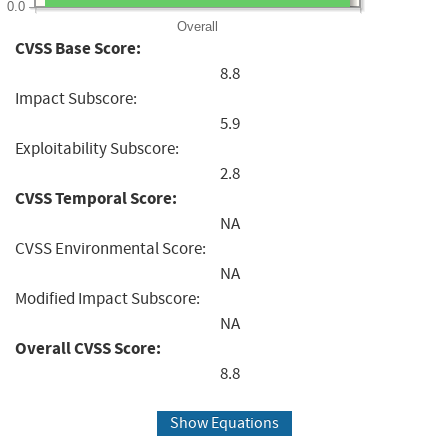
0.0
Overall
CVSS Base Score:
8.8
Impact Subscore:
5.9
Exploitability Subscore:
2.8
CVSS Temporal Score:
NA
CVSS Environmental Score:
NA
Modified Impact Subscore:
NA
Overall CVSS Score:
8.8
Show Equations