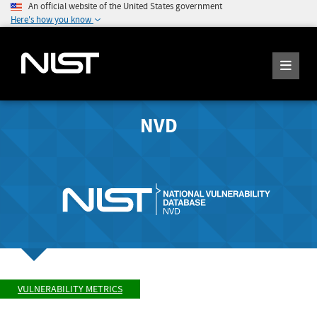
An official website of the United States government
Here's how you know
NVD
VULNERABILITY METRICS