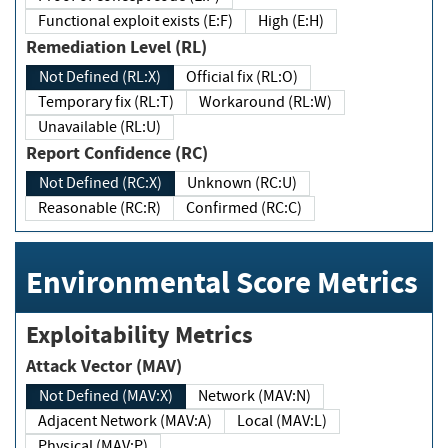
Functional exploit exists (E:F)
High (E:H)
Remediation Level (RL)
Not Defined (RL:X)
Official fix (RL:O)
Temporary fix (RL:T)
Workaround (RL:W)
Unavailable (RL:U)
Report Confidence (RC)
Not Defined (RC:X)
Unknown (RC:U)
Reasonable (RC:R)
Confirmed (RC:C)
Environmental Score Metrics
Exploitability Metrics
Attack Vector (MAV)
Not Defined (MAV:X)
Network (MAV:N)
Adjacent Network (MAV:A)
Local (MAV:L)
Physical (MAV:P)