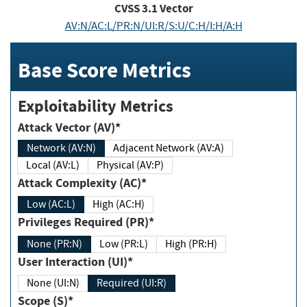
CVSS
3.1
Vector
AV:N/AC:L/PR:N/UI:R/S:U/C:H/I:H/A:H
Base Score Metrics
Exploitability Metrics
Attack Vector (AV)*
Network (AV:N)
Adjacent Network (AV:A)
Local (AV:L)
Physical (AV:P)
Attack Complexity (AC)*
Low (AC:L)
High (AC:H)
Privileges Required (PR)*
None (PR:N)
Low (PR:L)
High (PR:H)
User Interaction (UI)*
None (UI:N)
Required (UI:R)
Scope (S)*