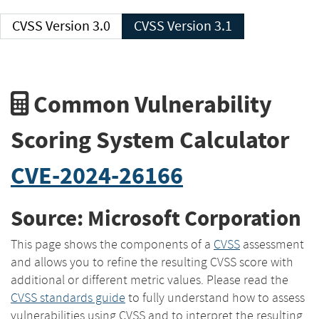
CVSS Version 3.0
CVSS Version 3.1
Common Vulnerability
Scoring System Calculator
CVE-2024-26166
Source: Microsoft Corporation
This page shows the components of a
CVSS
assessment
and allows you to refine the resulting CVSS score with
additional or different metric values. Please read the
CVSS standards guide
to fully understand how to assess
vulnerabilities using CVSS and to interpret the resulting