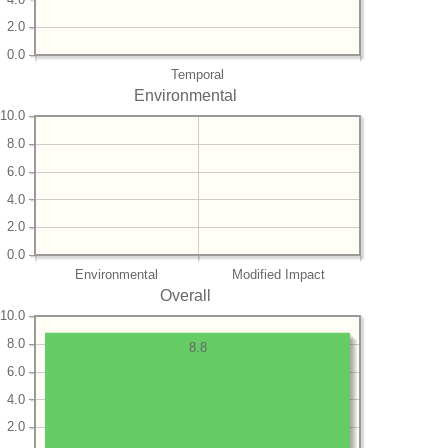
2.0
0.0
Temporal
Environmental
10.0
8.0
6.0
4.0
2.0
0.0
Environmental
Modified Impact
Overall
10.0
8.0
8.8
6.0
4.0
2.0