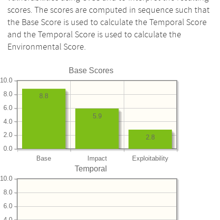
scores. The scores are computed in sequence such that
the Base Score is used to calculate the Temporal Score
and the Temporal Score is used to calculate the
Environmental Score.
Base Scores
10.0
8.0
8.8
6.0
5.9
4.0
2.0
2.8
0.0
Base
Impact
Exploitability
Temporal
10.0
8.0
6.0
4.0