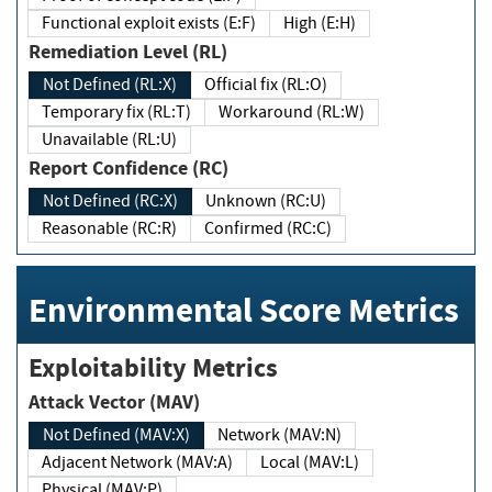
Functional exploit exists (E:F)
High (E:H)
Remediation Level (RL)
Not Defined (RL:X)
Official fix (RL:O)
Temporary fix (RL:T)
Workaround (RL:W)
Unavailable (RL:U)
Report Confidence (RC)
Not Defined (RC:X)
Unknown (RC:U)
Reasonable (RC:R)
Confirmed (RC:C)
Environmental Score Metrics
Exploitability Metrics
Attack Vector (MAV)
Not Defined (MAV:X)
Network (MAV:N)
Adjacent Network (MAV:A)
Local (MAV:L)
Physical (MAV:P)