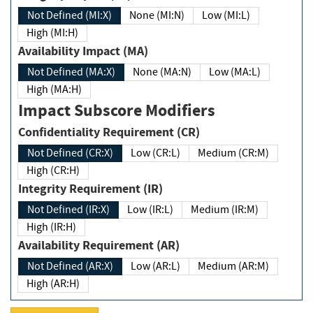
Not Defined (MI:X)
None (MI:N)
Low (MI:L)
High (MI:H)
Availability Impact (MA)
Not Defined (MA:X)
None (MA:N)
Low (MA:L)
High (MA:H)
Impact Subscore Modifiers
Confidentiality Requirement (CR)
Not Defined (CR:X)
Low (CR:L)
Medium (CR:M)
High (CR:H)
Integrity Requirement (IR)
Not Defined (IR:X)
Low (IR:L)
Medium (IR:M)
High (IR:H)
Availability Requirement (AR)
Not Defined (AR:X)
Low (AR:L)
Medium (AR:M)
High (AR:H)