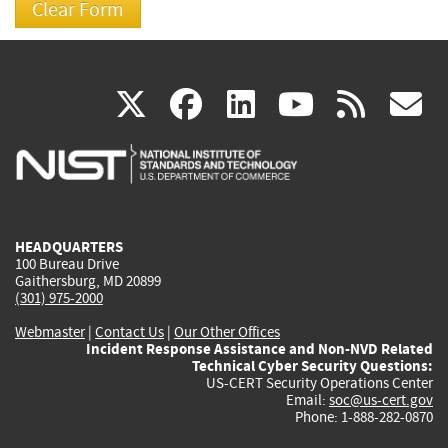
(link
(link
(link
(link
(
X
facebook
linkedin
youtu
rss
g
is
is
is
is
i
external)
external)
external)
external)
e
HEADQUARTERS
100 Bureau Drive
Gaithersburg, MD 20899
(301) 975-2000
Webmaster
|
Contact Us
|
Our Other Offices
Incident Response Assistance and Non-NVD Related
Technical Cyber Security Questions:
US-CERT Security Operations Center
Email:
soc@us-cert.gov
Phone: 1-888-282-0870