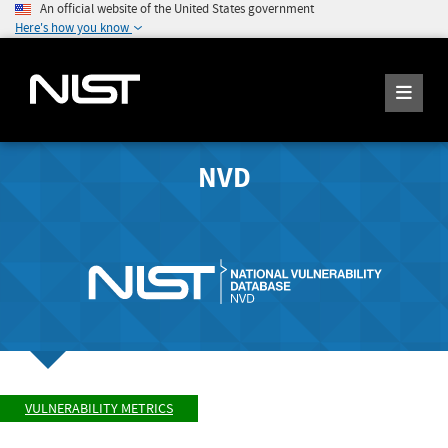
An official website of the United States government
Here's how you know
NVD
VULNERABILITY METRICS