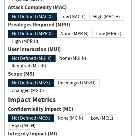
Attack Complexity (MAC)
Not Defined (MAC:X)
Low (MAC:L)
High (MAC:H)
Privileges Required (MPR)
Not Defined (MPR:X)
None (MPR:N)
Low (MPR:L)
High (MPR:H)
User Interaction (MUI)
Not Defined (MUI:X)
None (MUI:N)
Required (MUI:R)
Scope (MS)
Not Defined (MS:X)
Unchanged (MS:U)
Changed (MS:C)
Impact Metrics
Confidentiality Impact (MC)
Not Defined (MC:X)
None (MC:N)
Low (MC:L)
High (MC:H)
Integrity Impact (MI)