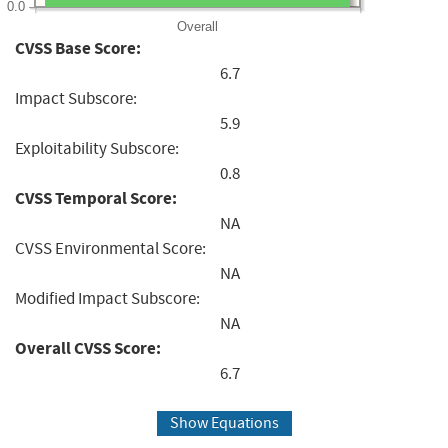
0.0
Overall
CVSS Base Score:
6.7
Impact Subscore:
5.9
Exploitability Subscore:
0.8
CVSS Temporal Score:
NA
CVSS Environmental Score:
NA
Modified Impact Subscore:
NA
Overall CVSS Score:
6.7
Show Equations