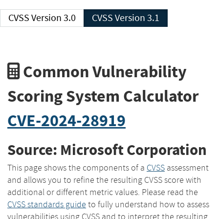
CVSS Version 3.0
CVSS Version 3.1
Common Vulnerability
Scoring System Calculator
CVE-2024-28919
Source: Microsoft Corporation
This page shows the components of a
CVSS
assessment
and allows you to refine the resulting CVSS score with
additional or different metric values. Please read the
CVSS standards guide
to fully understand how to assess
vulnerabilities using CVSS and to interpret the resulting