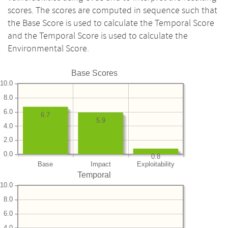
scores. The scores are computed in sequence such that
the Base Score is used to calculate the Temporal Score
and the Temporal Score is used to calculate the
Environmental Score.
Base Scores
10.0
8.0
6.0
6.7
5.9
4.0
2.0
0.0
0.8
Base
Impact
Exploitability
Temporal
10.0
8.0
6.0
4.0