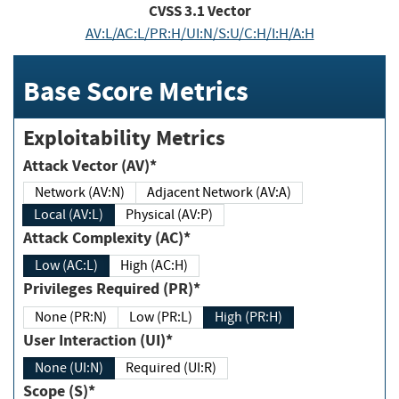
CVSS
3.1
Vector
AV:L/AC:L/PR:H/UI:N/S:U/C:H/I:H/A:H
Base Score Metrics
Exploitability Metrics
Attack Vector (AV)*
Network (AV:N)
Adjacent Network (AV:A)
Local (AV:L)
Physical (AV:P)
Attack Complexity (AC)*
Low (AC:L)
High (AC:H)
Privileges Required (PR)*
None (PR:N)
Low (PR:L)
High (PR:H)
User Interaction (UI)*
None (UI:N)
Required (UI:R)
Scope (S)*