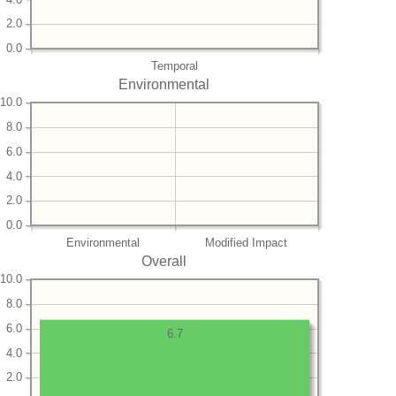
2.0
0.0
Temporal
Environmental
10.0
8.0
6.0
4.0
2.0
0.0
Environmental
Modified Impact
Overall
10.0
8.0
6.0
6.7
4.0
2.0