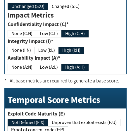
Unchanged (S:U)
Changed (S:C)
Impact Metrics
Confidentiality Impact (C)*
None (C:N)
Low (C:L)
High (C:H)
Integrity Impact (I)*
None (I:N)
Low (I:L)
High (I:H)
Availability Impact (A)*
None (A:N)
Low (A:L)
High (A:H)
*
- All base metrics are required to generate a base score.
Temporal Score Metrics
Exploit Code Maturity (E)
Not Defined (E:X)
Unproven that exploit exists (E:U)
Proof of concept code (E:P)